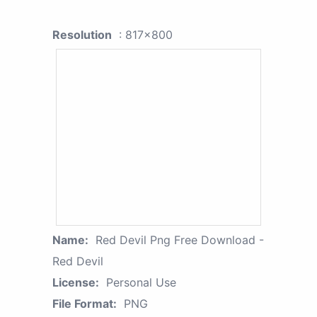
Resolution
: 817x800
Name:
Red Devil Png Free Download -
Red Devil
License:
Personal Use
File Format:
PNG