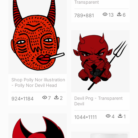
Transparent
13
6
789*881
Shop Polly Nor Illustration
- Polly Nor Devil Head
7
2
924*1184
Devil Png - Transparent
Devil
4
1
1044*1111