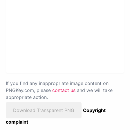
If you find any inappropriate image content on
PNGKey.com, please
contact us
and we will take
appropriate action.
Download Transparent PNG
Copyright
complaint