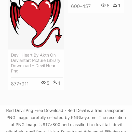
6
1
600*457
Devil Heart By Aktn On
Deviantart Picture Library
Download - Devil Heart
Png
5
1
877*911
Red Devil Png Free Download - Red Devil is a free transparent
PNG image carefully selected by PNGkey.com. The resolution
of PNG image is 817x800 and classified to devil tail ,devil
pitchfork ,devil face . Using Search and Advanced Filtering on