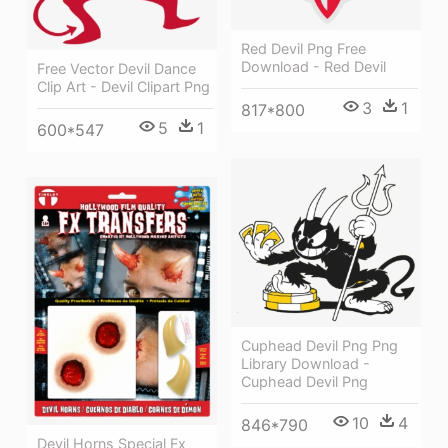
Red Devil Png Free
Download - Red Devil
Free Vector Devil Dance
Clip Art - Devil Clipart Png
3
1
817*800
5
1
600*547
Cuphead Devil Png Png
Library Download -
Cuphead Devil Png
10
4
846*790
Devil Horns Special Fx