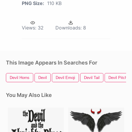
PNG Size:
110 KB
Views:
32
Downloads:
8
This Image Appears In Searches For
Devil Horns
Devil
Devil Emoji
Devil Tail
Devil Pitchfor
You May Also Like