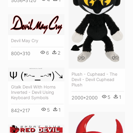
5056*5120
Devil May Cry
6
2
800*310
Plush - Cuphead - The
Devil - Devil Cuphead
Plush
Gtalk Devil With Horns
Inverted - Devil Using
5
1
2000*2000
Keyboard Symbols
5
1
842*217