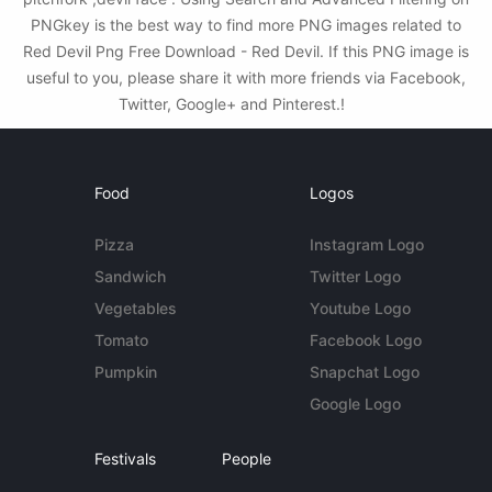
PNGkey is the best way to find more PNG images related to
Red Devil Png Free Download - Red Devil. If this PNG image is
useful to you, please share it with more friends via Facebook,
Twitter, Google+ and Pinterest.!
Food
Logos
Pizza
Instagram Logo
Sandwich
Twitter Logo
Vegetables
Youtube Logo
Tomato
Facebook Logo
Pumpkin
Snapchat Logo
Google Logo
Festivals
People