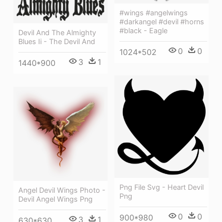
#wings #angelwings
#darkangel #devil #horns
#black - Eagle
Devil And The Almighty
Blues Ii - The Devil And
0
0
1024*502
3
1
1440*900
Png File Svg - Heart Devil
Angel Devil Wings Photo -
Png
Devil Angel Wings Png
0
0
900*980
3
1
630*630