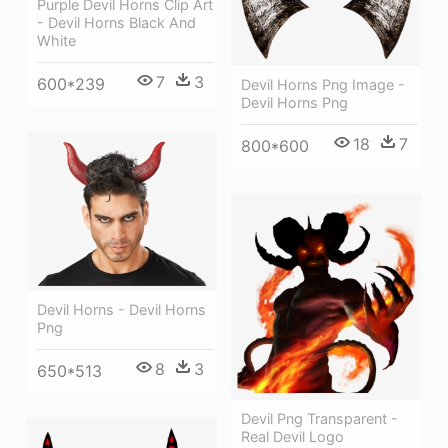
Purple Devil Horns Clip Art
- Devil Horns Black And
White
7
3
600*239
Devil Horns Png Image -
Devil Horns Png
18
7
800*600
Devil Horns - Devil Horns
Png
8
3
650*513
Devil Png Transparent -
Real Devil Logo