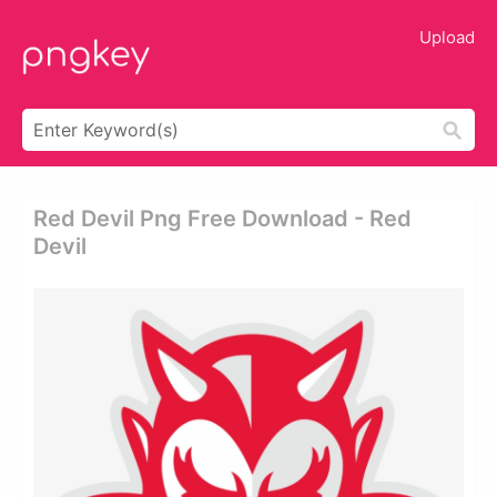
Upload
Red Devil Png Free Download - Red
Devil