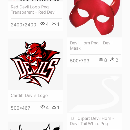
Red Devil Logo Png
Transparent - Red Devil
4
1
2400*2400
Devil Horn Png - Devil
Mask
8
2
500*793
Cardiff Devils Logo
4
1
500*467
Tail Clipart Devil Horn -
Devil Tail White Png