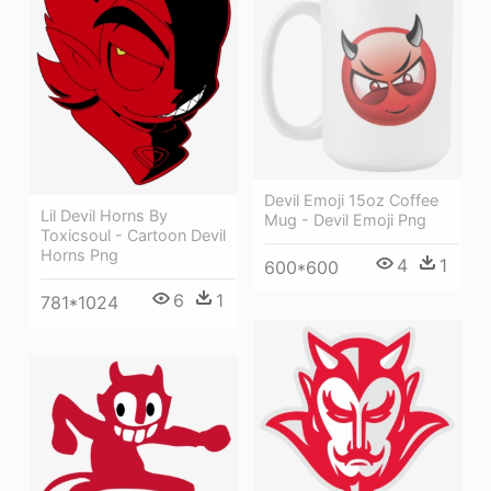
Devil Emoji 15oz Coffee
Lil Devil Horns By
Mug - Devil Emoji Png
Toxicsoul - Cartoon Devil
Horns Png
4
1
600*600
6
1
781*1024