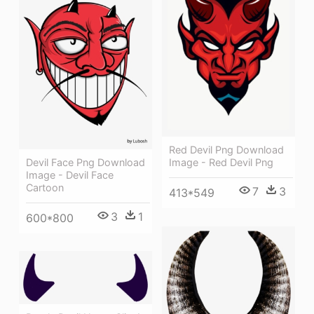
Red Devil Png Download
Devil Face Png Download
Image - Red Devil Png
Image - Devil Face
Cartoon
7
3
413*549
3
1
600*800