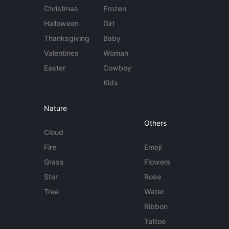
Christmas
Frozen
Halloween
Girl
Thanksgiving
Baby
Valentines
Woman
Easter
Cowboy
Kids
Nature
Others
Cloud
Fire
Emoji
Grass
Flowers
Star
Rose
Tree
Water
Ribbon
Tattoo