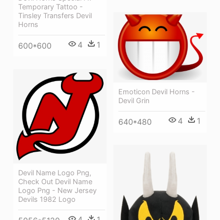
Temporary Tattoo -
Tinsley Transfers Devil
Horns
4
1
600*600
Emoticon Devil Horns -
Devil Grin
4
1
640*480
Devil Name Logo Png,
Check Out Devil Name
Logo Png - New Jersey
Devils 1982 Logo
4
1