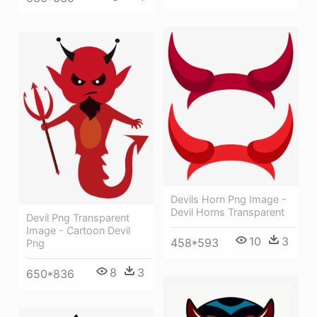
Devils Horn Png Image -
Devil Horns Transparent
Devil Png Transparent
Image - Cartoon Devil
10
3
458*593
Png
8
3
650*836