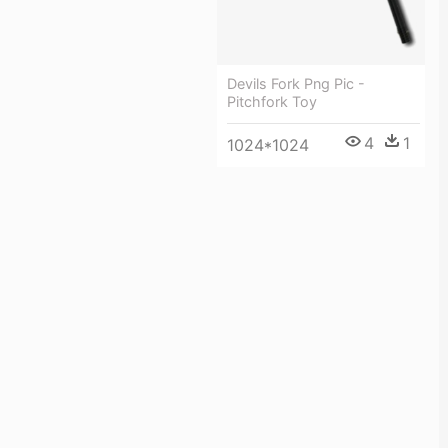
Devils Fork Png Pic -
Pitchfork Toy
4
1
1024*1024