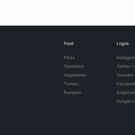
Food
Logos
Pizza
Instagra
Sandwich
Twitter 
Vegetables
Youtube
Tomato
Faceboo
Pumpkin
Snapcha
Google L