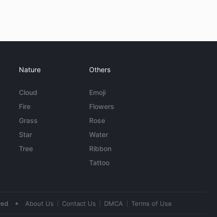
Nature
Others
Cloud
Emoji
Fire
Flowers
Grass
Rose
Star
Water
Tree
Ribbon
Tattoo
•
ved
About Us
Contact Us
DMCA
Terms of Use