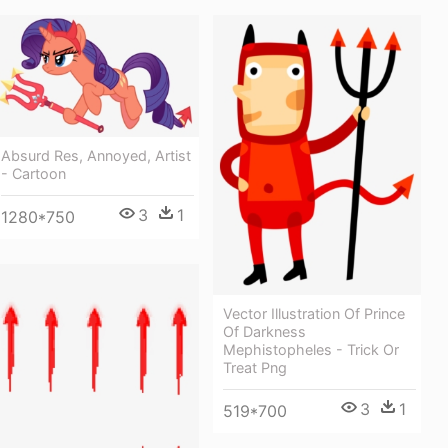
Absurd Res, Annoyed, Artist
- Cartoon
3
1
1280*750
Vector Illustration Of Prince
Of Darkness
Mephistopheles - Trick Or
Treat Png
3
1
519*700