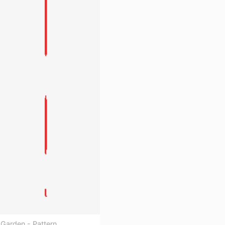
Garden - Pattern