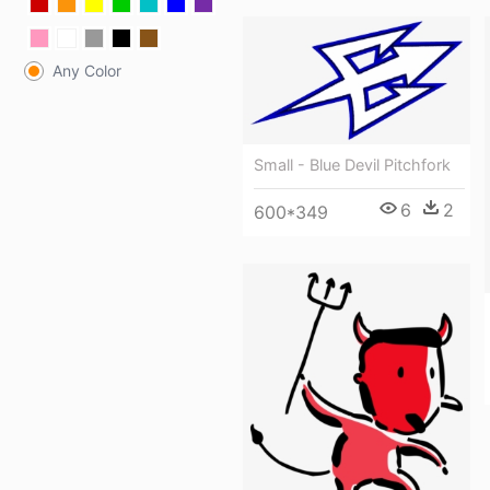
Any Color
Small - Blue Devil Pitchfork
6
2
600*349