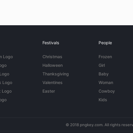
Festivals
People
m Logo
Christmas
Frozen
Logo
Halloween
Girl
 Logo
Thanksgiving
Baby
k Logo
Valentines
Woman
t Logo
Easter
Cowboy
ogo
Kids
© 2018 pngkey.com. All rights reser