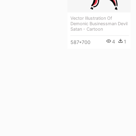
Vector Illustration Of
Demonic Businessman Devil
Satan - Cartoon
4
1
587*700