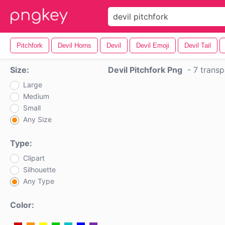
Pitchfork
Devil Horns
Devil
Devil Emoji
Devil Tail
Size:
Devil Pitchfork Png
-
7 transp
Large
Medium
Small
Any Size
Type:
Clipart
Silhouette
Any Type
Color: