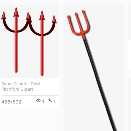
Satan Clipart - Devil
Pitchfork Clipart
4
1
486*592