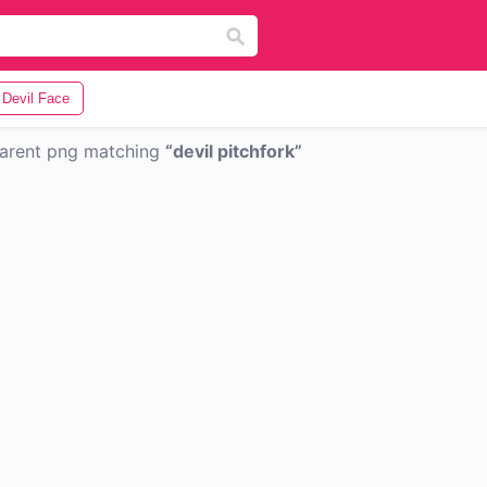
Devil Face
arent png matching
devil pitchfork