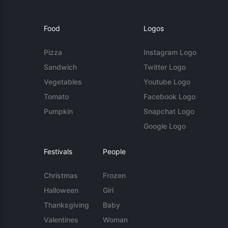
Food
Logos
Pizza
Instagram Logo
Sandwich
Twitter Logo
Vegetables
Youtube Logo
Tomato
Facebook Logo
Pumpkin
Snapchat Logo
Google Logo
Festivals
People
Christmas
Frozen
Halloween
Girl
Thanksgiving
Baby
Valentines
Woman