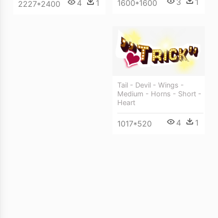
3
1
4
1
1600*1600
2227*2400
Tail - Devil - Wings -
Medium - Horns - Short -
Heart
4
1
1017*520