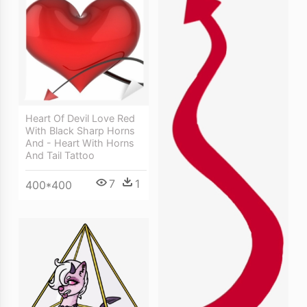
Heart Of Devil Love Red
With Black Sharp Horns
And - Heart With Horns
And Tail Tattoo
7
1
400*400