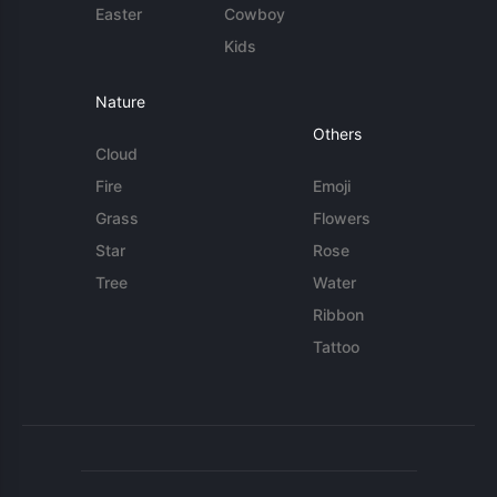
Easter
Cowboy
Kids
Nature
Others
Cloud
Fire
Emoji
Grass
Flowers
Star
Rose
Tree
Water
Ribbon
Tattoo