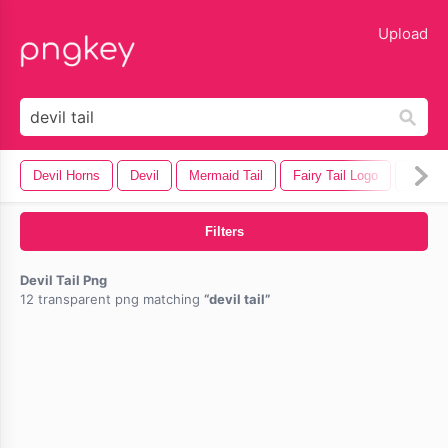
lose
Upload
Devil Horns
Devil
Mermaid Tail
Fairy Tail Logo
Devil 
Filters
Devil Tail Png
12 transparent png matching
devil tail