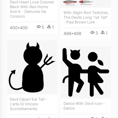
Devil Heart Love Colored
Black With Red Horns
And A - Demonio De
With Slight Rod Twitches,
Corazon
The Devils Long "rat Tail"
- Paul Brown Lure
5
1
400*400
3
1
498*498
Devil Clipart Ear Tail -
Dance With Devil Icon -
L'arte Di Vincere
Dance
Scorrettamente