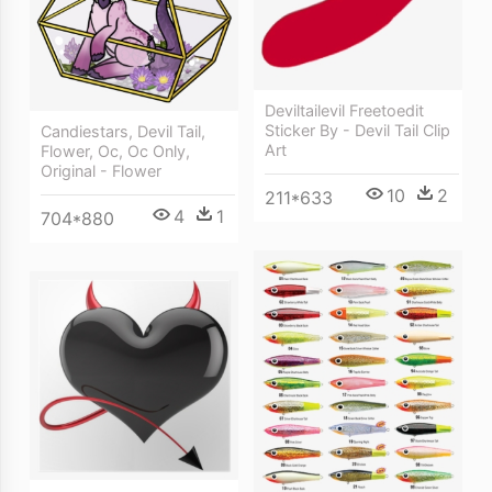
Deviltailevil Freetoedit
Sticker By - Devil Tail Clip
Candiestars, Devil Tail,
Art
Flower, Oc, Oc Only,
Original - Flower
10
2
211*633
4
1
704*880