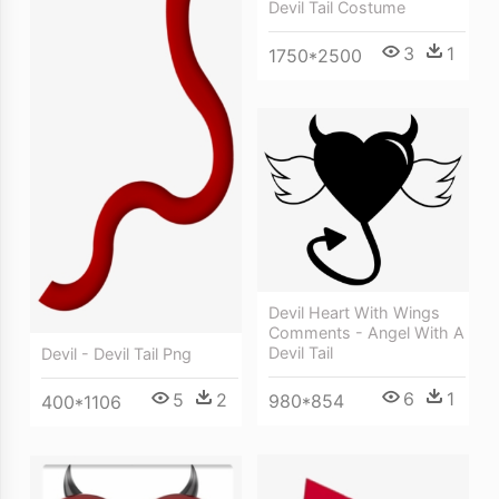
Devil Tail Costume
3
1
1750*2500
Devil Heart With Wings
Comments - Angel With A
Devil Tail
Devil - Devil Tail Png
6
1
5
2
980*854
400*1106