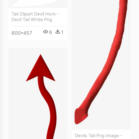
Tail Clipart Devil Horn -
Devil Tail White Png
6
1
600*457
Devils Tail Png Image -