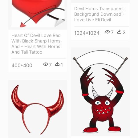
Devil Horns Transparent
Background Download -
Love Live Eli Devil
7
2
1024*1024
Heart Of Devil Love Red
With Black Sharp Horns
And - Heart With Horns
And Tail Tattoo
7
1
400*400