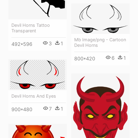
Devil Horns Tattoo
Transparent
Mb Image/png - Cartoon
3
1
492*596
Devil Horns
6
1
800*420
Devil Horns And Eyes
7
1
900*480