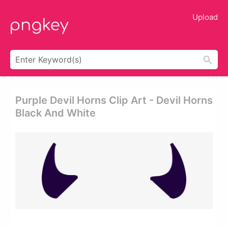
Upload
Purple Devil Horns Clip Art - Devil Horns
Black And White