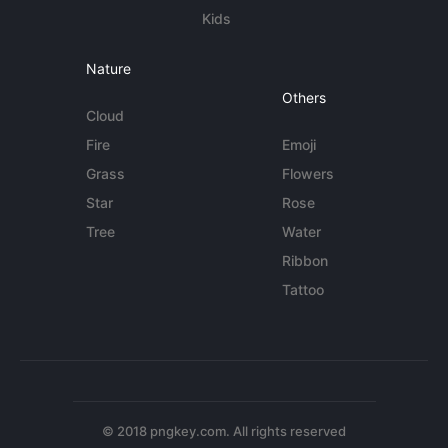
Kids
Nature
Others
Cloud
Fire
Emoji
Grass
Flowers
Star
Rose
Tree
Water
Ribbon
Tattoo
© 2018 pngkey.com. All rights reserved