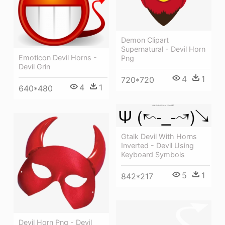
Demon Clipart
Supernatural - Devil Horn
Emoticon Devil Horns -
Png
Devil Grin
4
1
720*720
4
1
640*480
Gtalk Devil With Horns
Inverted - Devil Using
Keyboard Symbols
5
1
842*217
Devil Horn Png - Devil