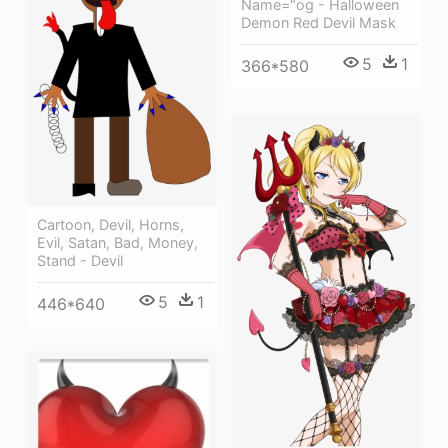
Name="og - Halloween
Demon Red Devil Mask
5
1
366*580
Cartoon, Devil, Horns,
Evil, Satan, Bad, Money,
Stand - Devil
5
1
446*640