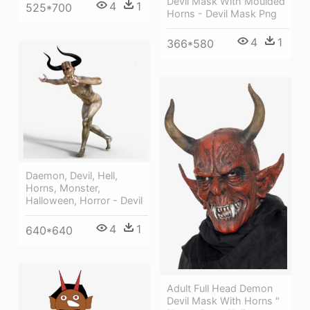
Devil Mask With Moulded
4
1
525*700
Horns - Devil Mask Png
4
1
366*580
Daemon, Devil, Hell,
Horns, Monster,
Halloween, Horror - Devil
4
1
640*640
Adult Full Head Demon
Devil Mask With Horns "