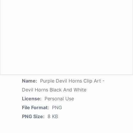
Name:
Purple Devil Horns Clip Art -
Devil Horns Black And White
License:
Personal Use
File Format:
PNG
PNG Size:
8 KB