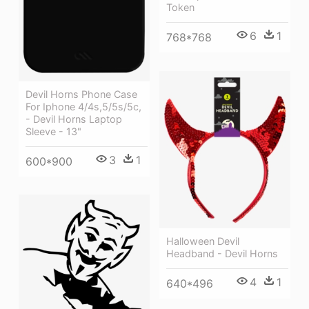
Token
6
1
768*768
Devil Horns Phone Case
For Iphone 4/4s,5/5s/5c,
- Devil Horns Laptop
Sleeve - 13"
3
1
600*900
Halloween Devil
Headband - Devil Horns
4
1
640*496