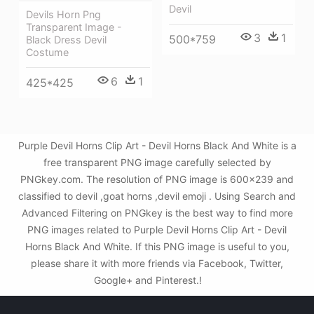
Devil
Devils Horn Png
Transparent Image -
3
1
500*759
Black Dress Devil
Costume
6
1
425*425
Purple Devil Horns Clip Art - Devil Horns Black And White is a
free transparent PNG image carefully selected by
PNGkey.com. The resolution of PNG image is 600x239 and
classified to devil ,goat horns ,devil emoji . Using Search and
Advanced Filtering on PNGkey is the best way to find more
PNG images related to Purple Devil Horns Clip Art - Devil
Horns Black And White. If this PNG image is useful to you,
please share it with more friends via Facebook, Twitter,
Google+ and Pinterest.!