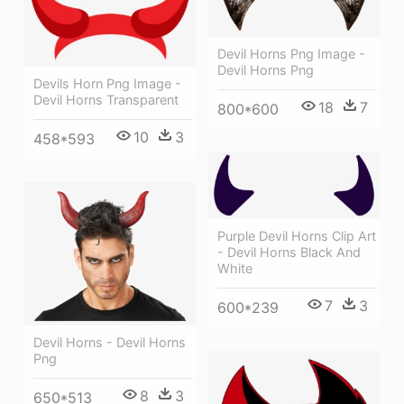
Devil Horns Png Image -
Devil Horns Png
Devils Horn Png Image -
Devil Horns Transparent
18
7
800*600
10
3
458*593
Purple Devil Horns Clip Art
- Devil Horns Black And
White
7
3
600*239
Devil Horns - Devil Horns
Png
8
3
650*513