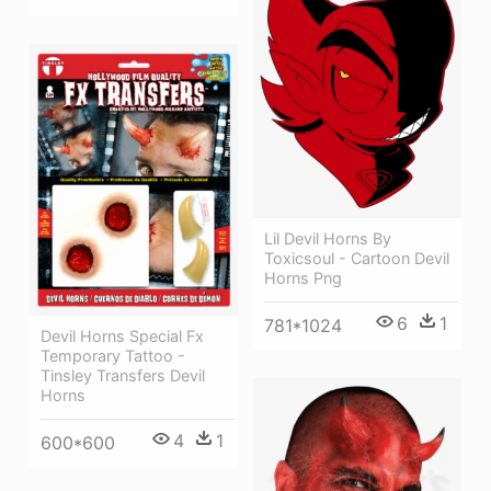
Lil Devil Horns By
Toxicsoul - Cartoon Devil
Horns Png
6
1
781*1024
Devil Horns Special Fx
Temporary Tattoo -
Tinsley Transfers Devil
Horns
4
1
600*600