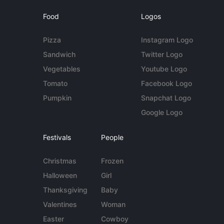
Food
Logos
Pizza
Instagram Logo
Sandwich
Twitter Logo
Vegetables
Youtube Logo
Tomato
Facebook Logo
Pumpkin
Snapchat Logo
Google Logo
Festivals
People
Christmas
Frozen
Halloween
Girl
Thanksgiving
Baby
Valentines
Woman
Easter
Cowboy