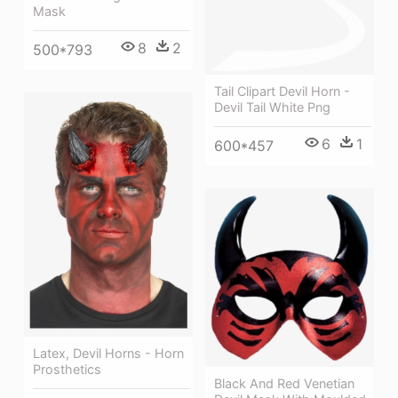
Mask
8
2
500*793
Tail Clipart Devil Horn -
Devil Tail White Png
6
1
600*457
Latex, Devil Horns - Horn
Prosthetics
Black And Red Venetian