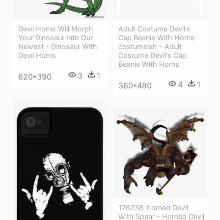
Adult Costume Devil's
Devil Horns Will Morph
Cap Beanie With Horns-
Your Dinosaur Into Our
costumeish - Adult
Newest - Dinosaur With
Costume Devil's Cap
Devil Horns
Beanie With Horns
3
1
620*390
4
1
360*480
176238-horned Devil
With Spear - Horned Devil