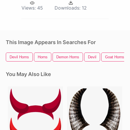
Views:
45
Downloads:
12
This Image Appears In Searches For
Devil Horns
Horns
Demon Horns
Devil
Goat Horns
You May Also Like