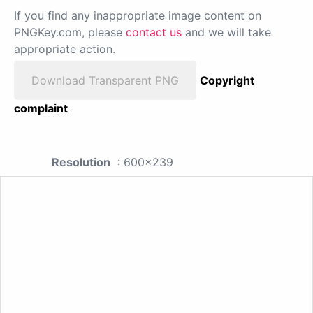
If you find any inappropriate image content on
PNGKey.com, please
contact us
and we will take
appropriate action.
Download Transparent PNG
Copyright
complaint
Resolution
: 600x239