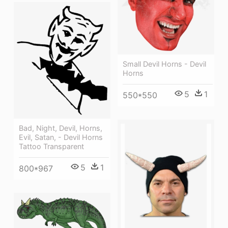
Small Devil Horns - Devil
Horns
5
1
550*550
Bad, Night, Devil, Horns,
Evil, Satan, - Devil Horns
Tattoo Transparent
5
1
800*967