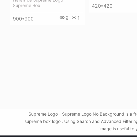
Supreme Box
420*420
9
1
900*900
Supreme Logo - Supreme Logo No Background is a fre
supreme box logo . Using Search and Advanced Filteri
image is useful to 