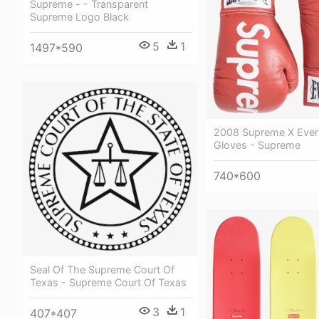
Supreme - - Transparent
Supreme Logo Black
5
1
1497*590
2008 Supreme X Everl
Gloves - Supreme
740*600
Seal Of The Supreme Court Of
Texas - Supreme Court Of Texas
3
1
407*407