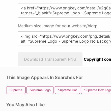
Medium size image for your website/blog:
Download Transparent PNG
Copyright com
This Image Appears In Searches For
Supreme
Supreme Logo
Supreme Hat
Supreme Box Log
You May Also Like