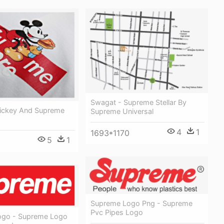
Swagat - Supreme Stellar By
ickey And Supreme
Supreme Universal
4
1
1693*1170
5
1
Supreme Logo Png - Supreme
Pvc Pipes Logo
ogo - Supreme Logo