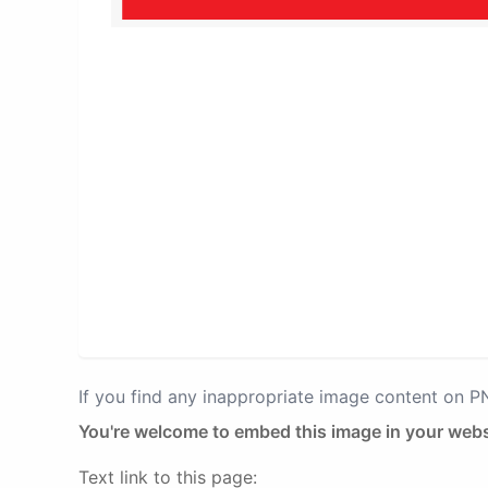
If you find any inappropriate image content on 
You're welcome to embed this image in your webs
Text link to this page: