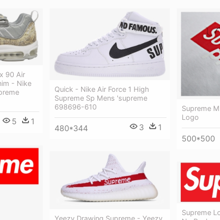
x 90 Air
nim - Nike
Quick - Nike Air Force 1 High
upreme
Supreme Sp Mens 'supreme
698696-610
Supreme M
Logo
5
1
3
1
480*344
500*500
Supreme L
Yeezy Drawing Supreme - Yeezy