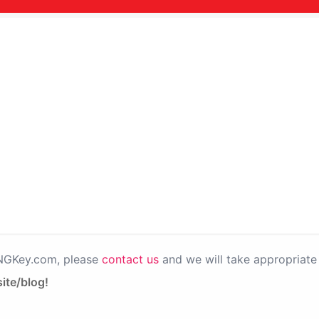
PNGKey.com, please
contact us
and we will take appropriate 
ite/blog!