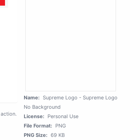
Name:
Supreme Logo - Supreme Logo
No Background
action.
License:
Personal Use
File Format:
PNG
PNG Size:
69 KB