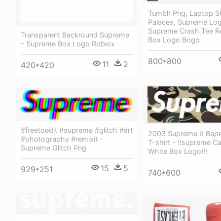
Tumblr Png, Laptop St
Palaces, Supreme Log
Supreme Crash Tee R
Transparent Backround Supreme
Box Logo Bogo
- Supreme Box Logo Roblox
800*800
11
2
420*420
#freetoedit #supreme #glitch #art
2003 Supreme X Bap
#photography #remixit -
T-shirt - !!supreme 
Supreme Glitch Png
White Box Logo!!!
15
5
929*251
740*600