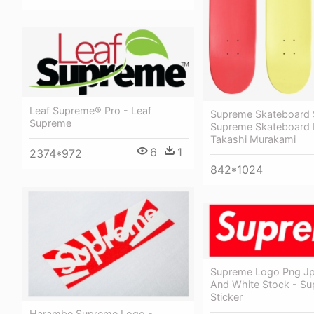
Leaf Supreme® Pro - Leaf
Supreme Skateboard 
Supreme
Supreme Skateboard
Takashi Murakami
6
1
2374*972
842*1024
Supreme Logo Png Jp
And White Stock - S
Sticker
Harambe Supreme Logo -