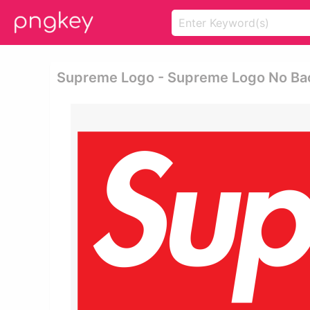
Supreme Logo - Supreme Logo No B