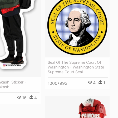
Seal Of The Supreme Court Of
Washington - Washington State
Supreme Court Seal
kashi Sticker -
4
1
1000*993
kashi
16
4