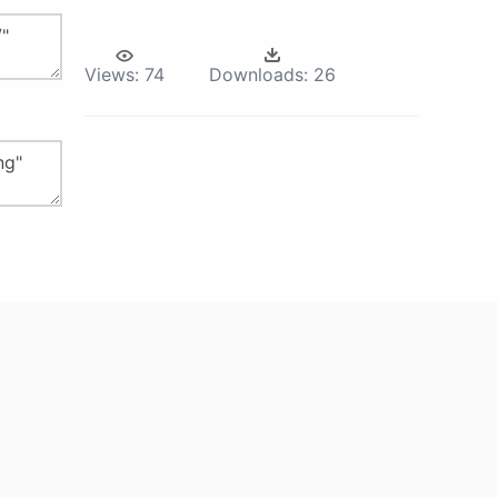
Views:
74
Downloads:
26