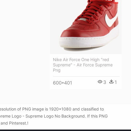
Nike Air Force One High "red
Supreme" - Air Force Supreme
Png
3
1
600*401
olution of PNG image is 1920x1080 and classified to
upreme Logo - Supreme Logo No Background. If this PNG
 and Pinterest.!