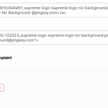
plaint
o