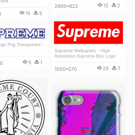
ound
12
2
2660*822
15
5
0
go Png Transparent -
Supreme Wallpapers - High
Resolution Supreme Box Logo
5
1
00
25
7
1050*570