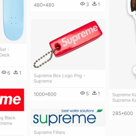
3
1
480*480
Set -
 Deck
6
1
Supreme Box Logo Png -
Supreme
5
1
1000*600
Supreme Ka
Supreme Ka
285*600
g Black
upreme
Supreme Filters