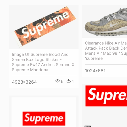
Clearance Nike Air Ma
Attack Pack Black De
Mens Air Max 98 / S
Image Of Supreme Blood And
'supreme
Semen Box Logo Sticker -
Supreme Fw17 Andres Serrano X
Supreme Maddona
1024*681
6
1
4928*3264