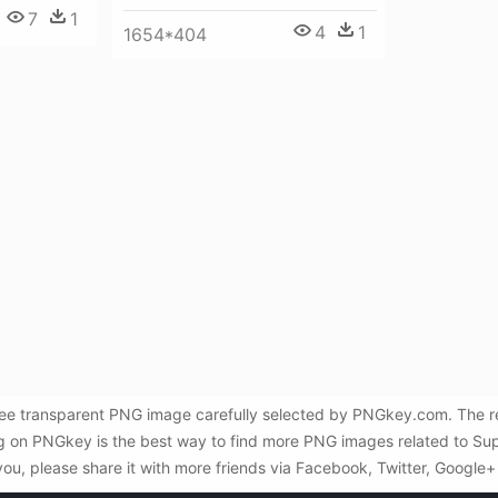
7
1
4
1
1654*404
e transparent PNG image carefully selected by PNGkey.com. The res
ng on PNGkey is the best way to find more PNG images related to S
you, please share it with more friends via Facebook, Twitter, Google+