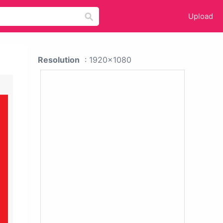
Upload
Resolution
: 1920x1080