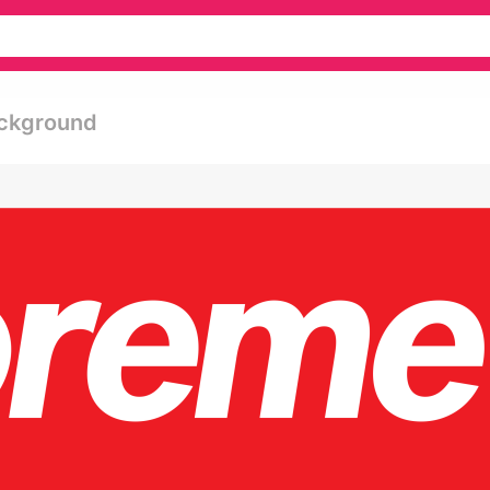
ackground