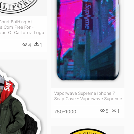
ourt Building At
s Com Free For -
rt Of California Logo
4
1
Vaporwave Supreme Iphone 7
Snap Case - Vaporwave Supreme
5
1
750*1000