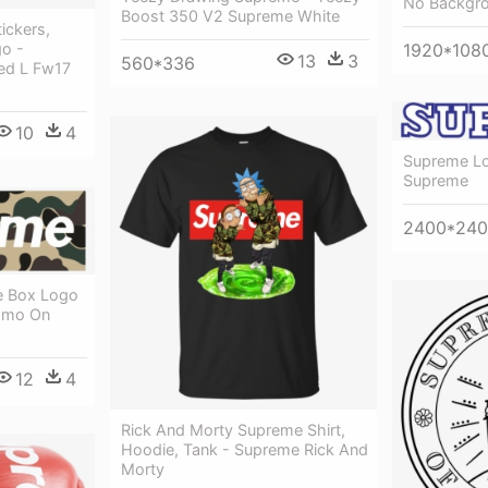
No Backgr
Boost 350 V2 Supreme White
ickers,
1920*108
o -
13
3
560*336
ed L Fw17
10
4
Supreme Lo
Supreme
2400*24
e Box Logo
Camo On
12
4
Rick And Morty Supreme Shirt,
Hoodie, Tank - Supreme Rick And
Morty