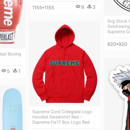
8
3
1155*1155
Svg Stock C
Getdrawing
Supreme Cou
920*920
ast Boxing
5
1
Supreme Cord Collegiate Logo
Hooded Sweatshirt Red -
Supreme Fw17 Box Logo Red