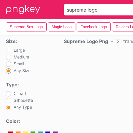
Supreme Box Logo
Magic Logo
Facebook Logo
Raiders L
Size:
Supreme Logo Png
-
121 tra
Large
Medium
Small
Any Size
Type:
Clipart
Silhouette
Any Type
Color: