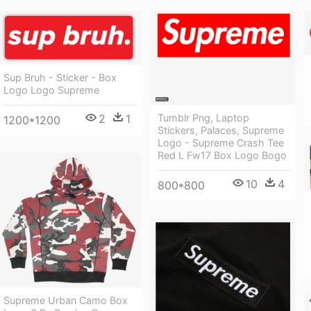
Sup Bruh - Sticker - Box
Logo Logo Supreme
2
1
Tumblr Png, Laptop
1200*1200
Stickers, Palaces, Supreme
Logo - Supreme Crash Tee
Red L Fw17 Box Logo Bogo
10
4
800*800
Supreme Urban Camo Box