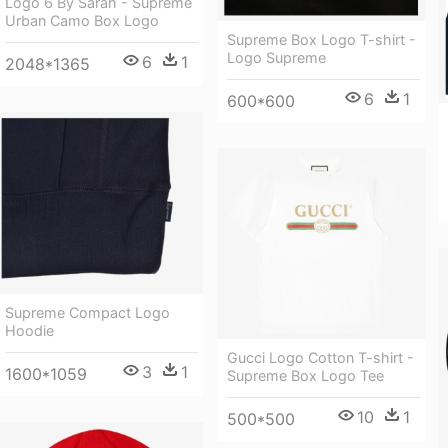
Logo 6 By Sarah - Supreme
Urban Camo Box Logo
Supreme Box Logo T-shirt -
Logo Supreme
6
1
2048*1365
6
1
600*600
Supreme Compact Logo
Hoodie
Gucci Logo Cotton T-shirt -
3
1
1600*1059
Supreme Box Logo Tee
10
1
500*500