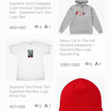
Supreme Cord Collegiate
Logo Hooded Sweatshirt
Red - Supreme Fw17 Box
Logo Red
3
1
480*480
Seuss Cat In The Hat
Hooded Sweatshirt -
Supreme Box Logo
Hoodie Png
5
1
1080*1080
Supreme Taxi Driver Tee -
Supreme Red Box Logo
White Tee
5
1
461*308