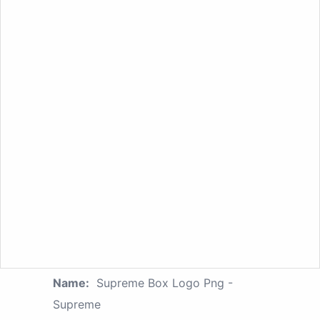
Name:
Supreme Box Logo Png -
Supreme