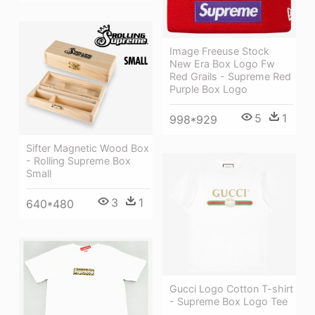
Image Freeuse Stock
New Era Box Logo Fw
Red Grails - Supreme Red
Purple Box Logo
5
1
998*929
Sifter Magnetic Wood Box
- Rolling Supreme Box
Small
3
1
640*480
Gucci Logo Cotton T-shirt
- Supreme Box Logo Tee