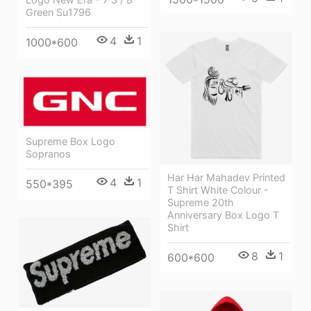
Green Su1796
4
1
1000*600
Supreme Box Logo
Sopranos
Har Har Mahadev Printed
4
1
550*395
T Shirt White Colour -
Supreme 20th
Anniversary Box Logo T
Shirt
8
1
600*600