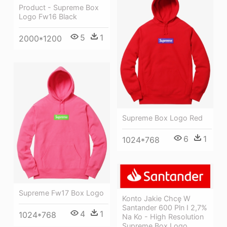
Product - Supreme Box
Logo Fw16 Black
5
1
2000*1200
Supreme Box Logo Red
6
1
1024*768
Supreme Fw17 Box Logo
Konto Jakie Chcę W
Santander 600 Pln I 2,7%
4
1
1024*768
Na Ko - High Resolution
Supreme Box Logo