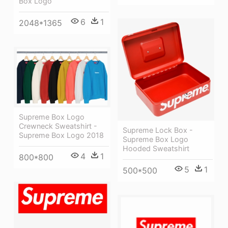
Box Logo
6
1
2048*1365
Supreme Box Logo
Crewneck Sweatshirt -
Supreme Lock Box -
Supreme Box Logo 2018
Supreme Box Logo
Hooded Sweatshirt
4
1
800*800
5
1
500*500