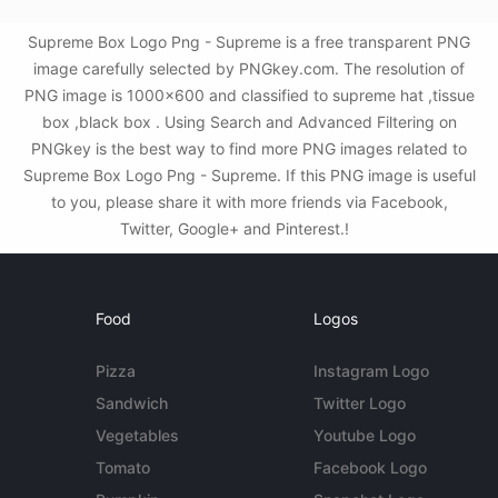
Supreme Box Logo Png - Supreme is a free transparent PNG
image carefully selected by PNGkey.com. The resolution of
PNG image is 1000x600 and classified to supreme hat ,tissue
box ,black box . Using Search and Advanced Filtering on
PNGkey is the best way to find more PNG images related to
Supreme Box Logo Png - Supreme. If this PNG image is useful
to you, please share it with more friends via Facebook,
Twitter, Google+ and Pinterest.!
Food
Logos
Pizza
Instagram Logo
Sandwich
Twitter Logo
Vegetables
Youtube Logo
Tomato
Facebook Logo