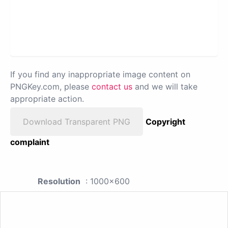
If you find any inappropriate image content on
PNGKey.com, please
contact us
and we will take
appropriate action.
Download Transparent PNG
Copyright
complaint
Resolution
: 1000x600