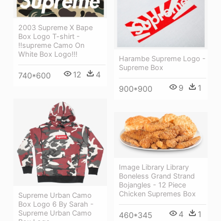
2003 Supreme X Bape
Box Logo T-shirt -
!!supreme Camo On
White Box Logo!!!
Harambe Supreme Logo -
Supreme Box
12
4
740*600
9
1
900*900
Image Library Library
Boneless Grand Strand
Bojangles - 12 Piece
Chicken Supremes Box
Supreme Urban Camo
Box Logo 6 By Sarah -
Supreme Urban Camo
4
1
460*345