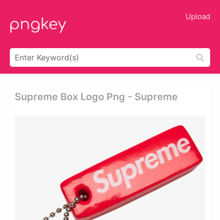
Upload
Supreme Box Logo Png - Supreme