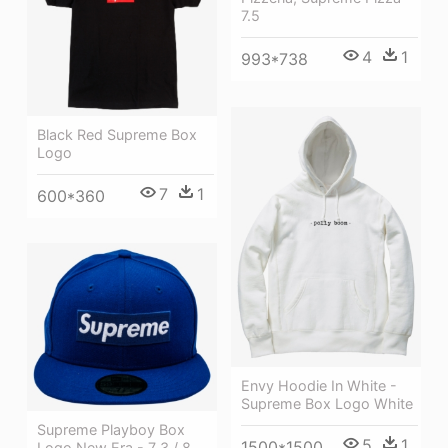
7.5
4
1
993*738
Black Red Supreme Box
Logo
7
1
600*360
Envy Hoodie In White -
Supreme Box Logo White
Supreme Playboy Box
5
1
1500*1500
Logo New Era - 7 3 / 8