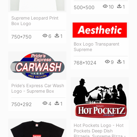
10
1
500*500
Supreme Leopard Print
Box Logo
6
1
750*750
Box Logo Transparent
Supreme
9
1
768*1024
Pride's Express Car Wash
Logo - Supreme Box
4
1
750*292
Hot Pockets Logo - Hot
Pockets Deep Dish
Pizzeria, Supreme Pizza -