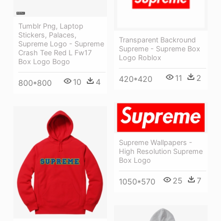
Tumblr Png, Laptop
Stickers, Palaces,
Transparent Backround
Supreme Logo - Supreme
Supreme - Supreme Box
Crash Tee Red L Fw17
Logo Roblox
Box Logo Bogo
11
2
420*420
10
4
800*800
Supreme Wallpapers -
High Resolution Supreme
Box Logo
25
7
1050*570