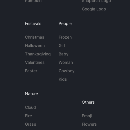
Pumpkin
Snapchat Logo
Google Logo
Festivals
People
Christmas
Frozen
Halloween
Girl
Thanksgiving
Baby
Valentines
Woman
Easter
Cowboy
Kids
Nature
Others
Cloud
Fire
Emoji
Grass
Flowers