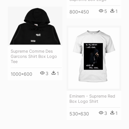
5
1
800*450
Supreme Comme Des
Garcons Shirt Box Logo
Tee
3
1
1000*600
Eminem - Supreme Red
Box Logo Shirt
3
1
530*630