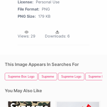
License:
Personal Use
File Format:
PNG
PNG Size:
179 KB
Views:
29
Downloads:
6
This Image Appears In Searches For
Supreme Box Logo
Supreme
Supreme Logo
Supreme Hat
You May Also Like