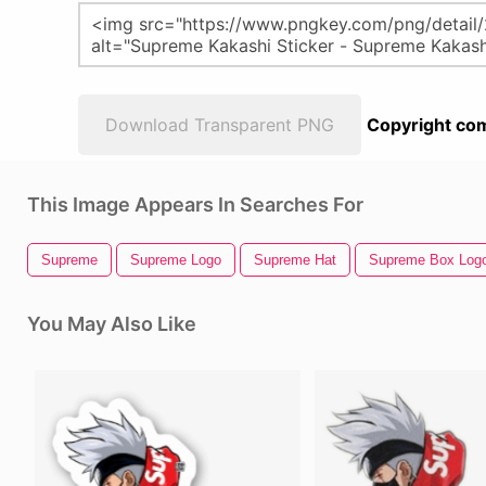
Download Transparent PNG
Copyright com
This Image Appears In Searches For
Supreme
Supreme Logo
Supreme Hat
Supreme Box Log
You May Also Like