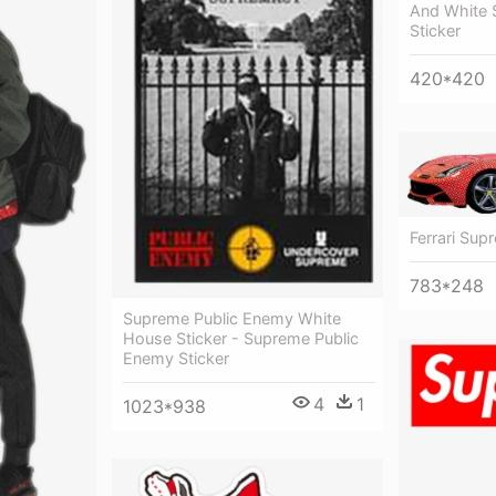
And White 
Sticker
420*420
Ferrari Sup
783*248
Supreme Public Enemy White
House Sticker - Supreme Public
Enemy Sticker
4
1
1023*938