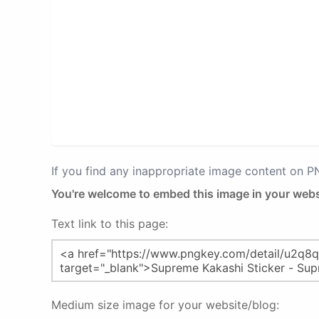
If you find any inappropriate image content on 
You're welcome to embed this image in your webs
Text link to this page:
Medium size image for your website/blog: