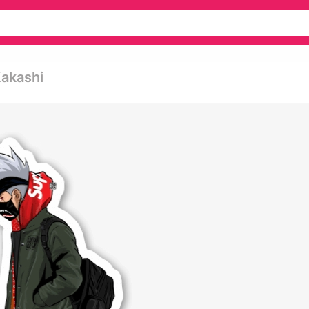
Kakashi