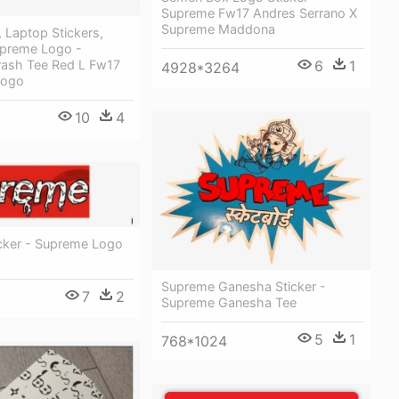
Supreme Fw17 Andres Serrano X
Supreme Maddona
 Laptop Stickers,
upreme Logo -
ash Tee Red L Fw17
6
1
4928*3264
Bogo
10
4
icker - Supreme Logo
Supreme Ganesha Sticker -
7
2
Supreme Ganesha Tee
5
1
768*1024