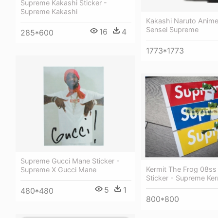
Supreme Kakashi Sticker -
Supreme Kakashi
Kakashi Naruto Anime
Sensei Supreme
16
4
285*600
1773*1773
Supreme Gucci Mane Sticker -
Kermit The Frog 08ss
Supreme X Gucci Mane
Sticker - Supreme Ker
5
1
480*480
800*800