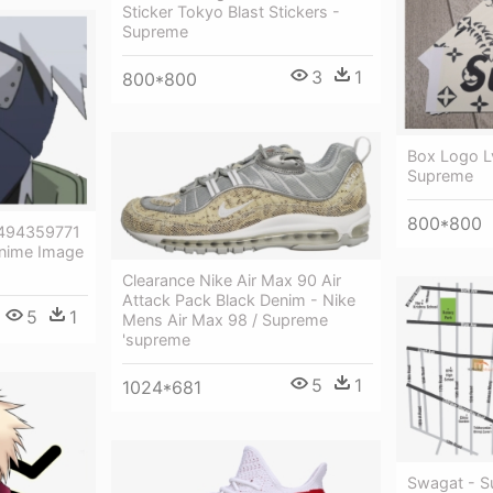
Sticker Tokyo Blast Stickers -
Supreme
3
1
800*800
Box Logo Lv
Supreme
800*800
/1494359771
nime Image
Clearance Nike Air Max 90 Air
Attack Pack Black Denim - Nike
5
1
Mens Air Max 98 / Supreme
'supreme
5
1
1024*681
Swagat - S