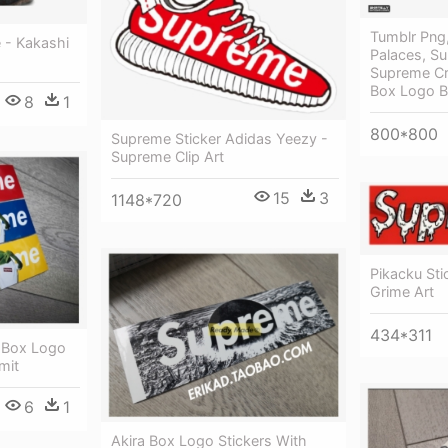
Tumblr Png,
 - Kakashi
Palaces, S
Supreme Cr
Box Logo 
8
1
800*800
Supreme Sticker Adidas Yeezy -
Supreme Clip Art
15
3
1148*720
Pikacku St
Grime Art
434*311
 Box Logo
mit
6
1
Akira Box Logo Stickers With