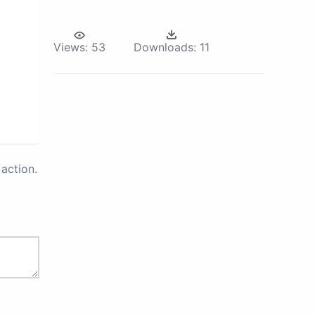
Views:
53
Downloads:
11
action.