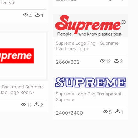
iversal
4
1
Supreme Logo Png - Supreme
Pvc Pipes Logo
12
2
2660*822
t Backround Supreme
Box Logo Roblox
Supreme Logo Png Transparent -
Supreme
11
2
5
1
2400*2400