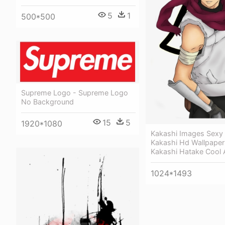
5
1
500*500
Supreme Logo - Supreme Logo
No Background
15
5
1920*1080
Kakashi Images Sexy
Kakashi Hd Wallpaper
Kakashi Hatake Cool
1024*1493