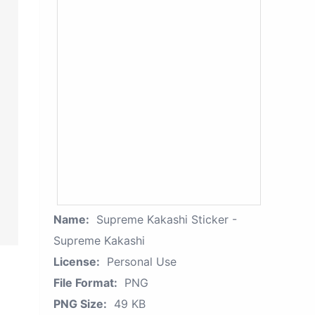
Name:
Supreme Kakashi Sticker -
Supreme Kakashi
License:
Personal Use
File Format:
PNG
PNG Size:
49 KB