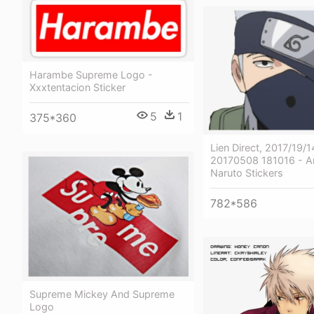
Harambe Supreme Logo -
Xxxtentacion Sticker
5
1
375*360
Lien Direct, 2017/19
20170508 181016 - A
Naruto Stickers
782*586
Supreme Mickey And Supreme
Logo