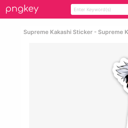
Supreme Kakashi Sticker - Supreme 