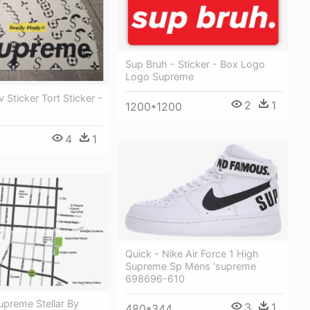
Sup Bruh - Sticker - Box Logo
Logo Supreme
 Sticker Tort Sticker -
2
1
1200*1200
4
1
Quick - Nike Air Force 1 High
Supreme Sp Mens 'supreme
698696-610
upreme Stellar By
3
1
480*344