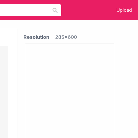
Upload
Resolution
: 285x600