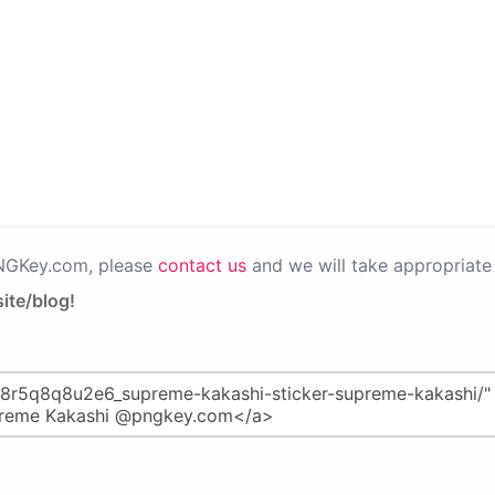
PNGKey.com, please
contact us
and we will take appropriate 
ite/blog!