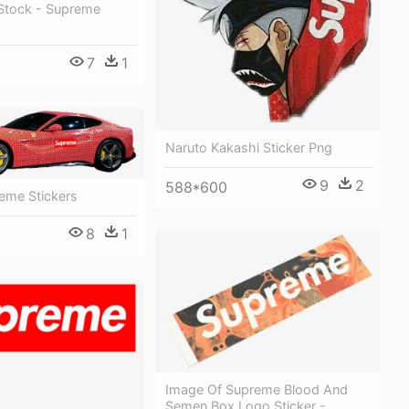
Stock - Supreme
7
1
Naruto Kakashi Sticker Png
9
2
588*600
reme Stickers
8
1
Image Of Supreme Blood And
Semen Box Logo Sticker -