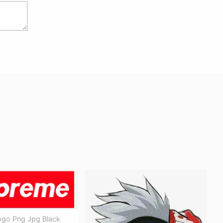
go Png Jpg Black