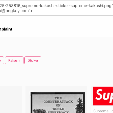
plaint
o
Kakashi
Sticker
Supreme Lo