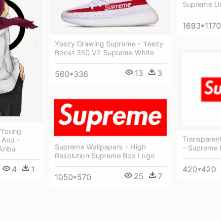
Supreme Un
1693*1170
Yeezy Drawing Supreme - Yeezy
Boost 350 V2 Supreme White
13
3
560*336
 Young
Transparen
 And -
Supreme Wallpapers - High
- Supreme 
 Anbu
Resolution Supreme Box Logo
420*420
4
1
25
7
1050*570