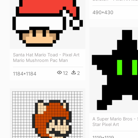
490*430
Santa Hat Mario Toad - Pixel Art
Mario Mushroom Pac Man
12
2
1184*1184
A Super Mario Bros -
Star Pixel Art
1119*1119