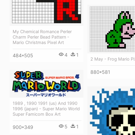
My Chemical Romance Perler
Charm Perler Bead Pattern -
Mario Christmas Pixel Art
4
1
484*505
2 May - Frog Mario Pi
880*581
1989 , 1990 1991 (us) And 1990
1996 (japan) - Super Mario World
Super Famicom Box Art
5
1
900*349