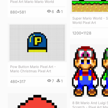
Pixel Art Mario Mario World
6
1
880*581
Super Mario World - 
World Pixel Art
1200*1128
Pow Button Mario Pixel Art -
Mario Christmas Pixel Art
7
1
480*317
8 Bit Mario And Luigi 
Scratch - Pixel Art Ma