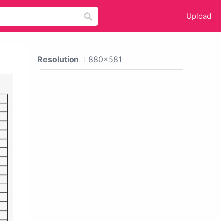
Upload
Resolution
: 880x581