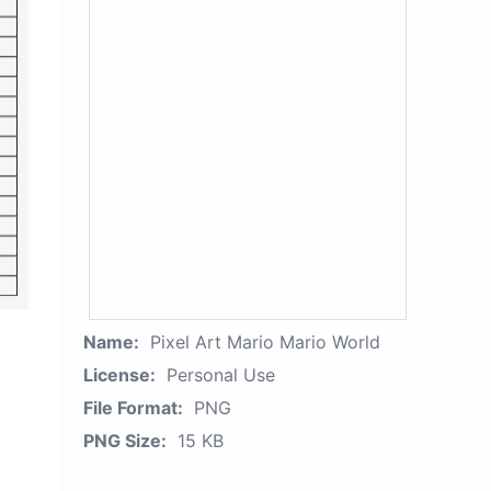
Name:
Pixel Art Mario Mario World
License:
Personal Use
File Format:
PNG
PNG Size:
15 KB