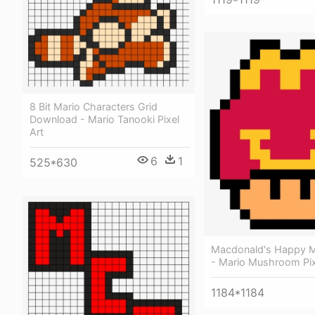
8 Bit Mario Characters Grid
Download - Mario Tanooki Pixel
Art
6
1
525*630
Macdonald's Happy M
- Mario Mushroom Pix
1184*1184