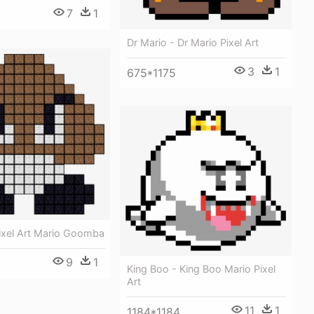
7
1
Dr Mario - Dr Mario Pixel Art
3
1
675*1175
Pixel Art Mario Goomba
9
1
King Boo - King Boo Mario Pixel
Art
11
1
1184*1184