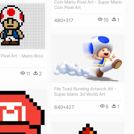
Coin Mario Pixel Art - Super Mario
Coin Pixel Art
10
1
480*317
Pixel Art - Mario Bros
11
2
File Toad Running Artwork Alt -
Super Mario 3d World Art
6
1
640*427