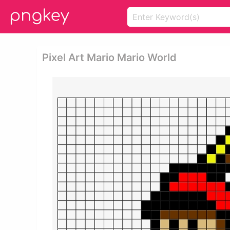
Pixel Art Mario Mario World