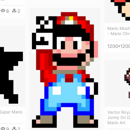
8
2
Mario Mush
- Mario Chr
1200*120
 Super Mario
Vector Roya
Jonny On De
Mario Art
9
2