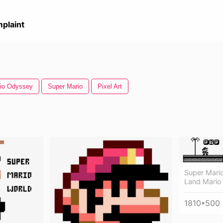
plaint
io Odyssey
Super Mario
Pixel Art
Super Mari
Land Mario 
1810*500