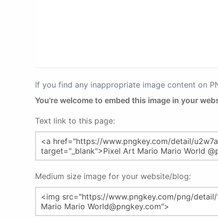
If you find any inappropriate image content on 
You're welcome to embed this image in your webs
Text link to this page:
Medium size image for your website/blog: