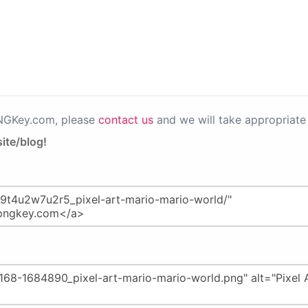
PNGKey.com, please
contact us
and we will take appropriate 
ite/blog!