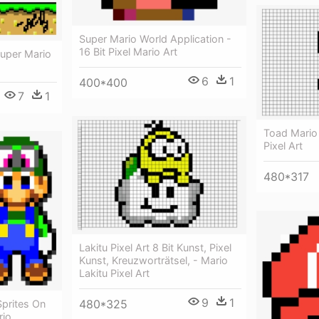
Super Mario World Application -
16 Bit Pixel Mario Art
Super Mario
6
1
400*400
7
1
Toad Mario 
Pixel Art
480*317
Lakitu Pixel Art 8 Bit Kunst, Pixel
Kunst, Kreuzworträtsel, - Mario
Lakitu Pixel Art
9
1
480*325
Sprites On
rio