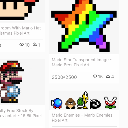
room With Mario Hat
istmas Pixel Art
10
1
0
Mario Star Transparent Image -
Mario Bros Pixel Art
15
4
2500*2500
lty Free Stock By
Mario Enemies - Mario Enemies
viantart - 16 Bit Pixel
Pixel Art