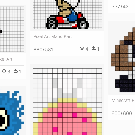
337*421
Pixel Art Mario Kart
4
1
880*581
xel Art
3
1
Minecraft 
600*600