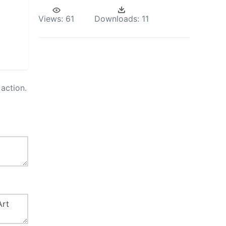
Views:
61
Downloads:
11
action.