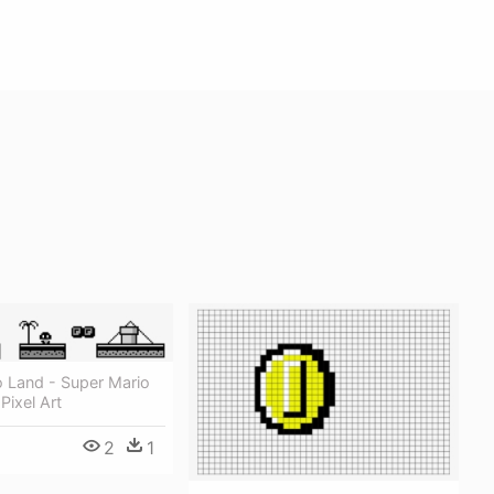
o Land - Super Mario
Pixel Art
2
1