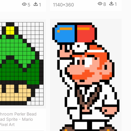
8
1
1140*360
5
1
shroom Perler Bead
ead Sprite - Mario
ixel Art