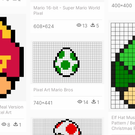
400*400
Mario 16-bit - Super Mario World
Pixel
13
5
608*624
Pixel Art Mario Bros
14
1
740*441
eal Version
el Art
Elf Hat Mu
Pattern / B
8
1
Christmas P