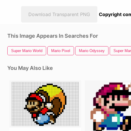
Download Transparent PNG
Copyright com
This Image Appears In Searches For
Super Mario World
Mario Pixel
Mario Odyssey
Super Mar
You May Also Like