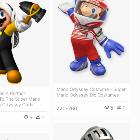
Mario Odyssey Costume - Super
Be A Perfect
Mario Odyssey Dlc Costumes
 To The Super Mario -
o Odyssey Outfit
5
1
720*760
5
1