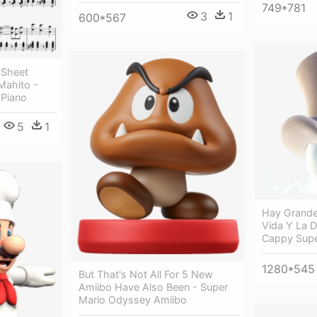
749*781
3
1
600*567
 Sheet
ahito -
 Piano
5
1
Hay Grande
Vida Y La 
Cappy Supe
1280*545
But That's Not All For 5 New
Amiibo Have Also Been - Super
Mario Odyssey Amiibo