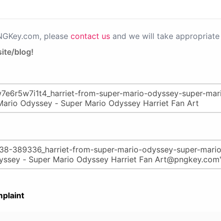
PNGKey.com, please
contact us
and we will take appropriate 
ite/blog!
plaint