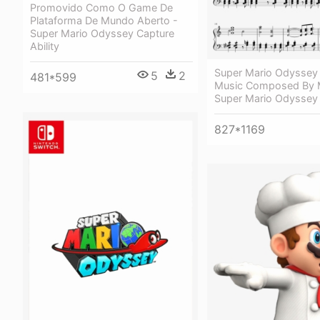
Promovido Como O Game De
Plataforma De Mundo Aberto -
Super Mario Odyssey Capture
Ability
Super Mario Odyssey
5
2
481*599
Music Composed By M
Super Mario Odyssey
827*1169