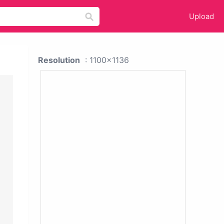
Upload
Resolution
: 1100x1136