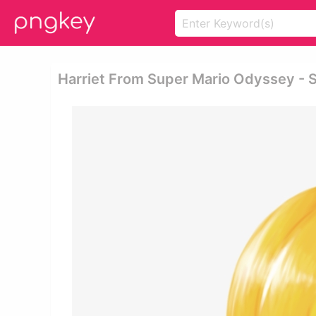
Harriet From Super Mario Odyssey - 