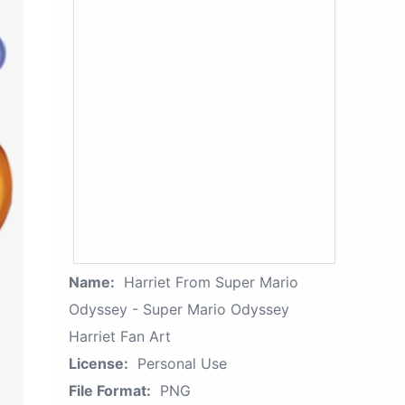
Name:
Harriet From Super Mario
Odyssey - Super Mario Odyssey
Harriet Fan Art
License:
Personal Use
File Format:
PNG