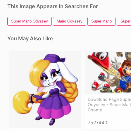
This Image Appears In Searches For
Super Mario Odyssey
Mario Odyssey
Super Mario
Super
You May Also Like
Download Page Super
Odyssey - Super Mar
Chomp
752*440