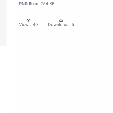
PNG Size:
754 KB
Views:
40
Downloads:
5