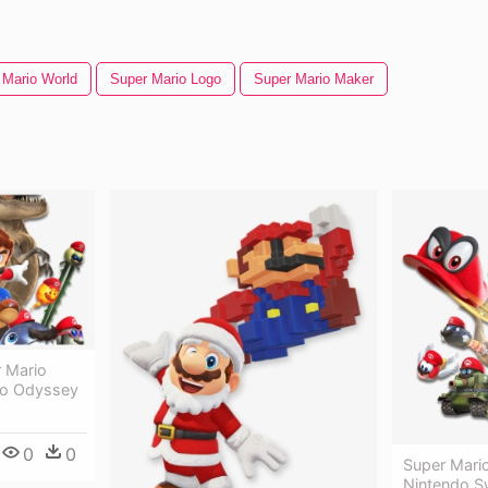
 Mario World
Super Mario Logo
Super Mario Maker
 Mario
io Odyssey
0
0
Super Mari
Nintendo S