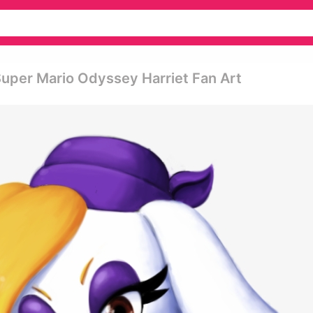
Super Mario Odyssey Harriet Fan Art