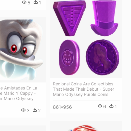
5
1
Regional Coins Are Collectibles
s Amistades En La
That Made Their Debut - Super
De Mario Y Cappy -
Mario Odyssey Purple Coins
r Mario Odyssey
6
1
861*956
3
2