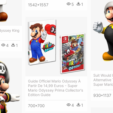
5
1
1542*1557
dyssey King
4
1
Suit Would 
Alternative
Guide Officiel Mario Odyssey À
Super Mari
Partir De 14,99 Euros - Super
Mario Odyssey Prima Collector's
Edition Guide
930*1137
4
1
700*700