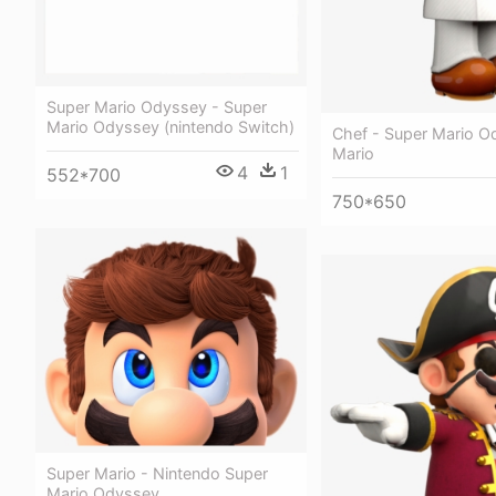
Super Mario Odyssey - Super
Mario Odyssey (nintendo Switch)
Chef - Super Mario O
Mario
4
1
552*700
750*650
Super Mario - Nintendo Super
Mario Odyssey