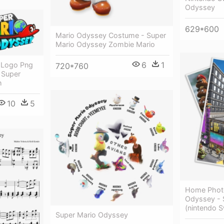
Odyssey
629*600
Mario Odyssey Costume - Super
Mario Odyssey Zombie Mario
6
1
 Logo Png
720*760
 Super
h
10
5
Home Photo
Odyssey - 
(nintendo S
Super Mario Odyssey