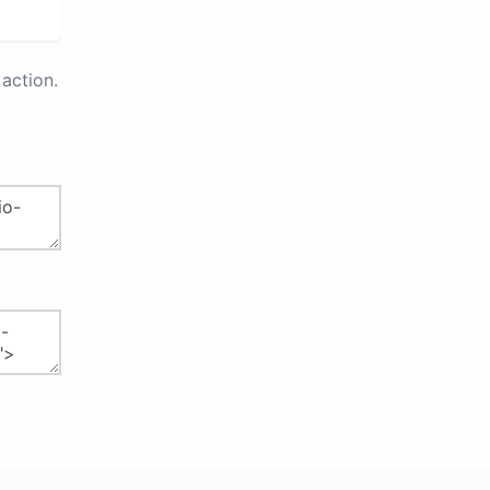
action.