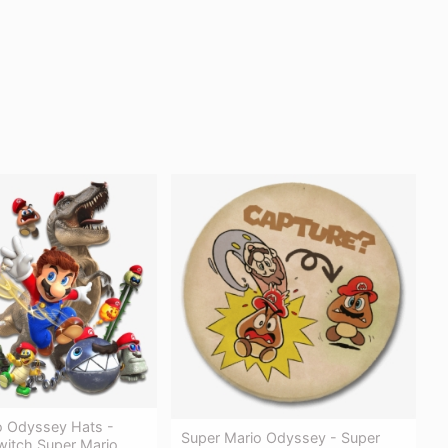
o Odyssey Hats -
Super Mario Odyssey - Super
witch Super Mario