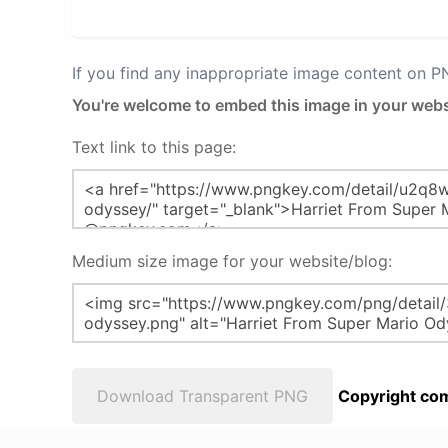
If you find any inappropriate image content on 
You're welcome to embed this image in your webs
Text link to this page:
Medium size image for your website/blog:
Download Transparent PNG
Copyright com