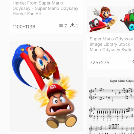
Harriet From Super Mario
Odyssey - Super Mario Odyssey
Harriet Fan Art
7
1
1100*1136
Super Mario Odyssey
Image Library Stock -
Mario Odyssey Switc
725*275