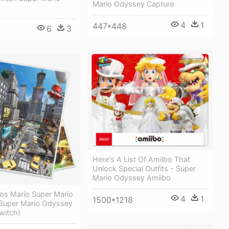
Mario Odyssey Capture
4
1
447*448
6
3
Here's A List Of Amiibo That
Unlock Special Outfits - Super
Mario Odyssey Amiibo
s Mario Super Mario
4
1
1500*1218
Super Mario Odyssey
witch)