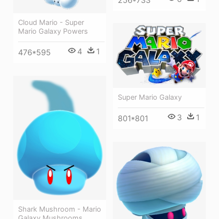
256*733
Cloud Mario - Super
Mario Galaxy Powers
4
1
476*595
Super Mario Galaxy
3
1
801*801
Shark Mushroom - Mario
Galaxy Mushrooms