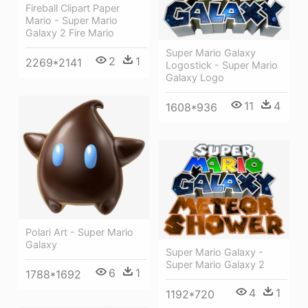
Fireball Clipart Paper
Mario - Super Mario
Galaxy 2 Fire Mario
Super Mario Galaxy
2
1
2269*2141
Logostick - Super Mario
Galaxy Logo
11
4
1608*936
Polari Art - Super Mario
Galaxy
Super Mario Galaxy -
Super Mario Galaxy 2
6
1
1788*1692
4
1
1192*720