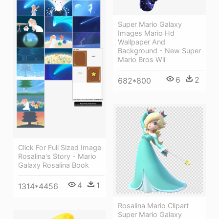
Super Mario Galaxy
Images Mario Hd
Wallpaper And
Background - New Super
Mario Bros Wii
6
2
682*800
Click For Full Sized Image
Rosalina's Story - Mario
Galaxy Rosalina Book
4
1
1314*4456
Rosalina Mario Clipart
Super Mario Galaxy