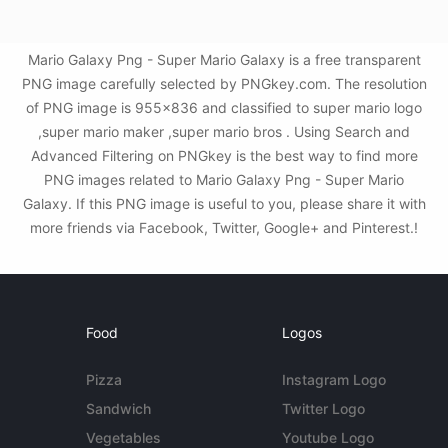
Mario Galaxy Png - Super Mario Galaxy is a free transparent
PNG image carefully selected by PNGkey.com. The resolution
of PNG image is 955x836 and classified to super mario logo
,super mario maker ,super mario bros . Using Search and
Advanced Filtering on PNGkey is the best way to find more
PNG images related to Mario Galaxy Png - Super Mario
Galaxy. If this PNG image is useful to you, please share it with
more friends via Facebook, Twitter, Google+ and Pinterest.!
Food
Logos
Pizza
Instagram Logo
Sandwich
Twitter Logo
Vegetables
Youtube Logo