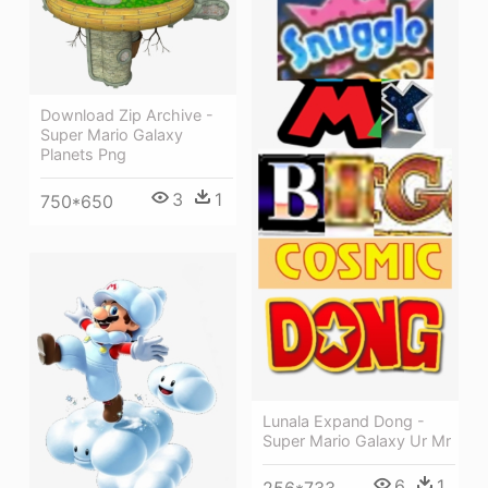
Download Zip Archive -
Super Mario Galaxy
Planets Png
3
1
750*650
Lunala Expand Dong -
Super Mario Galaxy Ur Mr
6
1