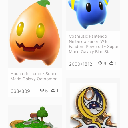
Cosmusic Fantendo
Nintendo Fanon Wiki
Fandom Powered - Super
Mario Galaxy Blue Star
6
1
2000*1812
Hauntedd Luma - Super
Mario Galaxy Octoomba
5
1
663*809