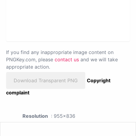
If you find any inappropriate image content on
PNGKey.com, please
contact us
and we will take
appropriate action.
Download Transparent PNG
Copyright
complaint
Resolution
: 955x836