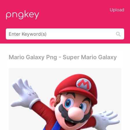
Upload
Mario Galaxy Png - Super Mario Galaxy