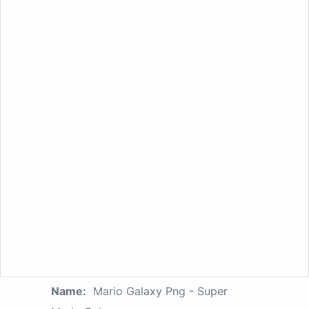
Name:
Mario Galaxy Png - Super