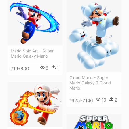
Mario Spin Art - Super
Mario Galaxy Mario
5
1
719*600
Cloud Mario - Super
Mario Galaxy 2 Cloud
Mario
10
2
1625*2146