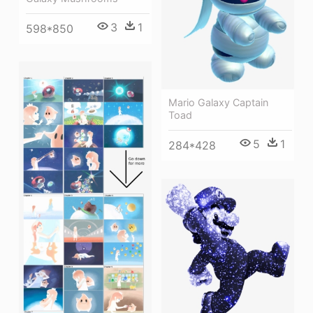
3
1
598*850
Mario Galaxy Captain
Toad
5
1
284*428