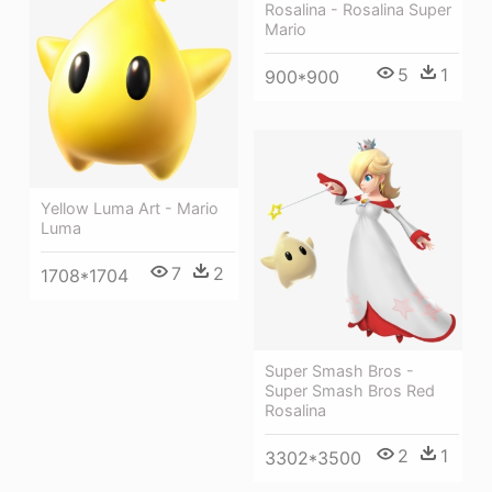
Rosalina - Rosalina Super
Mario
5
1
900*900
Yellow Luma Art - Mario
Luma
7
2
1708*1704
Super Smash Bros -
Super Smash Bros Red
Rosalina
2
1
3302*3500