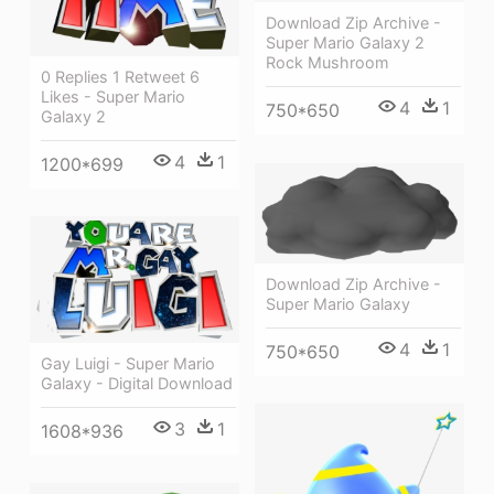
Download Zip Archive -
Super Mario Galaxy 2
Rock Mushroom
0 Replies 1 Retweet 6
Likes - Super Mario
4
1
750*650
Galaxy 2
4
1
1200*699
Download Zip Archive -
Super Mario Galaxy
4
1
750*650
Gay Luigi - Super Mario
Galaxy - Digital Download
3
1
1608*936