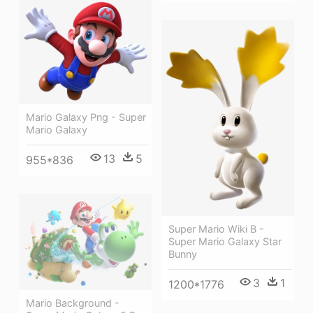
Mario Galaxy Png - Super
Mario Galaxy
13
5
955*836
Super Mario Wiki Β -
Super Mario Galaxy Star
Bunny
3
1
1200*1776
Mario Background -