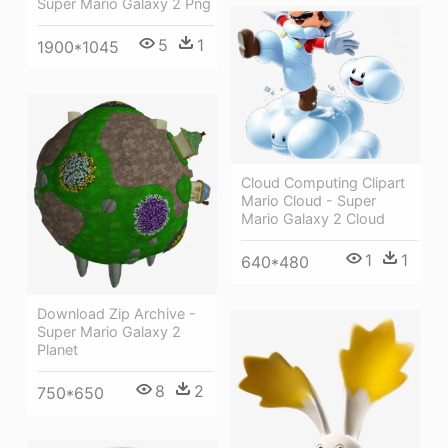
Super Mario Galaxy 2 Png
5
1
1900*1045
Cloud Computing Clipart
Mario Cloud - Super
Mario Galaxy 2 Cloud
1
1
640*480
Download Zip Archive -
Super Mario Galaxy 2
Planet
8
2
750*650