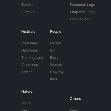
Tomato
Facebook Logo
Pumpkin
Snapchat Logo
Google Logo
Festivals
People
Christmas
Frozen
Halloween
Girl
Thanksgiving
Baby
Valentines
Woman
Easter
Cowboy
Kids
Nature
Others
Cloud
Fire
Emoji