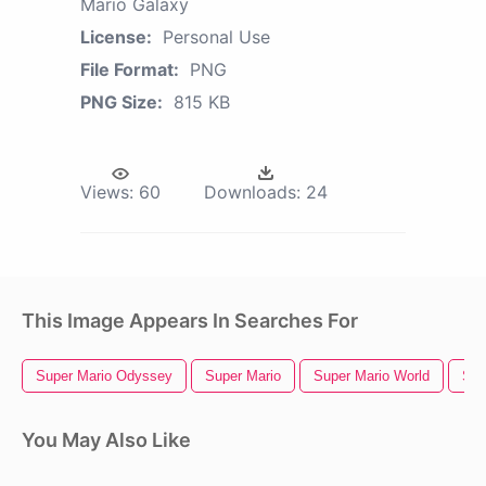
Mario Galaxy
License:
Personal Use
File Format:
PNG
PNG Size:
815 KB
Views:
60
Downloads:
24
This Image Appears In Searches For
Super Mario Odyssey
Super Mario
Super Mario World
Sup
You May Also Like