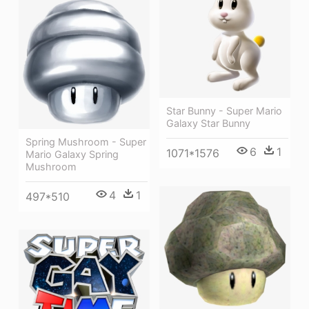
Star Bunny - Super Mario
Galaxy Star Bunny
Spring Mushroom - Super
6
1
1071*1576
Mario Galaxy Spring
Mushroom
4
1
497*510