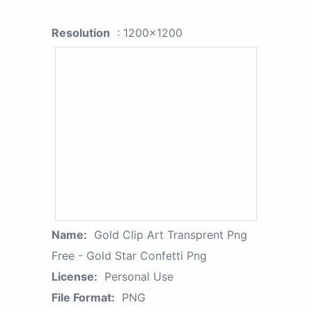
Resolution
: 1200x1200
Name:
Gold Clip Art Transprent Png
Free - Gold Star Confetti Png
License:
Personal Use
File Format:
PNG