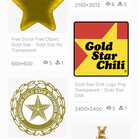
8
3
2100*3012
Free Stock Free Clipart
Gold Star - Gold Star Pic
Transparent
5
1
600*600
Gold Star Chili Logo Png
Transparent - Gold Star
Chili
5
1
2400*2400