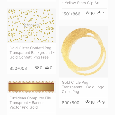
- Yellow Stars Clip Art
10
4
1501*866
Gold Glitter Confetti Png
Transparent Background -
Gold Confetti Png Free
0
0
850*608
Gold Circle Png
Transparent - Gold Logo
Circle Png
Euclidean Computer File
18
9
800*800
Transprent - Banner
Vector Png Gold