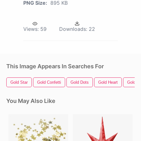
PNG Size:
895 KB
Views:
59
Downloads:
22
This Image Appears In Searches For
Gold Star
Gold Confetti
Gold Dots
Gold Heart
Gold
You May Also Like