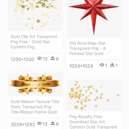
Gold Clip Art Transprent
Png Free - Gold Star
Old Rose Map Star
Confetti Png
Transprent Png - 8
Pointed Star Gold
13
6
1200*1200
1
1
1024*1024
Gold Ribbon Texture Title
Stars Transprent Png -
Title Ribbon Frame Gold
Png Royalty Free
Download Star Art
13
6
3026*1292
Cartoon Gold Transprent