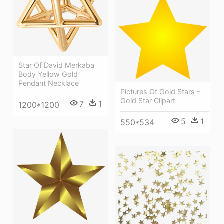
Star Of David Merkaba
Body Yellow Gold
Pendant Necklace
Pictures Of Gold Stars -
Gold Star Clipart
7
1
1200*1200
5
1
550*534