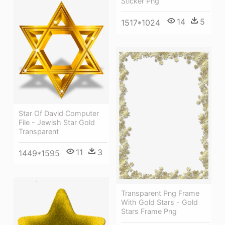
Sticker Png
14
5
1517*1024
Star Of David Computer
File - Jewish Star Gold
Transparent
11
3
1449*1595
Transparent Png Frame
With Gold Stars - Gold
Stars Frame Png