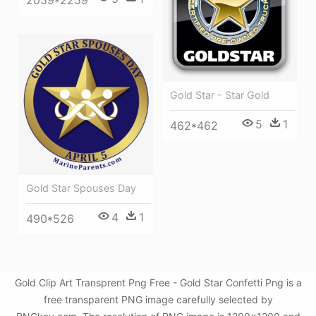
2059*2259
Gold Star - Star Gold
5
1
462*462
Gold Star Spouses Day
4
1
490*526
Gold Clip Art Transprent Png Free - Gold Star Confetti Png is a
free transparent PNG image carefully selected by