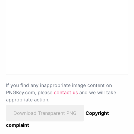
If you find any inappropriate image content on
PNGKey.com, please
contact us
and we will take
appropriate action.
Download Transparent PNG
Copyright
complaint