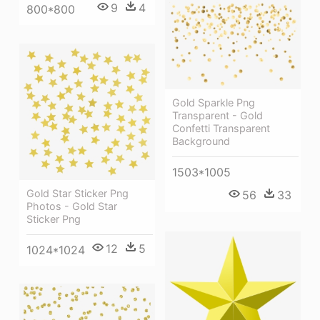
9
4
800*800
Gold Sparkle Png
Transparent - Gold
Confetti Transparent
Background
1503*1005
Gold Star Sticker Png
56
33
Photos - Gold Star
Sticker Png
12
5
1024*1024