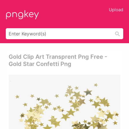
Upload
Gold Clip Art Transprent Png Free -
Gold Star Confetti Png