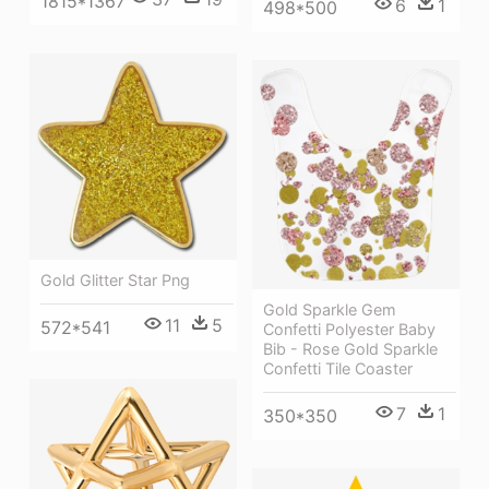
1815*1367
6
1
498*500
Gold Glitter Star Png
Gold Sparkle Gem
11
5
572*541
Confetti Polyester Baby
Bib - Rose Gold Sparkle
Confetti Tile Coaster
7
1
350*350