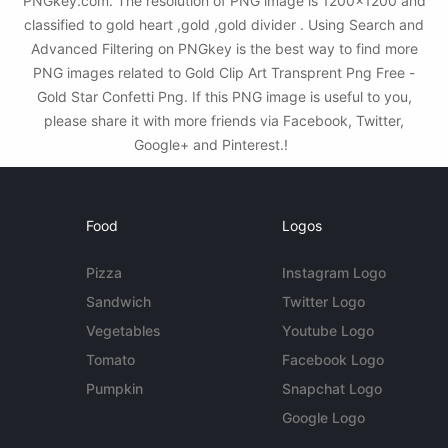
PNGkey.com. The resolution of PNG image is 1200x1200 and
classified to gold heart ,gold ,gold divider . Using Search and
Advanced Filtering on PNGkey is the best way to find more
PNG images related to Gold Clip Art Transprent Png Free -
Gold Star Confetti Png. If this PNG image is useful to you,
please share it with more friends via Facebook, Twitter,
Google+ and Pinterest.!
Food
Logos
Pizza
Instagram Logo
Sandwich
Twitter Logo
Vegetables
Youtube Logo
Tomato
Facebook Logo
Pumpkin
Snapchat Logo
Google Logo