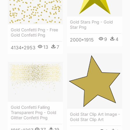
Gold Stars Png - Gold
Star Png
Gold Confetti Png - Free
Gold Confetti Png
9
4
2000*1915
13
7
4134*2953
Gold Confetti Falling
Transparent Png - Gold
Gold Star Clip Art Image -
Glitter Confetti Png
Gold Star Clip Art
37
19