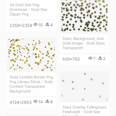
3d Gold Star Png
Download - Gold Star
Clipart Png
10
4
2358*2358
Stars, Background, And
Gold Image - Gold Stars
Transparent
7
2
500*750
Gold Confetti Border Png
Png Library Stock - Gold
Confetti Transparent
Background
14
8
4134*2953
Stars Overlay Fallingstars
Freetoedit - Gold Star