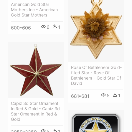
American Gold Star
Mothers Inc - American
Gold Star Mothers
6
1
600*606
Rose Of Bethlehem Gold-
filled Star - Rose Of
Bethlehem - Gold Star Of
David
5
1
681*681
Capiz 3d Star Ornament
In Red & Gold - Capiz 3d
Star Ornament In Red &
Gold
5
1