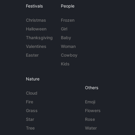
Festivals
People
Christmas
Frozen
Halloween
Girl
Thanksgiving
Baby
Valentines
Woman
Easter
Cowboy
Kids
Nature
Others
Cloud
Fire
Emoji
Grass
Flowers
Star
Rose
Tree
Water