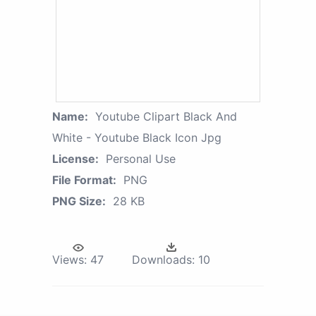
Name:
Youtube Clipart Black And
White - Youtube Black Icon Jpg
License:
Personal Use
File Format:
PNG
PNG Size:
28 KB
Views:
47
Downloads:
10