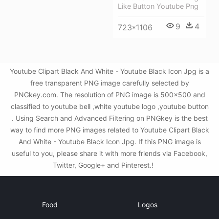
Like Button Youtube Png
9
4
723*1106
Youtube Clipart Black And White - Youtube Black Icon Jpg is a
free transparent PNG image carefully selected by
PNGkey.com. The resolution of PNG image is 500x500 and
classified to youtube bell ,white youtube logo ,youtube button
. Using Search and Advanced Filtering on PNGkey is the best
way to find more PNG images related to Youtube Clipart Black
And White - Youtube Black Icon Jpg. If this PNG image is
useful to you, please share it with more friends via Facebook,
Twitter, Google+ and Pinterest.!
Food
Logos