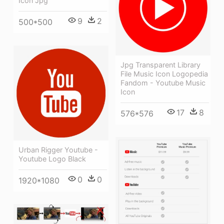
Icon Jpg
9
2
500*500
Jpg Transparent Library
File Music Icon Logopedia
Fandom - Youtube Music
Icon
17
8
576*576
Urban Rigger Youtube -
Youtube Logo Black
0
0
1920*1080