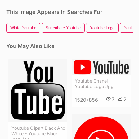
This Image Appears In Searches For
White Youtube
Suscribete Youtube
Youtube Logo
Youtube 
You May Also Like
Youtube Chanel -
Youtube Logo Jpg
7
2
1520*856
Youtube Clipart Black And
White - Youtube Black