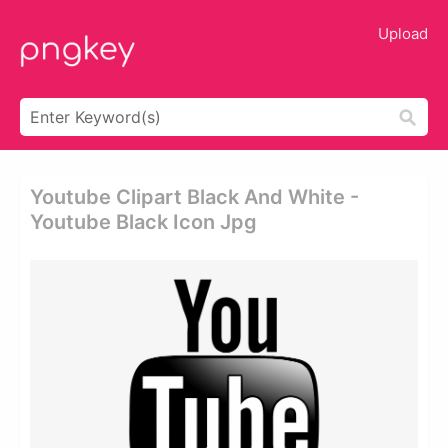
Upload
Youtube Clipart Black And White -
Youtube Black Icon Jpg