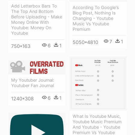
Add Letterbox Bars To
According To Google's
The Top And Bottom
Blog Post, Nothing Is
Before Uploading - Make
Changing - Youtube
Money Online With
Music Vs Youtube
Youtube: Money On
Premium
Youtube
7
1
5050*4810
6
1
750*163
My Youtuber Journal:
Youtuber Fan Journal
6
1
1240*308
What Is Youtube Music,
Youtube Music Premium
And Youtube - Youtube
Premium Vs Youtube