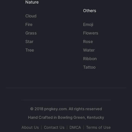
Nature
Others
Cloud
Fire
Emoji
Grass
Flowers
Star
Rose
Tree
Water
Ribbon
Tattoo
© 2018 pngkey.com. All rights reserved
About Us
Contact Us
DMCA
Terms of Use