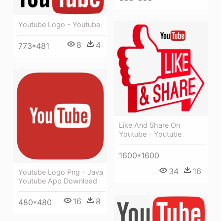
Youtube Logo - Youtube
8
4
773*481
Like And Share On
Youtube - Youtube
1600*1600
34
16
Youtube Logo Png - Java
Youtube App Download
16
8
480*480