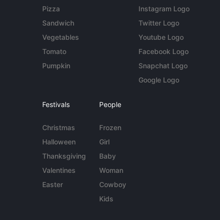
Pizza
Instagram Logo
Sandwich
Twitter Logo
Vegetables
Youtube Logo
Tomato
Facebook Logo
Pumpkin
Snapchat Logo
Google Logo
Festivals
People
Christmas
Frozen
Halloween
Girl
Thanksgiving
Baby
Valentines
Woman
Easter
Cowboy
Kids