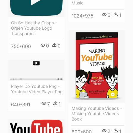
Music
6
1
1024*975
Oh So Healthy Crisps -
Green Youtube Logo
Transparent
0
0
750*600
Player Do Youtube Png -
Youtube Video Player Png
7
1
640*391
Making Youtube Videos -
Making Youtube Videos
Book
2
1
600*600