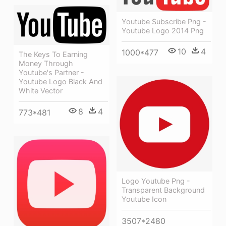
Youtube Subscribe Png -
Youtube Logo 2014 Png
10
4
1000*477
The Keys To Earning
Money Through
Youtube's Partner -
Youtube Logo Black And
White Vector
8
4
773*481
Logo Youtube Png -
Transparent Background
Youtube Icon
3507*2480