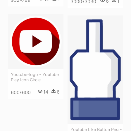
6
1
3000*3030
Youtube-logo - Youtube
Play Icon Circle
14
6
600*600
Youtube Like Button Png -