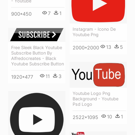
- Youtube
7
1
900*450
Instagram - Icono De
Youtube Png
13
5
2000*2000
Free Sleek Black Youtube
Subscribe Button By
Alfredocreates - Black
Youtube Subscribe Button
11
3
1920*477
Youtube Logo Png
Background - Youtube
Psd Logo
10
1
2522*1095