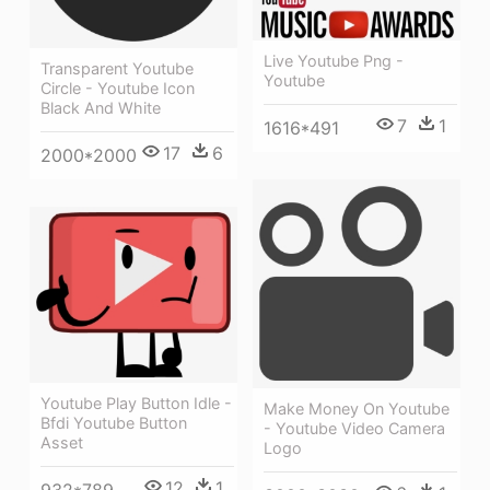
Live Youtube Png -
Transparent Youtube
Youtube
Circle - Youtube Icon
Black And White
7
1
1616*491
17
6
2000*2000
Youtube Play Button Idle -
Make Money On Youtube
Bfdi Youtube Button
- Youtube Video Camera
Asset
Logo
12
1
932*789