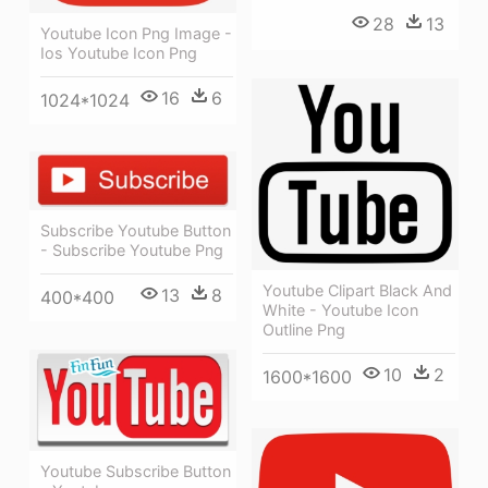
28
13
Youtube Icon Png Image -
Ios Youtube Icon Png
16
6
1024*1024
Subscribe Youtube Button
- Subscribe Youtube Png
Youtube Clipart Black And
13
8
400*400
White - Youtube Icon
Outline Png
10
2
1600*1600
Youtube Subscribe Button