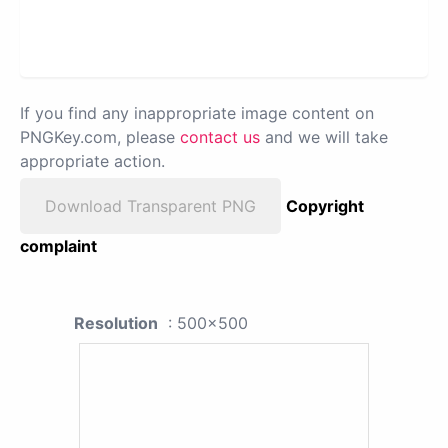
If you find any inappropriate image content on
PNGKey.com, please
contact us
and we will take
appropriate action.
Download Transparent PNG
Copyright
complaint
Resolution
: 500x500