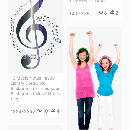
Large Music Notes
8
2
600*238
19 Music Notes Image
Library Library No
Background - Transparent
Background Music Notes
Png
10
4
1354*2342