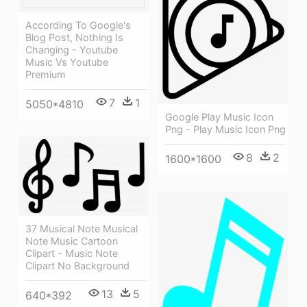
According To Google's
Blog Post, Nothing Is
Changing - Youtube
Music Vs Youtube
Premium
7
1
5050*4810
Google Play Music Icon
Png - Play Music Icon Png
8
2
1600*1600
37 Musical Note Musical
Note Music Cartoon
Clipart - Music Note
Clipart No Background
13
5
640*392