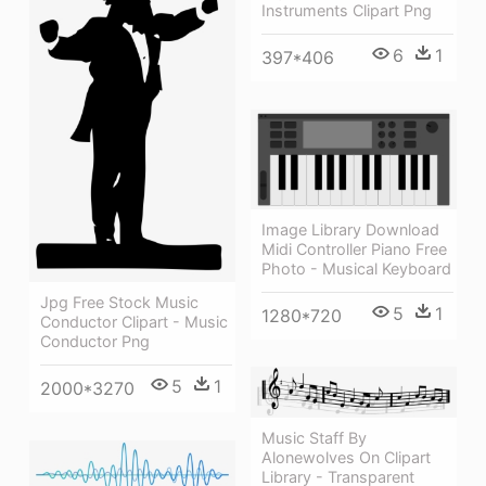
Instruments Clipart Png
6
1
397*406
Image Library Download
Midi Controller Piano Free
Photo - Musical Keyboard
Jpg Free Stock Music
5
1
1280*720
Conductor Clipart - Music
Conductor Png
5
1
2000*3270
Music Staff By
Alonewolves On Clipart
Library - Transparent