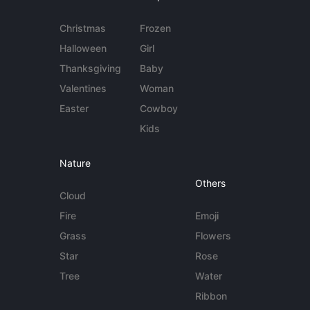
Christmas
Frozen
Halloween
Girl
Thanksgiving
Baby
Valentines
Woman
Easter
Cowboy
Kids
Nature
Others
Cloud
Fire
Emoji
Grass
Flowers
Star
Rose
Tree
Water
Ribbon