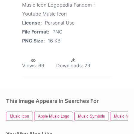
Music Icon Logopedia Fandom -
Youtube Music Icon
License:
Personal Use
File Format:
PNG
PNG Size:
16 KB
Views:
69
Downloads:
29
This Image Appears In Searches For
Music Icon
Apple Music Logo
Music Symbols
Music Notes
You May Also Like