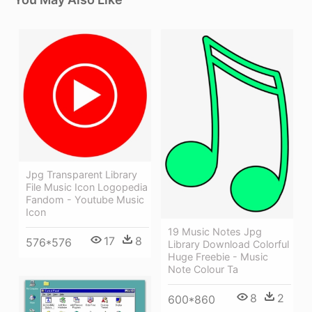
Jpg Transparent Library
File Music Icon Logopedia
Fandom - Youtube Music
Icon
19 Music Notes Jpg
17
8
576*576
Library Download Colorful
Huge Freebie - Music
Note Colour Ta
8
2
600*860