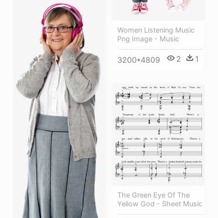
Women Listening Music
Png Image - Music
2
1
3200*4809
The Green Eye Of The
Yellow God - Sheet Music