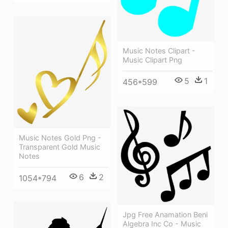
Music Notes Clipart -
Music Clipart Png
5
1
456*599
Music Notes Gold Png -
Transparent Gold Music
Notes
6
2
1054*794
Jpg Free Anamation Beni
Algebra Inc Co - Music