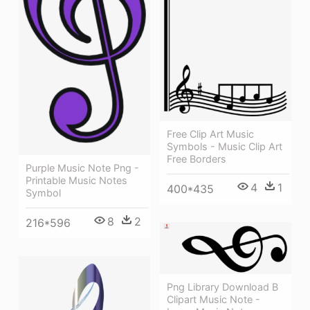
Free Clip Art Music
Symbols - Music Clip Art
Free Borders
Purple Music Note Png -
Printable Music Notes
4
1
400*435
Symbol
8
2
216*596
Png Library Download B
Clipart Music Note -