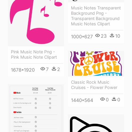
Music Notes Transparent
Background Png -
Transparent Background
Music Notes Clipart
23
10
1000*627
Pink Music Note Png -
Pink Music Note Clipart
7
2
1678*1920
Classic Rock Music
Cruises - Flower Power
0
0
1440*564