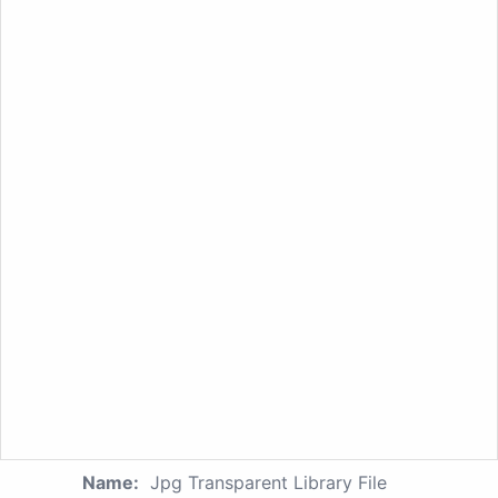
Name:
Jpg Transparent Library File