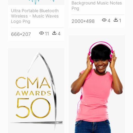
Background Music Notes
Png
Ultra Portable Bluetooth
Wireless - Music Waves
4
1
2000*498
Logo Png
11
4
666*207