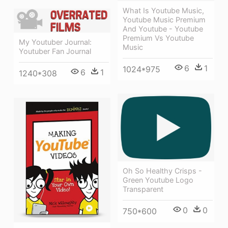
What Is Youtube Music,
Youtube Music Premium
And Youtube - Youtube
Premium Vs Youtube
My Youtuber Journal:
Music
Youtuber Fan Journal
6
1
1024*975
6
1
1240*308
Oh So Healthy Crisps -
Green Youtube Logo
Transparent
0
0
750*600