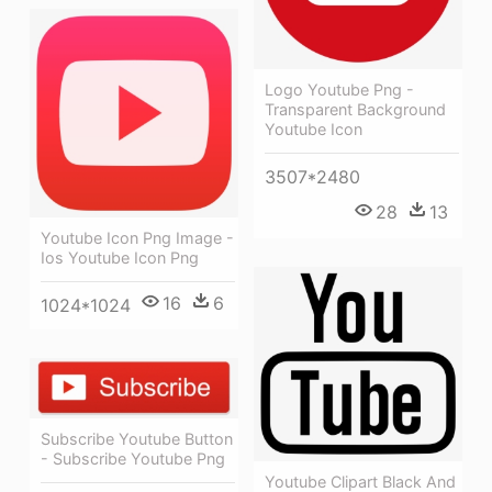
Logo Youtube Png -
Transparent Background
Youtube Icon
3507*2480
28
13
Youtube Icon Png Image -
Ios Youtube Icon Png
16
6
1024*1024
Subscribe Youtube Button
- Subscribe Youtube Png
Youtube Clipart Black And