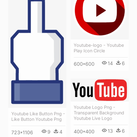
Youtube-logo - Youtube
Play Icon Circle
14
6
600*600
Youtube Logo Png -
Transparent Background
Youtube Like Button Png -
Youtube Live Logo
Like Button Youtube Png
13
6
400*400
9
4
723*1106