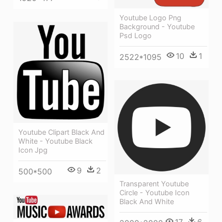
Youtube Logo Png
Background - Youtube
Psd Logo
10
1
2522*1095
Youtube Clipart Black And
White - Youtube Black
Icon Jpg
9
2
500*500
Transparent Youtube
Circle - Youtube Icon
Black And White