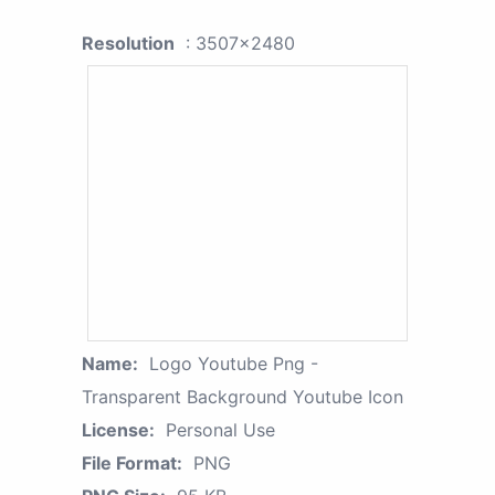
Resolution
: 3507x2480
Name:
Logo Youtube Png -
Transparent Background Youtube Icon
License:
Personal Use
File Format:
PNG