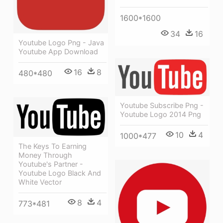
1600*1600
34
16
Youtube Logo Png - Java
Youtube App Download
16
8
480*480
Youtube Subscribe Png -
Youtube Logo 2014 Png
10
4
1000*477
The Keys To Earning
Money Through
Youtube's Partner -
Youtube Logo Black And
White Vector
8
4
773*481