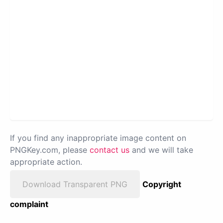
If you find any inappropriate image content on
PNGKey.com, please
contact us
and we will take
appropriate action.
Download Transparent PNG
Copyright
complaint