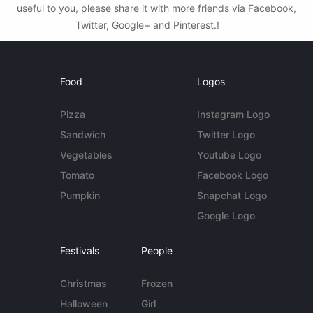
useful to you, please share it with more friends via Facebook,
Twitter, Google+ and Pinterest.!
Food
Logos
Pizza
Instagram Logo
Sandwich
Twitter Logo
Vegetables
Youtube Logo
Tomato
Facebook Logo
Pumpkin
Snapchat Logo
Google Logo
Festivals
People
Christmas
Frozen
Halloween
Girl