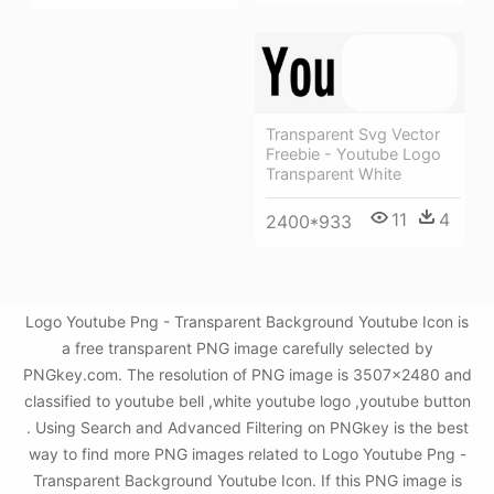
Transparent Svg Vector
Freebie - Youtube Logo
Transparent White
11
4
2400*933
Logo Youtube Png - Transparent Background Youtube Icon is
a free transparent PNG image carefully selected by
PNGkey.com. The resolution of PNG image is 3507x2480 and
classified to youtube bell ,white youtube logo ,youtube button
. Using Search and Advanced Filtering on PNGkey is the best
way to find more PNG images related to Logo Youtube Png -
Transparent Background Youtube Icon. If this PNG image is