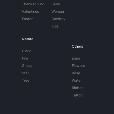
Thanksgiving
Baby
Valentines
Woman
Easter
Cowboy
Kids
Nature
Others
Cloud
Fire
Emoji
Grass
Flowers
Star
Rose
Tree
Water
Ribbon
Tattoo