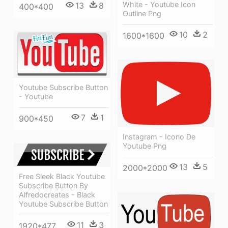
White - Youtube Icon
13
8
400*400
Outline Png
10
2
1600*1600
Youtube Subscribe Button
- Youtube
7
1
900*450
Instagram - Icono De
Youtube Png
13
5
2000*2000
Free Sleek Black Youtube
Subscribe Button By
Alfredocreates - Black
Youtube Subscribe Button
11
3
1920*477