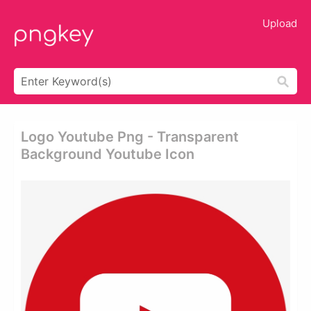
Upload
Logo Youtube Png - Transparent
Background Youtube Icon