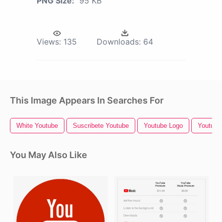
PNG Size:
95 KB
Views:
135
Downloads:
64
This Image Appears In Searches For
White Youtube
Suscribete Youtube
Youtube Logo
Youtube 
You May Also Like