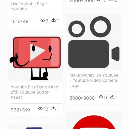
17
6
2000*2000
Live Youtube Png -
Youtube
7
1
1616*491
Make Money On Youtube
- Youtube Video Camera
Logo
Youtube Play Button Idle -
Bfdi Youtube Button
6
1
Asset
3000*3030
12
1
932*789