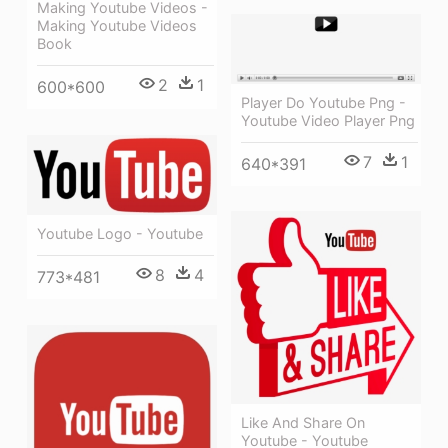
Making Youtube Videos -
Making Youtube Videos
Book
2
1
600*600
Player Do Youtube Png -
Youtube Video Player Png
7
1
640*391
Youtube Logo - Youtube
8
4
773*481
Like And Share On
Youtube - Youtube