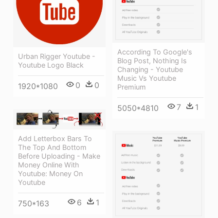
According To Google's
Urban Rigger Youtube -
Blog Post, Nothing Is
Youtube Logo Black
Changing - Youtube
Music Vs Youtube
0
0
1920*1080
Premium
7
1
5050*4810
Add Letterbox Bars To
The Top And Bottom
Before Uploading - Make
Money Online With
Youtube: Money On
Youtube
6
1
750*163