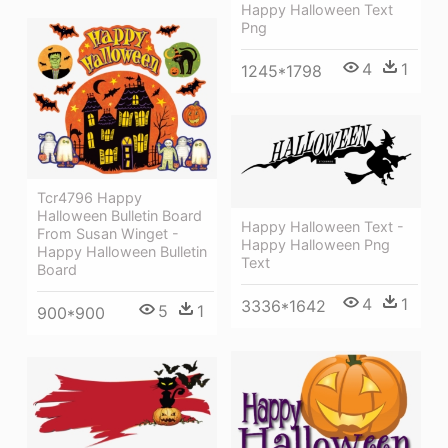
Happy Halloween Text
Png
4
1
1245*1798
Tcr4796 Happy
Halloween Bulletin Board
Happy Halloween Text -
From Susan Winget -
Happy Halloween Png
Happy Halloween Bulletin
Text
Board
4
1
3336*1642
5
1
900*900