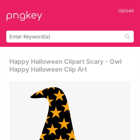
Upload
Happy Halloween Clipart Scary - Owl
Happy Halloween Clip Art