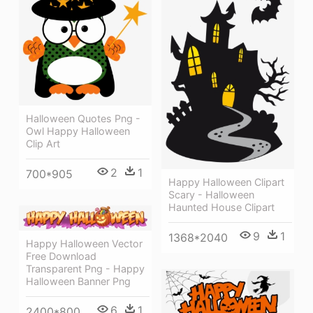
Halloween Quotes Png -
Owl Happy Halloween
Clip Art
2
1
700*905
Happy Halloween Clipart
Scary - Halloween
Haunted House Clipart
9
1
1368*2040
Happy Halloween Vector
Free Download
Transparent Png - Happy
Halloween Banner Png
6
1
2400*800