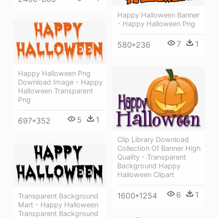
Happy Halloween Banner
- Happy Halloween Png
7
1
580*236
Happy Halloween Png
Download Image - Happy
Halloween Transparent
Png
5
1
697*352
Clip Library Download
Collection Of Banner High
Quality - Transparent
Background Happy
Halloween Clipart
6
1
1600*1254
Transparent Background
Mart - Happy Halloween
Transparent Background