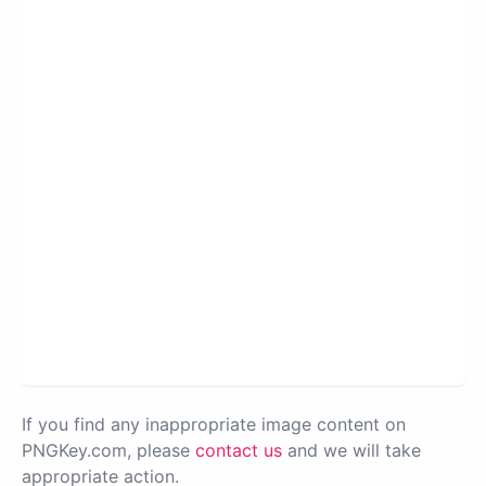
If you find any inappropriate image content on
PNGKey.com, please
contact us
and we will take
appropriate action.