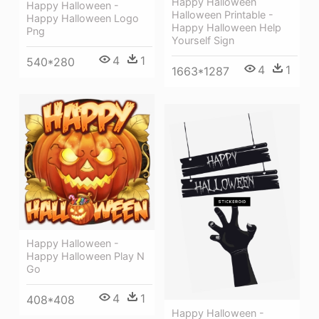
Happy Halloween
Happy Halloween -
Halloween Printable -
Happy Halloween Logo
Happy Halloween Help
Png
Yourself Sign
4
1
540*280
4
1
1663*1287
Happy Halloween -
Happy Halloween Play N
Go
4
1
408*408
Happy Halloween -