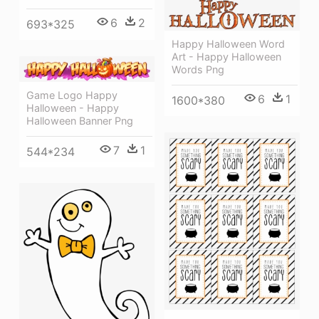
6
2
693*325
Happy Halloween Word
Art - Happy Halloween
Words Png
Game Logo Happy
6
1
1600*380
Halloween - Happy
Halloween Banner Png
7
1
544*234