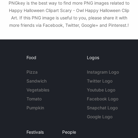
PNGkey is the best way to find more PNG images related to
Happy Halloween Clipart Scary - Owl Happy Halloween Clip
Art. If this PNG image is useful to you, please share it with
more friends via Facebook, Twitter, Google+ and Pinterest.!
Food
Logos
Pizza
Instagram Logo
Sandwich
Twitter Logo
Vegetables
Youtube Logo
Tomato
Facebook Logo
Pumpkin
Snapchat Logo
Google Logo
Festivals
People