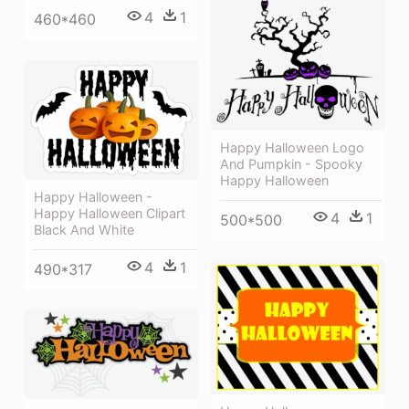
4
1
460*460
Happy Halloween Logo
And Pumpkin - Spooky
Happy Halloween
Happy Halloween -
Happy Halloween Clipart
4
1
500*500
Black And White
4
1
490*317