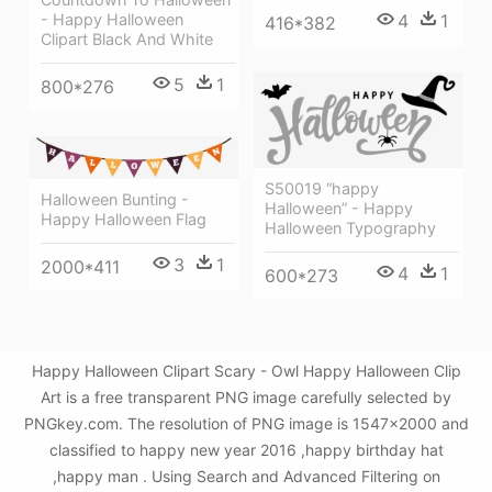
- Happy Halloween
4
1
416*382
Clipart Black And White
5
1
800*276
S50019 “happy
Halloween Bunting -
Halloween” - Happy
Happy Halloween Flag
Halloween Typography
3
1
2000*411
4
1
600*273
Happy Halloween Clipart Scary - Owl Happy Halloween Clip
Art is a free transparent PNG image carefully selected by
PNGkey.com. The resolution of PNG image is 1547x2000 and
classified to happy new year 2016 ,happy birthday hat
,happy man . Using Search and Advanced Filtering on