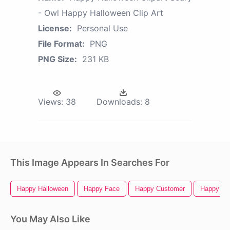
- Owl Happy Halloween Clip Art
License:
Personal Use
File Format:
PNG
PNG Size:
231 KB
Views:
38
Downloads:
8
This Image Appears In Searches For
Happy Halloween
Happy Face
Happy Customer
Happy Ne
You May Also Like