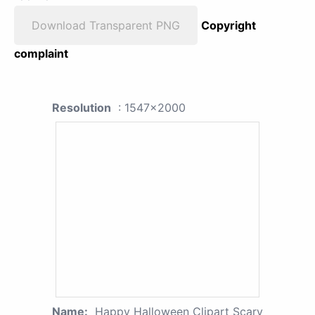
Download Transparent PNG
Copyright
complaint
Resolution
: 1547x2000
Name:
Happy Halloween Clipart Scary