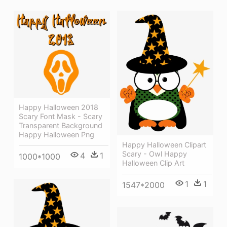
Happy Halloween 2018
Scary Font Mask - Scary
Transparent Background
Happy Halloween Png
Happy Halloween Clipart
Scary - Owl Happy
4
1
1000*1000
Halloween Clip Art
1
1
1547*2000