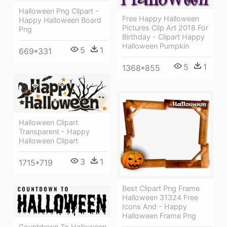
Halloween Png Clipart -
Free Happy Halloween
Happy Halloween Board
Pictures Clip Art 2018 For
Png
Birthday - Clipart Happy
Halloween Pumpkin
5
1
669*331
5
1
1368*855
Halloween Clipart
Transparent - Happy
Halloween Clipart
3
1
1715*719
Best Clipart Png Frame
Halloween 31324 Free
Icons And - Happy
Halloween Frame Png
Countdown To Halloween