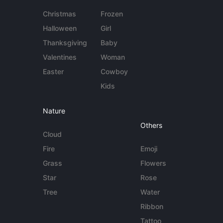
Christmas
Frozen
Halloween
Girl
Thanksgiving
Baby
Valentines
Woman
Easter
Cowboy
Kids
Nature
Others
Cloud
Fire
Emoji
Grass
Flowers
Star
Rose
Tree
Water
Ribbon
Tattoo