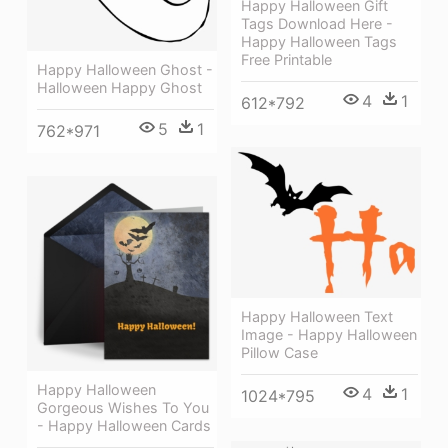
Happy Halloween Gift
Tags Download Here -
Happy Halloween Tags
Free Printable
Happy Halloween Ghost -
Halloween Happy Ghost
4
1
612*792
5
1
762*971
Happy Halloween Text
Image - Happy Halloween
Pillow Case
Happy Halloween
4
1
1024*795
Gorgeous Wishes To You
- Happy Halloween Cards