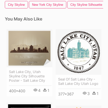
City Skyline
New York City Skyline
City Skyline Silhouette
You May Also Like
Salt Lake City, Utah
Skyline City Silhouette
Seal Of Salt Lake City -
Poster - Salt Lake City
Salt Lake City Utah Logo
4
1
400*400
3
1
377*367