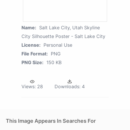
Name:
Salt Lake City, Utah Skyline
City Silhouette Poster - Salt Lake City
License:
Personal Use
File Format:
PNG
PNG Size:
150 KB
Views:
28
Downloads:
4
This Image Appears In Searches For