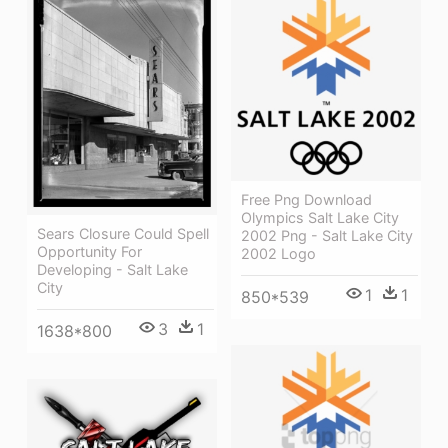
Free Png Download
Olympics Salt Lake City
Sears Closure Could Spell
2002 Png - Salt Lake City
Opportunity For
2002 Logo
Developing - Salt Lake
City
1
1
850*539
3
1
1638*800