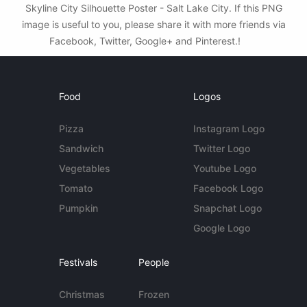
Skyline City Silhouette Poster - Salt Lake City. If this PNG
image is useful to you, please share it with more friends via
Facebook, Twitter, Google+ and Pinterest.!
Food
Logos
Pizza
Instagram Logo
Sandwich
Twitter Logo
Vegetables
Youtube Logo
Tomato
Facebook Logo
Pumpkin
Snapchat Logo
Google Logo
Festivals
People
Christmas
Frozen