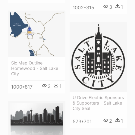
3
1
1002*315
Slc Map Outline
Homewood - Salt Lake
City
3
1
1000*817
U Drive Electric Sponsors
& Supporters - Salt Lake
City Seal
2
1
573*701