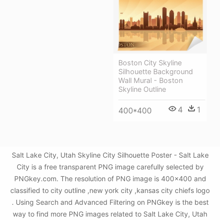
Boston City Skyline
Silhouette Background
Wall Mural - Boston
Skyline Outline
4
1
400*400
Salt Lake City, Utah Skyline City Silhouette Poster - Salt Lake
City is a free transparent PNG image carefully selected by
PNGkey.com. The resolution of PNG image is 400x400 and
classified to city outline ,new york city ,kansas city chiefs logo
. Using Search and Advanced Filtering on PNGkey is the best
way to find more PNG images related to Salt Lake City, Utah