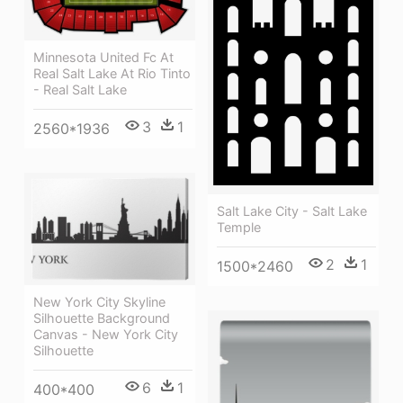
Minnesota United Fc At
Real Salt Lake At Rio Tinto
- Real Salt Lake
3
1
2560*1936
Salt Lake City - Salt Lake
Temple
2
1
1500*2460
New York City Skyline
Silhouette Background
Canvas - New York City
Silhouette
6
1
400*400