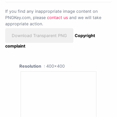
If you find any inappropriate image content on
PNGKey.com, please
contact us
and we will take
appropriate action.
Download Transparent PNG
Copyright
complaint
Resolution
: 400x400