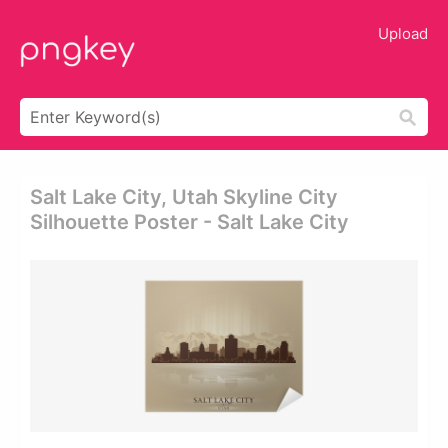
Upload
Salt Lake City, Utah Skyline City
Silhouette Poster - Salt Lake City