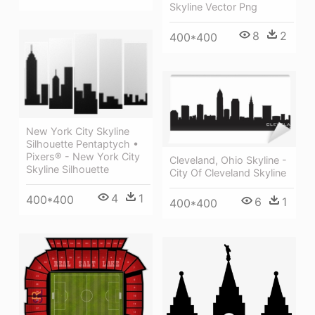
Skyline Vector Png
8
2
400*400
New York City Skyline
Silhouette Pentaptych •
Pixers® - New York City
Cleveland, Ohio Skyline -
Skyline Silhouette
City Of Cleveland Skyline
4
1
400*400
6
1
400*400