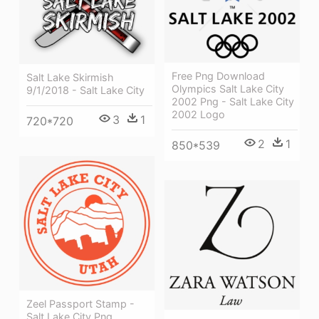
Free Png Download
Salt Lake Skirmish
Olympics Salt Lake City
9/1/2018 - Salt Lake City
2002 Png - Salt Lake City
2002 Logo
3
1
720*720
2
1
850*539
Zeel Passport Stamp -
Salt Lake City Png