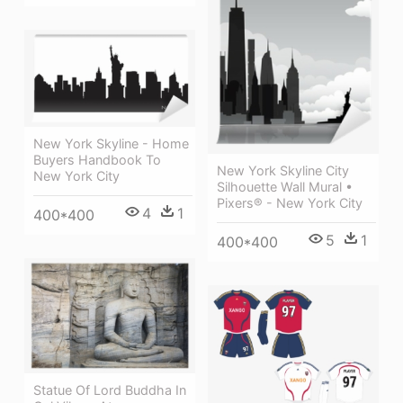
New York Skyline - Home
Buyers Handbook To
New York Skyline City
New York City
Silhouette Wall Mural •
Pixers® - New York City
4
1
400*400
5
1
400*400
Statue Of Lord Buddha In