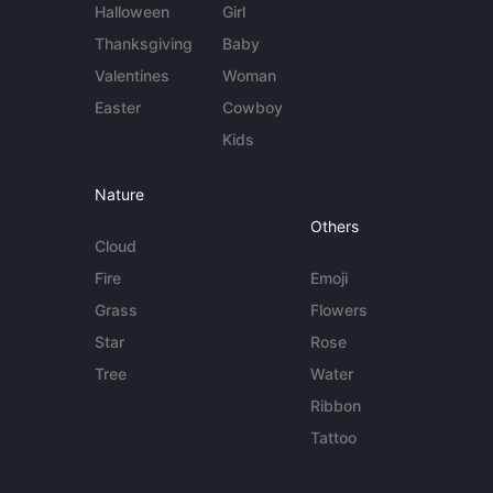
Halloween
Girl
Thanksgiving
Baby
Valentines
Woman
Easter
Cowboy
Kids
Nature
Others
Cloud
Fire
Emoji
Grass
Flowers
Star
Rose
Tree
Water
Ribbon
Tattoo