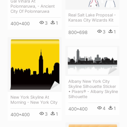
Gal Vihara At
Polonnaruwa, - Ancient
City Of Polonnaruwa
Real Salt Lake Proposal -
Kansas City Wizards Kit
3
1
400*400
3
1
800*698
Albany New York City
Skyline Silhouette Sticker
• Pixers® - Albany Skyline
Silhouette
New York Skyline At
Morning - New York City
4
1
400*400
3
1
400*400