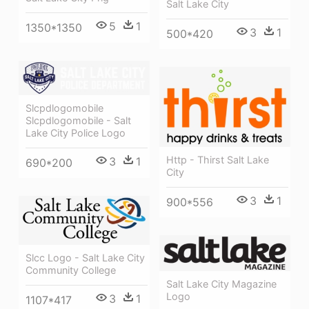
Salt Lake City
5
1
1350*1350
3
1
500*420
Slcpdlogomobile
Slcpdlogomobile - Salt
Lake City Police Logo
Http - Thirst Salt Lake
3
1
690*200
City
3
1
900*556
Slcc Logo - Salt Lake City
Community College
Salt Lake City Magazine
Logo
3
1
1107*417