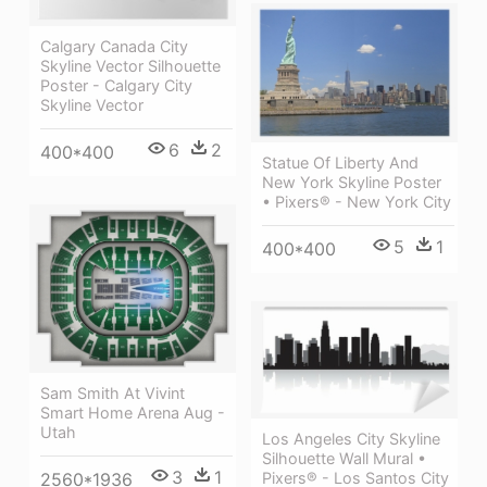
Calgary Canada City
Skyline Vector Silhouette
Poster - Calgary City
Skyline Vector
6
2
400*400
Statue Of Liberty And
New York Skyline Poster
• Pixers® - New York City
5
1
400*400
Sam Smith At Vivint
Smart Home Arena Aug -
Utah
Los Angeles City Skyline
Silhouette Wall Mural •
3
1
Pixers® - Los Santos City
2560*1936