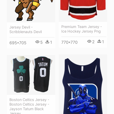
Premium Team Jersey -
Jersey Devil -
Ice Hockey Jersey Png
Scribblenauts Devil
2
1
770*770
5
1
695*705
Boston Celtics Jersey -
Boston Celtics Jersey -
Jayson Tatum Black
Jersey