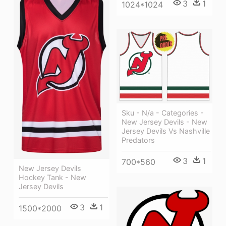
3
1
1024*1024
Sku - N/a - Categories -
New Jersey Devils - New
Jersey Devils Vs Nashville
Predators
3
1
700*560
New Jersey Devils
Hockey Tank - New
Jersey Devils
3
1
1500*2000