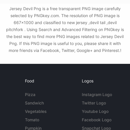
Jersey Devil Png is a free transparent PNG image carefully
selected by PNGkey.com. The resolution of PNG image is
667x1000 and classified to new jersey ,devil tail ,devil
pitchfork . Using Search and Advanced Filtering on PNGkey is
the best way to find more PNG images related to Jersey Devil
Png. If this PNG image is useful to you, please share it with
more friends via Facebook, Twitter, Google+ and Pinterest.!
Food
Logos
Pizza
Instagram Logo
Sandwich
Twitter Logo
Vegetables
Youtube Logo
Tomato
Facebook Logo
Pumpkin
Snapchat Logo