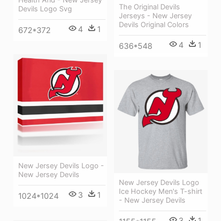
The Original Devils
Devils Logo Svg
Jerseys - New Jersey
Devils Original Colors
4
1
672*372
4
1
636*548
New Jersey Devils Logo -
New Jersey Devils
New Jersey Devils Logo
Ice Hockey Men's T-shirt
3
1
1024*1024
- New Jersey Devils
3
1