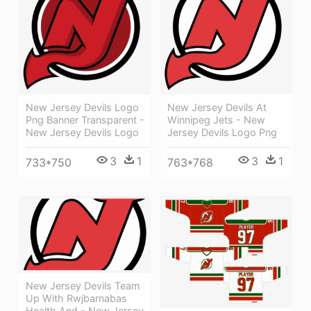
New Jersey Devils Logo
New Jersey Devils At
Png Banner Transparent -
Winnipeg Jets - New
New Jersey Devils Logo
Jersey Devils Logo Png
3
1
3
1
733*750
763*768
New Jersey Devils Team
Up With Rwjbarnabas
Health And - New Jersey