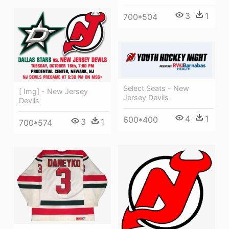
3
1
700*504
Select Seats - New
[ Img] - New Jersey
Jersey Devils
Devils
4
1
600*400
3
1
700*574