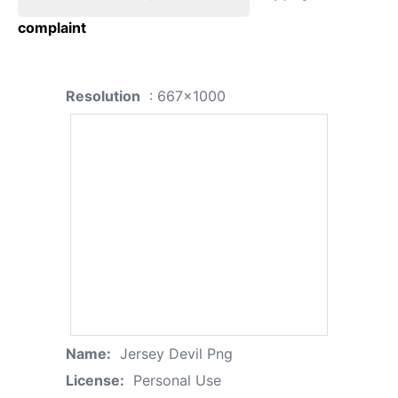
complaint
Resolution
: 667x1000
Name:
Jersey Devil Png
License:
Personal Use