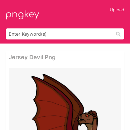
Upload
Jersey Devil Png