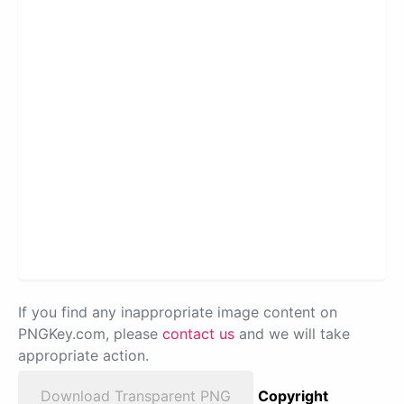
If you find any inappropriate image content on
PNGKey.com, please
contact us
and we will take
appropriate action.
Download Transparent PNG
Copyright