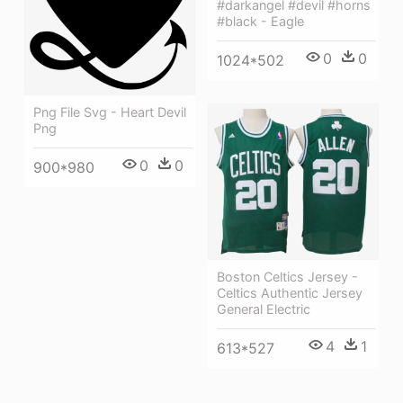
#darkangel #devil #horns
#black - Eagle
0
0
1024*502
Png File Svg - Heart Devil
Png
0
0
900*980
Boston Celtics Jersey -
Celtics Authentic Jersey
General Electric
4
1
613*527