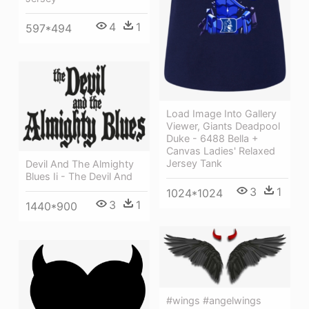
4
1
597*494
Load Image Into Gallery
Viewer, Giants Deadpool
Duke - 6488 Bella +
Canvas Ladies' Relaxed
Jersey Tank
Devil And The Almighty
Blues Ii - The Devil And
3
1
1024*1024
3
1
1440*900
#wings #angelwings