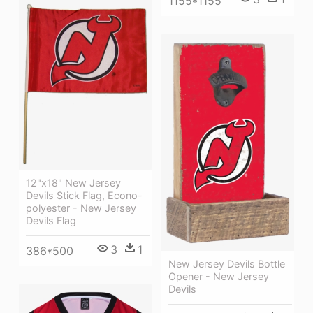
1155*1155
12"x18" New Jersey
Devils Stick Flag, Econo-
polyester - New Jersey
Devils Flag
3
1
386*500
New Jersey Devils Bottle
Opener - New Jersey
Devils