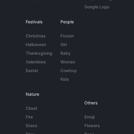
Google Logo
Festivals
People
Christmas
Frozen
Halloween
Girl
Thanksgiving
Baby
Valentines
Woman
Easter
Cowboy
Kids
Nature
Others
Cloud
Fire
Emoji
Grass
Flowers