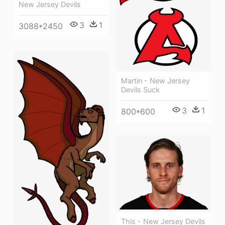
New Jersey Devils
3
1
3088*2450
Martin - New Jersey
Devils Suck
3
1
800*600
This - New Jersey Devils