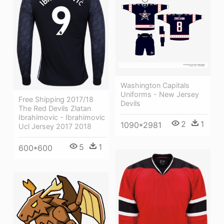
Washington Capitals
Uniforms - New Jersey
Free Shipping 2017/18
Devils
The Red Devils Zlatan
Ibrahimovic - Ibrahimovic
2
1
1090*2981
Ucl Jersey 2017 2018
5
1
600*600