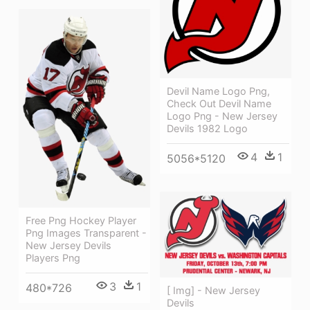
Devil Name Logo Png,
Check Out Devil Name
Logo Png - New Jersey
Devils 1982 Logo
4
1
5056*5120
Free Png Hockey Player
Png Images Transparent -
New Jersey Devils
Players Png
3
1
480*726
[ Img] - New Jersey
Devils