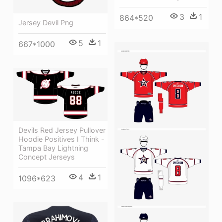
3
1
864*520
Jersey Devil Png
5
1
667*1000
Devils Red Jersey Pullover
Hoodie Positives I Think -
Tampa Bay Lightning
Concept Jerseys
4
1
1096*623