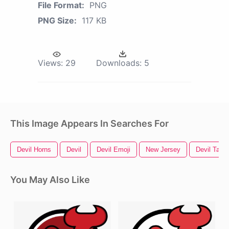
File Format:
PNG
PNG Size:
117 KB
Views:
29
Downloads:
5
This Image Appears In Searches For
Devil Horns
Devil
Devil Emoji
New Jersey
Devil Tail
You May Also Like