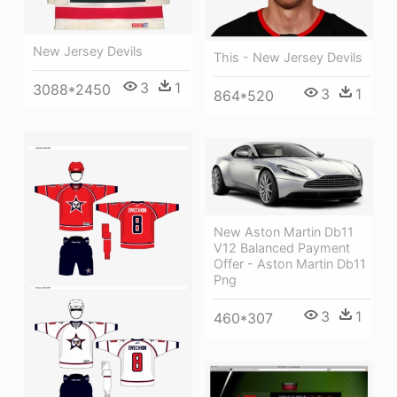
New Jersey Devils
This - New Jersey Devils
3
1
3088*2450
3
1
864*520
New Aston Martin Db11
V12 Balanced Payment
Offer - Aston Martin Db11
Png
3
1
460*307