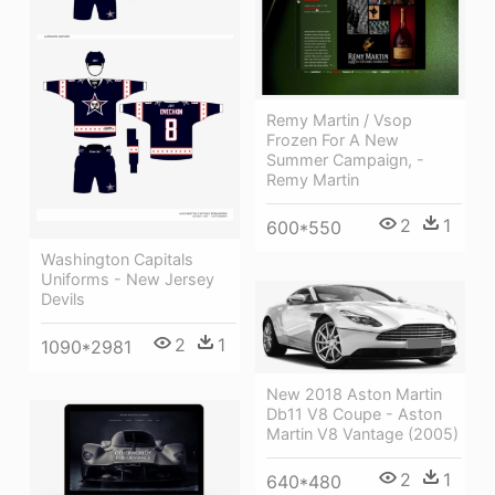
Remy Martin / Vsop
Frozen For A New
Summer Campaign, -
Remy Martin
2
1
600*550
Washington Capitals
Uniforms - New Jersey
Devils
2
1
1090*2981
New 2018 Aston Martin
Db11 V8 Coupe - Aston
Martin V8 Vantage (2005)
2
1
640*480