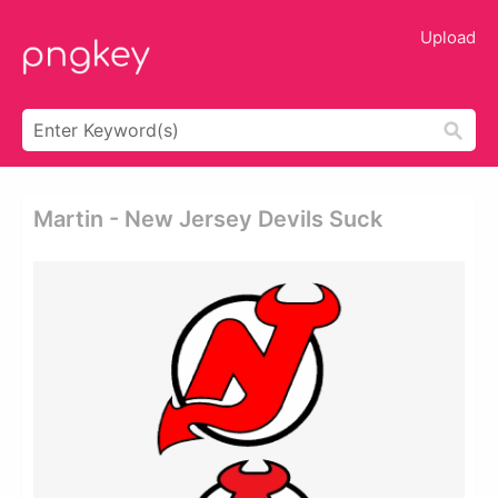
Upload
Martin - New Jersey Devils Suck