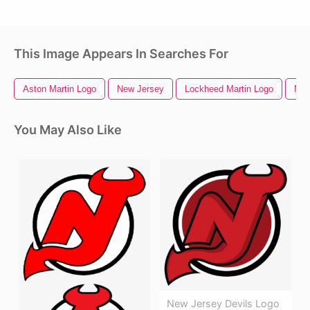
This Image Appears In Searches For
Aston Martin Logo
New Jersey
Lockheed Martin Logo
Mar
You May Also Like
New Jersey Devils Logo