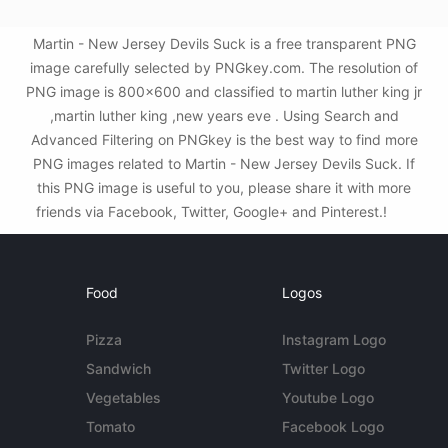
Martin - New Jersey Devils Suck is a free transparent PNG
image carefully selected by PNGkey.com. The resolution of
PNG image is 800x600 and classified to martin luther king jr
,martin luther king ,new years eve . Using Search and
Advanced Filtering on PNGkey is the best way to find more
PNG images related to Martin - New Jersey Devils Suck. If
this PNG image is useful to you, please share it with more
friends via Facebook, Twitter, Google+ and Pinterest.!
Food
Logos
Pizza
Instagram Logo
Sandwich
Twitter Logo
Vegetables
Youtube Logo
Tomato
Facebook Logo