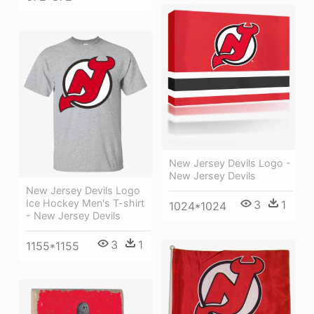
New Jersey Devils Logo -
New Jersey Devils
New Jersey Devils Logo
Ice Hockey Men's T-shirt
3
1
1024*1024
- New Jersey Devils
3
1
1155*1155