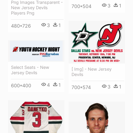
Png Images Transparent -
3
1
700*504
New Jersey Devils
Players Png
3
1
480*726
Select Seats - New
[ Img] - New Jersey
Jersey Devils
Devils
4
1
600*400
3
1
700*574