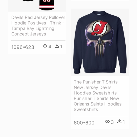
Devils Red Jersey Pullover
Hoodie Positives I Think -
Tampa Bay Lightning
Concept Jerseys
4
1
1096*623
The Punisher T Shirts
New Jersey Devils
Hoodies Sweatshirts -
Punisher T Shirts New
Orleans Saints Hoodies
Sweatshirts
3
1
600*600