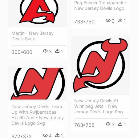
Png Banner Transparent -
New Jersey Devils Logo
3
1
733*750
Martin - New Jersey
Devils Suck
3
1
800*600
New Jersey Devils At
Winnipeg Jets - New
New Jersey Devils Team
Jersey Devils Logo Png
Up With Rwjbarnabas
Health And - New Jersey
Devils Logo Svg
3
1
763*768
4
1
672*372