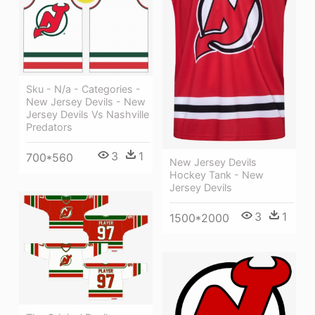
Sku - N/a - Categories -
New Jersey Devils - New
Jersey Devils Vs Nashville
Predators
3
1
700*560
New Jersey Devils
Hockey Tank - New
Jersey Devils
3
1
1500*2000