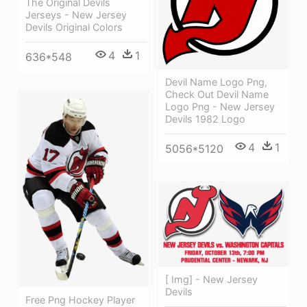
The Original Devils
Jerseys - New Jersey
Devils Original Colors
4
1
636*548
Devil Name Logo Png,
Check Out Devil Name
Logo Png - New Jersey
Devils 1982 Logo
4
1
5056*5120
[ Img] - New Jersey
Devils
Free Png Hockey Player