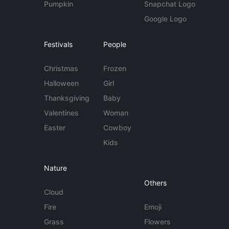
Pumpkin
Snapchat Logo
Google Logo
Festivals
People
Christmas
Frozen
Halloween
Girl
Thanksgiving
Baby
Valentines
Woman
Easter
Cowboy
Kids
Nature
Others
Cloud
Fire
Emoji
Grass
Flowers