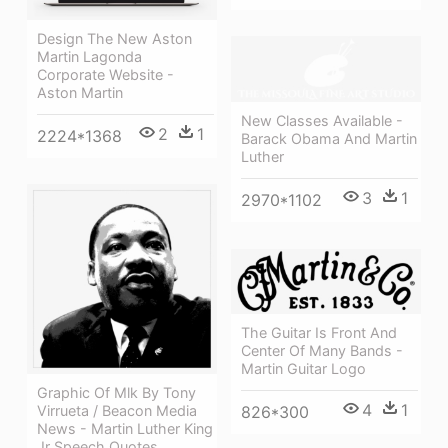
Design The New Aston
Martin Lagonda
Corporate Website -
Aston Martin
New Classes Available -
2
1
2224*1368
Barack Obama And Martin
Luther
3
1
2970*1102
The Guitar Is Front And
Center Of Many Bands -
Martin Guitar Logo
Graphic Of Mlk By Tony
4
1
Virrueta / Beacon Media
826*300
News - Martin Luther King
Jr Speech Quotes