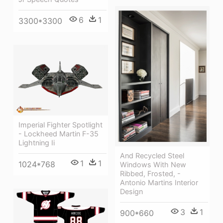
6
1
3300*3300
Imperial Fighter Spotlight
- Lockheed Martin F-35
Lightning Ii
And Recycled Steel
1
1
1024*768
Windows With New
Ribbed, Frosted, -
Antonio Martins Interior
Design
3
1
900*660