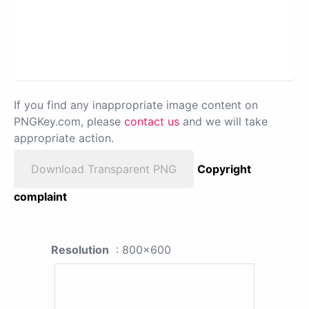
If you find any inappropriate image content on
PNGKey.com, please
contact us
and we will take
appropriate action.
Download Transparent PNG
Copyright
complaint
Resolution
: 800x600