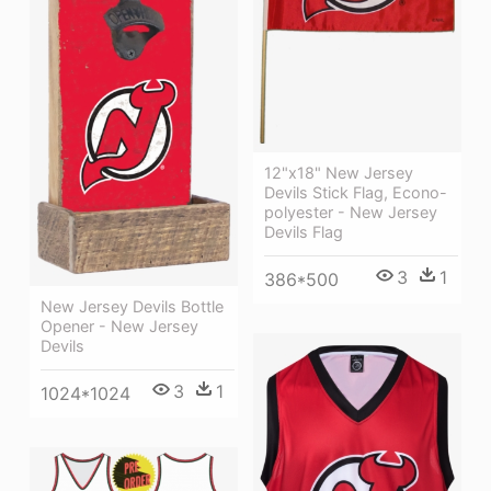
12"x18" New Jersey
Devils Stick Flag, Econo-
polyester - New Jersey
Devils Flag
3
1
386*500
New Jersey Devils Bottle
Opener - New Jersey
Devils
3
1
1024*1024