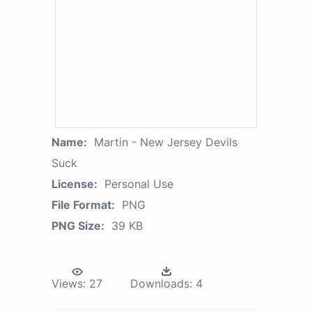
Name:
Martin - New Jersey Devils
Suck
License:
Personal Use
File Format:
PNG
PNG Size:
39 KB
Views:
27
Downloads:
4