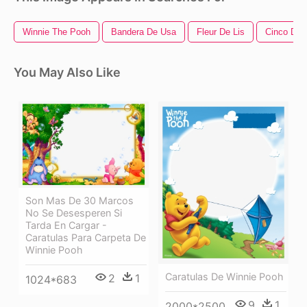
Winnie The Pooh
Bandera De Usa
Fleur De Lis
Cinco De
You May Also Like
Son Mas De 30 Marcos
No Se Desesperen Si
Tarda En Cargar -
Caratulas Para Carpeta De
Winnie Pooh
Caratulas De Winnie Pooh
2
1
1024*683
9
1
2000*2500