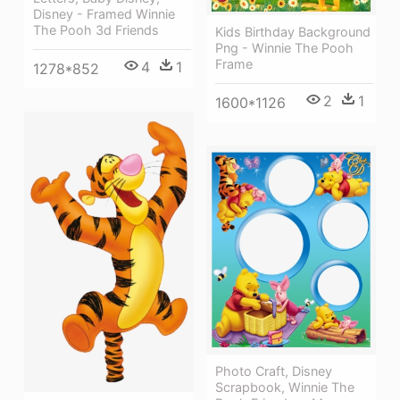
Disney - Framed Winnie
The Pooh 3d Friends
Kids Birthday Background
Png - Winnie The Pooh
Frame
4
1
1278*852
2
1
1600*1126
Photo Craft, Disney
Scrapbook, Winnie The