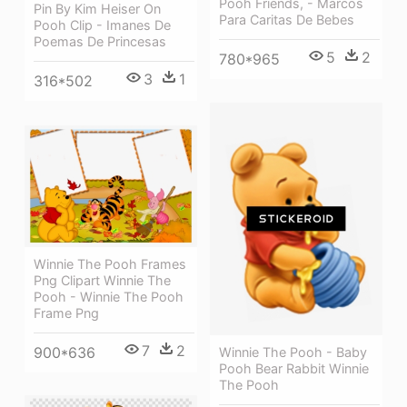
Pooh Friends, - Marcos
Pin By Kim Heiser On
Para Caritas De Bebes
Pooh Clip - Imanes De
Poemas De Princesas
5
2
780*965
3
1
316*502
Winnie The Pooh Frames
Png Clipart Winnie The
Pooh - Winnie The Pooh
Frame Png
7
2
900*636
Winnie The Pooh - Baby
Pooh Bear Rabbit Winnie
The Pooh