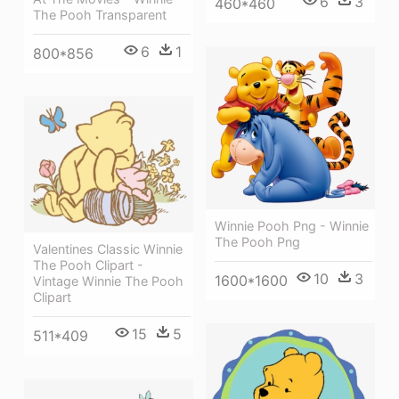
6
3
460*460
The Pooh Transparent
6
1
800*856
Winnie Pooh Png - Winnie
The Pooh Png
Valentines Classic Winnie
The Pooh Clipart -
10
3
1600*1600
Vintage Winnie The Pooh
Clipart
15
5
511*409