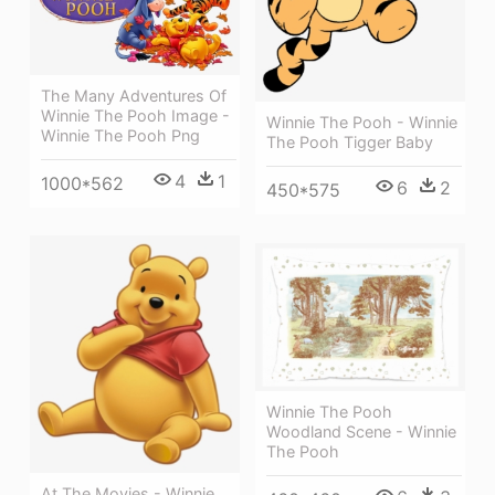
The Many Adventures Of
Winnie The Pooh Image -
Winnie The Pooh - Winnie
Winnie The Pooh Png
The Pooh Tigger Baby
4
1
1000*562
6
2
450*575
Winnie The Pooh
Woodland Scene - Winnie
The Pooh
At The Movies - Winnie