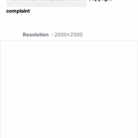
complaint
Resolution
: 2000x2500