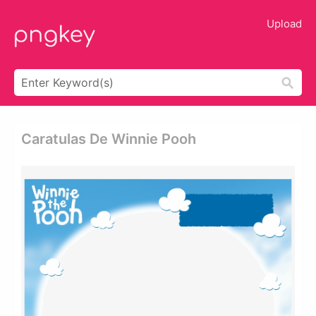
Upload
Caratulas De Winnie Pooh