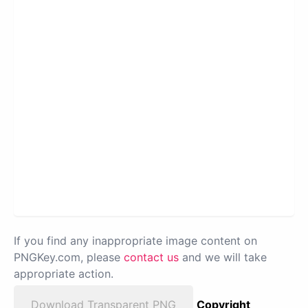
If you find any inappropriate image content on
PNGKey.com, please
contact us
and we will take
appropriate action.
Download Transparent PNG
Copyright