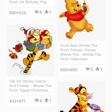
Pooh 1st Birthday Png
6
1
900*520
Pooh Bear Winnie The
Pooh Friends, Disney
Winnie The - Winnie The
Pooh Halloween
5
1
600*600
Clip Art Disney Galore
And Friends - Winnie The
Pooh Tigger Christmas
4
1
432*471