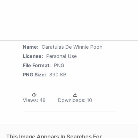
Name:
Caratulas De Winnie Pooh
License:
Personal Use
File Format:
PNG
PNG Size:
890 KB
Views:
48
Downloads:
10
This Image Appears In Searches For