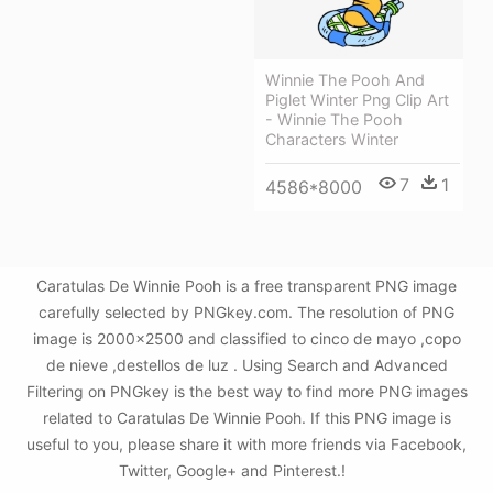
Winnie The Pooh And
Piglet Winter Png Clip Art
- Winnie The Pooh
Characters Winter
7
1
4586*8000
Caratulas De Winnie Pooh is a free transparent PNG image
carefully selected by PNGkey.com. The resolution of PNG
image is 2000x2500 and classified to cinco de mayo ,copo
de nieve ,destellos de luz . Using Search and Advanced
Filtering on PNGkey is the best way to find more PNG images
related to Caratulas De Winnie Pooh. If this PNG image is
useful to you, please share it with more friends via Facebook,
Twitter, Google+ and Pinterest.!