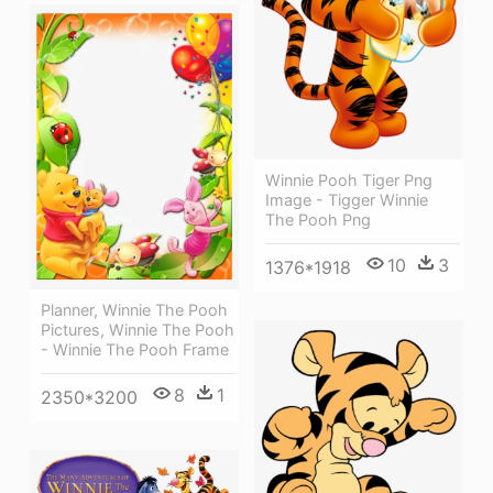
Winnie Pooh Tiger Png
Image - Tigger Winnie
The Pooh Png
10
3
1376*1918
Planner, Winnie The Pooh
Pictures, Winnie The Pooh
- Winnie The Pooh Frame
8
1
2350*3200