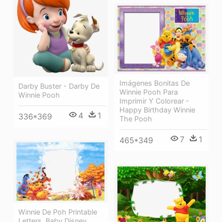
Imágenes Bonitas De
Darby Buster - Darby De
Winnie Pooh Para
Winnie Pooh
Imprimir Y Colorear -
Happy Birthday Winnie
4
1
336*369
The Pooh
7
1
465*349
Winnie De Poh Printable
Letters, Baby Disney,