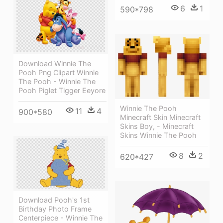
6
1
590*798
Download Winnie The
Pooh Png Clipart Winnie
The Pooh - Winnie The
Pooh Piglet Tigger Eeyore
Winnie The Pooh
11
4
900*580
Minecraft Skin Minecraft
Skins Boy, - Minecraft
Skins Winnie The Pooh
8
2
620*427
Download Pooh's 1st
Birthday Photo Frame
Centerpiece - Winnie The