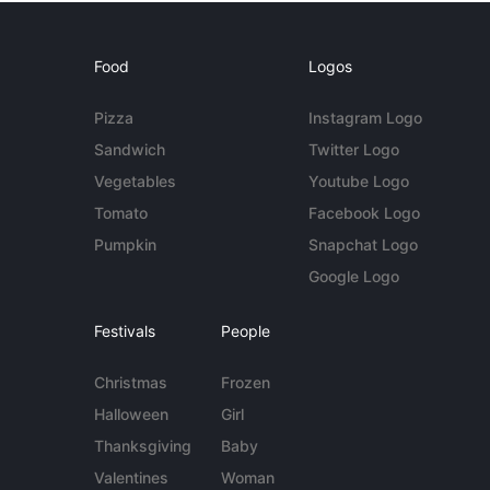
Food
Logos
Pizza
Instagram Logo
Sandwich
Twitter Logo
Vegetables
Youtube Logo
Tomato
Facebook Logo
Pumpkin
Snapchat Logo
Google Logo
Festivals
People
Christmas
Frozen
Halloween
Girl
Thanksgiving
Baby
Valentines
Woman