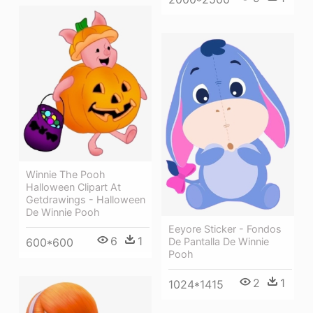
Winnie The Pooh
Halloween Clipart At
Getdrawings - Halloween
De Winnie Pooh
Eeyore Sticker - Fondos
6
1
600*600
De Pantalla De Winnie
Pooh
2
1
1024*1415