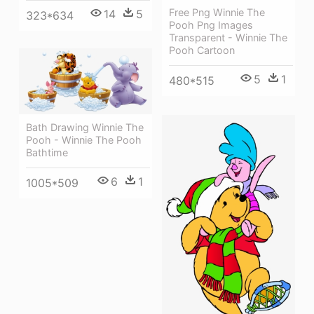
Free Png Winnie The
14
5
323*634
Pooh Png Images
Transparent - Winnie The
Pooh Cartoon
5
1
480*515
Bath Drawing Winnie The
Pooh - Winnie The Pooh
Bathtime
6
1
1005*509