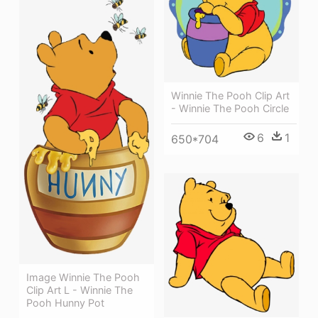
Winnie The Pooh Clip Art
- Winnie The Pooh Circle
6
1
650*704
Image Winnie The Pooh
Clip Art L - Winnie The
Pooh Hunny Pot