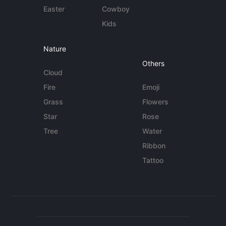
Easter
Cowboy
Kids
Nature
Others
Cloud
Fire
Emoji
Grass
Flowers
Star
Rose
Tree
Water
Ribbon
Tattoo