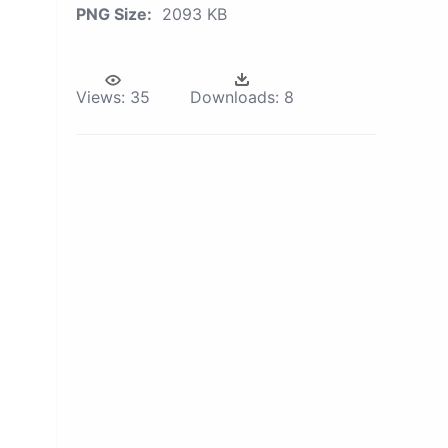
PNG Size:
2093 KB
Views:
35
Downloads:
8