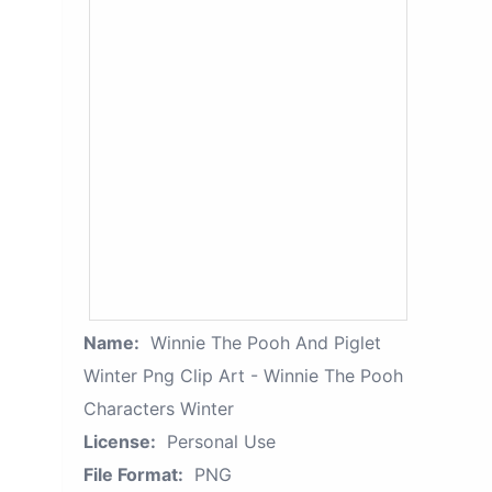
Name:
Winnie The Pooh And Piglet
Winter Png Clip Art - Winnie The Pooh
Characters Winter
License:
Personal Use
File Format:
PNG