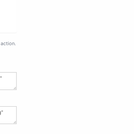
action.