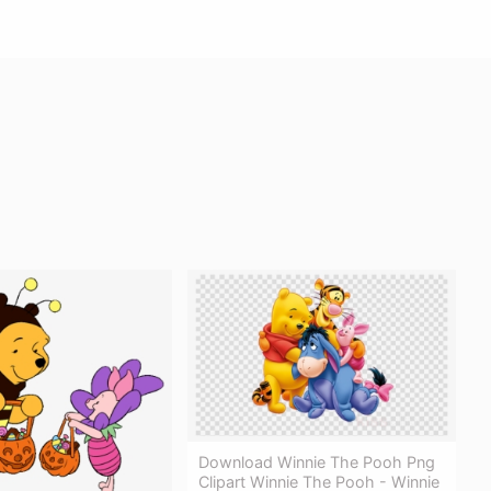
Download Winnie The Pooh Png
Clipart Winnie The Pooh - Winnie