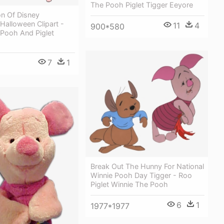
The Pooh Piglet Tigger Eeyore
on Of Disney
Halloween Clipart -
11
4
900*580
 Pooh And Piglet
7
1
Break Out The Hunny For National
Winnie Pooh Day Tigger - Roo
Piglet Winnie The Pooh
6
1
1977*1977