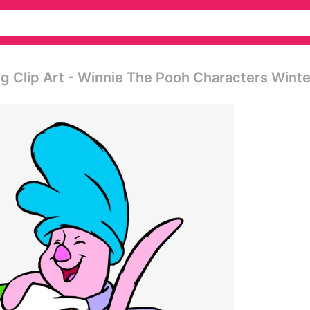
g Clip Art - Winnie The Pooh Characters Winte