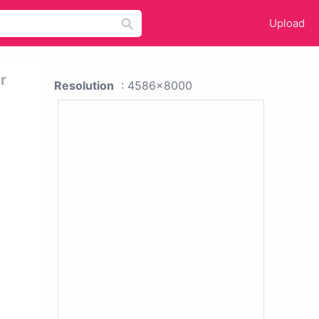
Upload
r
Resolution
: 4586x8000