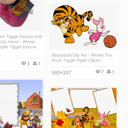
ooh Tigger Eeyore And
 Body Hand - Winnie
glet Tigger Eeyore
Basketball Clip Art - Winnie The
Pooh Tigger Piglet Clipart
3
1
7
1
500*337