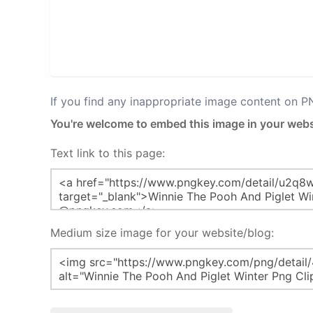
If you find any inappropriate image content on 
You're welcome to embed this image in your webs
Text link to this page:
Medium size image for your website/blog: