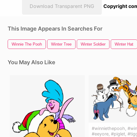
Download Transparent PNG
Copyright com
This Image Appears In Searches For
Winnie The Pooh
Winter Tree
Winter Soldier
Winter Hat
You May Also Like
#winniethepooh, #win
#eeyore, #piglet, #tig