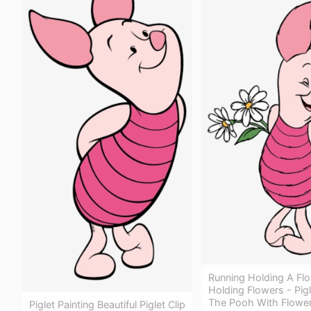
Running Holding A Fl
Holding Flowers - Pig
The Pooh With Flowe
Piglet Painting Beautiful Piglet Clip