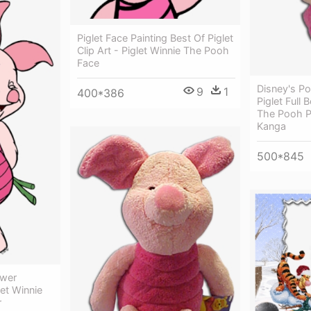
Piglet Face Painting Best Of Piglet
Clip Art - Piglet Winnie The Pooh
Face
Disney's P
9
1
400*386
Piglet Full
The Pooh Pi
Kanga
500*845
ower
let Winnie
r