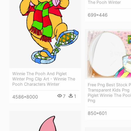
The Pooh Winter
699*446
Winnie The Pooh And Piglet
Winter Png Clip Art - Winnie The
Pooh Characters Winter
Free Png Best Stock 
Transparent Kids Png
Piglet Winnie The Po
7
1
4586*8000
Png
850*601