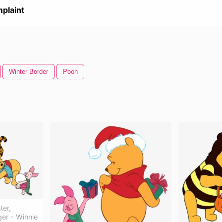
plaint
Winter Border
Pooh
ter,
ger - Winnie