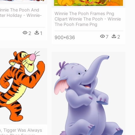
innie The Pooh And
Winnie The Pooh Frames Png
ter Holiday - Winnie-
Clipart Winnie The Pooh - Winnie
The Pooh Frame Png
2
1
7
2
900*636
, Tigger Was Always