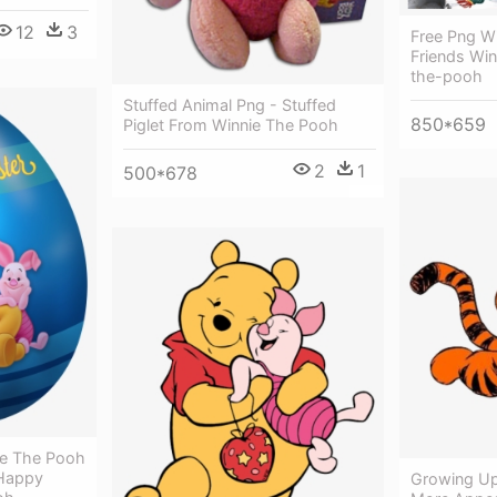
12
3
Free Png W
Friends Win
the-pooh
Stuffed Animal Png - Stuffed
850*659
Piglet From Winnie The Pooh
2
1
500*678
ie The Pooh
 Happy
Growing Up