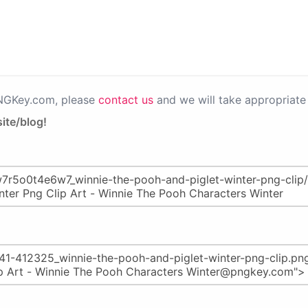
PNGKey.com, please
contact us
and we will take appropriate 
ite/blog!