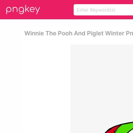
Winnie The Pooh And Piglet Winter Pn