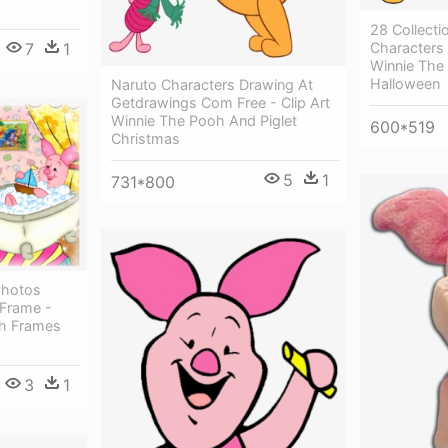
28 Collecti
Characters 
7
1
Winnie The
Halloween
Naruto Characters Drawing At
Getdrawings Com Free - Clip Art
Winnie The Pooh And Piglet
600*519
Christmas
5
1
731*800
Photos
 Frame -
oh Frames
3
1