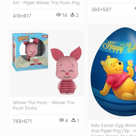
Art - Piglet Winnie The Pooh Png
365*587
14
2
416*817
Winnie The Pooh - Winnie The
Pooh Dorbz
4
1
768*671
Kids Easter Egg Winn
And Piglet Png Clip -