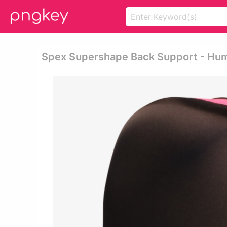
Spex Supershape Back Support - Hu