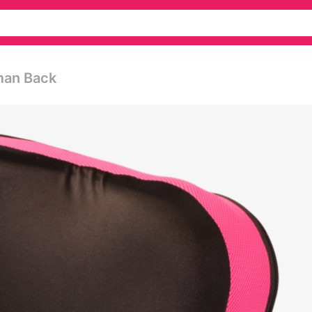
man Back