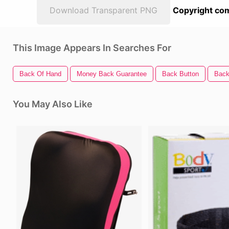
Download Transparent PNG
Copyright com
This Image Appears In Searches For
Back Of Hand
Money Back Guarantee
Back Button
Back
You May Also Like