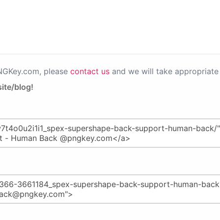
PNGKey.com, please
contact us
and we will take appropriate 
ite/blog!