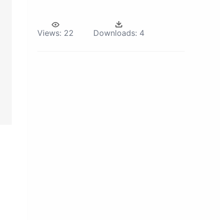
Views:
22
Downloads:
4