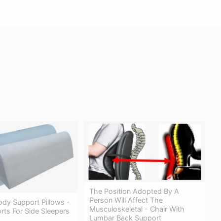
The Position Adopted By A
Person Will Affect The
ody Support Pillows -
Musculoskeletal - Chair With
ts For Side Sleepers
Lumbar Back Support