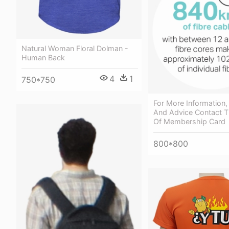
Natural Woman Floral Dolman -
Human Back
4
1
750*750
For More Information,
And Advice Contact T
Of Membership Card
800*800