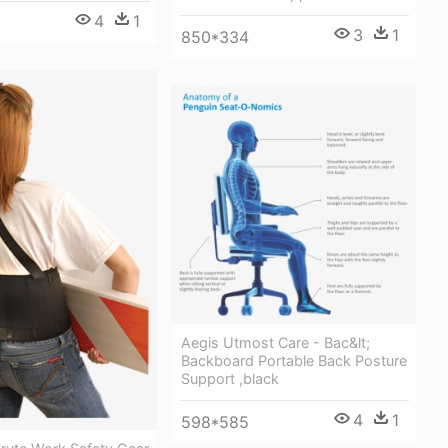
4
1
3
1
850*334
Aegis Utmost Care - Bac&lt;
Backboard Portable Back Posture
Support ,black
4
1
598*585