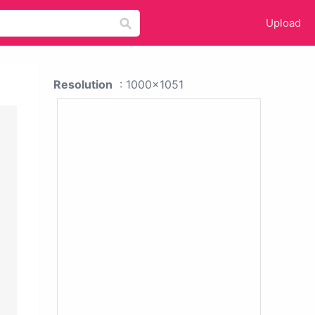
Upload
Resolution
: 1000x1051