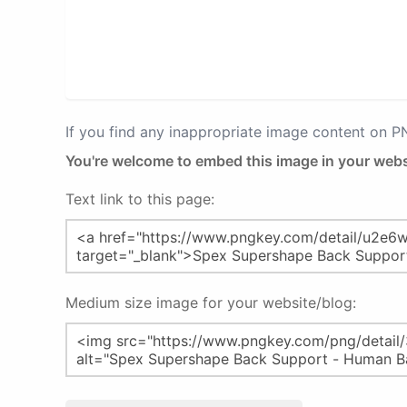
If you find any inappropriate image content on 
You're welcome to embed this image in your webs
Text link to this page:
Medium size image for your website/blog: