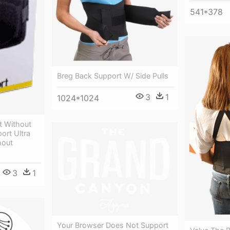
541*378
Breg Back Support W/ Side Pulls
3
1
1024*1024
rt Without
ort Ultra
hout
3
1
Your Browser Does Not Support