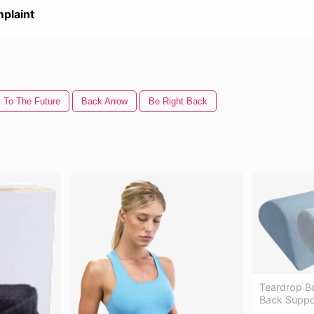
plaint
 To The Future
Back Arrow
Be Right Back
Teardrop B
Back Suppor