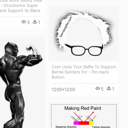
Brute Work Safety Gear
- Occunomix Super
ck Support 3x Black
3
1
Com Uses Your Selfie To Support
Bernie Sanders For - Pin-back
Button
5
1
1200*1200