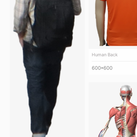
Human Back
600*600