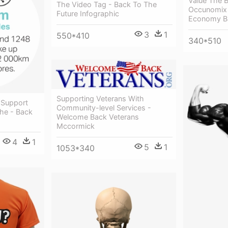
Value The 
The Video Tag - Back To The
Occunomix 
Future Infographic
Economy Ba
3
1
550*410
340*510
Supporting Veterans With
 Support
Community-level Services -
he - Back
Welcome Back Veterans
Mccormick
4
1
5
1
1053*340