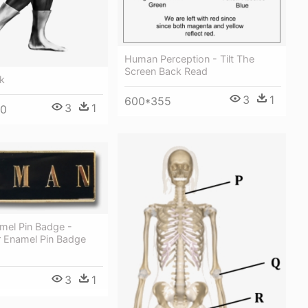
Human Perception - Tilt The
Screen Back Read
k
3
1
600*355
3
1
00
el Pin Badge -
r Enamel Pin Badge
3
1