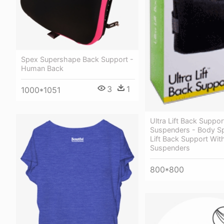
Spex Supershape Back Support -
Human Back
3
1
1000*1051
Ultra Lift Back Suppo
Suspenders - Body Sp
Lift Back Support Wit
Suspenders
800*800