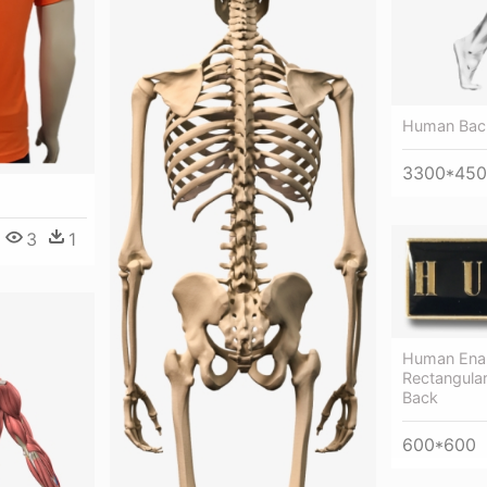
Human Bac
3300*45
3
1
Human Enam
Rectangula
Back
600*600