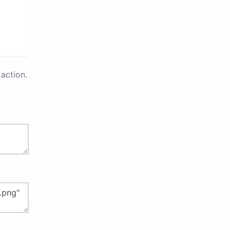
action.