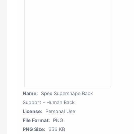
Name:
Spex Supershape Back
Support - Human Back
License:
Personal Use
File Format:
PNG
PNG Size:
656 KB