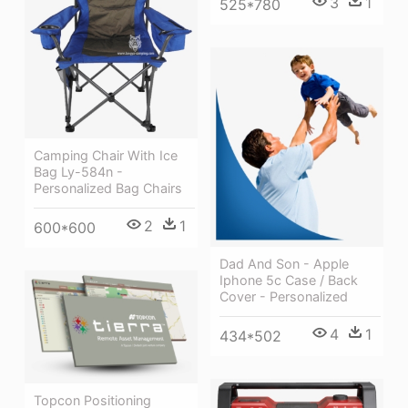
3
1
525*780
Camping Chair With Ice
Bag Ly-584n -
Personalized Bag Chairs
2
1
600*600
Dad And Son - Apple
Iphone 5c Case / Back
Cover - Personalized
4
1
434*502
Topcon Positioning