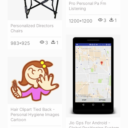
Pro Personal Pa Fm
Listening
3
1
1200*1200
Personalized Directors
Chairs
3
1
983*925
Hair Clipart Tied Back -
Personal Hygiene Images
Cartoon
Jio Gps For Android -
Global Positioning System