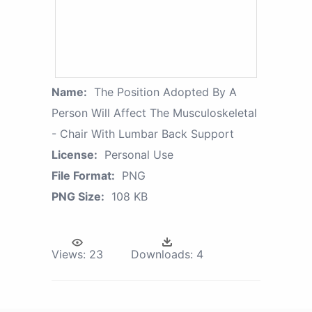
Name:
The Position Adopted By A
Person Will Affect The Musculoskeletal
- Chair With Lumbar Back Support
License:
Personal Use
File Format:
PNG
PNG Size:
108 KB
Views:
23
Downloads:
4