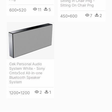
Sitting In Chair Png -
Sitting On Chair Png
11
5
600*520
7
2
450*600
Cek Personal Audio
System White - Sony
Cmtx5cd All-in-one
Bluetooth Speaker
System
2
1
1200*1200