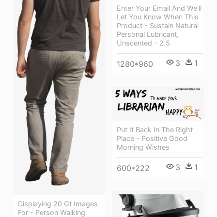
Enter Your Email And We'll
Let You Know When This
Product - Sustain Natural
Personal Lubricant,
Unscented - 2.5
3
1
1280*960
Put It Back In The Right
Place - Positive Good
Morning Wishes
3
1
600*222
Displaying 20 Gt Images
For - Person Walking