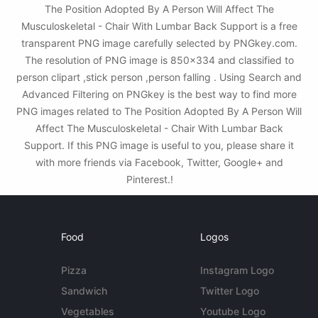
The Position Adopted By A Person Will Affect The
Musculoskeletal - Chair With Lumbar Back Support is a free
transparent PNG image carefully selected by PNGkey.com.
The resolution of PNG image is 850x334 and classified to
person clipart ,stick person ,person falling . Using Search and
Advanced Filtering on PNGkey is the best way to find more
PNG images related to The Position Adopted By A Person Will
Affect The Musculoskeletal - Chair With Lumbar Back
Support. If this PNG image is useful to you, please share it
with more friends via Facebook, Twitter, Google+ and
Pinterest.!
Food
Logos
Pizza
Instagram Logo
Sandwich
Twitter Logo
Vegetables
Youtube Logo