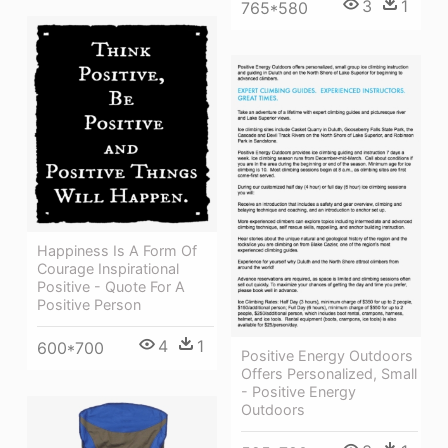
3
1
765*580
Happiness Is A Form Of
Courage Inspirational
Positive - Quote For A
Positive Person
4
1
600*700
Positive Energy Outdoors
Offers Personalized, Small
- Positive Energy
Outdoors