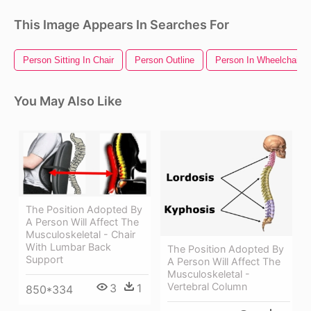
This Image Appears In Searches For
Person Sitting In Chair
Person Outline
Person In Wheelchair
You May Also Like
The Position Adopted By
A Person Will Affect The
Musculoskeletal - Chair
With Lumbar Back
The Position Adopted By
Support
A Person Will Affect The
Musculoskeletal -
Vertebral Column
3
1
850*334