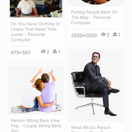
Putting People Back On
The Map - Personal
Computer
Do You Have Clothing Or
Linens That Need Their
2
1
Luster - Personal
2500*2500
Computer
2
1
970*393
Person Sitting Back View
Png - Couple Sitting Back
What We Do Person
Png