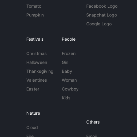
Tomato
Facebook Logo
Pumpkin
Snapchat Logo
Google Logo
Festivals
People
Christmas
Frozen
Halloween
Girl
Thanksgiving
Baby
Valentines
Woman
Easter
Cowboy
Kids
Nature
Others
Cloud
Fire
Emoji