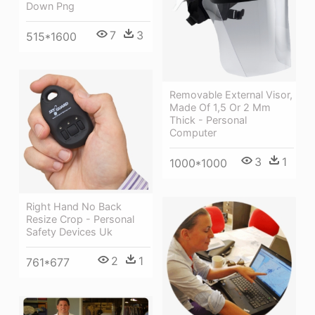
Down Png
7
3
515*1600
Removable External Visor,
Made Of 1,5 Or 2 Mm
Thick - Personal
Computer
3
1
1000*1000
Right Hand No Back
Resize Crop - Personal
Safety Devices Uk
2
1
761*677