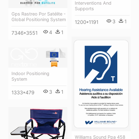
Interventions And
Supports
Gps Rastreo Por Satélite -
Global Positioning System
3
1
1200*1191
4
1
7346*3551
Indoor Positioning
System
3
1
1333*479
Williams Sound Ppa 458