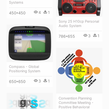
Systems
4
1
450*450
Sony 25 H10cp Personal
Audio System
3
1
786*655
Compass - Global
Positioning System
3
1
650*650
Convention Planning
Committee Meeting -
Positive Behavioral