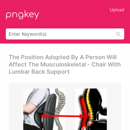
Upload
The Position Adopted By A Person Will
Affect The Musculoskeletal - Chair With
Lumbar Back Support