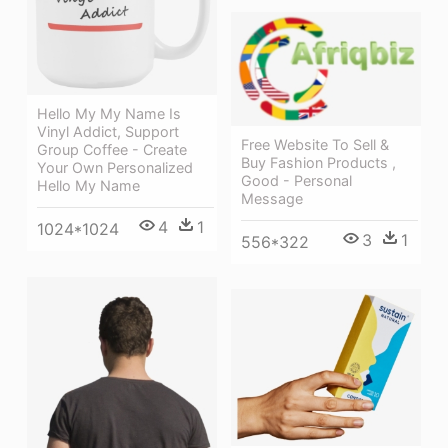
Hello My My Name Is
Vinyl Addict, Support
Free Website To Sell &
Group Coffee - Create
Buy Fashion Products ,
Your Own Personalized
Good - Personal
Hello My Name
Message
4
1
1024*1024
3
1
556*322