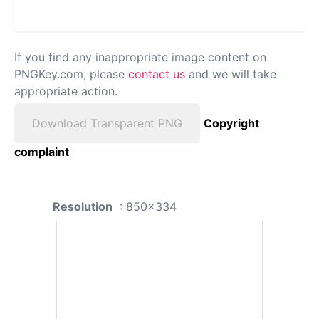
If you find any inappropriate image content on
PNGKey.com, please
contact us
and we will take
appropriate action.
Download Transparent PNG
Copyright
complaint
Resolution
: 850x334