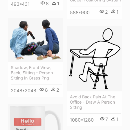
8
1
493*431
2
1
588*900
Shadow, Front View,
Back, Sitting - Person
Sitting In Grass Png
8
2
2048*2048
Avoid Back Pain At The
Office - Draw A Person
Sitting
7
1
1080*1280