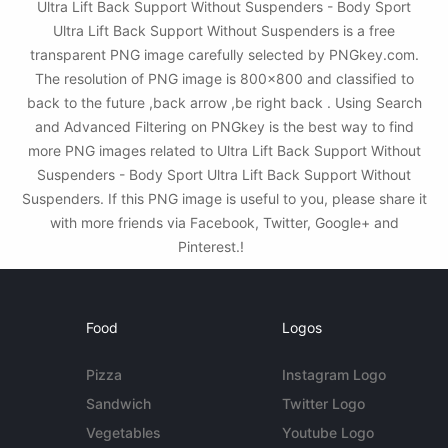
Ultra Lift Back Support Without Suspenders - Body Sport
Ultra Lift Back Support Without Suspenders is a free
transparent PNG image carefully selected by PNGkey.com.
The resolution of PNG image is 800x800 and classified to
back to the future ,back arrow ,be right back . Using Search
and Advanced Filtering on PNGkey is the best way to find
more PNG images related to Ultra Lift Back Support Without
Suspenders - Body Sport Ultra Lift Back Support Without
Suspenders. If this PNG image is useful to you, please share it
with more friends via Facebook, Twitter, Google+ and
Pinterest.!
Food
Logos
Pizza
Instagram Logo
Sandwich
Twitter Logo
Vegetables
Youtube Logo