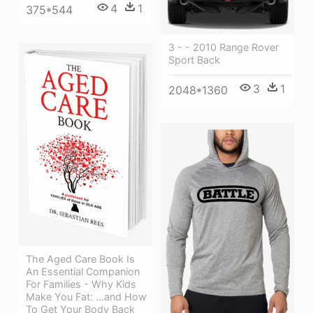
4
1
375*544
3 - - 2010 Range Rover
Sport Back
3
1
2048*1360
The Aged Care Book Is
An Essential Companion
For Families - Why Kids
Make You Fat: …and How
To Get Your Body Back