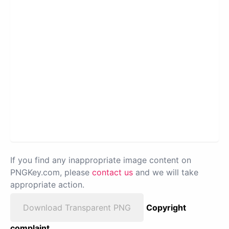
If you find any inappropriate image content on
PNGKey.com, please
contact us
and we will take
appropriate action.
Download Transparent PNG
Copyright
complaint