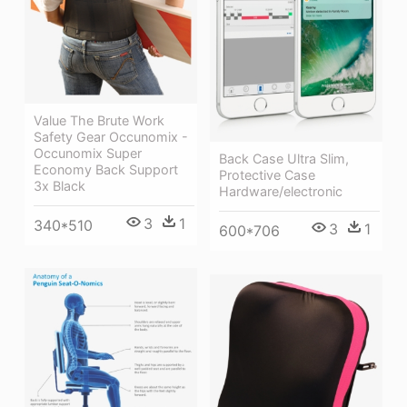
Value The Brute Work
Safety Gear Occunomix -
Occunomix Super
Back Case Ultra Slim,
Economy Back Support
Protective Case
3x Black
Hardware/electronic
3
1
340*510
3
1
600*706