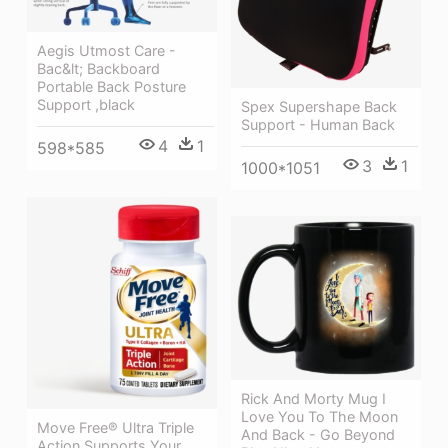
Aegis Utmost Care -
Bac&lt; Backboard
Portable Back Posture
Support ,black
Spex Supershape Back
Support - Human Back
4
1
598*585
3
1
1000*1051
Rick And Morty Mug I
Love You To The Moon
Move Free® Ultra Triple
And Back - Go Beyond
Action Supports Your