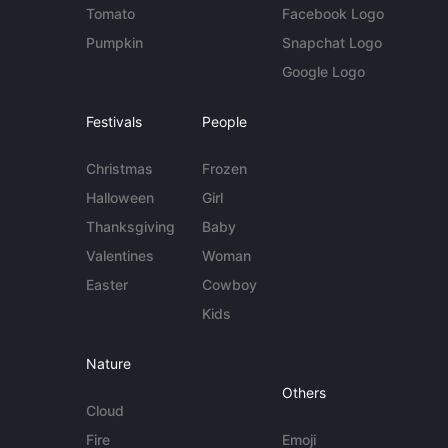
Tomato
Facebook Logo
Pumpkin
Snapchat Logo
Google Logo
Festivals
People
Christmas
Frozen
Halloween
Girl
Thanksgiving
Baby
Valentines
Woman
Easter
Cowboy
Kids
Nature
Others
Cloud
Fire
Emoji