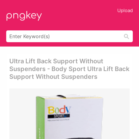
Upload
Ultra Lift Back Support Without
Suspenders - Body Sport Ultra Lift Back
Support Without Suspenders