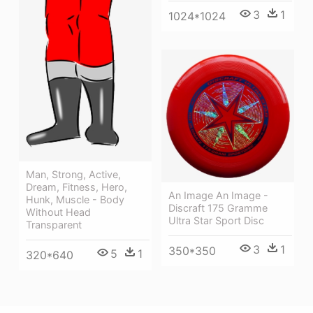
3
1
1024*1024
Man, Strong, Active,
Dream, Fitness, Hero,
An Image An Image -
Hunk, Muscle - Body
Discraft 175 Gramme
Without Head
Ultra Star Sport Disc
Transparent
3
1
350*350
5
1
320*640