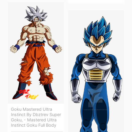
Goku Mastered Ultra
Instinct By Dbztrev Super
Goku, - Mastered Ultra
Instinct Goku Full Body