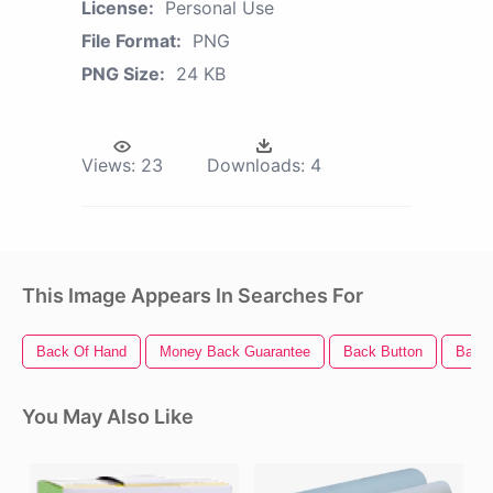
License:
Personal Use
File Format:
PNG
PNG Size:
24 KB
Views:
23
Downloads:
4
This Image Appears In Searches For
Back Of Hand
Money Back Guarantee
Back Button
Back 
You May Also Like