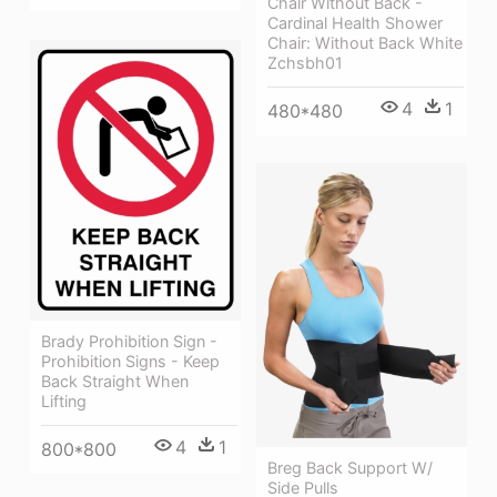
Chair Without Back -
Cardinal Health Shower
Chair: Without Back White
Zchsbh01
4
1
480*480
Brady Prohibition Sign -
Prohibition Signs - Keep
Back Straight When
Lifting
4
1
800*800
Breg Back Support W/
Side Pulls