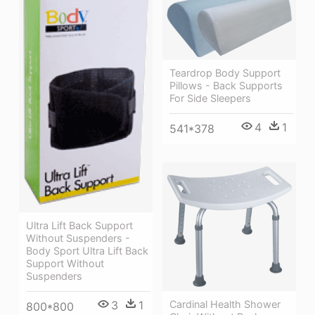
Teardrop Body Support
Pillows - Back Supports
For Side Sleepers
4
1
541*378
Ultra Lift Back Support
Without Suspenders -
Body Sport Ultra Lift Back
Support Without
Suspenders
Cardinal Health Shower
3
1
800*800