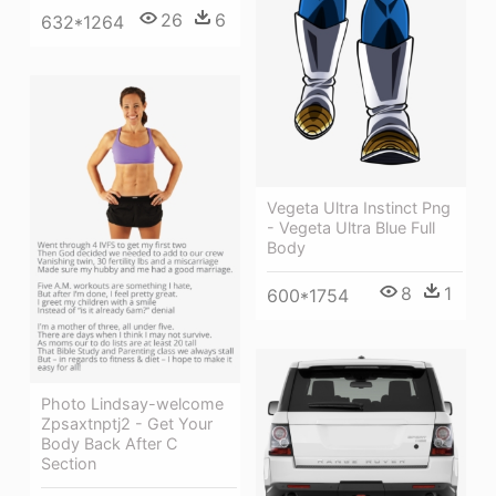
26
6
632*1264
Vegeta Ultra Instinct Png
- Vegeta Ultra Blue Full
Body
8
1
600*1754
Photo Lindsay-welcome
Zpsaxtnptj2 - Get Your
Body Back After C
Section