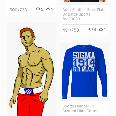
5
1
500*728
Adult Football Back Plate
By Battle Sports,
7ac000001
4
1
491*750
Sports Number 19
Custom Ultra Cotton