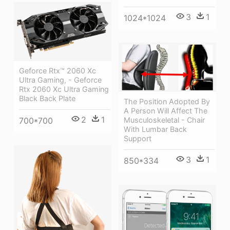
3
1
1024*1024
Geforce Rtx™ 2060 Xc
Ultra Gaming, - Geforce
Rtx 2060 Xc Ultra Gaming
Black Back Plate
The Position Adopted By
A Person Will Affect The
2
1
700*700
Musculoskeletal - Chair
With Lumbar Back
Support
3
1
850*334