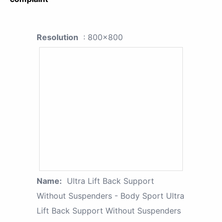
Resolution
: 800x800
Name:
Ultra Lift Back Support
Without Suspenders - Body Sport Ultra
Lift Back Support Without Suspenders