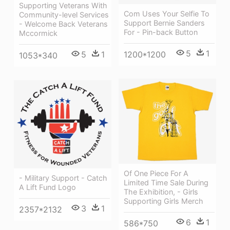
Supporting Veterans With
Com Uses Your Selfie To
Community-level Services
Support Bernie Sanders
- Welcome Back Veterans
For - Pin-back Button
Mccormick
5
1
1200*1200
5
1
1053*340
Of One Piece For A
- Military Support - Catch
Limited Time Sale During
A Lift Fund Logo
The Exhibition, - Girls
Supporting Girls Merch
3
1
2357*2132
6
1
586*750