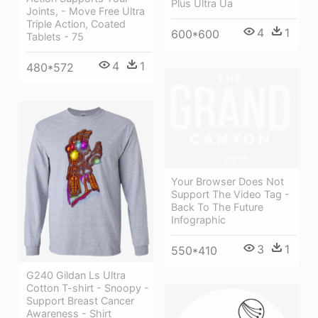
Plus Ultra Ua
Joints, - Move Free Ultra
Triple Action, Coated
4
1
600*600
Tablets - 75
4
1
480*572
Your Browser Does Not
Support The Video Tag -
Back To The Future
Infographic
3
1
550*410
G240 Gildan Ls Ultra
Cotton T-shirt - Snoopy -
Support Breast Cancer
Awareness - Shirt