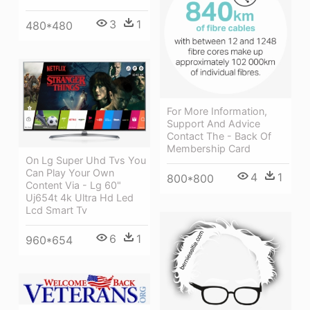
3
1
480*480
For More Information,
Support And Advice
Contact The - Back Of
Membership Card
On Lg Super Uhd Tvs You
Can Play Your Own
4
1
800*800
Content Via - Lg 60"
Uj654t 4k Ultra Hd Led
Lcd Smart Tv
6
1
960*654