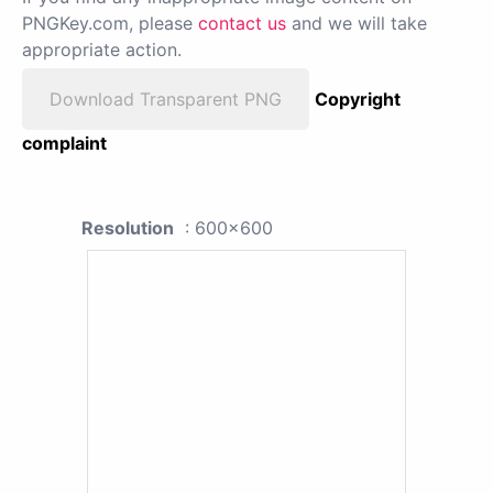
PNGKey.com, please
contact us
and we will take
appropriate action.
Download Transparent PNG
Copyright
complaint
Resolution
: 600x600