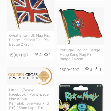
Great Britain Uk Flag Pin,
Badge - Kiribati Flag Pin
Badge 2x2cm
Portugal Flag Pin, Badge -
4
1
Hong Kong Flag Pin
1500*1197
Badge 2x2cm
3
1
1500*1197
Https - //www -
Facebook - Point=page
Nav About
Item&tab=overview - (d
Pin) 25mm Lapel Pin