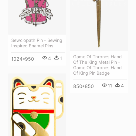
Sewciopath Pin - Sewing
Inspired Enamel Pins
Game Of Thrones Hand
4
1
1024*950
Of The King Metal Pin -
Game Of Thrones Hand
Of King Pin Badge
11
4
850*850