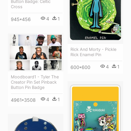
Button Badge: Celtic
Cross
4
1
945*456
Rick And Morty - Pickle
Rick Enamel Pin
4
1
600*600
Moodboard1 - Tyler The
Creator Pin Set Pinback
Button Pin Badge
4
1
4961*3508