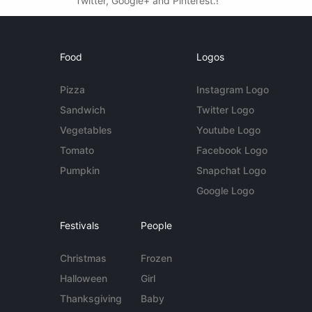
Twitter, Google+ and Pinterest.!
Food
Logos
Pizza
Instagram Logo
Sandwich
Twitter Logo
Vegetables
Youtube Logo
Tomato
Facebook Logo
Pumpkin
Snapchat Logo
Google Logo
Festivals
People
Christmas
Frozen
Halloween
Girl
Thanksgiving
Baby