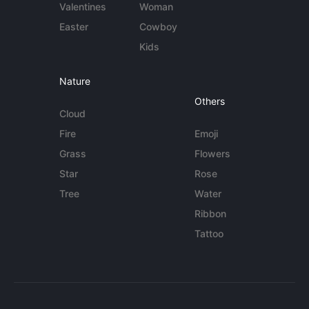
Valentines
Woman
Easter
Cowboy
Kids
Nature
Others
Cloud
Fire
Emoji
Grass
Flowers
Star
Rose
Tree
Water
Ribbon
Tattoo