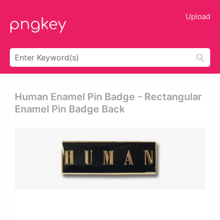
Upload
Human Enamel Pin Badge - Rectangular
Enamel Pin Badge Back