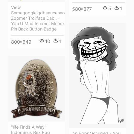
View
5
1
580*877
Samegoogleiqdbsaucenao
Zoomer Trollface Dab , -
You U Mad Internet Meme
Pin Back Button Badge
10
1
800*649
"life Finds A Way"
Indominus Rex Egg
An Error Occurred - You