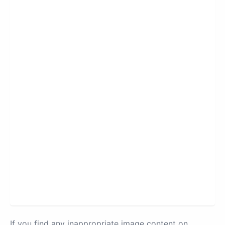
If you find any inappropriate image content on