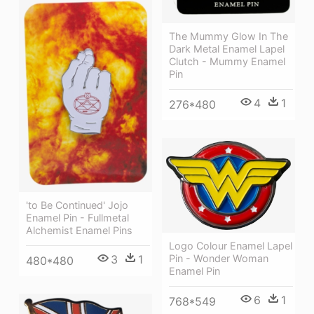
The Mummy Glow In The
Dark Metal Enamel Lapel
Clutch - Mummy Enamel
Pin
4
1
276*480
'to Be Continued' Jojo
Enamel Pin - Fullmetal
Alchemist Enamel Pins
Logo Colour Enamel Lapel
3
1
Pin - Wonder Woman
480*480
Enamel Pin
6
1
768*549