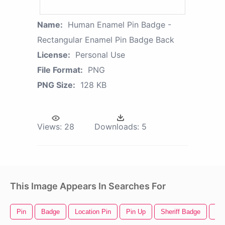
Name:
Human Enamel Pin Badge -
Rectangular Enamel Pin Badge Back
License:
Personal Use
File Format:
PNG
PNG Size:
128 KB
Views:
28
Downloads:
5
This Image Appears In Searches For
Pin
Badge
Location Pin
Pin Up
Sheriff Badge
Saf