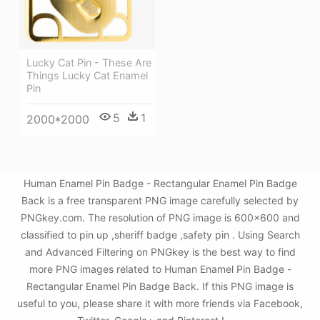
Lucky Cat Pin - These Are
Things Lucky Cat Enamel
Pin
5
1
2000*2000
Human Enamel Pin Badge - Rectangular Enamel Pin Badge
Back is a free transparent PNG image carefully selected by
PNGkey.com. The resolution of PNG image is 600x600 and
classified to pin up ,sheriff badge ,safety pin . Using Search
and Advanced Filtering on PNGkey is the best way to find
more PNG images related to Human Enamel Pin Badge -
Rectangular Enamel Pin Badge Back. If this PNG image is
useful to you, please share it with more friends via Facebook,