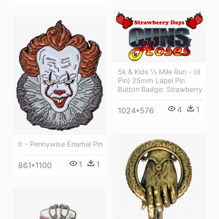
5k & Kids ½ Mile Run - (d
Pin) 25mm Lapel Pin
Button Badge: Strawberry
4
1
1024*576
It - Pennywise Enamel Pin
1
1
861*1100