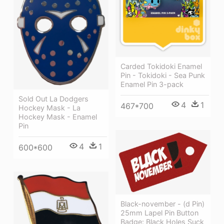
Carded Tokidoki Enamel
Pin - Tokidoki - Sea Punk
Enamel Pin 3-pack
Sold Out La Dodgers
4
1
467*700
Hockey Mask - La
Hockey Mask - Enamel
Pin
4
1
600*600
Black-november - (d Pin)
25mm Lapel Pin Button
Badge: Black Holes Suck