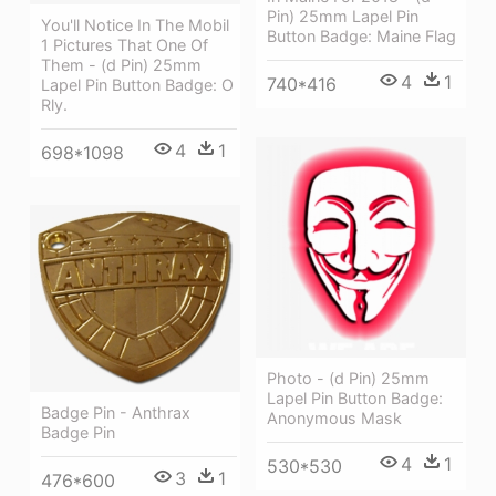
Pin) 25mm Lapel Pin
You'll Notice In The Mobil
Button Badge: Maine Flag
1 Pictures That One Of
Them - (d Pin) 25mm
4
1
740*416
Lapel Pin Button Badge: O
Rly.
4
1
698*1098
Photo - (d Pin) 25mm
Lapel Pin Button Badge:
Badge Pin - Anthrax
Anonymous Mask
Badge Pin
4
1
530*530
3
1
476*600