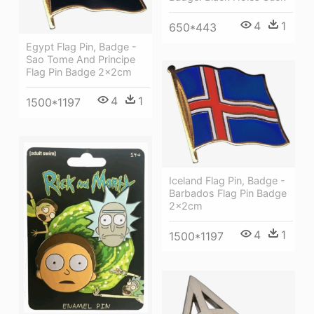
4
1
650*443
Egypt Flag Pin, Badge -
Sao Tome And Principe
Flag Pin Badge 2x2cm
4
1
1500*1197
Iceland Flag Pin, Badge -
Barbados Flag Pin Badge
2x2cm
4
1
1500*1197