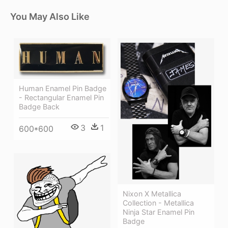
You May Also Like
Human Enamel Pin Badge
- Rectangular Enamel Pin
Badge Back
3
1
600*600
Nixon X Metallica
Collection - Metallica
Ninja Star Enamel Pin
Badge