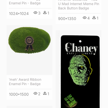
Enamel Pin - Badge
U Mad Internet Meme Pin
Back Button Badge
3
1
1024*1024
4
1
900*1350
'meh' Award Ribbon
Enamel Pin - Badge
2
1
1000*1500