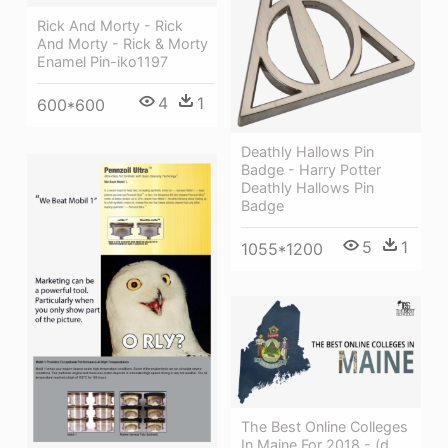
Rick And Morty - Rick
And Morty - Rick & Morty
Enamel Pin-iko1197
4
1
600*600
Deathly Hallows Pin
Badge - Harry Potter
Deathly Hallows Pin
Badge
5
1
1055*1200
The Best Online Colleges
In Maine For 2018 - (d