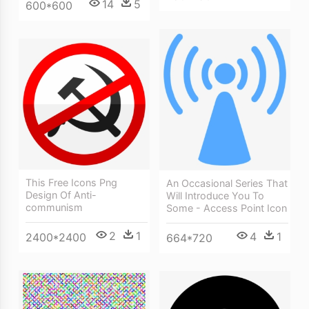
14
5
600*600
This Free Icons Png
An Occasional Series That
Design Of Anti-
Will Introduce You To
communism
Some - Access Point Icon
2
1
4
1
2400*2400
664*720