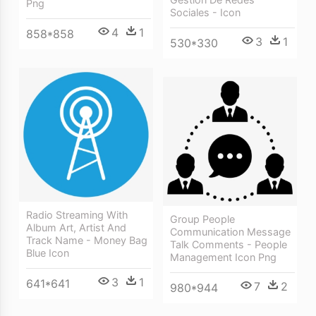
Png
Sociales - Icon
4
1
858*858
3
1
530*330
Radio Streaming With
Group People
Album Art, Artist And
Communication Message
Track Name - Money Bag
Talk Comments - People
Blue Icon
Management Icon Png
3
1
641*641
7
2
980*944