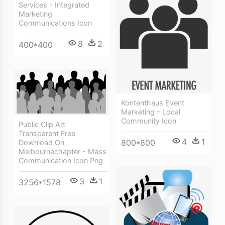
Services - Integrated
Marketing
Communications Icon
8
2
400*400
Kontenthaus Event
Marketing - Local
Community Icon
Public Clip Art
Transparent Free
4
1
800*800
Download On
Melbournechapter - Mass
Communication Icon Png
3
1
3256*1578