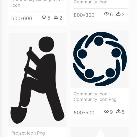
Community Icon
Icon
6
2
800*800
5
2
600*600
Community Icon -
Community Icon Png
9
5
500*500
Project Icon Png