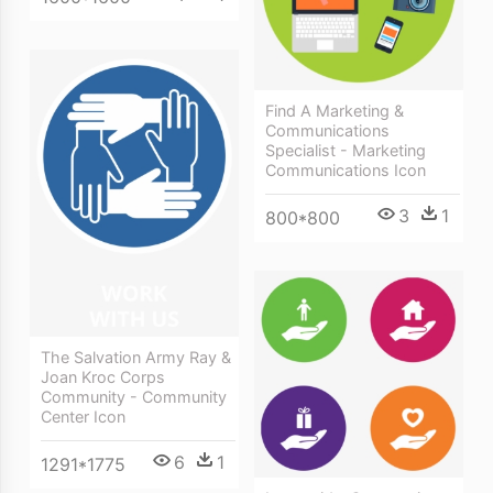
Find A Marketing &
Communications
Specialist - Marketing
Communications Icon
3
1
800*800
The Salvation Army Ray &
Joan Kroc Corps
Community - Community
Center Icon
6
1
1291*1775