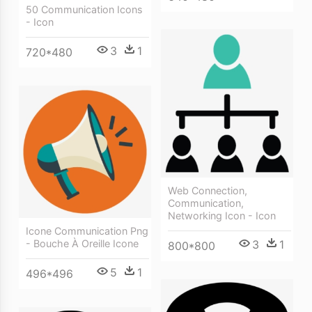
50 Communication Icons
- Icon
3
1
720*480
Web Connection,
Communication,
Networking Icon - Icon
Icone Communication Png
3
1
- Bouche À Oreille Icone
800*800
5
1
496*496