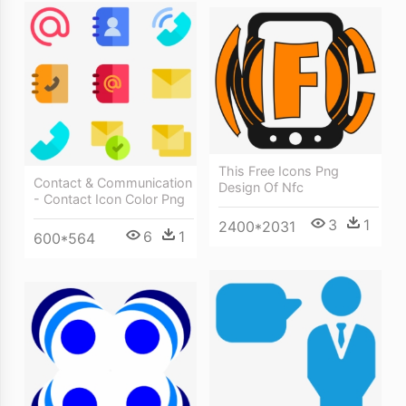
This Free Icons Png
Contact & Communication
Design Of Nfc
- Contact Icon Color Png
3
1
2400*2031
6
1
600*564