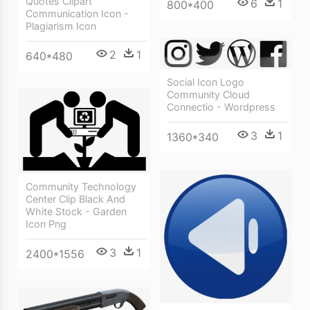
Quotes Clipart
6
1
800*400
Communication Icon -
Plagiarism Icon
2
1
640*480
Social Icon Logo
Community Cloud
Connectio - Wordpress
3
1
1360*340
Community Technology
Center Clip Black And
White Stock - Garden
Icon Png
3
1
2400*1556