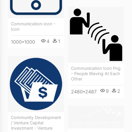
Communication-icon -
Icon
4
1
1000*1000
Communication Icon Png
- People Waving At Each
Other
9
2
2480*2487
Community Development
/ Venture Capital
Investment - Venture