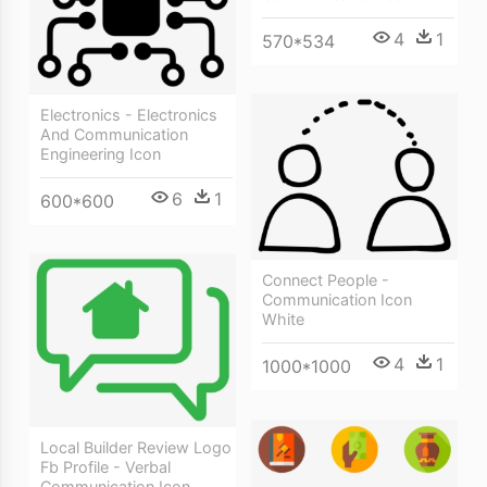
4
1
570*534
Electronics - Electronics
And Communication
Engineering Icon
6
1
600*600
Connect People -
Communication Icon
White
4
1
1000*1000
Local Builder Review Logo
Fb Profile - Verbal
Communication Icon