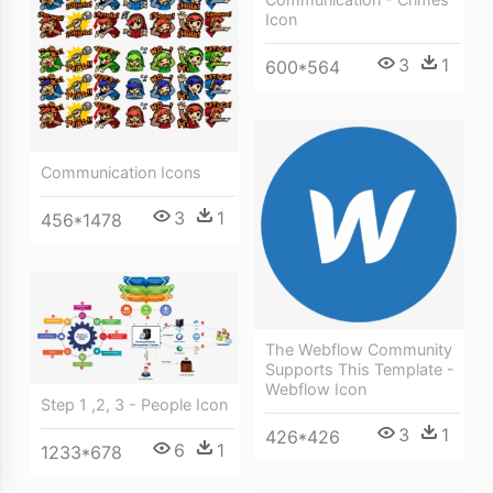
Icon
3
1
600*564
Communication Icons
3
1
456*1478
The Webflow Community
Supports This Template -
Webflow Icon
Step 1 ,2, 3 - People Icon
3
1
426*426
6
1
1233*678