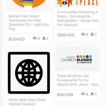
Communities Partnering 4
Banner Free Library
Peace , Convened By
Community For Free
Metropolitan - Group Icon
Download On - Lgbt Icon
For Teachers
Png
4
1
1000*475
3
1
833*833
These Rhythms Are
Fundamental To Our
Mission With Jesus - Icon
4
1
600*339
World Wide Web Globe
Internet Connect