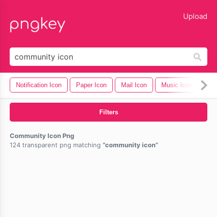
lose
Upload
Notification Icon
Paper Icon
Mail Icon
Music Icon
Cel
Filters
Community Icon Png
124 transparent png matching
community icon