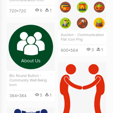
6
1
720*720
Auction - Communication
Flat Icon Png
3
1
600*564
Btc Round Button -
Community Well Being
Icon
5
1
384*384