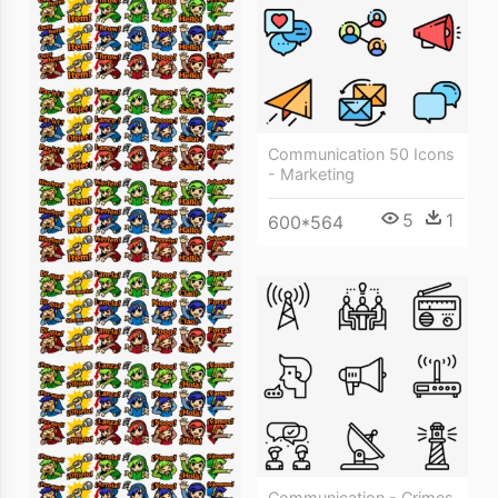
Communication 50 Icons
- Marketing
5
1
600*564
Communication - Crimes