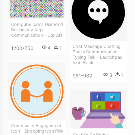
Computer Icons Diamond
Business Village
Communication - Clip Art
Chat Message Chatting
4
1
1200*750
Social Communication
Typing Talk - Launchpad
Icon Black
3
1
981*982
Community Engagement
Icon - Shopping Icon Pink
Gestión De Redes