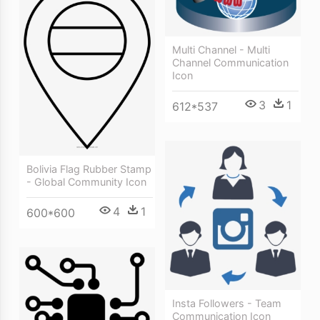
Multi Channel - Multi
Channel Communication
Icon
3
1
612*537
Bolivia Flag Rubber Stamp
- Global Community Icon
4
1
600*600
Insta Followers - Team
Communication Icon