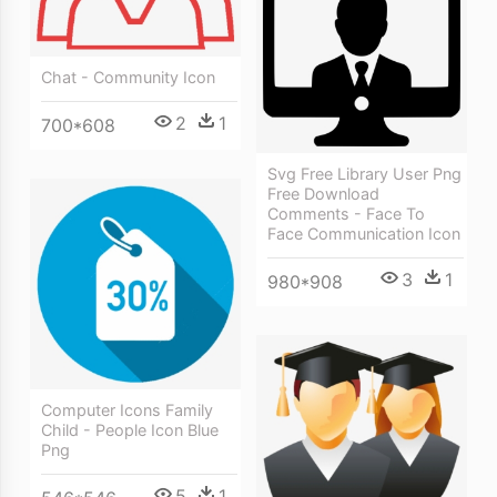
Chat - Community Icon
2
1
700*608
Svg Free Library User Png
Free Download
Comments - Face To
Face Communication Icon
3
1
980*908
Computer Icons Family
Child - People Icon Blue
Png
5
1