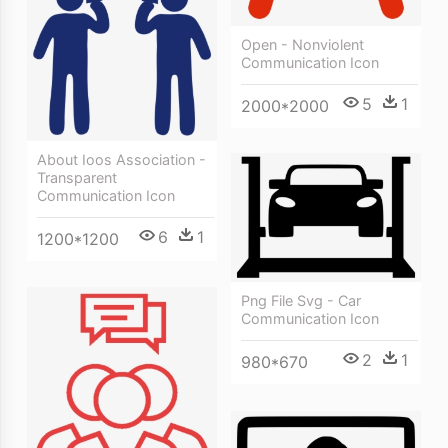
Open - Nonviolent
Communication Icon
5
1
2000*2000
About Ioos Association -
Transparent
Communication Icon
6
1
1200*1200
Png File Svg - Car
Communication Icon
2
1
980*670