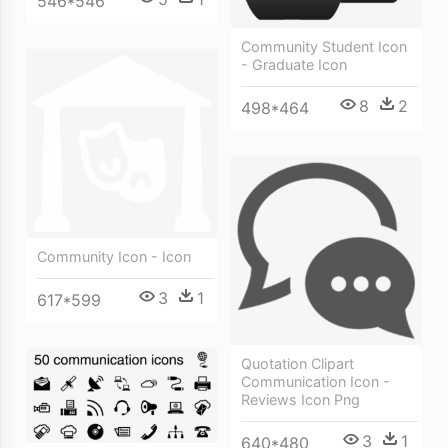
546*546
Community Student Icon
- Graduate Icon
8
2
498*464
Community Icon - Icon
3
1
617*599
Quotation Clipart
Communication Icon -
Reviews Icon Png
3
1
640*480