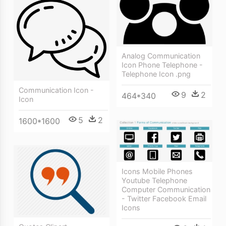
Analog Communication
Icon Phone Telephone -
Telephone Icon .png
Communication Icon -
9
2
464*340
Icon
5
2
1600*1600
Icons Mobile Phones
Youtube Telephone
Computer Communication
- Twitter Facebook Email
Icons