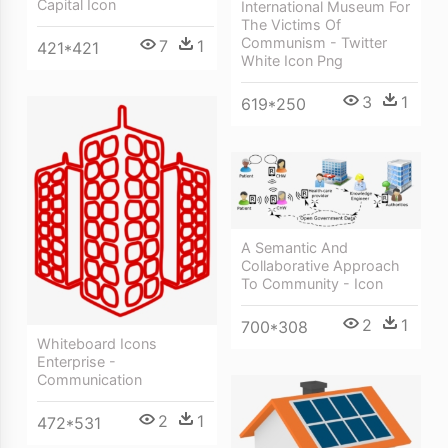
Capital Icon
International Museum For
The Victims Of
Communism - Twitter
7
1
421*421
White Icon Png
3
1
619*250
A Semantic And
Collaborative Approach
To Community - Icon
2
1
700*308
Whiteboard Icons
Enterprise -
Communication
2
1
472*531