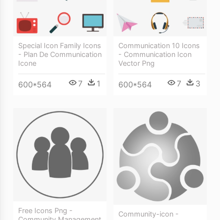
Special Icon Family Icons
Communication 10 Icons
- Plan De Communication
- Communication Icon
Icone
Vector Png
7
1
7
3
600*564
600*564
Free Icons Png -
Community-icon -
Community Management