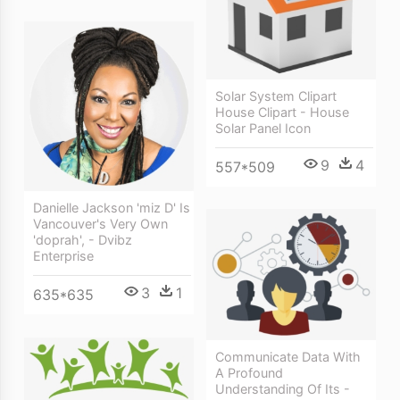
Solar System Clipart
House Clipart - House
Solar Panel Icon
9
4
557*509
Danielle Jackson 'miz D' Is
Vancouver's Very Own
'doprah', - Dvibz
Enterprise
3
1
635*635
Communicate Data With
A Profound
Understanding Of Its -