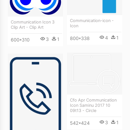
Communication-icon -
Communication Icon 3
Icon
Clip Art - Clip Art
4
1
800*338
3
1
600*310
Cfo Apr Communication
Icon Saminu 2017 10
09t13 - Circle
3
1
542*424