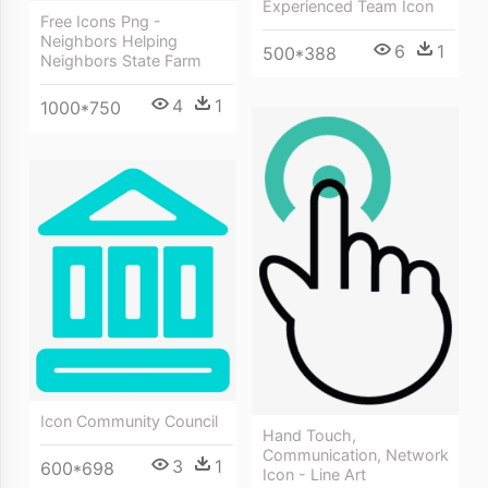
Experienced Team Icon
Free Icons Png -
Neighbors Helping
6
1
500*388
Neighbors State Farm
4
1
1000*750
Icon Community Council
Hand Touch,
Communication, Network
3
1
600*698
Icon - Line Art