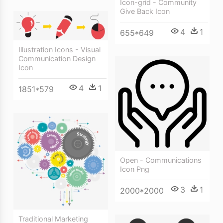
Icon-grid - Community
Give Back Icon
4
1
655*649
Illustration Icons - Visual
Communication Design
Icon
4
1
1851*579
Open - Communications
Icon Png
3
1
2000*2000
Traditional Marketing