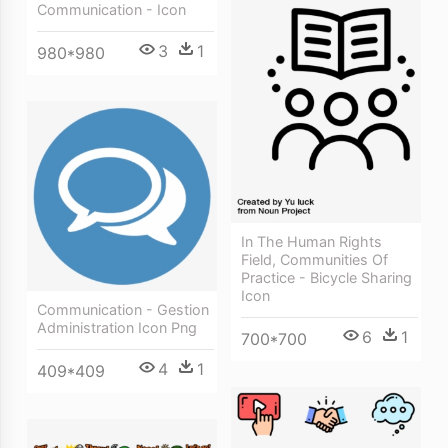
Communication - Icon
3
1
980*980
In The Human Rights
Field, Communities Of
Practice - Bicycle Sharing
Icon
Communication - Gestion
Administration Icon Png
6
1
700*700
4
1
409*409