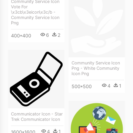
Community Service Icon
Vote For
\x3cb\x3eicon\x3c/b -
Community Service Icon
Png
6
2
400*400
Community Service Icon
Png - White Community
Icon Png
4
1
500*500
Communicator Icon - Star
Trek Communicator Icon
4
1
1600*1600