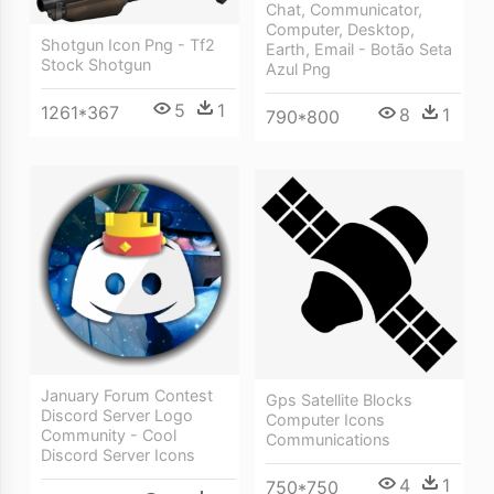
Chat, Communicator,
Computer, Desktop,
Shotgun Icon Png - Tf2
Earth, Email - Botão Seta
Stock Shotgun
Azul Png
5
1
1261*367
8
1
790*800
January Forum Contest
Gps Satellite Blocks
Discord Server Logo
Computer Icons
Community - Cool
Communications
Discord Server Icons
4
1
750*750