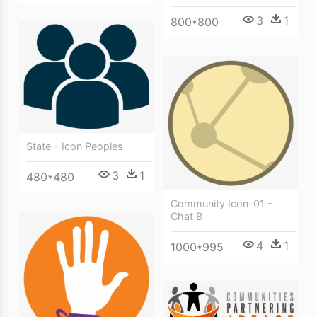
3
1
800*800
State - Icon Peoples
3
1
480*480
Community Icon-01 -
Chat B
4
1
1000*995