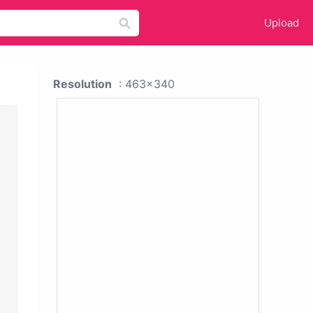
Upload
Resolution
: 463x340