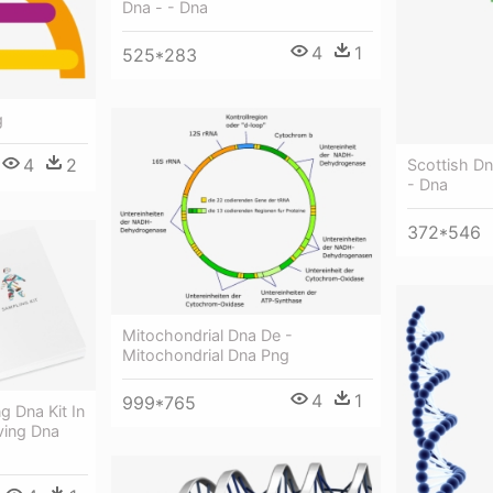
Dna - - Dna
4
1
525*283
g
4
2
Scottish Dn
- Dna
372*546
Mitochondrial Dna De -
Mitochondrial Dna Png
4
1
999*765
g Dna Kit In
ving Dna