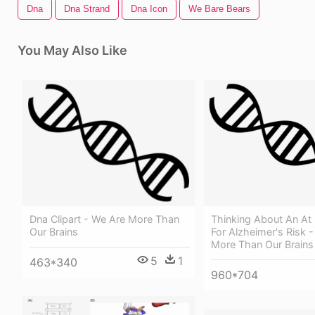
Dna
Dna Strand
Dna Icon
We Bare Bears
You May Also Like
Dna Clipart - We Are More Than
Thinking About An At
Our Brains
For Alzheimer's Risk 
More Than Our Brains
5
1
463*340
960*704