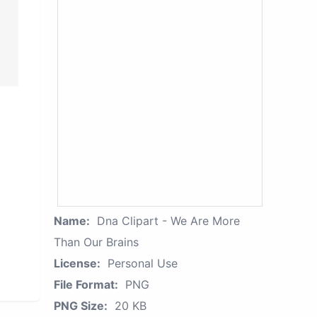
Name:
Dna Clipart - We Are More
Than Our Brains
License:
Personal Use
File Format:
PNG
PNG Size:
20 KB