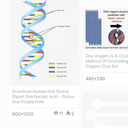
Dna Origami Is A Cost
Method Of Controlling
Origami Cryo Em
480*290
Download Human Dna Strand
Clipart Dna Nucleic Acid - Colour
Dna Double Helix
11
2
900*1200