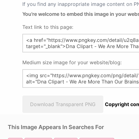
If you find any inappropriate image content on 
You're welcome to embed this image in your webs
Text link to this page:
Medium size image for your website/blog:
Download Transparent PNG
Copyright com
This Image Appears In Searches For