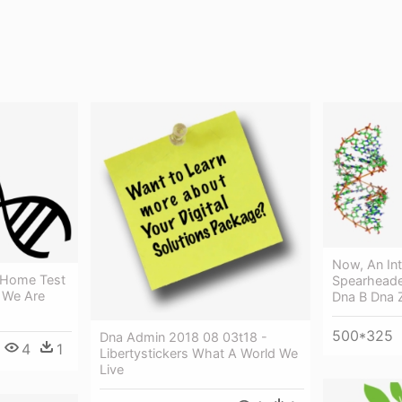
Now, An Int
 Home Test
Spearheade
- We Are
Dna B Dna 
500*325
Dna Admin 2018 08 03t18 -
4
1
Libertystickers What A World We
Live