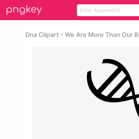
Dna Clipart - We Are More Than Our B