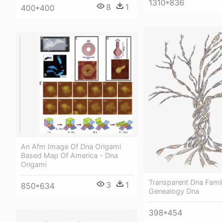
1310*836
8
1
400*400
An Afm Image Of Dna Origami
Based Map Of America - Dna
Origami
Transparent Dna Famil
3
1
850*634
Genealogy Dna
398*454