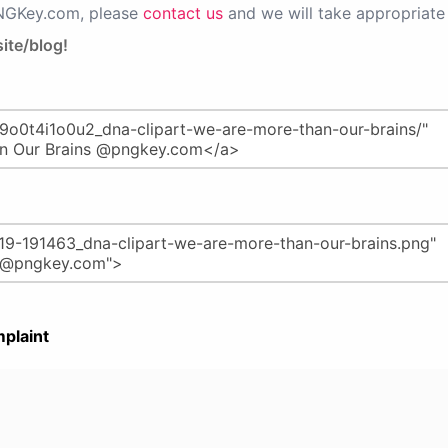
PNGKey.com, please
contact us
and we will take appropriate 
ite/blog!
plaint