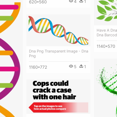
4
1
620*560
Have A Dna
Dna Barcodi
1140*570
Dna Png Transparent Image - Dna
Png
5
1
1160*772