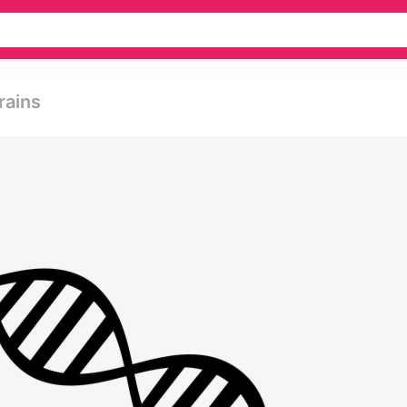
rains