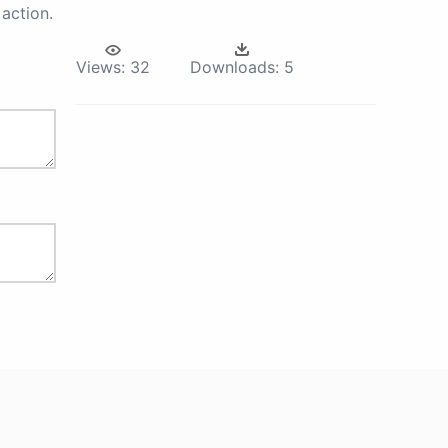
action.
Views:
32
Downloads:
5