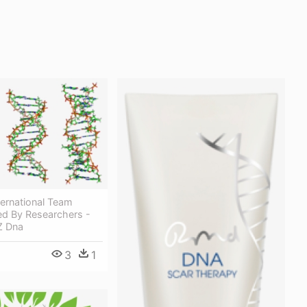
ernational Team
d By Researchers -
Z Dna
3
1