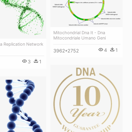
Mitochondrial Dna It - Dna
Mitocondriale Umano Geni
a Replication Network
4
1
3962*2752
3
1