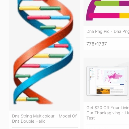
Dna Png Pic - Dna Pn
776*1737
Get $20 Off Your Livin
Our Thanksgiving - Li
Dna String Multicolour - Model Of
Test
Dna Double Helix