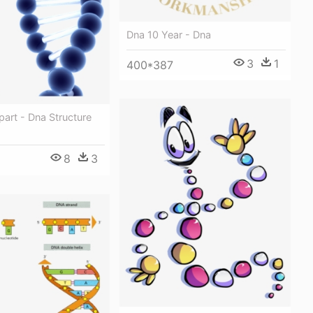
Dna 10 Year - Dna
3
1
400*387
part - Dna Structure
8
3