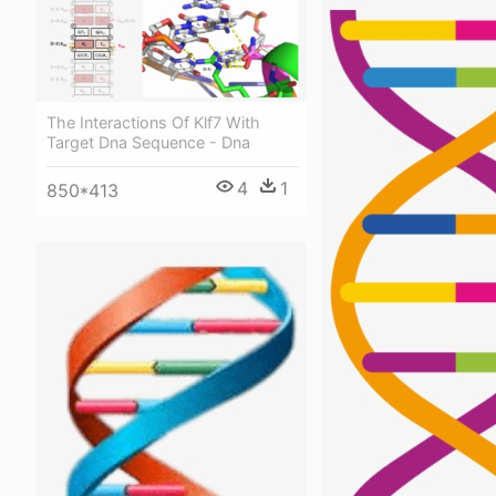
The Interactions Of Klf7 With
Target Dna Sequence - Dna
4
1
850*413