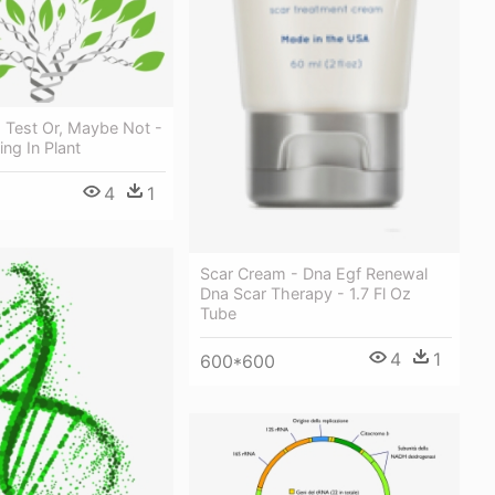
 Test Or, Maybe Not -
ng In Plant
4
1
Scar Cream - Dna Egf Renewal
Dna Scar Therapy - 1.7 Fl Oz
Tube
4
1
600*600