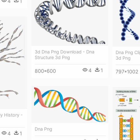
4
1
3d Dna Png Download - Dna
Dna Png Cli
Structure 3d Png
3d Png
4
1
800*600
797*1002
y History -
Dna Png
4
1