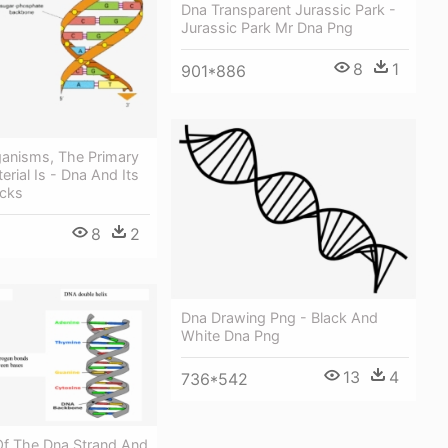
Dna Transparent Jurassic Park -
Jurassic Park Mr Dna Png
8
1
901*886
ganisms, The Primary
erial Is - Dna And Its
ocks
8
2
Dna Drawing Png - Black And
White Dna Png
13
4
736*542
Of The Dna Strand And