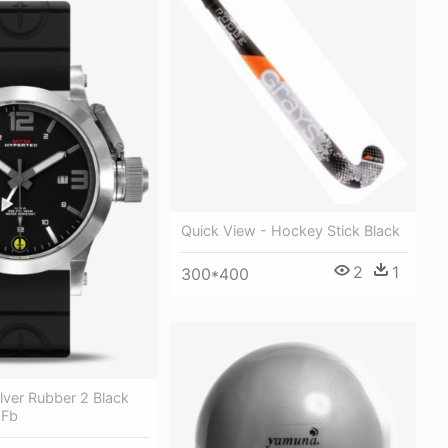
Quick View - Hockey Stick Black
2
1
300*400
lver Rubber 2 Black
 Fb