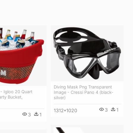
Diving Mask Png Transparent
- Igloo 20 Quart
Image - Cressi Pano 4 (black-
arty Bucket,
silver)
3
1
1312*1020
3
1