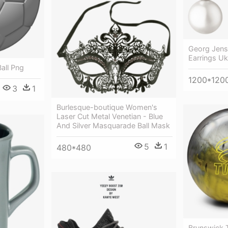
Georg Jense
Earrings Uk
all Png
1200*120
3
1
Burlesque-boutique Women's
Laser Cut Metal Venetian - Blue
And Silver Masquarade Ball Mask
5
1
480*480
Brunswick T