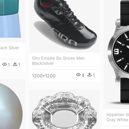
ach Silver
Giro Empire Slx Shoes Men
Black/silver
1
1
4
1
1200*1200
Hypertec Si
Gray White