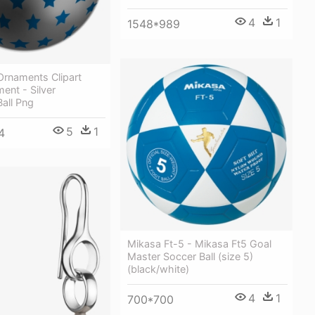
4
1
1548*989
Ornaments Clipart
ment - Silver
all Png
5
1
4
Mikasa Ft-5 - Mikasa Ft5 Goal
Master Soccer Ball (size 5)
(black/white)
4
1
700*700