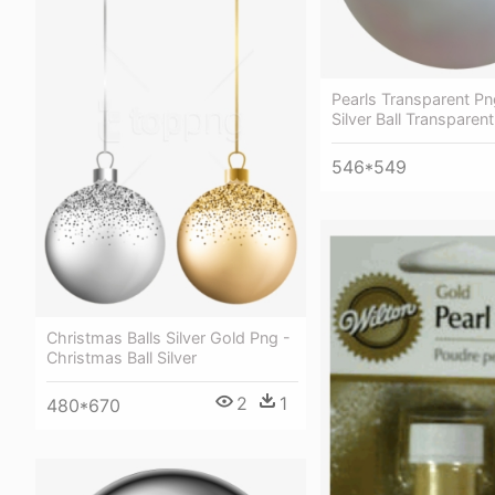
Pearls Transparent Pn
Silver Ball Transparent
546*549
Christmas Balls Silver Gold Png -
Christmas Ball Silver
2
1
480*670