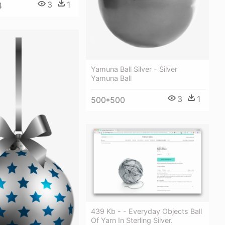
3
1
4
Yamuna Ball Silver - Silver
Yamuna Ball
3
1
500*500
439 Kb - - Everyday Objects Ball
Of Yarn In Sterling Silver.