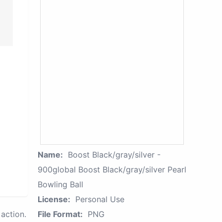
Name:
Boost Black/gray/silver -
900global Boost Black/gray/silver Pearl
Bowling Ball
License:
Personal Use
action.
File Format:
PNG