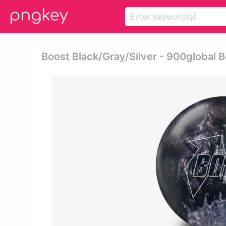
Boost Black/gray/silver - 900global B