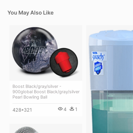
You May Also Like
Boost Black/gray/silver -
900global Boost Black/gray/silver
Pearl Bowling Ball
4
1
428*321