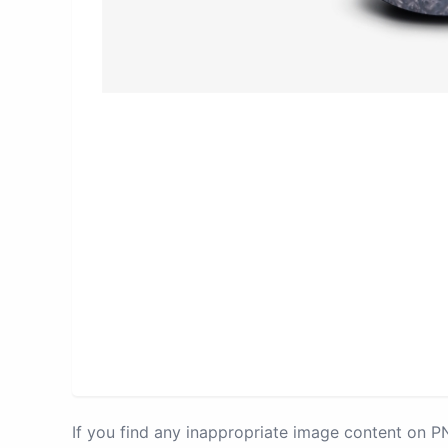
If you find any inappropriate image content on 