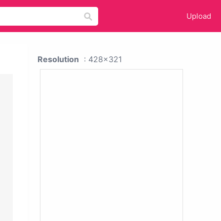
Upload
Resolution
: 428x321