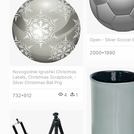
Open - Silver Soccer B
2000*1990
Novogodnie Igrushki Christmas
Labels, Christmas Scrapbook, -
Silver Christmas Ball Png
4
1
732*912