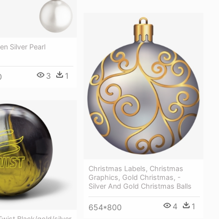
n Silver Pearl
3
1
0
Christmas Labels, Christmas
Graphics, Gold Christmas, -
Silver And Gold Christmas Balls
4
1
654*800
wist Black/gold/silver