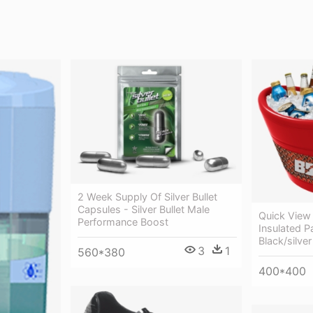
2 Week Supply Of Silver Bullet
Capsules - Silver Bullet Male
Quick View 
Performance Boost
Insulated P
Black/silver
3
1
560*380
400*400