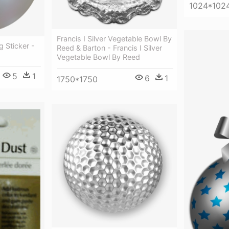
1024*102
Francis I Silver Vegetable Bowl By
g Sticker -
Reed & Barton - Francis I Silver
Vegetable Bowl By Reed
5
1
6
1
1750*1750