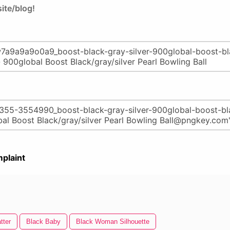
ite/blog!
plaint
tter
Black Baby
Black Woman Silhouette