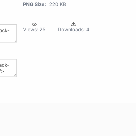
PNG Size:
220 KB
Views:
25
Downloads:
4