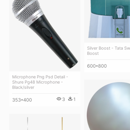
Silver Boost - Tata Sw
Boost
600*800
Microphone Png Psd Detail -
Shure Pg48 Microphone -
Black/silver
3
1
353*400