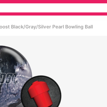
oost Black/gray/silver Pearl Bowling Ball