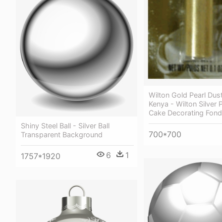
Wilton Gold Pearl Dus
Kenya - Wilton Silver 
Cake Decorating Fond
Shiny Steel Ball - Silver Ball
700*700
Transparent Background
6
1
1757*1920