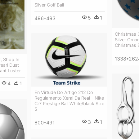
Silver Golf Ball
5
1
496*493
Christmas 
Silver Orna
Christmas B
1338*262
t, Shop In
Pearl Dust
ant Luster
4
1
En Virtude Do Artigo 212 Do
Regulamento Xeral Da Real - Nike
Cr7 Prestige Ball White/black Size
5
3
1
800*491