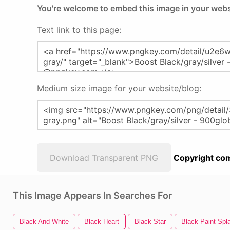
You're welcome to embed this image in your webs
Text link to this page:
Medium size image for your website/blog:
Download Transparent PNG
Copyright com
This Image Appears In Searches For
Black And White
Black Heart
Black Star
Black Paint Spla