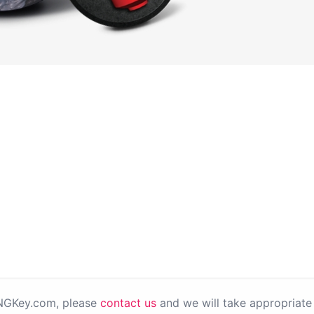
PNGKey.com, please
contact us
and we will take appropriate 