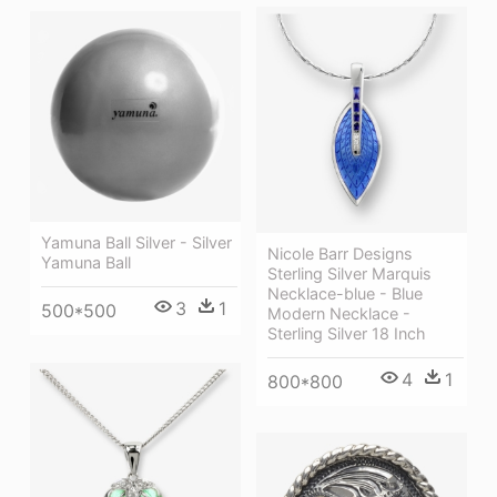
Yamuna Ball Silver - Silver
Nicole Barr Designs
Yamuna Ball
Sterling Silver Marquis
Necklace-blue - Blue
3
1
500*500
Modern Necklace -
Sterling Silver 18 Inch
4
1
800*800