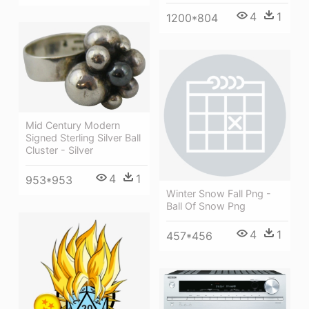
4
1
1200*804
Mid Century Modern
Signed Sterling Silver Ball
Cluster - Silver
4
1
953*953
Winter Snow Fall Png -
Ball Of Snow Png
4
1
457*456