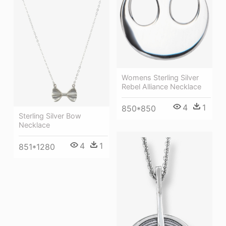
Womens Sterling Silver
Rebel Alliance Necklace
4
1
850*850
Sterling Silver Bow
Necklace
4
1
851*1280