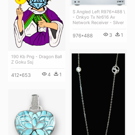
S Angled Left R976x488 \
- Onkyo Tx Nr616 Av
Network Receiver - Silver
3
1
976*488
190 Kb Png - Dragon Ball
Z Goku Ssj
4
1
412*653