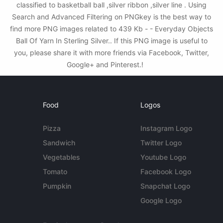
classified to basketball ball ,silver ribbon ,silver line . Using
Search and Advanced Filtering on PNGkey is the best way to
find more PNG images related to 439 Kb - - Everyday Objects
Ball Of Yarn In Sterling Silver.. If this PNG image is useful to
you, please share it with more friends via Facebook, Twitter,
Google+ and Pinterest.!
Food
Logos
Pizza
Instagram Logo
Sandwich
Twitter Logo
Vegetables
Youtube Logo
Tomato
Facebook Logo
Pumpkin
Snapchat Logo
Google Logo