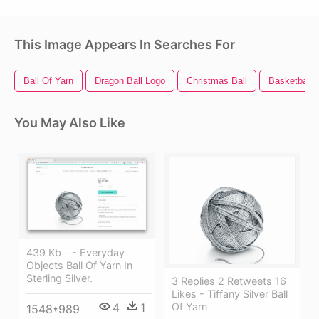
This Image Appears In Searches For
Ball Of Yarn
Dragon Ball Logo
Christmas Ball
Basketball B
You May Also Like
439 Kb - - Everyday
Objects Ball Of Yarn In
Sterling Silver.
3 Replies 2 Retweets 16
Likes - Tiffany Silver Ball
4
1
Of Yarn
1548*989