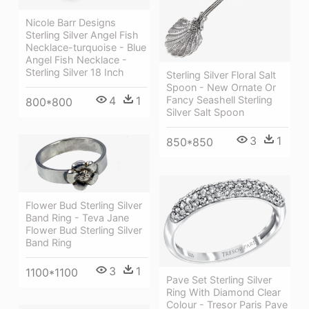
Nicole Barr Designs
Sterling Silver Angel Fish
Necklace-turquoise - Blue
Angel Fish Necklace -
Sterling Silver 18 Inch
Sterling Silver Floral Salt
Spoon - New Ornate Or
4
1
Fancy Seashell Sterling
800*800
Silver Salt Spoon
3
1
850*850
Flower Bud Sterling Silver
Band Ring - Teva Jane
Flower Bud Sterling Silver
Band Ring
3
1
1100*1100
Pave Set Sterling Silver
Ring With Diamond Clear
Colour - Tresor Paris Pave