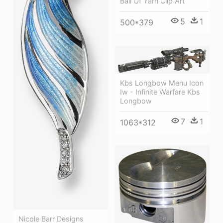
Ball Of Yarn Clip Art
5
1
500*379
Kbs Longbow Menu Icon
Iw - Infinite Warfare Kbs
Longbow
7
1
1063*312
Nicole Barr Designs