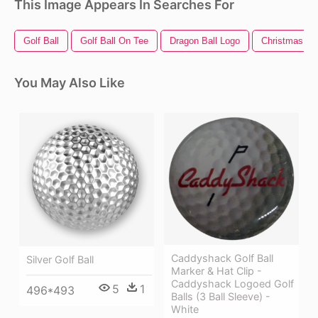
This Image Appears In Searches For
Golf Ball
Golf Ball On Tee
Dragon Ball Logo
Christmas Bal
You May Also Like
Caddyshack Golf Ball
Silver Golf Ball
Marker & Hat Clip -
Caddyshack Logoed Golf
5
1
496*493
Balls (3 Ball Sleeve) -
White