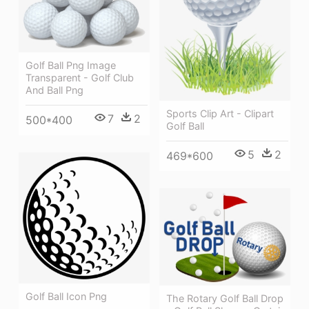
Golf Ball Png Image
Transparent - Golf Club
And Ball Png
Sports Clip Art - Clipart
7
2
500*400
Golf Ball
5
2
469*600
Golf Ball Icon Png
The Rotary Golf Ball Drop