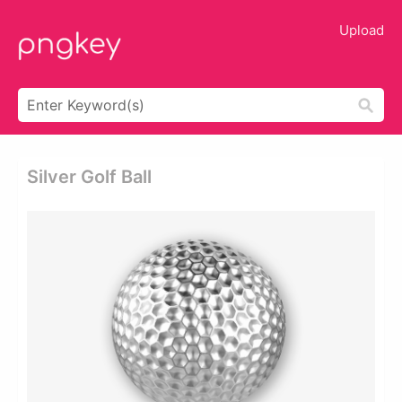
Upload
Silver Golf Ball