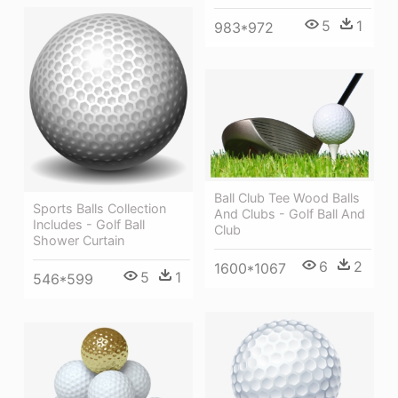
5
1
983*972
Ball Club Tee Wood Balls
Sports Balls Collection
And Clubs - Golf Ball And
Includes - Golf Ball
Club
Shower Curtain
6
2
1600*1067
5
1
546*599