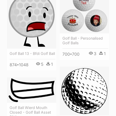
Golf Ball - Personalised
Golf Balls
3
1
Golf Ball 13 - Bfdi Golf Ball
700*700
5
1
874*1048
Golf Ball Wierd Mouth
Closed - Golf Ball Asset