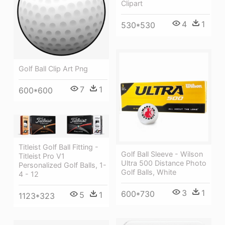
Clipart
4
1
530*530
Golf Ball Clip Art Png
7
1
600*600
Titleist Golf Ball Fitting -
Golf Ball Sleeve - Wilson
Titleist Pro V1
Ultra 500 Distance Photo
Personalized Golf Balls, 1-
Golf Balls, White
4 - 12
3
1
600*730
5
1
1123*323