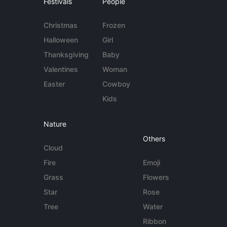
Festivals
People
Christmas
Frozen
Halloween
Girl
Thanksgiving
Baby
Valentines
Woman
Easter
Cowboy
Kids
Nature
Others
Cloud
Fire
Emoji
Grass
Flowers
Star
Rose
Tree
Water
Ribbon