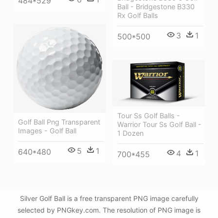
484*529
Ball - Bridgestone B330
Rx Golf Balls
3
1
500*500
Tour Ss Golf Balls -
Golf Ball Png Transparent
Warrior Tour Ss Golf Ball -
Images - Golf Ball
1 Dozen
5
1
640*480
4
1
700*455
Silver Golf Ball is a free transparent PNG image carefully
selected by PNGkey.com. The resolution of PNG image is