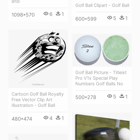
Bfdi
Golf Ball Clipart - Golf Ball
6
1
1098*570
5
1
600*599
Golf Ball Picture - Titleist
Pro V1x Special Play
Numbers Golf Balls No
Cartoon Golf Ball Royalty
5
1
500*278
Free Vector Clip Art
Illustration - Golf Ball
4
1
480*474