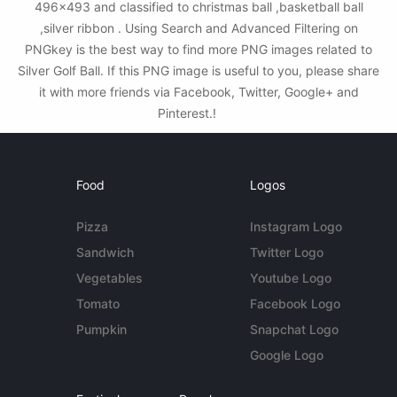
496x493 and classified to christmas ball ,basketball ball
,silver ribbon . Using Search and Advanced Filtering on
PNGkey is the best way to find more PNG images related to
Silver Golf Ball. If this PNG image is useful to you, please share
it with more friends via Facebook, Twitter, Google+ and
Pinterest.!
Food
Logos
Pizza
Instagram Logo
Sandwich
Twitter Logo
Vegetables
Youtube Logo
Tomato
Facebook Logo
Pumpkin
Snapchat Logo
Google Logo