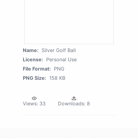
Name:
Silver Golf Ball
License:
Personal Use
File Format:
PNG
PNG Size:
158 KB
Views:
33
Downloads:
8