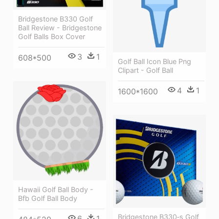
Bridgestone B330 Golf
Ball Review - Bridgestone
Golf Balls Box Cover
3
1
608*500
Golf Ball Icon Blue Png
Clipart - Golf Ball
4
1
1600*1600
Hawaii Golf Ball Body -
Bfb Golf Ball Body
Bridgestone B330‑s Golf
6
1