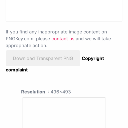
If you find any inappropriate image content on
PNGKey.com, please
contact us
and we will take
appropriate action.
Download Transparent PNG
Copyright
complaint
Resolution
: 496x493