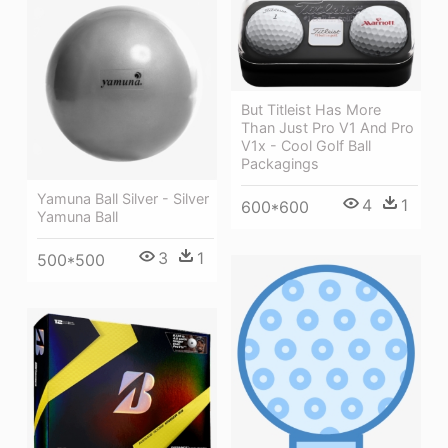
But Titleist Has More
Than Just Pro V1 And Pro
V1x - Cool Golf Ball
Packagings
Yamuna Ball Silver - Silver
4
1
600*600
Yamuna Ball
3
1
500*500