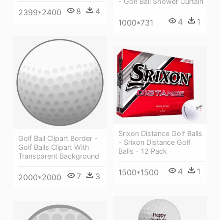
- Golf Ball Shower Curtain
8
4
2399*2400
4
1
1000*731
Srixon Distance Golf Balls
Golf Ball Clipart Border -
- Srixon Distance Golf
Golf Balls Clipart With
Balls - 12 Pack
Transparent Background
4
1
1500*1500
7
3
2000*2000