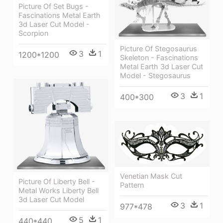
Picture Of Set Bugs -
Fascinations Metal Earth
3d Laser Cut Model -
Scorpion
Picture Of Stegosaurus
3
1
1200*1200
Skeleton - Fascinations
Metal Earth 3d Laser Cut
Model - Stegosaurus
3
1
400*300
Venetian Mask Cut
Picture Of Liberty Bell -
Pattern
Metal Works Liberty Bell
3d Laser Cut Model
3
1
977*478
5
1
440*440