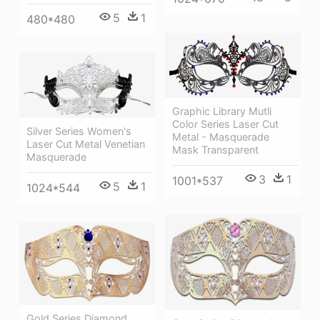
5
1
480*480
Graphic Library Mutli
Color Series Laser Cut
Silver Series Women's
Metal - Masquerade
Laser Cut Metal Venetian
Mask Transparent
Masquerade
3
1
1001*537
5
1
1024*544
Gold Series Diamond