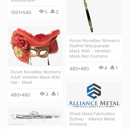
5
2
1001*540
Forum Novelties Women's
Feather Masquerade
Mask With - Venetian
Mask Red Costume
4
1
480*480
Forum Novelties Women's
Adult Venetian Mask With
Hat - Mask
3
1
480*480
Sheet Metal Fabrication
Sydney - Alliance Metal
Solutions