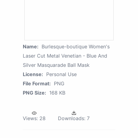
Name:
Burlesque-boutique Women's
Laser Cut Metal Venetian - Blue And
Silver Masquarade Ball Mask
License:
Personal Use
File Format:
PNG
PNG Size:
168 KB
Views:
28
Downloads:
7