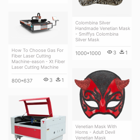
Colombina Silver
Handmade Venetian Mask
- Smiffys Colombina
Silver Mask
How To Choose Gas For
3
1
1000*1000
Fiber Laser Cutting
Machine-eason - Xt Fiber
Laser Cutting Machine
3
1
800*637
Venetian Mask With
Horns - Adult Devil
Venetian Mask