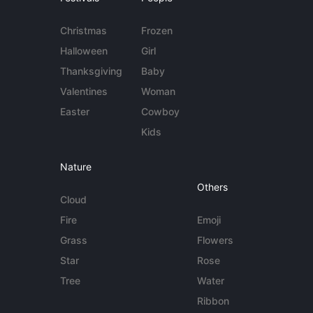
Christmas
Frozen
Halloween
Girl
Thanksgiving
Baby
Valentines
Woman
Easter
Cowboy
Kids
Nature
Others
Cloud
Fire
Emoji
Grass
Flowers
Star
Rose
Tree
Water
Ribbon