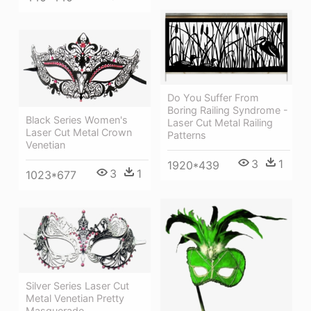
Do You Suffer From
Boring Railing Syndrome -
Black Series Women's
Laser Cut Metal Railing
Laser Cut Metal Crown
Patterns
Venetian
3
1
1920*439
3
1
1023*677
Silver Series Laser Cut
Metal Venetian Pretty
Masquerade