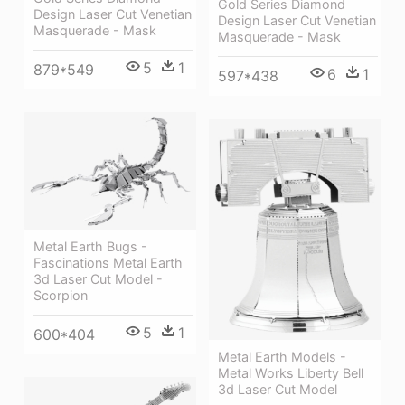
Gold Series Diamond
Design Laser Cut Venetian
Design Laser Cut Venetian
Masquerade - Mask
Masquerade - Mask
5
1
879*549
6
1
597*438
Metal Earth Bugs -
Fascinations Metal Earth
3d Laser Cut Model -
Scorpion
5
1
600*404
Metal Earth Models -
Metal Works Liberty Bell
3d Laser Cut Model