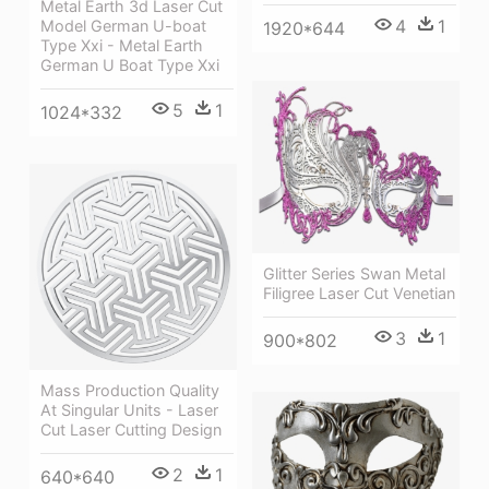
Metal Earth 3d Laser Cut
4
1
Model German U-boat
1920*644
Type Xxi - Metal Earth
German U Boat Type Xxi
5
1
1024*332
Glitter Series Swan Metal
Filigree Laser Cut Venetian
3
1
900*802
Mass Production Quality
At Singular Units - Laser
Cut Laser Cutting Design
2
1
640*640