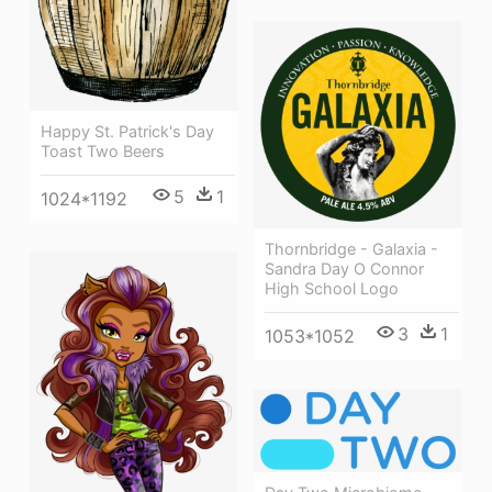
Happy St. Patrick's Day
Toast Two Beers
5
1
1024*1192
Thornbridge - Galaxia -
Sandra Day O Connor
High School Logo
3
1
1053*1052