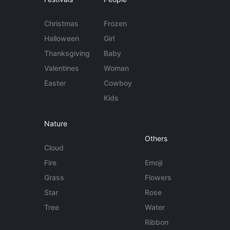
Christmas
Frozen
Halloween
Girl
Thanksgiving
Baby
Valentines
Woman
Easter
Cowboy
Kids
Nature
Others
Cloud
Fire
Emoji
Grass
Flowers
Star
Rose
Tree
Water
Ribbon