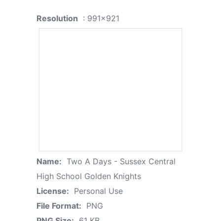
Resolution
: 991x921
Name:
Two A Days - Sussex Central
High School Golden Knights
License:
Personal Use
File Format:
PNG
PNG Size:
61 KB