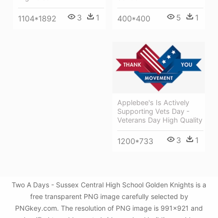
5
1
3
1
400*400
1104*1892
Applebee's Is Actively
Supporting Vets Day -
Veterans Day High Quality
3
1
1200*733
Two A Days - Sussex Central High School Golden Knights is a
free transparent PNG image carefully selected by
PNGkey.com. The resolution of PNG image is 991x921 and