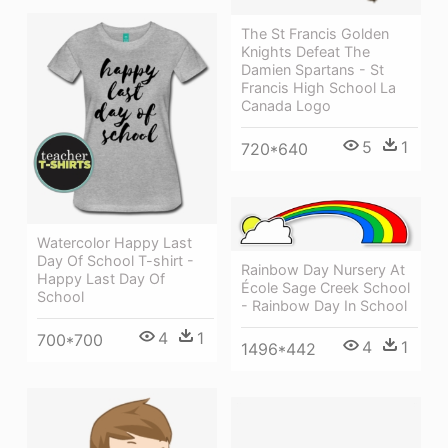
The St Francis Golden
Knights Defeat The
Damien Spartans - St
Francis High School La
Canada Logo
5
1
720*640
Watercolor Happy Last
Day Of School T-shirt -
Rainbow Day Nursery At
Happy Last Day Of
École Sage Creek School
School
- Rainbow Day In School
4
1
700*700
4
1
1496*442