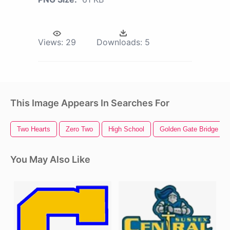
Views:
29
Downloads:
5
This Image Appears In Searches For
Two Hearts
Zero Two
High School
Golden Gate Bridge
You May Also Like