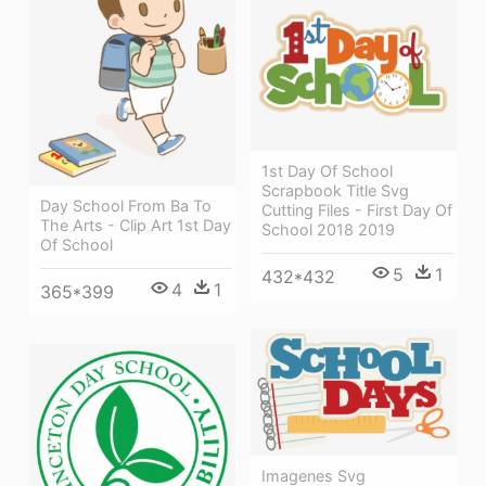
1st Day Of School
Scrapbook Title Svg
Day School From Ba To
Cutting Files - First Day Of
The Arts - Clip Art 1st Day
School 2018 2019
Of School
5
1
432*432
4
1
365*399
Imagenes Svg