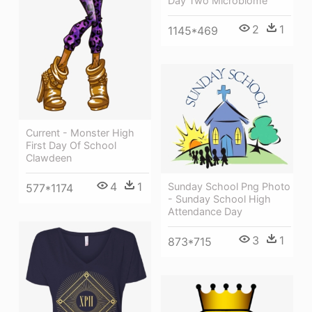
Day Two Microbiome
2
1
1145*469
Current - Monster High
First Day Of School
Clawdeen
4
1
Sunday School Png Photo
577*1174
- Sunday School High
Attendance Day
3
1
873*715