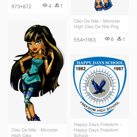
4
1
973*872
Cleo De Nile - Monster
High Cleo De Nile Png
6
1
554*1163
Happy Days Freedom -
Happy Days Freedom
Cleo De Nile - Monster
School
High Cleo