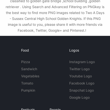
classified to golden gate bridge ,school building ,golden
retriever . Using Search and Advanced Filtering on PNGkey is
the best way to find more PNG images related to Two A Days
- Sussex Central High School Golden Knights. If this PNG
image is useful to you, please share it with more friends via
Facebook, Twitter, Google+ and Pinterest.!
Food
Logos
Pizza
Instagram Logo
Sandwich
Twitter Logo
Vegetables
Youtube Logo
Tomato
Facebook Logo
Pumpkin
Snapchat Logo
Google Logo
Festivals
People