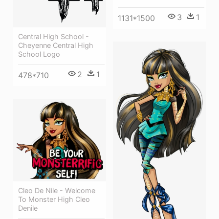
3
1
1131*1500
Central High School -
Cheyenne Central High
School Logo
2
1
478*710
Cleo De Nile - Welcome
To Monster High Cleo
Denile