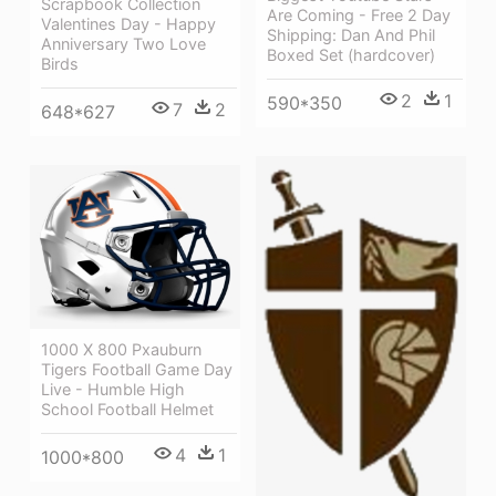
Scrapbook Collection
Are Coming - Free 2 Day
Valentines Day - Happy
Shipping: Dan And Phil
Anniversary Two Love
Boxed Set (hardcover)
Birds
2
1
590*350
7
2
648*627
1000 X 800 Pxauburn
Tigers Football Game Day
Live - Humble High
School Football Helmet
4
1
1000*800