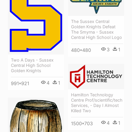
The Sussex Central
Golden Knights Defeat
The Smyrna - Sussex
Central High School Logo
3
1
480*480
Two A Days - Sussex
Central High School
Golden Knights
4
1
991*921
Hamilton Technology
Centre Prof/scientific/tech
Services, - Day I Almost
Killed Two
4
1
1500*703