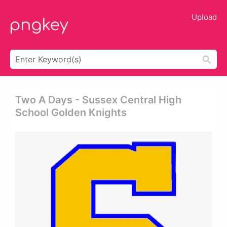
Upload
Two A Days - Sussex Central High
School Golden Knights