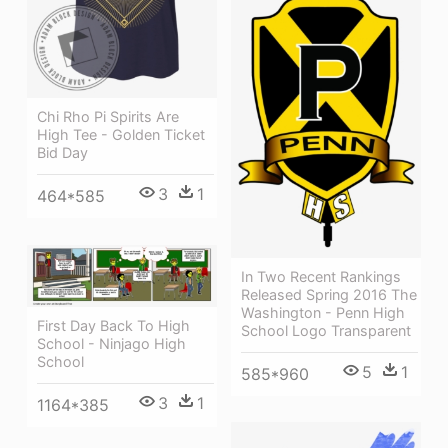
Chi Rho Pi Spirits Are
High Tee - Golden Ticket
Bid Day
3
1
464*585
In Two Recent Rankings
Released Spring 2016 The
Washington - Penn High
First Day Back To High
School Logo Transparent
School - Ninjago High
School
5
1
585*960
3
1
1164*385