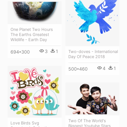
One Planet Two Hours
The Earths Greatest
Wildlife - Earth Day
3
1
Two-doves - International
694*300
Day Of Peace 2018
4
1
500*460
Two Of The World's
Love Birds Svg
Biggest Youtube Stars