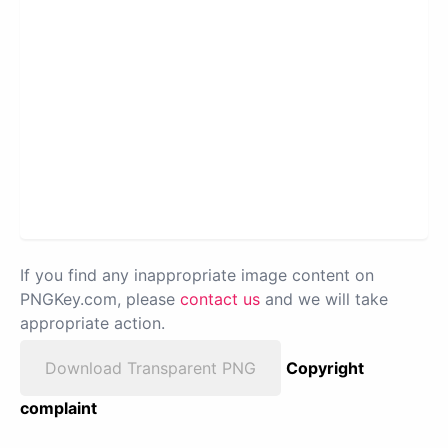
If you find any inappropriate image content on
PNGKey.com, please
contact us
and we will take
appropriate action.
Download Transparent PNG
Copyright
complaint