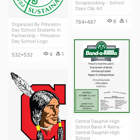
Scrapbooking - School
Days Clip Art
8
1
784*487
Organized By Princeton
Day School Students In
Partnership - Princeton
Day School Logo
4
1
532*532
Central Dauphin High
School Band A Rama -
Central Dauphin High
School