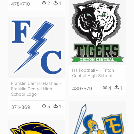
2
1
478*710
Hs Football - - Triton
Central High School
Franklin Central Flashes -
4
1
489*579
Franklin Central High
School Logo
5
1
371*369