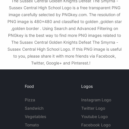
The Sussex Central Golden Knights Defeat The Smyrna -
Sussex Central High School Logo is a free transparent PNG
image carefully selected by PNGkey.com. The resolution of
PNG image is 480x480 and classified to golden ,golden star
,golden border . Using Search and Advanced Filtering on
PNGkey is the best way to find more PNG images related to
The Sussex Central Golden Knights Defeat The Smyrna -
Sussex Central High School Logo. If this PNG image is useful
to you, please share it with more friends via Facebook,
Twitter, Google+ and Pinterest.!
Food
Logos
Pizza
Instagram Logo
Sandwich
Twitter Logo
Vegetables
Youtube Logo
Tomato
Facebook Logo