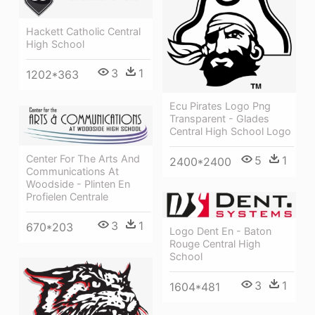
Hackett Catholic Central
High School
3
1
1202*363
Ecu Pirates Logo Png
Transparent - Glades
Central High School Logo
Center For The Arts And
5
1
2400*2400
Communications At
Woodside - Plinten En
Profielen Centrale
3
1
670*203
Logo Dent En - Baton
Rouge Central High
School
3
1
1604*481