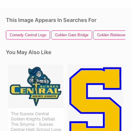
This Image Appears In Searches For
Comedy Central Logo
Golden Gate Bridge
Golden Retriever
You May Also Like
The Sussex Central
Golden Knights Defeat
The Smyrna - Sussex
Central High School Logo