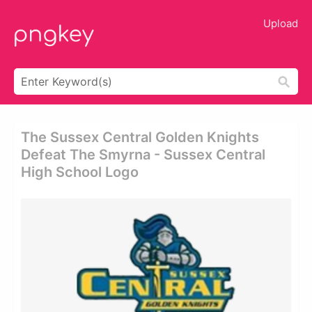
Upload
The Sussex Central Golden Knights
Defeat The Smyrna - Sussex Central
High School Logo