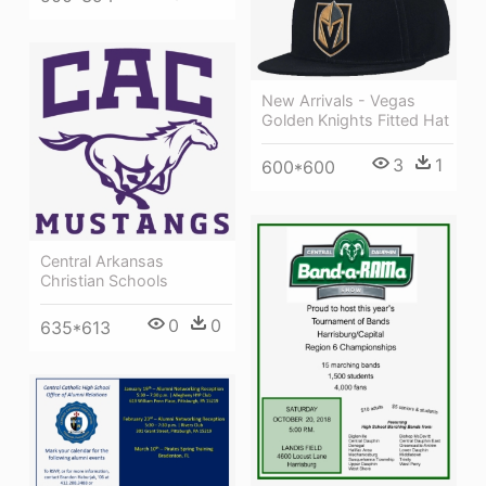
New Arrivals - Vegas
Golden Knights Fitted Hat
3
1
600*600
Central Arkansas
Christian Schools
0
0
635*613