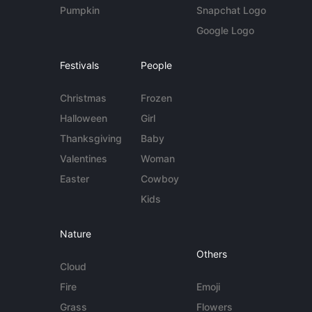
Pumpkin
Snapchat Logo
Google Logo
Festivals
People
Christmas
Frozen
Halloween
Girl
Thanksgiving
Baby
Valentines
Woman
Easter
Cowboy
Kids
Nature
Others
Cloud
Fire
Emoji
Grass
Flowers