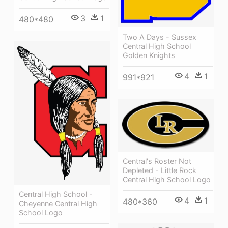
3
1
480*480
Two A Days - Sussex
Central High School
Golden Knights
4
1
991*921
Central's Roster Not
Depleted - Little Rock
Central High School Logo
Central High School -
4
1
480*360
Cheyenne Central High
School Logo