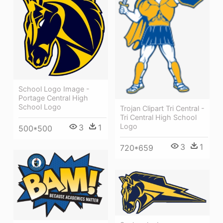
School Logo Image -
Portage Central High
School Logo
Trojan Clipart Tri Central -
Tri Central High School
Logo
3
1
500*500
3
1
720*659