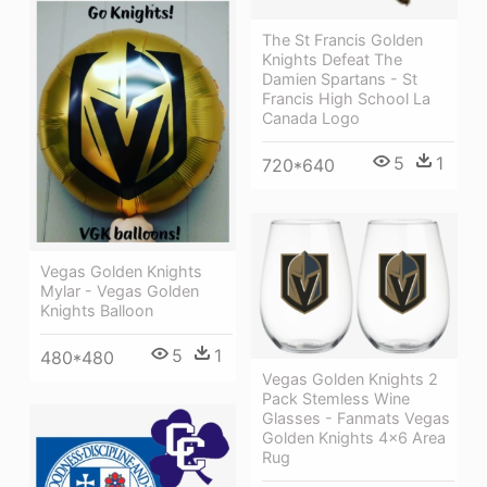
The St Francis Golden
Knights Defeat The
Damien Spartans - St
Francis High School La
Canada Logo
5
1
720*640
Vegas Golden Knights
Mylar - Vegas Golden
Knights Balloon
5
1
480*480
Vegas Golden Knights 2
Pack Stemless Wine
Glasses - Fanmats Vegas
Golden Knights 4x6 Area
Rug