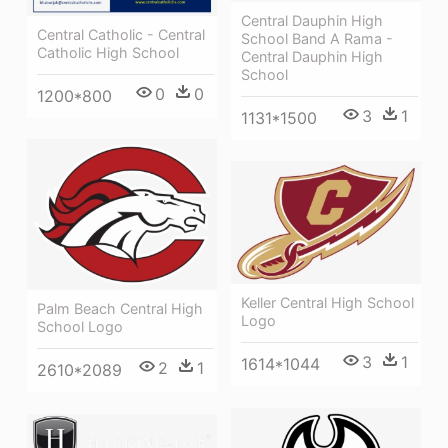
Central Dauphin High
Central Catholic - Central
School Band A Rama -
Catholic High School
Central Dauphin High
School
0
0
1200*800
3
1
1131*1500
Keller Central High School
Palm Beach Central High
Logo
School Logo
3
1
1614*1044
2
1
2610*2089