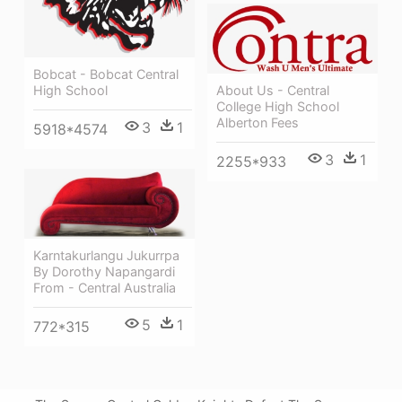
Bobcat - Bobcat Central
High School
About Us - Central
College High School
Alberton Fees
3
1
5918*4574
3
1
2255*933
Karntakurlangu Jukurrpa
By Dorothy Napangardi
From - Central Australia
5
1
772*315