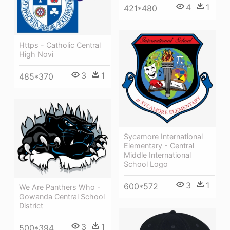
4
1
421*480
Https - Catholic Central
High Novi
3
1
485*370
Sycamore International
Elementary - Central
Middle International
School Logo
3
1
600*572
We Are Panthers Who -
Gowanda Central School
District
3
1
500*394