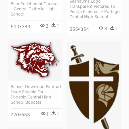
Seahawks Logo
Bam Enrichment Courses
Transparent Pictures To
- Central Catholic High
Pin On Pinterest - Portage
School
Central High School
3
1
600*383
3
1
555*354
Banner Download Football
Huge Freebie For -
Phoenix Central High
School Bobcats
1
1
720*553