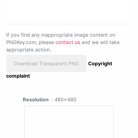
If you find any inappropriate image content on
PNGKey.com, please
contact us
and we will take
appropriate action.
Download Transparent PNG
Copyright
complaint
Resolution
: 480x480