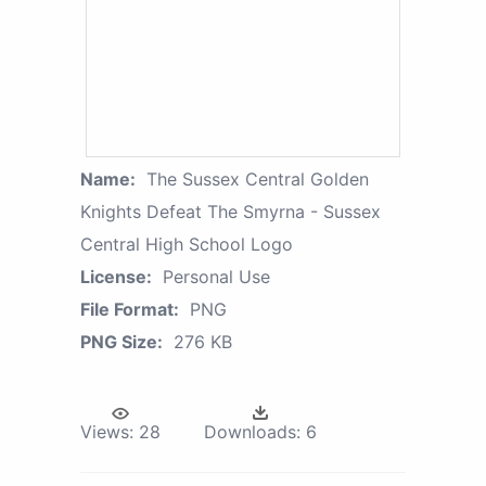
Name:
The Sussex Central Golden
Knights Defeat The Smyrna - Sussex
Central High School Logo
License:
Personal Use
File Format:
PNG
PNG Size:
276 KB
Views:
28
Downloads:
6