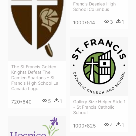
Francis Desales High
School Columbus
3
1
1000*514
The St Francis Golden
Knights Defeat The
Damien Spartans - St
Francis High School La
Canada Logo
5
1
720*640
Gallery Size Helper Slide 1
- St Francis Catholic
School
4
1
1000*825