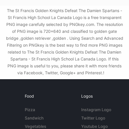
The St Francis Golden Knights Defeat The Damien Spartans -
St Francis High School La Canada Logo is a free transparent
PNG image carefully selected by PNGkey.com. The resolution
of PNG image is 720x640 and classified to golden gate
bridge ,golden retriever ,golden . Using Search and Advanced
Filtering on PNGkey is the best way to find more PNG images
related to The St Francis Golden Knights Defeat The Damien
Spartans - St Francis High School La Canada Logo. If this
PNG image is useful to you, please share it with more friends
via Facebook, Twitter, Google+ and Pinterest.!
Food
Logos
Pizza
Instagram Logo
Sandwich
Twitter Logo
Vegetables
Youtube Logo