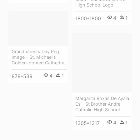
High School Logo
4
1
1800*1800
Grandparents Day Png
Image - St. Michael's
Golden-domed Cathedral
4
1
878*539
Margarita Roxas De Ayala
Es - St Brother Andre
Catholic High School
4
1
1305*1317