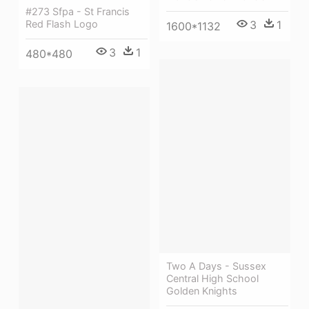
#273 Sfpa - St Francis
3
1
Red Flash Logo
1600*1132
3
1
480*480
Two A Days - Sussex
Central High School
Golden Knights