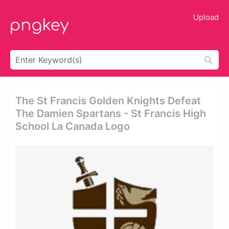
Upload
The St Francis Golden Knights Defeat
The Damien Spartans - St Francis High
School La Canada Logo