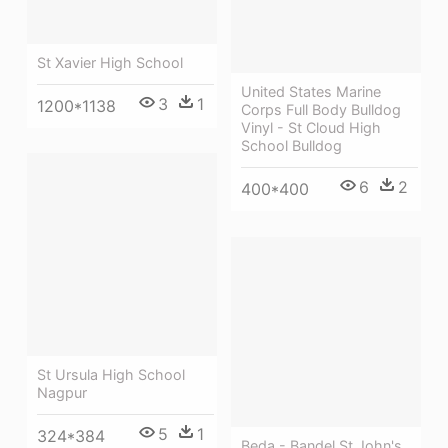
St Xavier High School
United States Marine
3
1
1200*1138
Corps Full Body Bulldog
Vinyl - St Cloud High
School Bulldog
6
2
400*400
St Ursula High School
Nagpur
5
1
324*384
Beda - Bandel St John's