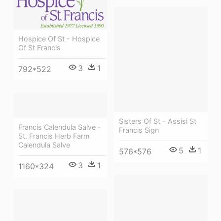
Hospice Of St - Hospice
Of St Francis
3
1
792*522
Sisters Of St - Assisi St
Francis Calendula Salve -
Francis Sign
St. Francis Herb Farm
Calendula Salve
5
1
576*576
3
1
1160*324