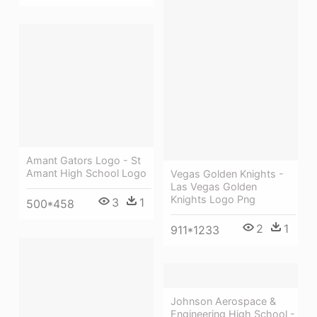
Amant Gators Logo - St
Amant High School Logo
Vegas Golden Knights -
Las Vegas Golden
Knights Logo Png
3
1
500*458
2
1
911*1233
Johnson Aerospace &
Engineering High School -