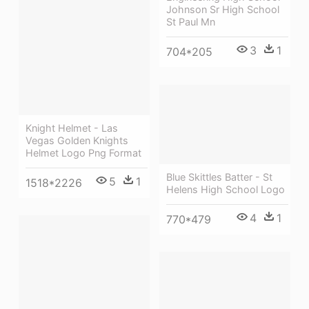
Johnson Sr High School
St Paul Mn
3
1
704*205
Knight Helmet - Las
Vegas Golden Knights
Helmet Logo Png Format
Blue Skittles Batter - St
5
1
1518*2226
Helens High School Logo
4
1
770*479