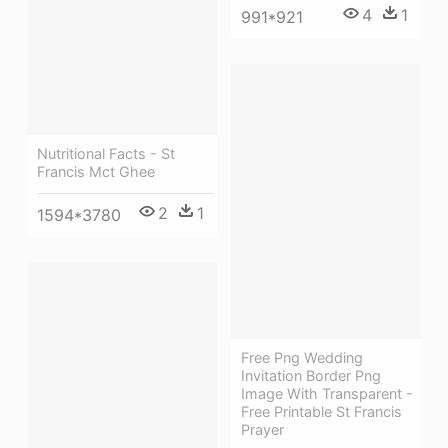
4
1
991*921
Nutritional Facts - St
Francis Mct Ghee
2
1
1594*3780
Free Png Wedding
Invitation Border Png
Image With Transparent -
Free Printable St Francis
Prayer