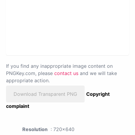
If you find any inappropriate image content on
PNGKey.com, please
contact us
and we will take
appropriate action.
Download Transparent PNG
Copyright
complaint
Resolution
: 720x640