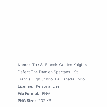
Name:
The St Francis Golden Knights
Defeat The Damien Spartans - St
Francis High School La Canada Logo
License:
Personal Use
File Format:
PNG
PNG Size:
207 KB