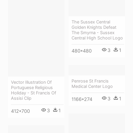
The Sussex Central
Golden Knights Defeat
The Smyrna - Sussex
Central High School Logo
3
1
480*480
Penrose St Francis
Vector Illustration Of
Medical Center Logo
Portuguese Religious
Holiday - St Francis Of
3
1
Assisi Clip
1166*274
3
1
412*700