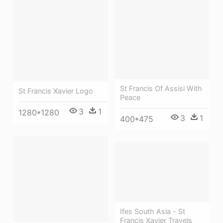
St Francis Of Assisi With
St Francis Xavier Logo
Peace
3
1
1280*1280
3
1
400*475
Ifes South Asia - St
Francis Xavier Travels