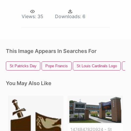
Views:
35
Downloads:
6
This Image Appears In Searches For
St Patricks Day
Pope Francis
St Louis Cardinals Logo
Go
You May Also Like
1474847820924 - St