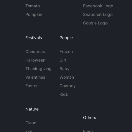
Tomato
Facebook Logo
Pumpkin
Snapchat Logo
Google Logo
Festivals
People
Christmas
Frozen
Halloween
Girl
Thanksgiving
Baby
Valentines
Woman
Easter
Cowboy
Kids
Nature
Others
Cloud
Fire
Emoji