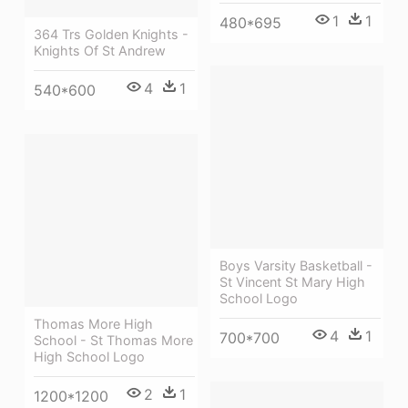
1
1
480*695
364 Trs Golden Knights -
Knights Of St Andrew
4
1
540*600
Boys Varsity Basketball -
St Vincent St Mary High
School Logo
Thomas More High
4
1
700*700
School - St Thomas More
High School Logo
2
1
1200*1200