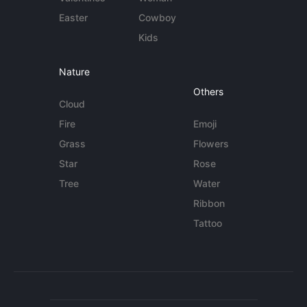
Easter
Cowboy
Kids
Nature
Others
Cloud
Fire
Emoji
Grass
Flowers
Star
Rose
Tree
Water
Ribbon
Tattoo