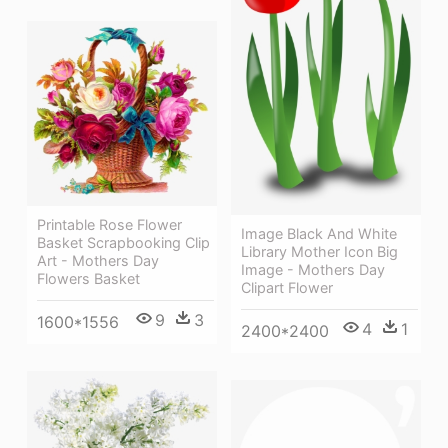
Printable Rose Flower
Image Black And White
Basket Scrapbooking Clip
Library Mother Icon Big
Art - Mothers Day
Image - Mothers Day
Flowers Basket
Clipart Flower
9
3
1600*1556
4
1
2400*2400