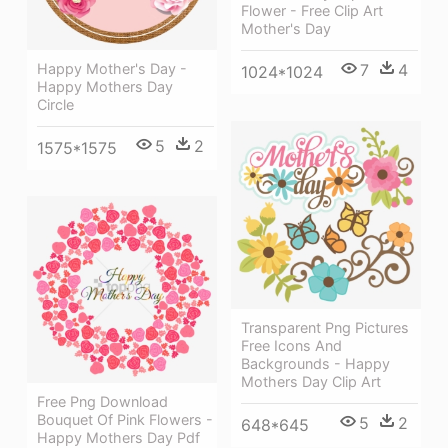
Flower - Free Clip Art
Mother's Day
Happy Mother's Day -
7
4
1024*1024
Happy Mothers Day
Circle
5
2
1575*1575
Transparent Png Pictures
Free Icons And
Backgrounds - Happy
Mothers Day Clip Art
Free Png Download
Bouquet Of Pink Flowers -
5
2
648*645
Happy Mothers Day Pdf