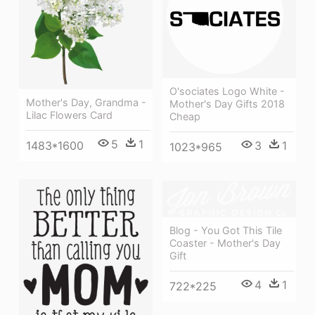
O'sociates Logo White -
Mother's Day, Grandma -
Mother's Day Gifts 2018
Lilac Flowers Card
Cheap
5
1
3
1
1483*1600
1023*965
Blog - You Got This Tile
Coaster - Mother's Day
Gift
4
1
722*225