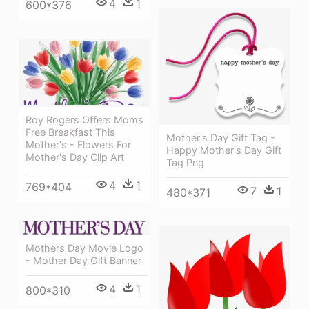
4
1
600*376
Roy Rogers Offers Moms
Free Breakfast This
Mother's Day Gift Tag -
Mother's - Flowers For
Happy Mother's Day Gift
Mother's Day Clip Art
Tag Png
4
1
769*404
7
1
480*371
Mothers Day Movie Logo
- Mother Day Gift Banner
4
1
800*310