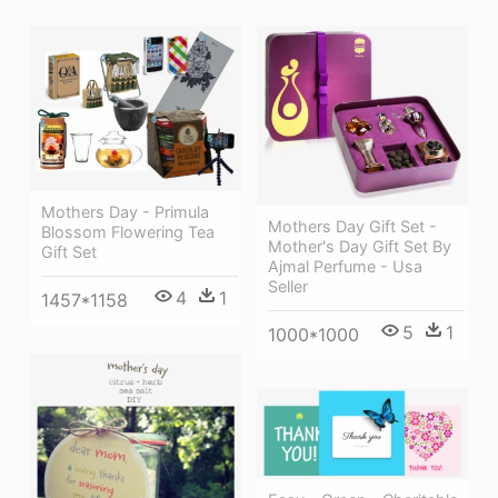
Mothers Day - Primula
Mothers Day Gift Set -
Blossom Flowering Tea
Mother's Day Gift Set By
Gift Set
Ajmal Perfume - Usa
Seller
4
1
1457*1158
5
1
1000*1000