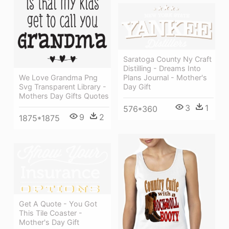
Saratoga County Ny Craft
Distilling - Dreams Into
Plans Journal - Mother's
We Love Grandma Png
Day Gift
Svg Transparent Library -
Mothers Day Gifts Quotes
3
1
576*360
9
2
1875*1875
Get A Quote - You Got
This Tile Coaster -
Mother's Day Gift