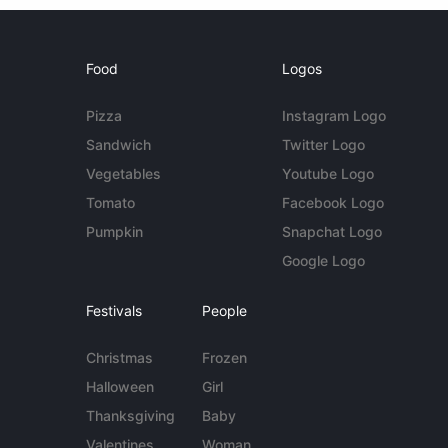
Food
Logos
Pizza
Instagram Logo
Sandwich
Twitter Logo
Vegetables
Youtube Logo
Tomato
Facebook Logo
Pumpkin
Snapchat Logo
Google Logo
Festivals
People
Christmas
Frozen
Halloween
Girl
Thanksgiving
Baby
Valentines
Woman