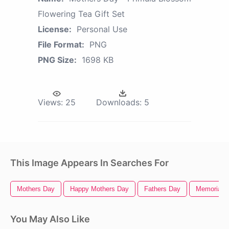
Flowering Tea Gift Set
License:
Personal Use
File Format:
PNG
PNG Size:
1698 KB
Views:
25
Downloads:
5
This Image Appears In Searches For
Mothers Day
Happy Mothers Day
Fathers Day
Memorial 
You May Also Like