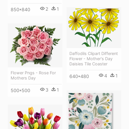
2
1
850*840
Daffodils Clipart Different
Flower - Mother's Day
Daisies Tile Coaster
Flower Pngs - Rose For
4
1
640*480
Mothers Day
3
1
500*500