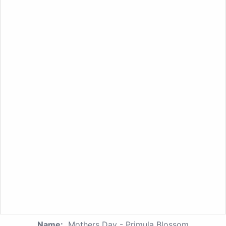
Name:
Mothers Day - Primula Blossom