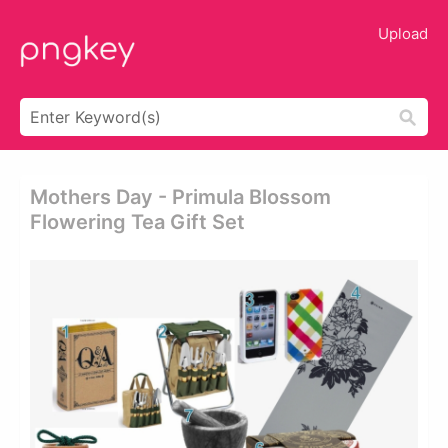
Upload
Mothers Day - Primula Blossom
Flowering Tea Gift Set