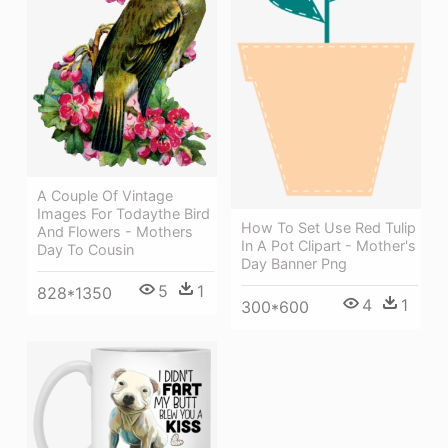
A Couple Of Vintage
Images For Todaythe Bird
How To Set Use Red Tulip
And Flowers - Mothers
In A Pot Clipart - Mother's
Day To Cousin
Day Banner Png
5
1
828*1350
4
1
300*600