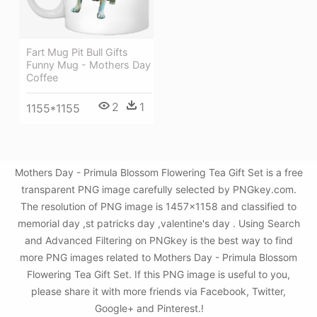
Fart Mug Pit Bull Gifts
Funny Mug - Mothers Day
Coffee
2
1
1155*1155
Mothers Day - Primula Blossom Flowering Tea Gift Set is a free
transparent PNG image carefully selected by PNGkey.com.
The resolution of PNG image is 1457x1158 and classified to
memorial day ,st patricks day ,valentine's day . Using Search
and Advanced Filtering on PNGkey is the best way to find
more PNG images related to Mothers Day - Primula Blossom
Flowering Tea Gift Set. If this PNG image is useful to you,
please share it with more friends via Facebook, Twitter,
Google+ and Pinterest.!