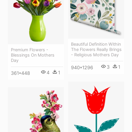
Beautiful Definition Within
The Flowers Really Brings
Premium Flowers -
- Religious Mothers Day
Blessings On Mothers
Day
3
1
940*1296
4
1
361*448