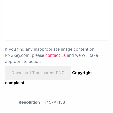
If you find any inappropriate image content on
PNGKey.com, please
contact us
and we will take
appropriate action.
Download Transparent PNG
Copyright
complaint
Resolution
: 1457x1158