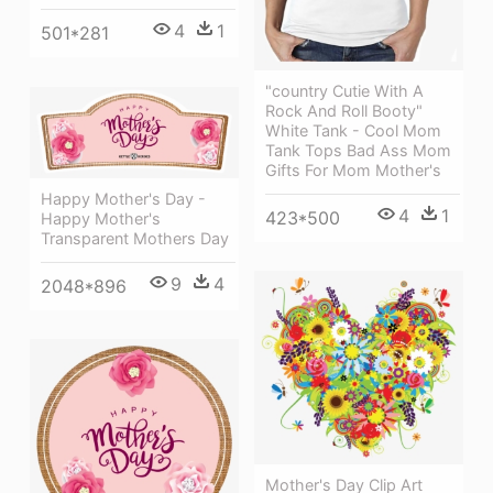
4
1
501*281
"country Cutie With A
Rock And Roll Booty"
White Tank - Cool Mom
Tank Tops Bad Ass Mom
Gifts For Mom Mother's
Happy Mother's Day -
4
1
423*500
Happy Mother's
Transparent Mothers Day
9
4
2048*896
Mother's Day Clip Art