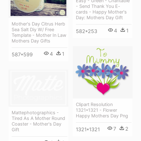
Easy - Green - Charitable
- Send Thank You E-
cards - Happy Mother's
Day: Mothers Day Gift
Mother's Day Citrus Herb
Sea Salt Diy W/ Free
4
1
582*253
Template - Mother In Law
Mothers Day Gifts
4
1
587*599
Clipart Resolution
1321*1321 - Flower
Mattephotographics -
Happy Mothers Day Png
Tired As A Mother Round
Coaster - Mother's Day
7
2
1321*1321
Gift