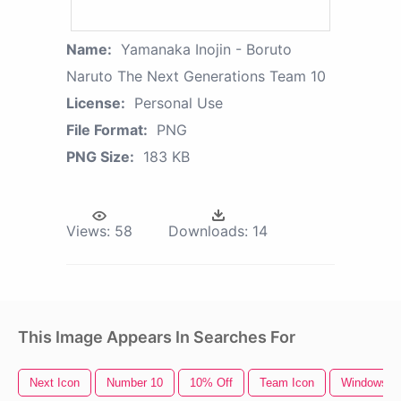
Name:
Yamanaka Inojin - Boruto
Naruto The Next Generations Team 10
License:
Personal Use
File Format:
PNG
PNG Size:
183 KB
Views:
58
Downloads:
14
This Image Appears In Searches For
Next Icon
Number 10
10% Off
Team Icon
Windows 1