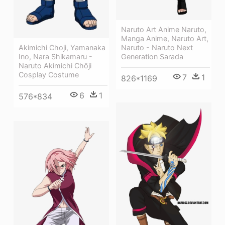
Naruto Art Anime Naruto,
Manga Anime, Naruto Art,
Akimichi Choji, Yamanaka
Naruto - Naruto Next
Ino, Nara Shikamaru -
Generation Sarada
Naruto Akimichi Chōji
Cosplay Costume
7
1
826*1169
6
1
576*834