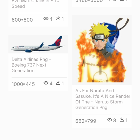
3486*3600
Evo Max Chainset - 10
Speed
4
1
600*600
Delta Airlines Png -
Boeing 737 Next
Generation
4
1
1000*445
As For Naruto And
Sasuke, It's A Nice Render
Of The - Naruto Storm
Generation Png
8
1
682*799