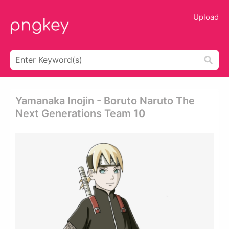
Upload
Yamanaka Inojin - Boruto Naruto The
Next Generations Team 10