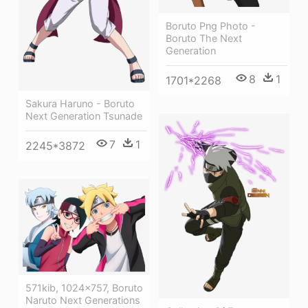
Boruto Png Photo -
Boruto The Next
Generation
8
1
1701*2268
Sakura Haruno - Boruto
Next Generation Tsunade
7
1
2245*3872
571kib, 1024x757, Boruto
Naruto Next Generations