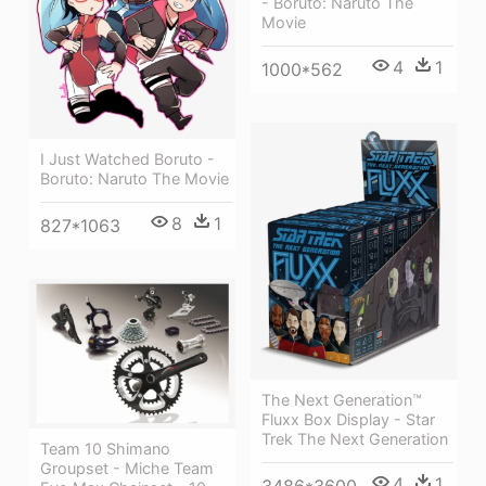
- Boruto: Naruto The
Movie
4
1
1000*562
I Just Watched Boruto -
Boruto: Naruto The Movie
8
1
827*1063
The Next Generation™
Fluxx Box Display - Star
Trek The Next Generation
Team 10 Shimano
Groupset - Miche Team
4
1