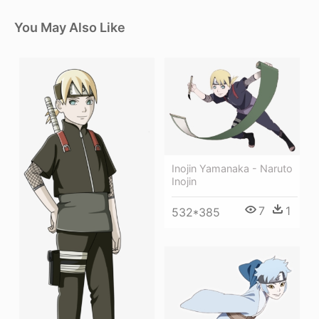
You May Also Like
Inojin Yamanaka - Naruto
Inojin
7
1
532*385