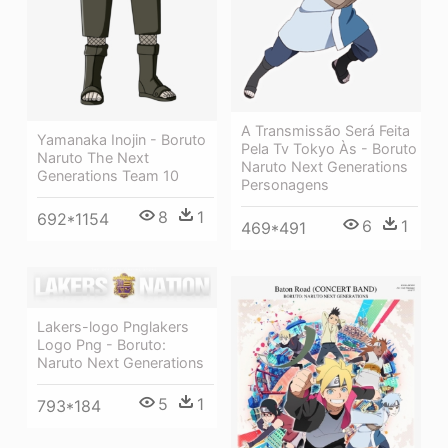
A Transmissão Será Feita
Yamanaka Inojin - Boruto
Pela Tv Tokyo Às - Boruto
Naruto The Next
Naruto Next Generations
Generations Team 10
Personagens
8
1
692*1154
6
1
469*491
Lakers-logo Pnglakers
Logo Png - Boruto:
Naruto Next Generations
5
1
793*184