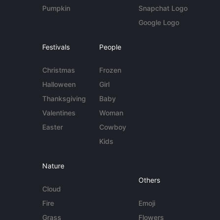
Pumpkin
Snapchat Logo
Google Logo
Festivals
People
Christmas
Frozen
Halloween
Girl
Thanksgiving
Baby
Valentines
Woman
Easter
Cowboy
Kids
Nature
Others
Cloud
Fire
Emoji
Grass
Flowers