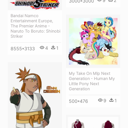
9
2
3000*3000
Bandai Namco
Entertainment Europe,
The Premier Anime -
Naruto To Boruto: Shinobi
Striker
4
1
8555*3133
My Take On Mlp Next
Generation - Human My
Little Pony Next
Generation
9
1
500*476