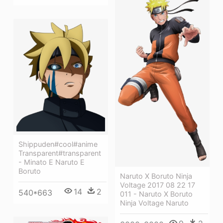
Shippuden#cool#anime
Transparent#transparent
- Minato E Naruto E
Boruto
Naruto X Boruto Ninja
Voltage 2017 08 22 17
14
2
540*663
011 - Naruto X Boruto
Ninja Voltage Naruto