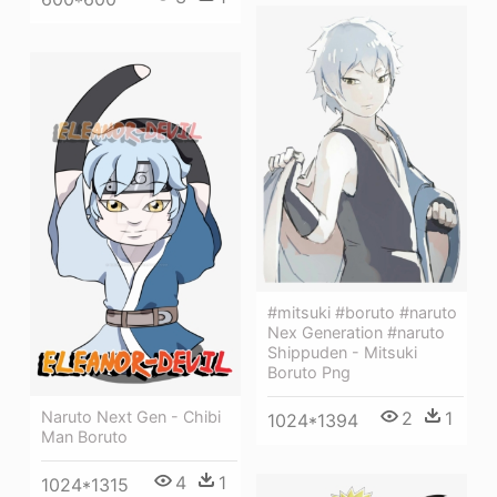
#mitsuki #boruto #naruto
Nex Generation #naruto
Shippuden - Mitsuki
Boruto Png
2
1
Naruto Next Gen - Chibi
1024*1394
Man Boruto
4
1
1024*1315