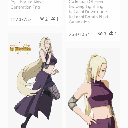
Collection Of Free
By - Boruto Next
Drawing Lightning
Generation Png
Kakashi Download -
Kakashi Boruto Next
2
1
1024*757
Generation
9
1
759*1054