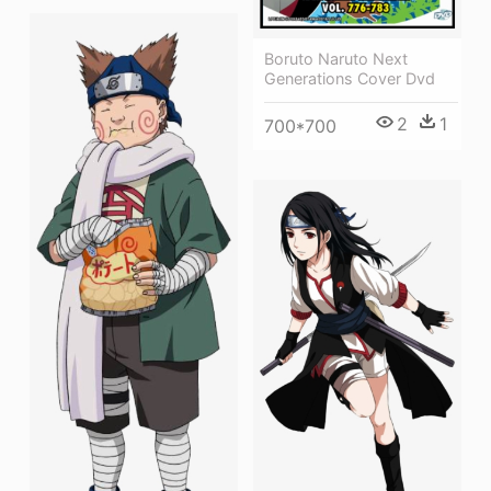
Boruto Naruto Next
Generations Cover Dvd
2
1
700*700