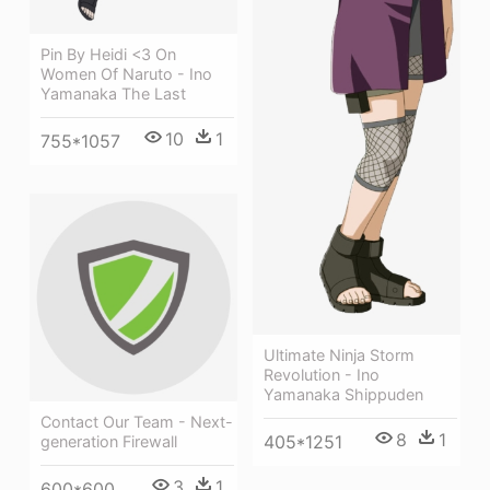
Pin By Heidi <3 On
Women Of Naruto - Ino
Yamanaka The Last
10
1
755*1057
Ultimate Ninja Storm
Revolution - Ino
Yamanaka Shippuden
Contact Our Team - Next-
8
1
405*1251
generation Firewall
3
1
600*600