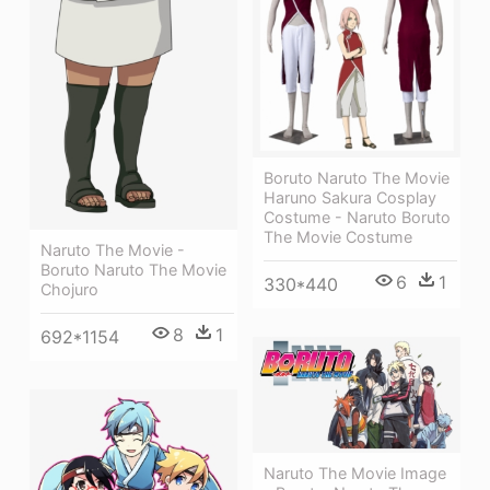
Boruto Naruto The Movie
Haruno Sakura Cosplay
Costume - Naruto Boruto
The Movie Costume
Naruto The Movie -
Boruto Naruto The Movie
6
1
330*440
Chojuro
8
1
692*1154
Naruto The Movie Image