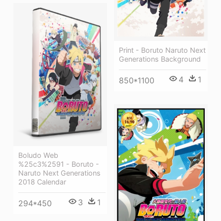
Print - Boruto Naruto Next
Generations Background
4
1
850*1100
Boludo Web
%25c3%2591 - Boruto -
Naruto Next Generations
2018 Calendar
3
1
294*450