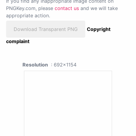
If you find any inappropriate image content on
PNGKey.com, please
contact us
and we will take
appropriate action.
Download Transparent PNG
Copyright
complaint
Resolution
: 692x1154