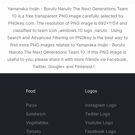
Yamanaka Inojin - Boruto Naruto The Next Generations Team
10 is a free transparent PNG image carefully selected by
PNGkey.com. The resolution of PNG image is 692x1154 and
classified to team icon ,windows 10 logo ,naruto . Using
Search and Advanced Filtering on PNGkey is the best way to
find more PNG images related to Yamanaka Inojin - Boruto
Naruto The Next Generations Team 10. If this PNG image is
useful to you, please share it with more friends via Facebook,
Twitter, Google+ and Pinterest.!
Food
Logos
Pizza
Instagram Logo
Sandwich
Twitter Logo
Vegetables
Youtube Logo
Tomato
Facebook Logo