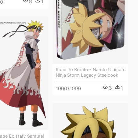
8
1
00
Road To Boruto - Naruto Ultimate
Ninja Storm Legacy Steelbook
3
1
1000*1000
age Epistafy Samurai