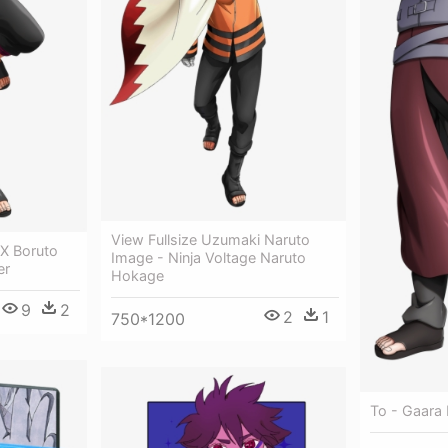
View Fullsize Uzumaki Naruto
 X Boruto
Image - Ninja Voltage Naruto
er
Hokage
9
2
2
1
750*1200
To - Gaara 