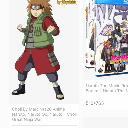
Naruto The Movie Rel
Boruto - Naruto The 
510*765
Choji By Marcinha20 Anime
Naruto, Naruto Oc, Naruto - Choji
Great Ninja War