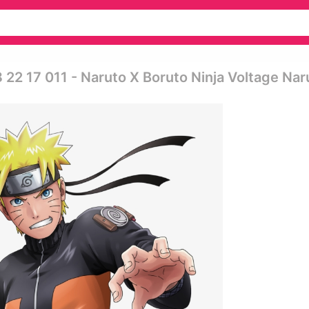
 22 17 011 - Naruto X Boruto Ninja Voltage Nar