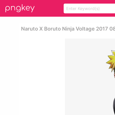
Naruto X Boruto Ninja Voltage 2017 08