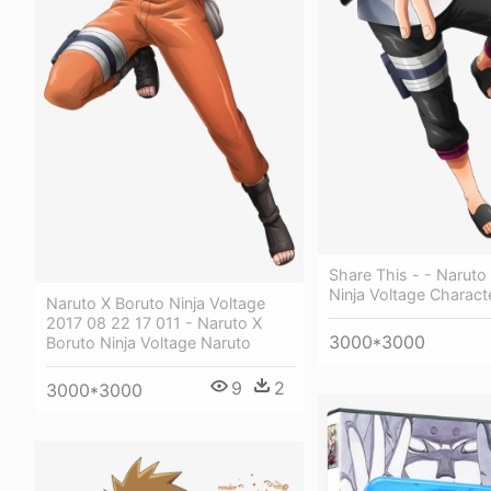
Share This - - Naruto
Ninja Voltage Charact
Naruto X Boruto Ninja Voltage
2017 08 22 17 011 - Naruto X
3000*3000
Boruto Ninja Voltage Naruto
9
2
3000*3000