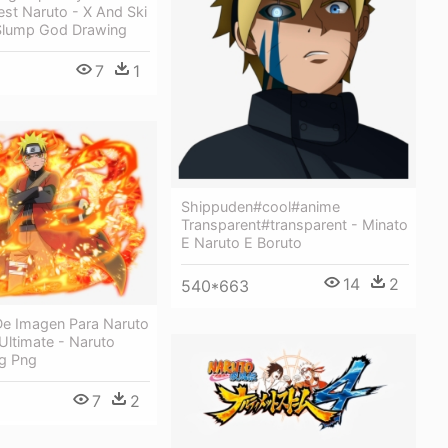
rest Naruto - X And Ski
Slump God Drawing
7
1
Shippuden#cool#anime
Transparent#transparent - Minato
E Naruto E Boruto
14
2
540*663
De Imagen Para Naruto
Ultimate - Naruto
ng Png
7
2