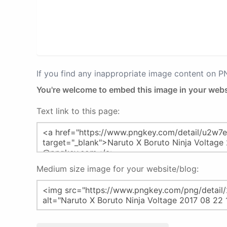
If you find any inappropriate image content on 
You're welcome to embed this image in your webs
Text link to this page:
Medium size image for your website/blog: