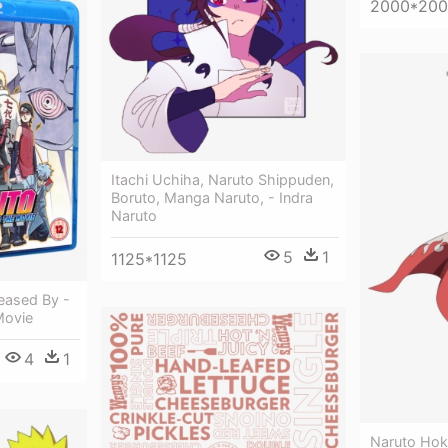
2000*20
Itachi Uchiha, Naruto Shippuden,
Boruto, Manga Naruto, - Indra
Naruto
5
1
1125*1125
eased By -
Movie
4
1
Naruto Hok