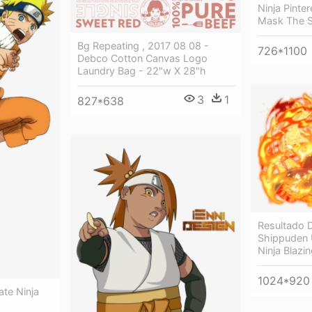
Ninja Pinte
Mask The 
Bg Repeating , 2017 08 08 -
726*1100
Debco Cotton Canvas Logo
Laundry Bag - 22"w X 28"h
3
1
827*638
Resultado 
Shippuden 
Ninja Blazi
1024*920
ate Ninja