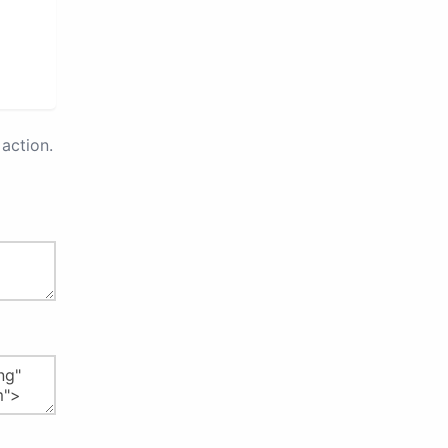
action.