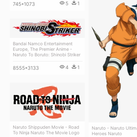
5
1
745*1073
Bandai Namco Entertainment
Europe, The Premier Anime -
Naruto To Boruto: Shinobi Striker
4
1
8555*3133
Naruto Shippuden Movie - Road
Naruto - Naruto Ultim
To Ninja Naruto The Movie Logo
Heroes Naruto