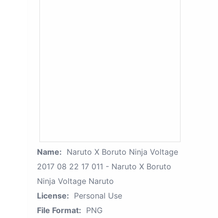
Name:
Naruto X Boruto Ninja Voltage
2017 08 22 17 011 - Naruto X Boruto
Ninja Voltage Naruto
License:
Personal Use
File Format:
PNG