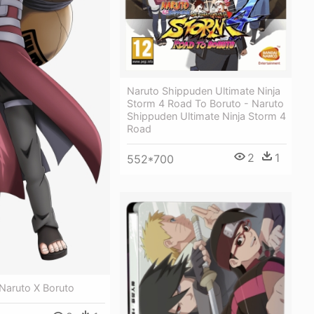
Naruto Shippuden Ultimate Ninja
Storm 4 Road To Boruto - Naruto
Shippuden Ultimate Ninja Storm 4
Road
2
1
552*700
Naruto X Boruto