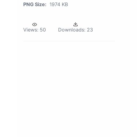
PNG Size:
1974 KB
Views:
50
Downloads:
23