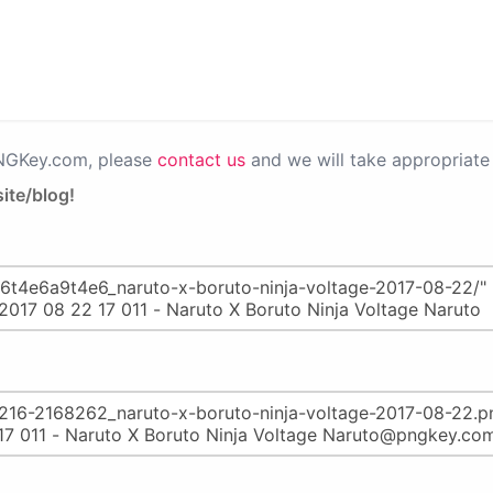
PNGKey.com, please
contact us
and we will take appropriate 
ite/blog!