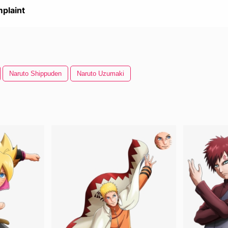
plaint
Naruto Shippuden
Naruto Uzumaki