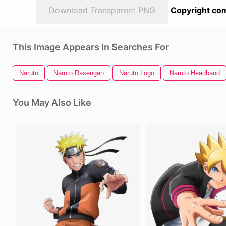
Download Transparent PNG
Copyright com
This Image Appears In Searches For
Naruto
Naruto Rasengan
Naruto Logo
Naruto Headband
You May Also Like