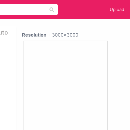
Upload
uto
Resolution
: 3000x3000