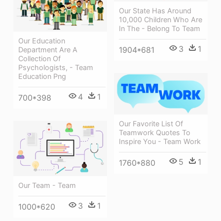
Our State Has Around
10,000 Children Who Are
In The - Belong To Team
Our Education
3
1
1904*681
Department Are A
Collection Of
Psychologists, - Team
Education Png
4
1
700*398
Our Favorite List Of
Teamwork Quotes To
Inspire You - Team Work
5
1
1760*880
Our Team - Team
3
1
1000*620