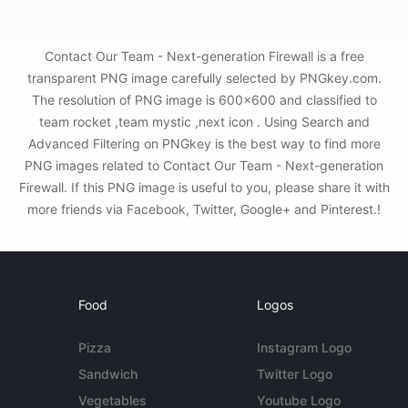
Contact Our Team - Next-generation Firewall is a free
transparent PNG image carefully selected by PNGkey.com.
The resolution of PNG image is 600x600 and classified to
team rocket ,team mystic ,next icon . Using Search and
Advanced Filtering on PNGkey is the best way to find more
PNG images related to Contact Our Team - Next-generation
Firewall. If this PNG image is useful to you, please share it with
more friends via Facebook, Twitter, Google+ and Pinterest.!
Food
Logos
Pizza
Instagram Logo
Sandwich
Twitter Logo
Vegetables
Youtube Logo