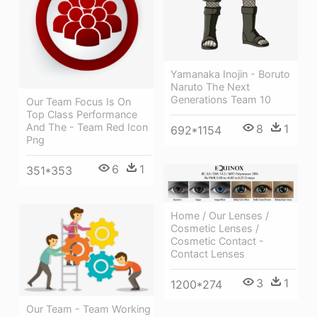
Yamanaka Inojin - Boruto
Naruto The Next
Generations Team 10
Our Team Focus Is On
Top Class Performance
And The - Team Red Icon
8
1
692*1154
Png
6
1
351*353
Home / Our Lenses /
Cosmetic Lenses /
Cosmetic Contact -
Contact Lenses
3
1
1200*274
Our Team - Team Working