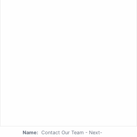
Name:
Contact Our Team - Next-