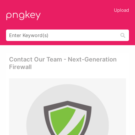
Upload
Contact Our Team - Next-Generation
Firewall