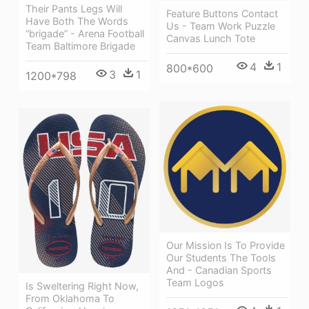
Their Pants Legs Will
Feature Buttons Contact
Have Both The Words
Us - Team Work Puzzle
“brigade” - Arena Football
Canvas Lunch Tote
Team Baltimore Brigade
4
1
800*600
3
1
1200*798
Our Mission Is To Provide
Our Students The Tools
And - Canadian Sports
Team Logos
Is Sweltering Right Now,
From Oklahoma To