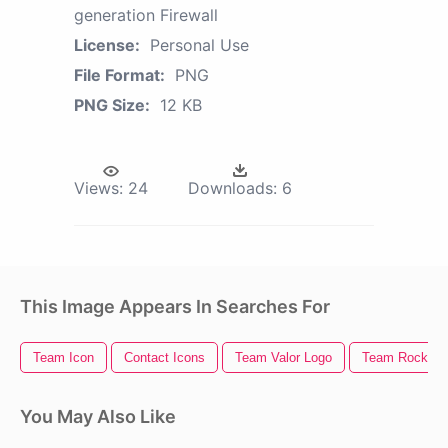
generation Firewall
License:
Personal Use
File Format:
PNG
PNG Size:
12 KB
Views:
24
Downloads:
6
This Image Appears In Searches For
Team Icon
Contact Icons
Team Valor Logo
Team Rocket
You May Also Like