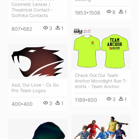
Cosmetic Lenses /
Theatrical Contact -
8
1
1953*1508
Gothika Contacts
3
1
807*682
Check Out Our Team
Anchor Moonlight Run T-
Asd, Our Love - Cs Go
shirts - Team Anchor
Pro Team Logos
3
1
1189*850
3
1
400*400