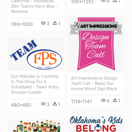
4
1
California - Havaianas
1351*1351
Slim Teams Navy Blue -
Womens
3
1
780*1000
Our Website Is Currently
Art Impressions Design
In The Shop For A
Team Call - Bless Our
Scheduled - Team Abby
Home Wood Sign Black
Shower Curtain
4
1
1114*1141
3
1
480*480