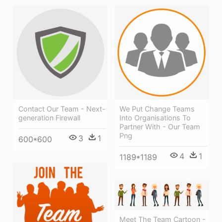
Contact Our Team - Next-
We Put Change Teams
generation Firewall
Into Organisations To
Partner With - Our Team
Png
3
1
600*600
4
1
1189*1189
Meet The Team Cartoon -