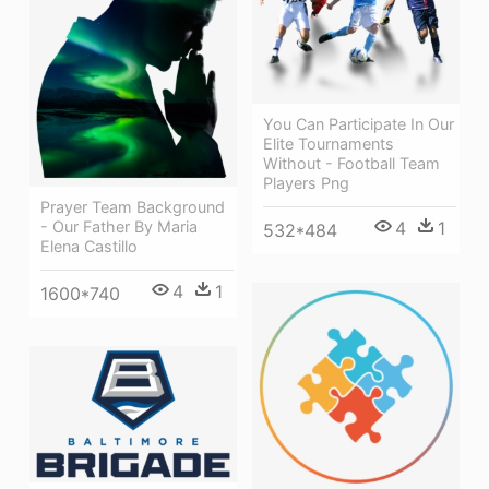
You Can Participate In Our
Elite Tournaments
Without - Football Team
Players Png
Prayer Team Background
4
1
- Our Father By Maria
532*484
Elena Castillo
4
1
1600*740