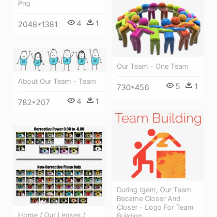
Png
4
1
2048*1381
Our Team - One Team
About Our Team - Team
5
1
730*456
4
1
782*207
During Igem, Our Team
Became Closer And
Closer - Logo For Team
Home / Our Lenses /
Building