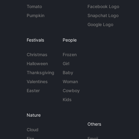
Tomato
Facebook Logo
Pumpkin
Snapchat Logo
Google Logo
Festivals
People
Christmas
Frozen
Halloween
Girl
Thanksgiving
Baby
Valentines
Woman
Easter
Cowboy
Kids
Nature
Others
Cloud
Fire
Emoji