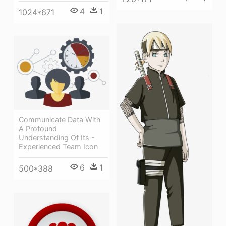
4
1
1024*671
Communicate Data With
A Profound
Understanding Of Its -
Experienced Team Icon
6
1
500*388