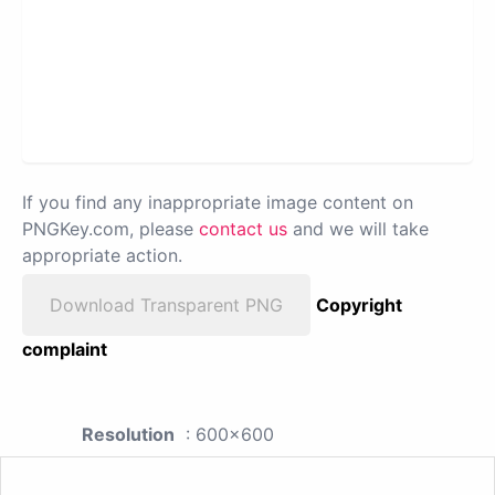
If you find any inappropriate image content on
PNGKey.com, please
contact us
and we will take
appropriate action.
Download Transparent PNG
Copyright
complaint
Resolution
: 600x600