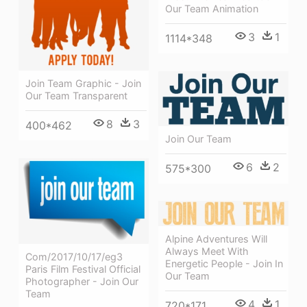
Our Team Animation
3
1
1114*348
Join Team Graphic - Join
Our Team Transparent
8
3
400*462
Join Our Team
6
2
575*300
Alpine Adventures Will
Always Meet With
Com/2017/10/17/eg3
Energetic People - Join In
Paris Film Festival Official
Our Team
Photographer - Join Our
Team
4
1
720*171