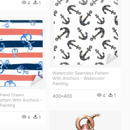
4
1
Watercolor Seamless Pattern
With Anchors - Watercolor
Painting
 Hand Drawn
4
1
400*400
attern With Anchors -
Painting
4
1