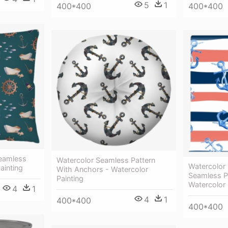
5
1
400*400
400*400
Seamless
Watercolor Seamless Pattern
Watercolor
ainting
With Anchors - Watercolor
Seamless P
Painting
Watercolor 
4
1
4
1
400*400
400*400