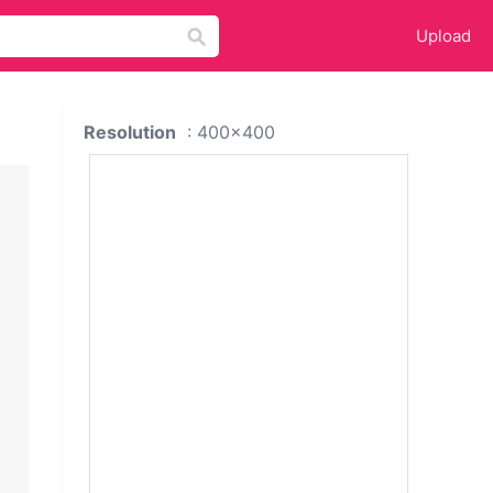
Upload
Resolution
: 400x400