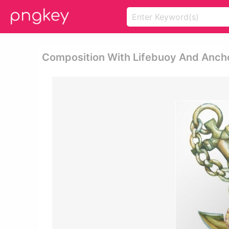
Composition With Lifebuoy And Ancho