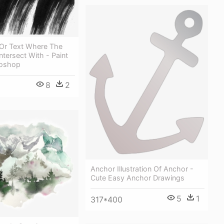
Or Text Where The
ntersect With - Paint
toshop
8
2
Anchor Illustration Of Anchor -
Cute Easy Anchor Drawings
5
1
317*400