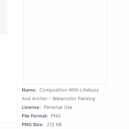
Name:
Composition With Lifebuoy
And Anchor - Watercolor Painting
License:
Personal Use
File Format:
PNG
PNG Size:
212 KB