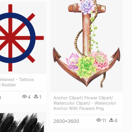
interest - Tattoos
 Rudder
4
1
8
Anchor Clipart/ Flower Clipart/
Watercolor Clipart/ - Watercolor
Anchor With Flowers Png
11
6
2600*3600