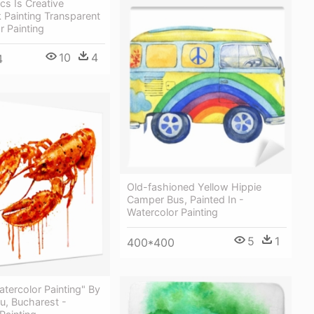
cs Is Creative
k Painting Transparent
r Painting
10
4
4
Old-fashioned Yellow Hippie
Сamper Bus, Painted In -
Watercolor Painting
5
1
400*400
atercolor Painting" By
u, Bucharest -