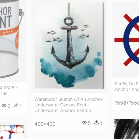
Pin By On P
 Cc2325 -
Anchor And
 Inc.
Watercolor Sketch Of An Anchor
1558*155
Underwater Canvas Print -
3
1
Underwater Anchor Sketch
5
1
400*400