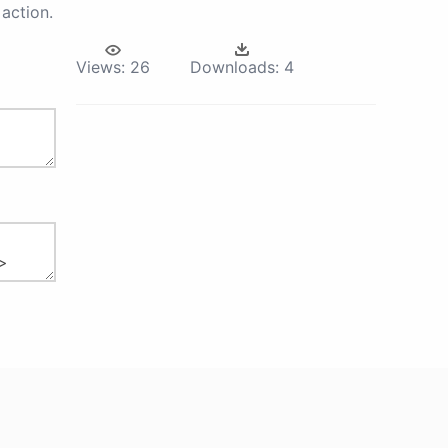
action.
Views:
26
Downloads:
4