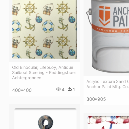
Old Binocular, Lifebuoy, Antique
Sailboat Steering - Reddingsboei
Achtergronden
Acrylic Texture Sand
Anchor Paint Mfg. Co.
4
1
400*400
800*905