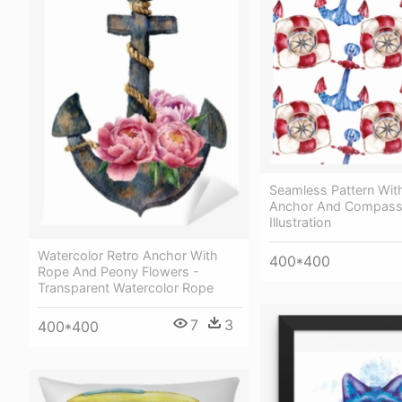
Seamless Pattern With
Anchor And Compass
Illustration
Watercolor Retro Anchor With
400*400
Rope And Peony Flowers -
Transparent Watercolor Rope
7
3
400*400