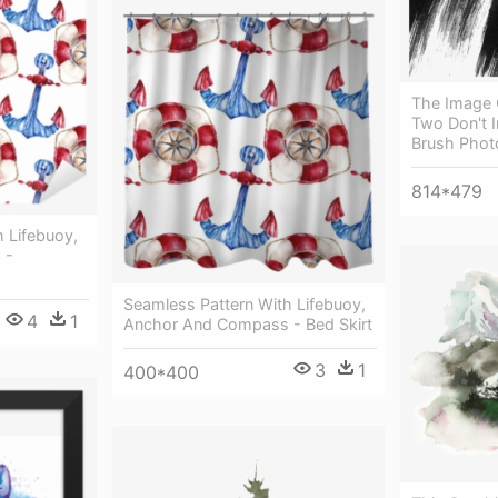
The Image 
Two Don't I
Brush Pho
814*479
 Lifebuoy,
 -
Seamless Pattern With Lifebuoy,
4
1
Anchor And Compass - Bed Skirt
3
1
400*400