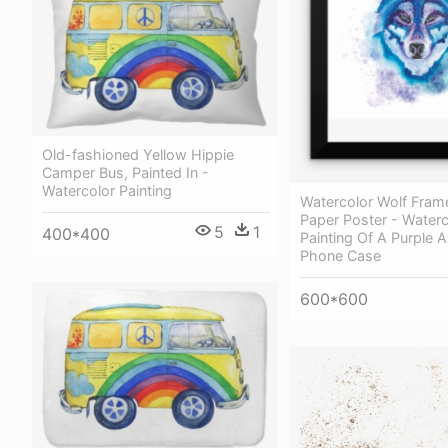
Old-fashioned Yellow Hippie
Сamper Bus, Painted In -
Watercolor Painting
Watercolor Wolf Fram
Paper Poster - Waterc
5
1
400*400
Painting Of A Purple A
Phone Case
600*600