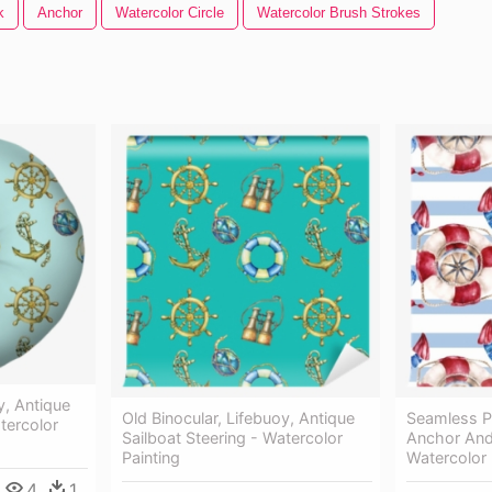
k
Anchor
Watercolor Circle
Watercolor Brush Strokes
y, Antique
Old Binocular, Lifebuoy, Antique
Seamless Pa
tercolor
Sailboat Steering - Watercolor
Anchor An
Painting
Watercolor 
4
1