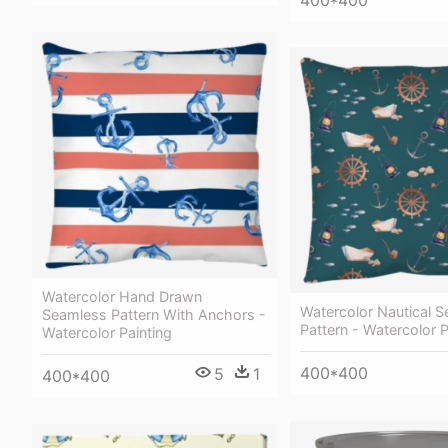
Watercolor Hand Drawn
Watercolor Nautical 
Seamless Pattern With Anchors -
Pattern - Watercolor P
Watercolor Painting
400*400
5
1
400*400