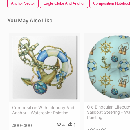
Anchor Vector
Eagle Globe And Anchor
Composition Noteboo
You May Also Like
Old Binocular, Lifebuo
Composition With Lifebuoy And
Sailboat Steering - Wa
Anchor - Watercolor Painting
Painting
4
1
400*400
400*400