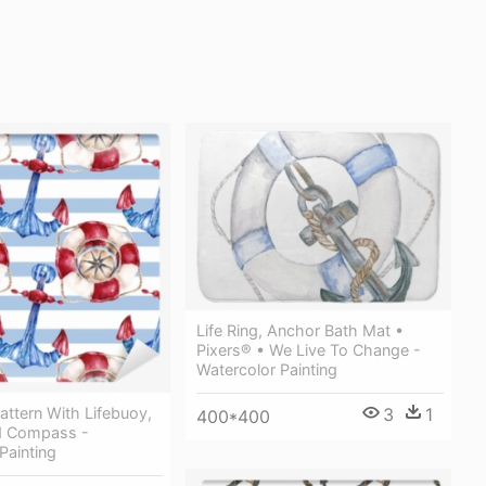
Life Ring, Anchor Bath Mat •
Pixers® • We Live To Change -
Watercolor Painting
ttern With Lifebuoy,
3
1
400*400
d Compass -
Painting