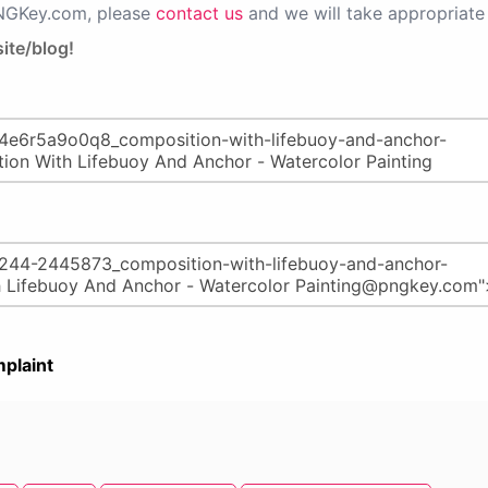
PNGKey.com, please
contact us
and we will take appropriate 
ite/blog!
plaint