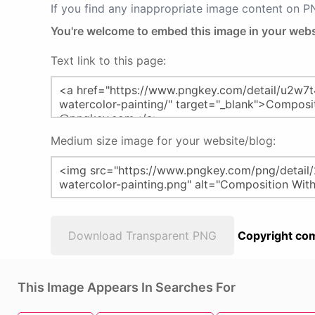
If you find any inappropriate image content on 
You're welcome to embed this image in your webs
Text link to this page:
Medium size image for your website/blog:
Download Transparent PNG
Copyright com
This Image Appears In Searches For