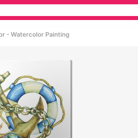
r - Watercolor Painting