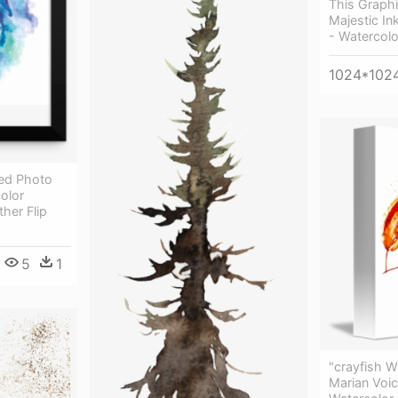
This Graphi
Majestic In
- Watercolo
1024*102
ed Photo
olor
ther Flip
5
1
"crayfish W
Marian Voic