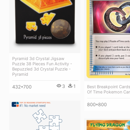
Pyramid 3d Crystal Jigsaw
Puzzle 38 Pieces Fun Activity -
Bepuzzled 3d Crystal Puzzle -
Pyramid
3
1
432*700
Best Breakpoint Cards
Of Time Pokemon Ca
800*800