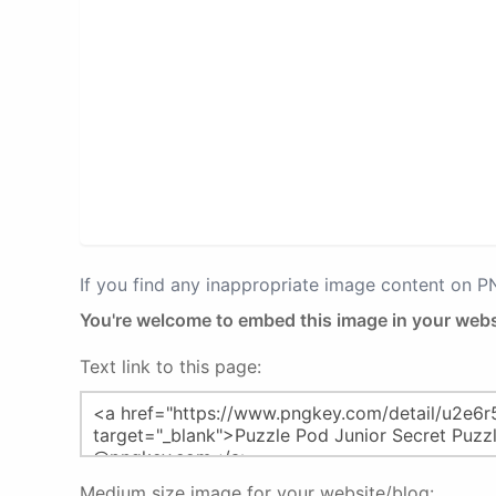
If you find any inappropriate image content on 
You're welcome to embed this image in your webs
Text link to this page:
Medium size image for your website/blog: