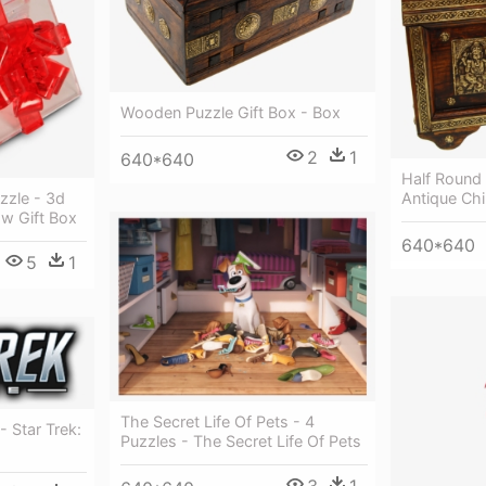
Wooden Puzzle Gift Box - Box
2
1
640*640
Half Round 
Antique Ch
zzle - 3d
ow Gift Box
640*640
5
1
The Secret Life Of Pets - 4
- Star Trek:
Puzzles - The Secret Life Of Pets