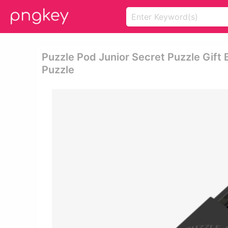
Puzzle Pod Junior Secret Puzzle Gift 
Puzzle