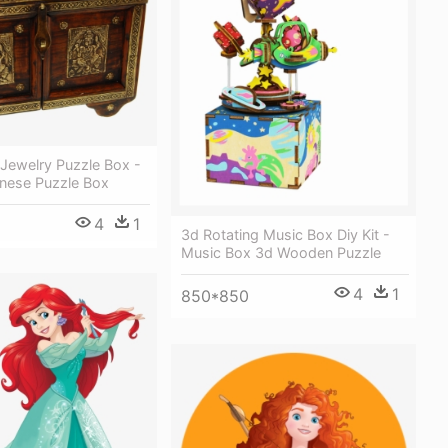
Jewelry Puzzle Box -
inese Puzzle Box
4
1
3d Rotating Music Box Diy Kit -
Music Box 3d Wooden Puzzle
4
1
850*850