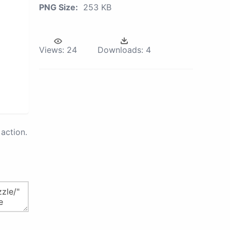
PNG Size:
253 KB
Views:
24
Downloads:
4
action.