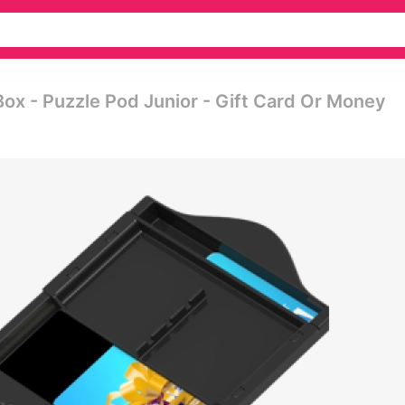
Box - Puzzle Pod Junior - Gift Card Or Money