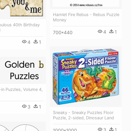
Hamlet Fire Rebus - Rebus Puzzle
Money
bulous 40th Birthday
d
4
1
700*440
4
1
-in Puzzles, Volume 4,
3
1
Sneaky - Sneaky Puzzles Floor
Puzzle, 2-sided, Dinosaur Land
3
1
1000*1000