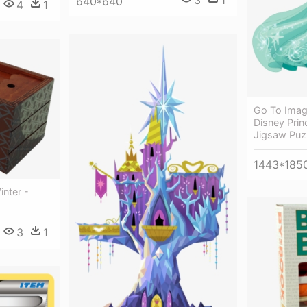
3
1
640*640
4
1
Go To Imag
Disney Prin
Jigsaw Puz
1443*185
nter -
3
1