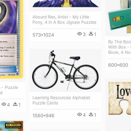
Absurd Res, Artist - My Little
Pony, 4 In A Box Jigsaw Puzzles
3
1
573*1024
By The Boo
With Box - 
Book, A No
600*600
 - Puzzle
rd
Learning Resources Alphabet
Puzzle Cards
4
1
4
1
1560*946