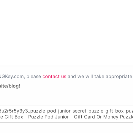
PNGKey.com, please
contact us
and we will take appropriate 
ite/blog!