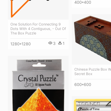
400*400
One Solution For Connecting 9
Dots With 4 Contiguous, - Out Of
The Box Puzzle
3
1
1280*1280
Chinese Puzzle Box Wi
Secret Box
600*600