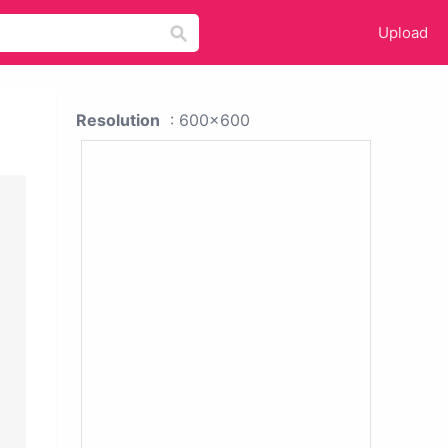
Upload
Resolution
: 600x600