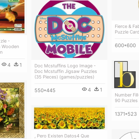
Fierce & Fa
Puzzle Car
zle -
600*600
on Wooden
on
4
1
Doc Mcstuffins Logo Image -
Doc Mcstuffin Jigsaw Puzzles
(35 Pieces) (games/puzzles)
4
1
550*445
Number Fill
90 Puzzles
1371*523
, Pero Existen Datos4 Que