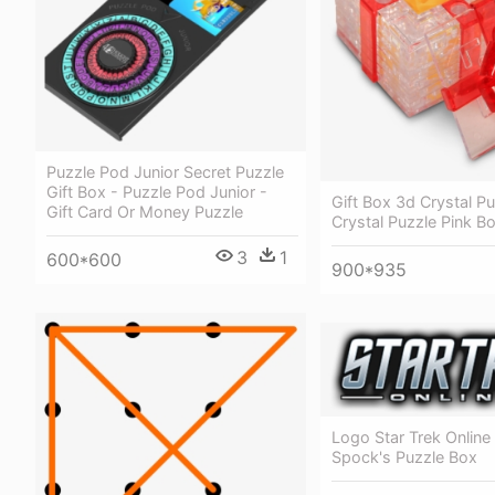
Puzzle Pod Junior Secret Puzzle
Gift Box - Puzzle Pod Junior -
Gift Box 3d Crystal Pu
Gift Card Or Money Puzzle
Crystal Puzzle Pink B
3
1
600*600
900*935
Logo Star Trek Online 
Spock's Puzzle Box