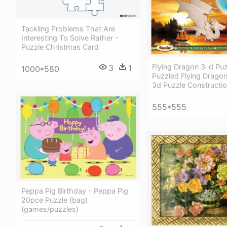
Tackling Problems That Are
Interesting To Solve Rather -
Puzzle Christmas Card
Flying Dragon 3-d Puz
3
1
1000*580
Puzzled Flying Drag
3d Puzzle Constructi
555*555
Peppa Pig Birthday - Peppa Pig
20pce Puzzle (bag)
(games/puzzles)