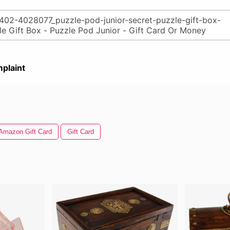
plaint
Amazon Gift Card
Gift Card