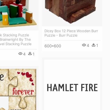
Dicey Box 12 Piece Wooden Burr
k Stacking Puzzle
Puzzle - Burr Puzzle
Brainwright By The
vel Stacking Puzzle
4
1
600*600
4
1