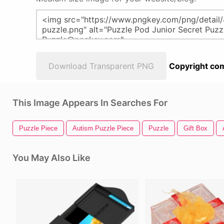
Download Transparent PNG
Copyright com
This Image Appears In Searches For
Puzzle Piece
Autism Puzzle Piece
Puzzle
Gift Box
You May Also Like