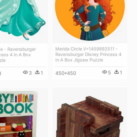
Merida Circle V=1459892511 -
e - Ravensburger
Ravensburger Disney Princess 4
cess 4 In A Box
In A Box Jigsaw Puzzle
zle
5
1
3
1
450*450
0