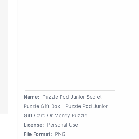
Name:
Puzzle Pod Junior Secret
Puzzle Gift Box - Puzzle Pod Junior -
Gift Card Or Money Puzzle
License:
Personal Use
File Format:
PNG