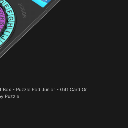
t Box - Puzzle Pod Junior - Gift Card Or
y Puzzle