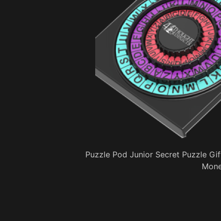
Puzzle Pod Junior Secret Puzzle Gif
Mone