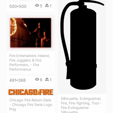
5
1
500*500
Fire Entertainers Ireland,
Fire Jugglers & Fire
Performers, - Fire
Performance
6
1
491*368
Silhouette, Extinguisher,
Chicago Fire Return Date
Fire, Fire-fighting, Tool -
- Chicago Fire Serie Logo
Fire Extinguisher
Png
Silhouette