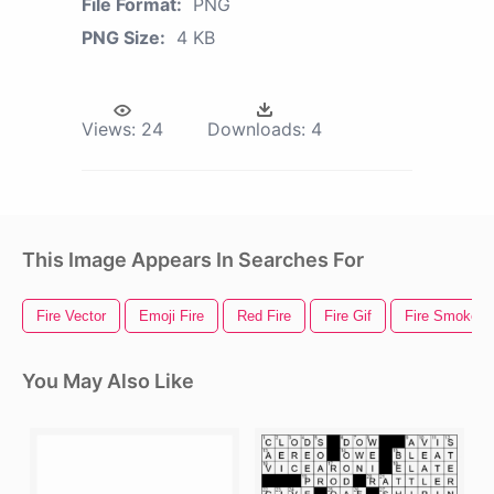
File Format:
PNG
PNG Size:
4 KB
Views:
24
Downloads:
4
This Image Appears In Searches For
Fire Vector
Emoji Fire
Red Fire
Fire Gif
Fire Smoke
You May Also Like