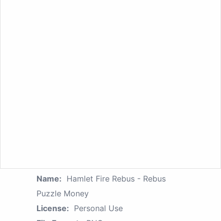
Name:
Hamlet Fire Rebus - Rebus
Puzzle Money
License:
Personal Use