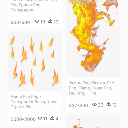
Fire Sparks Png
Transparent
19
10
800*600
Огонь Png, Пламя, Fire
Png, Flame, Feuer Png,
Feu Png, - Fire
Flame Fire Png -
Transparent Background
23
13
327*600
Clip Art Fire
11
4
2000*2000