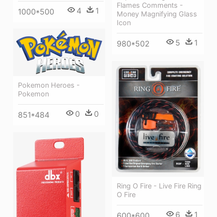
Flames Comments -
4
1
1000*500
Money Magnifying Glass
Icon
5
1
980*502
Pokemon Heroes -
Pokemon
0
0
851*484
Ring O Fire - Live Fire Ring
O Fire
6
1
600*600