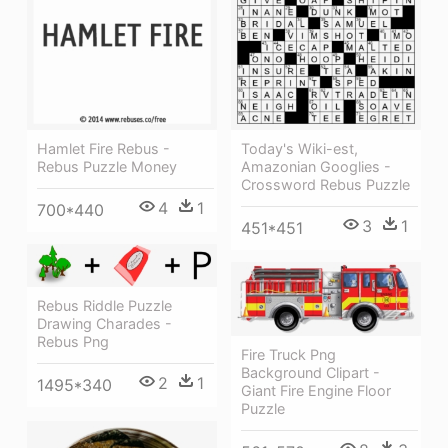
Hamlet Fire Rebus -
Today's Wiki-est,
Rebus Puzzle Money
Amazonian Googlies -
Crossword Rebus Puzzle
4
1
700*440
3
1
451*451
Rebus Riddle Puzzle
Drawing Charades -
Rebus Png
Fire Truck Png
Background Clipart -
2
1
1495*340
Giant Fire Engine Floor
Puzzle