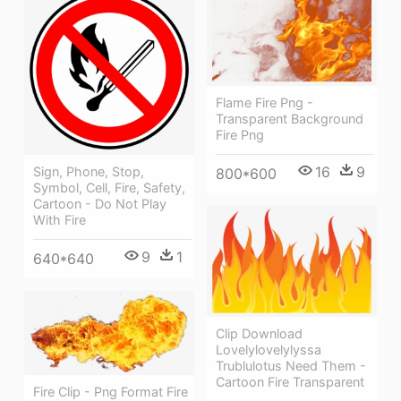
Flame Fire Png -
Transparent Background
Fire Png
16
9
Sign, Phone, Stop,
800*600
Symbol, Cell, Fire, Safety,
Cartoon - Do Not Play
With Fire
9
1
640*640
Clip Download
Lovelylovelylyssa
Trublulotus Need Them -
Cartoon Fire Transparent
Fire Clip - Png Format Fire