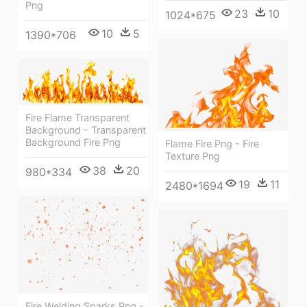
Png
23
10
1024*675
10
5
1390*706
Fire Flame Transparent
Background - Transparent
Background Fire Png
Flame Fire Png - Fire
Texture Png
38
20
980*334
19
11
2480*1694
Fire Welding Sparks Png -