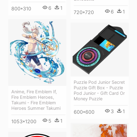
6
1
800*310
6
1
720*720
Puzzle Pod Junior Secret
Puzzle Gift Box - Puzzle
Anime, Fire Emblem If,
Pod Junior - Gift Card Or
Fire Emblem Heroes,
Money Puzzle
Takumi - Fire Emblem
Heroes Summer Takumi
3
1
600*600
5
1
1053*1200