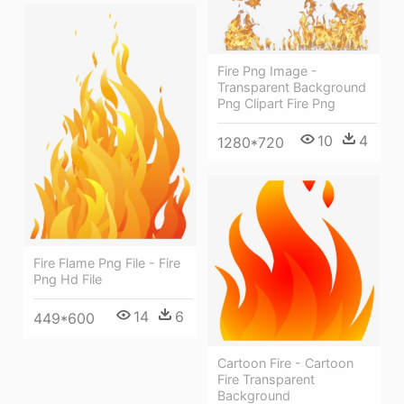
Fire Png Image -
Transparent Background
Png Clipart Fire Png
10
4
1280*720
Fire Flame Png File - Fire
Png Hd File
14
6
449*600
Cartoon Fire - Cartoon
Fire Transparent
Background