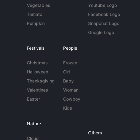
Vegetables
Youtube Logo
Tomato
Facebook Logo
Pumpkin
Snapchat Logo
Google Logo
Festivals
People
Christmas
Frozen
Halloween
Girl
Thanksgiving
Baby
Valentines
Woman
Easter
Cowboy
Kids
Nature
Others
Cloud