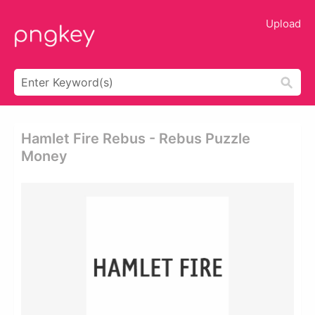
Upload
Hamlet Fire Rebus - Rebus Puzzle
Money