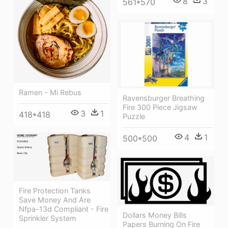
8
3
561*570
Ramen - Mi Rebus
Ravensburger Breathing
Fire 300 Piece Jigsaw
3
1
418*418
Puzzle
4
1
500*500
Fire Protection Tanks
Save Money And Are
Nfpa-13d Compliant - Fire
Dollars Money Bills
Sprinkler System
Papers Burning On Fire