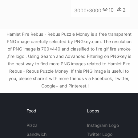
10
2
3000*3000
Hamlet Fire Rebus - Rebus Puzzle Money is a free transparent
PNG image carefully selected by PNGkey.com. The resolution
of PNG image is 700x440 and classified to fire gif,fire smoke
,fire logo . Using Search and Advanced Filtering on PNGkey is
the best way to find more PNG images related to Hamlet Fire
Rebus - Rebus Puzzle Money. If this PNG image is useful to
you, please share it with more friends via Facebook, Twitter,
Google+ and Pinterest.!
Food
Logos
Pizza
Instagram Logo
Sandwich
Twitter Logo