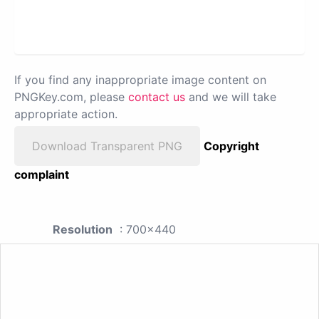
If you find any inappropriate image content on
PNGKey.com, please
contact us
and we will take
appropriate action.
Download Transparent PNG
Copyright
complaint
Resolution
: 700x440