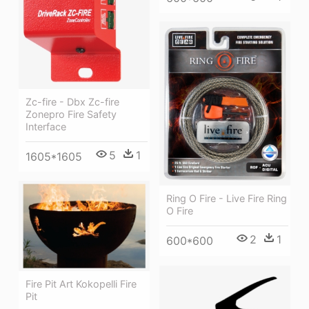
Zc-fire - Dbx Zc-fire
Zonepro Fire Safety
Interface
5
1
1605*1605
Ring O Fire - Live Fire Ring
O Fire
2
1
600*600
Fire Pit Art Kokopelli Fire
Pit