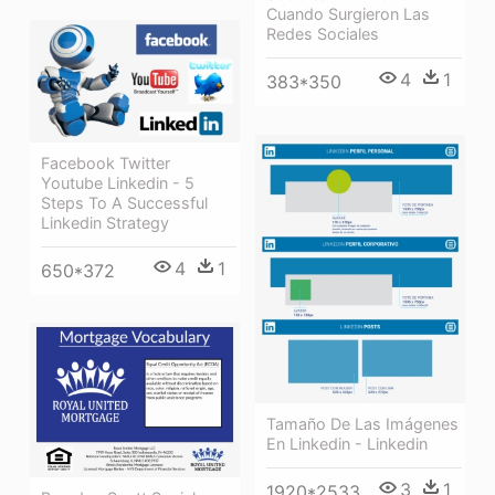
Cuando Surgieron Las
Redes Sociales
4
1
383*350
Facebook Twitter
Youtube Linkedin - 5
Steps To A Successful
Linkedin Strategy
4
1
650*372
Tamaño De Las Imágenes
En Linkedin - Linkedin
3
1
1920*2533