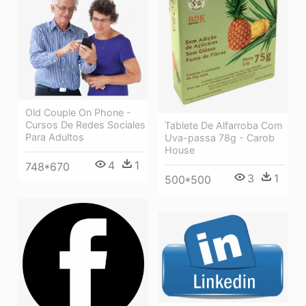
Old Couple On Phone -
Cursos De Redes Sociales
Tablete De Alfarroba Com
Para Adultos
Uva-passa 78g - Carob
House
4
1
748*670
3
1
500*500