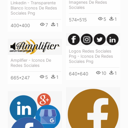
Imagenes De Redes
Linkedin - Transparente
Sociales
Blanco Iconos De Redes
Sociales Png
5
1
574*515
7
1
400*400
Logos Redes Sociales
Png - Iconos De Redes
Amplifier - Iconos De
Sociales Png
Redes Sociales
10
1
640*640
5
1
665*247