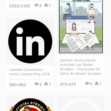
4
1
5593*2190
Spanish Sociocultural
Activities Las Redes
Sociales - Privacidad De
Linkedin Comments -
Datos En Redes Sociales
Icono Linkedin Png 2018
5
1
4
1
475*475
980*982