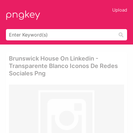
Upload
Brunswick House On Linkedin -
Transparente Blanco Iconos De Redes
Sociales Png