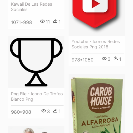
Kawaii De Las Redes
Sociales
11
1
1071*998
Youtube - Iconos Redes
Sociales Png 2018
6
1
978*1050
Png File - Icono De Trofeo
Blanco Png
3
1
980*908