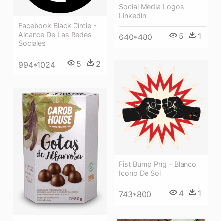
Social Media Logos
Linkedin
Facebook Black Circle -
Alcance De Las Redes
5
1
640*480
Sociales
5
2
994*1024
Fist Bump Png - Blanco
Icono De Sol
4
1
743*800