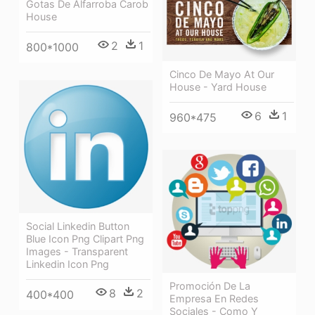
Gotas De Alfarroba Carob
House
2
1
800*1000
Cinco De Mayo At Our
House - Yard House
6
1
960*475
Social Linkedin Button
Blue Icon Png Clipart Png
Images - Transparent
Linkedin Icon Png
Promoción De La
8
2
400*400
Empresa En Redes
Sociales - Como Y