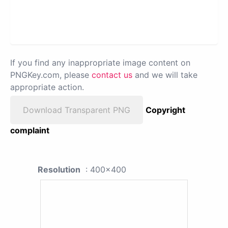
If you find any inappropriate image content on
PNGKey.com, please
contact us
and we will take
appropriate action.
Download Transparent PNG
Copyright
complaint
Resolution
: 400x400