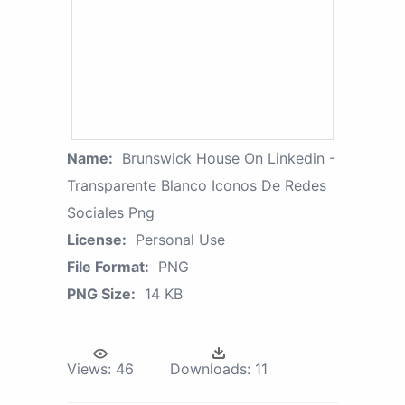
Name:
Brunswick House On Linkedin -
Transparente Blanco Iconos De Redes
Sociales Png
License:
Personal Use
File Format:
PNG
PNG Size:
14 KB
Views:
46
Downloads:
11