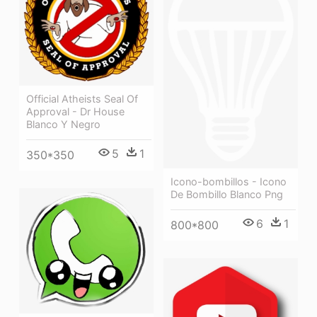
Official Atheists Seal Of
Approval - Dr House
Blanco Y Negro
5
1
350*350
Icono-bombillos - Icono
De Bombillo Blanco Png
6
1
800*800