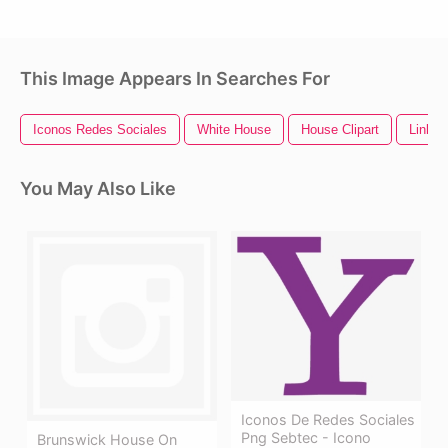
This Image Appears In Searches For
Iconos Redes Sociales
White House
House Clipart
Linked
You May Also Like
Iconos De Redes Sociales
Png Sebtec - Icono
Brunswick House On