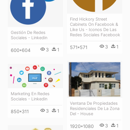
Find Hickory Street
Cabinets On Facebook &
Like Us - Iconos De Las
Gestión De Redes
Redes Sociales Facebook
Sociales - Linkedin
3
1
571*571
3
1
600*604
Marketing En Redes
Sociales - Linkedin
Ventana De Propiedades
Residenciales De La Zona
3
1
850*311
Del - House
3
1
1920*1080