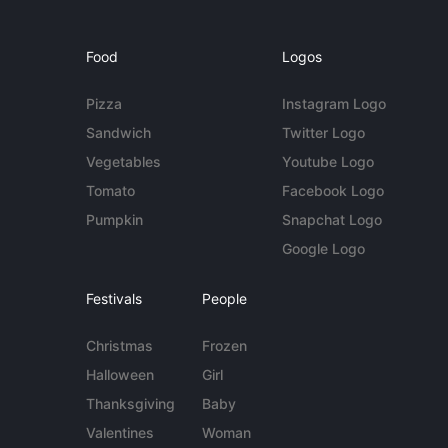
Food
Logos
Pizza
Instagram Logo
Sandwich
Twitter Logo
Vegetables
Youtube Logo
Tomato
Facebook Logo
Pumpkin
Snapchat Logo
Google Logo
Festivals
People
Christmas
Frozen
Halloween
Girl
Thanksgiving
Baby
Valentines
Woman