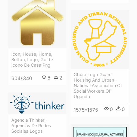
Icon, House, Home,
Button, Logo, Gold -
Icono De Casa Png
Ghura Logo Guam
6
2
604*340
Housing And Urban -
National Association Of
Social Workers Of
Uganda
0
0
1575*1575
Agencia Thinker -
Agencias De Redes
Sociales Logos