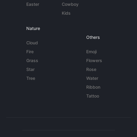
Easter
Cowboy
Kids
Nature
Others
Cloud
Fire
Emoji
Grass
Flowers
Star
Rose
Tree
Water
Ribbon
Tattoo