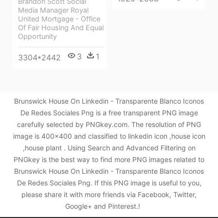
Brandon Scott Social
Media Manager Royal
United Mortgage - Office
Of Fair Housing And Equal
Opportunity
3
1
3304*2442
Brunswick House On Linkedin - Transparente Blanco Iconos
De Redes Sociales Png is a free transparent PNG image
carefully selected by PNGkey.com. The resolution of PNG
image is 400x400 and classified to linkedin icon ,house icon
,house plant . Using Search and Advanced Filtering on
PNGkey is the best way to find more PNG images related to
Brunswick House On Linkedin - Transparente Blanco Iconos
De Redes Sociales Png. If this PNG image is useful to you,
please share it with more friends via Facebook, Twitter,
Google+ and Pinterest.!