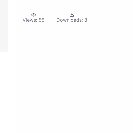
Views:
55
Downloads:
8