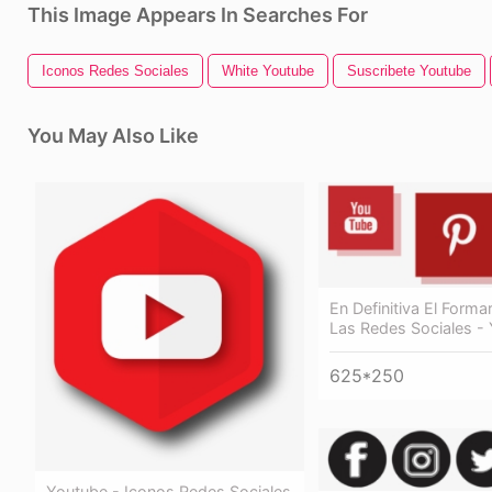
This Image Appears In Searches For
Iconos Redes Sociales
White Youtube
Suscribete Youtube
You May Also Like
En Definitiva El Forma
Las Redes Sociales -
625*250
Youtube - Iconos Redes Sociales