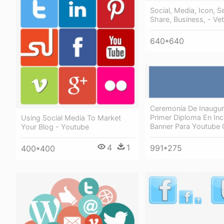
Social, Media, Icon, S
Share, Business, - Ve
640*640
Ceremonia De Inaugur
Primer Diploma En Inc
Using Social Media To Market
Banner Para Youtube 
Your Blog - Youtube
4
1
991*275
400*400