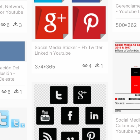
Gerenciame
et, Network,
- Youtube 
tor Youtube
6
3
500*262
Social Media Sticker - Fb Twitter
Linkedin Youtube
4
1
374*365
ación Del
lusión -
Celeste
6
1
Social Medi
Colombia, B
Youtube A