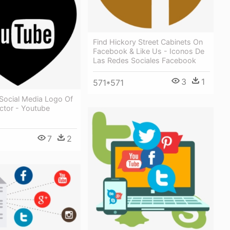
Find Hickory Street Cabinets On
Facebook & Like Us - Iconos De
Las Redes Sociales Facebook
3
1
571*571
 Social Media Logo Of
ctor - Youtube
7
2