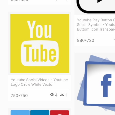
Youtube Play Button O
Social Symbol - Yout
Buttom Icon Transpar
980*720
Youtube Social Videos - Youtube
Logo Circle White Vector
4
1
750*750