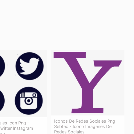
Iconos De Redes Sociales Png
les Icon Png -
Sebtec - Icono Imagenes De
witter Instagram
Redes Sociales
ogo