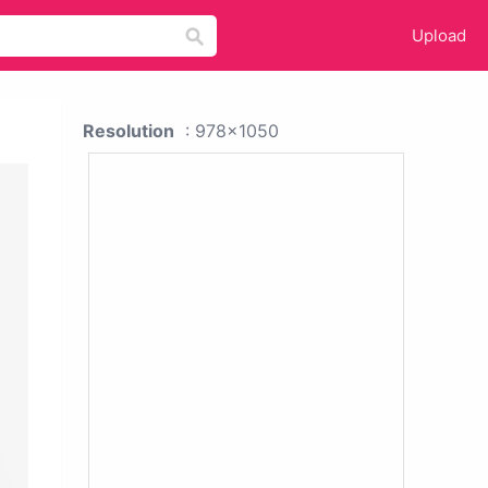
Upload
Resolution
: 978x1050