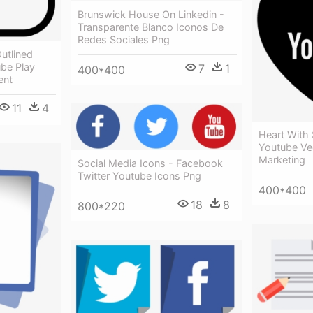
Brunswick House On Linkedin -
Transparente Blanco Iconos De
Redes Sociales Png
utlined
ube Play
7
1
400*400
ent
11
4
Heart With
Youtube Ve
Marketing
Social Media Icons - Facebook
Twitter Youtube Icons Png
400*400
18
8
800*220