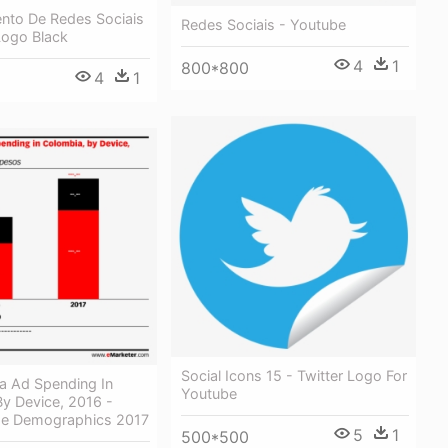
nto De Redes Sociais
Redes Sociais - Youtube
Logo Black
4
1
800*800
4
1
Social Icons 15 - Twitter Logo For
a Ad Spending In
Youtube
y Device, 2016 -
ge Demographics 2017
5
1
500*500