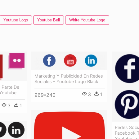
Youtube Logo
Youtube Bell
White Youtube Logo
Marketing Y Publicidad En Redes
Sociales - Youtube Logo Black
r Parte De
 Youtube
3
1
969*240
3
1
Redes Socia
Facebook T
Youtube L