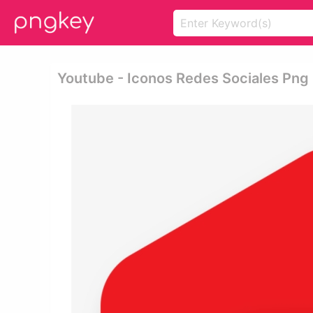
Youtube - Iconos Redes Sociales Png