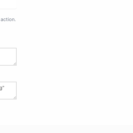
action.