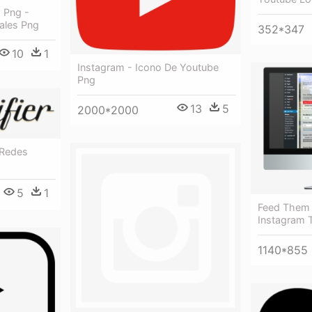
 Png -
ales Png
352*347
10
1
Instagram - Icono De Youtube
Png
13
5
2000*2000
 Redes
5
1
Feed Them 
Instagram 
1140*855