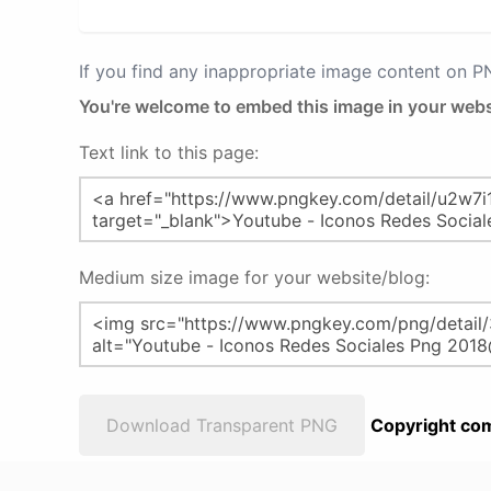
If you find any inappropriate image content on 
You're welcome to embed this image in your webs
Text link to this page:
Medium size image for your website/blog:
Download Transparent PNG
Copyright com