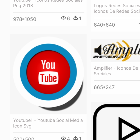
Logos Redes Sociales
Png 2018
Iconos De Redes Soci
6
1
978*1050
640*640
Amplifier - Iconos De
Sociales
665*247
Youtube1 - Youtube Social Media
Icon Svg
4
1
500*500