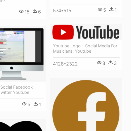
5
1
574*515
15
6
Youtube Logo - Social Media For
Musicians: Youtube
8
3
4128*2322
Social Facebook
Twitter Youtube
5
1