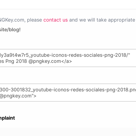
PNGKey.com, please
contact us
and we will take appropriate 
ite/blog!
plaint