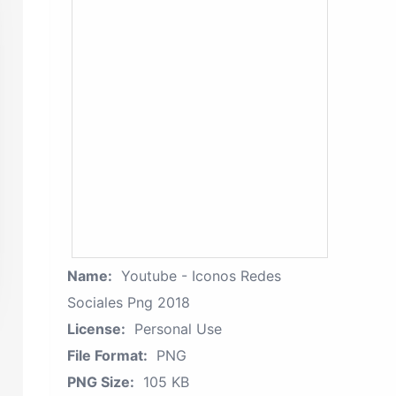
Name:
Youtube - Iconos Redes
Sociales Png 2018
License:
Personal Use
File Format:
PNG
PNG Size:
105 KB