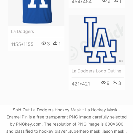
9
1
454*454
La Dodgers
3
1
1155*1155
La Dodgers Logo Outline
9
3
421*421
Sold Out La Dodgers Hockey Mask - La Hockey Mask -
Enamel Pin is a free transparent PNG image carefully selected
by PNGkey.com. The resolution of PNG image is 600x600
and classified to hockey player ,superhero mask ,jason mask .