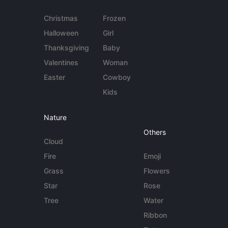
Christmas
Frozen
Halloween
Girl
Thanksgiving
Baby
Valentines
Woman
Easter
Cowboy
Kids
Nature
Others
Cloud
Fire
Emoji
Grass
Flowers
Star
Rose
Tree
Water
Ribbon