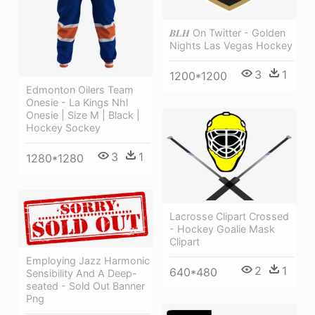
𝑩𝑳𝑯 On Twitter - Golden
Nights Las Vegas Hockey
3
1
1200*1200
Edmonton Oilers Team
Onesie - La Kings Nhl
Onesie | Size M | Black |
Hockey Sockey
3
1
1280*1280
Lacrosse Clipart Crossed
- Hockey Goalie Mask
Clipart
Employing Jazz Harmonic
2
1
640*480
Sensibility And A Deep-
seated - Sold Out Banner
Png