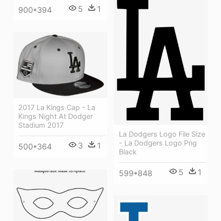
5
1
900*394
2017 La Kings Cap - La
Kings Night At Dodger
Stadium 2017
La Dodgers Logo File Size
- La Dodgers Logo Png
3
1
500*364
Black
5
1
599*848