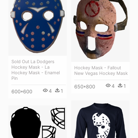
Sold Out La Dodgers
Hockey Mask - La
Hockey Mask - Fallout
Hockey Mask - Enamel
New Vegas Hockey Mask
Pin
4
1
650*800
4
1
600*600