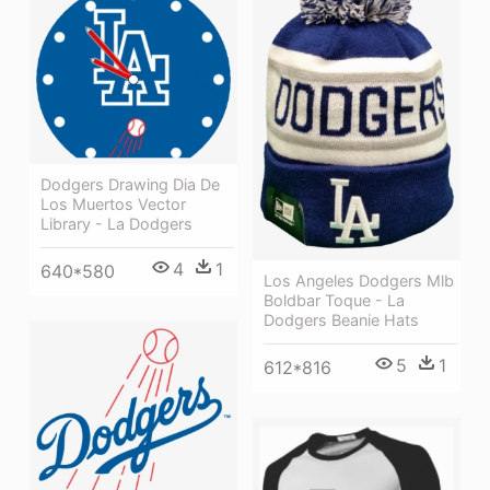
Dodgers Drawing Dia De
Los Muertos Vector
Library - La Dodgers
4
1
640*580
Los Angeles Dodgers Mlb
Boldbar Toque - La
Dodgers Beanie Hats
5
1
612*816