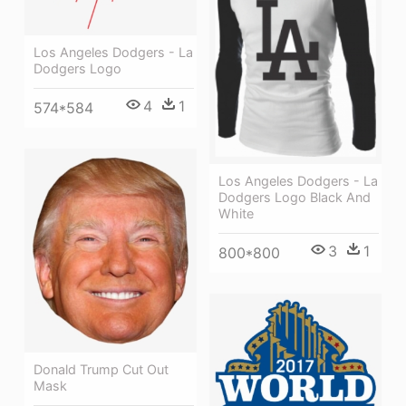
Los Angeles Dodgers - La
Dodgers Logo
4
1
574*584
Los Angeles Dodgers - La
Dodgers Logo Black And
White
3
1
800*800
Donald Trump Cut Out
Mask