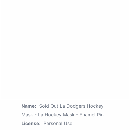
Name:
Sold Out La Dodgers Hockey
Mask - La Hockey Mask - Enamel Pin
License:
Personal Use