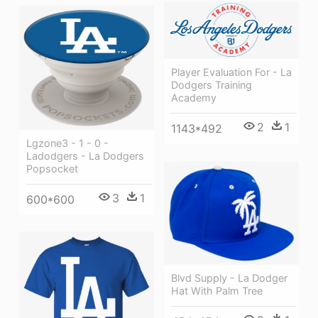
Player Evaluation For - La
Dodgers Training
Academy
2
1
1143*492
Lgzone3 - 1 - 0 -
Ladodgers - La Dodgers
Popsocket
3
1
600*600
Blvd Supply - La Dodger
Hat With Palm Tree