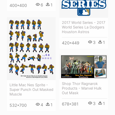
6
1
400*400
2017 World Series - 2017
World Series La Dodgers
Houston Astros
3
1
420*449
Shop Thor Ragnarok
Little Mac Nes Sprite -
Products - Marvel Hulk
Super Punch Out Masked
Out Mask
Muscle
3
1
678*381
4
1
532*700