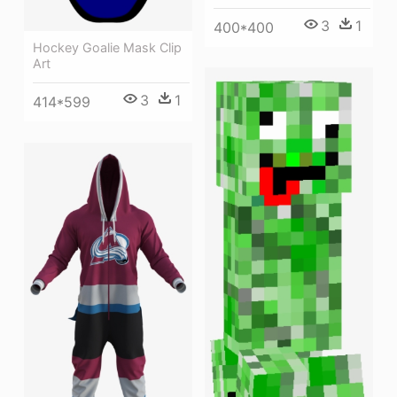
3
1
400*400
Hockey Goalie Mask Clip
Art
3
1
414*599