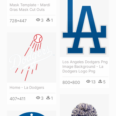
Mask Template - Mardi
Gras Mask Cut Outs
3
1
728*447
Los Angeles Dodgers Png
Image Background - La
Dodgers Logo Png
13
5
800*800
Home - La Dodgers
3
1
407*411