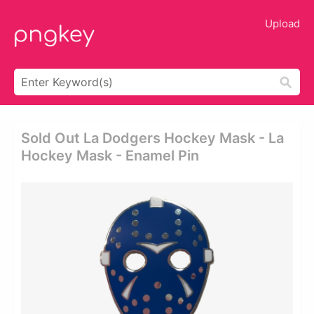
Upload
Sold Out La Dodgers Hockey Mask - La
Hockey Mask - Enamel Pin