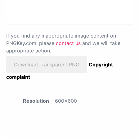
If you find any inappropriate image content on
PNGKey.com, please
contact us
and we will take
appropriate action.
Download Transparent PNG
Copyright
complaint
Resolution
: 600x600