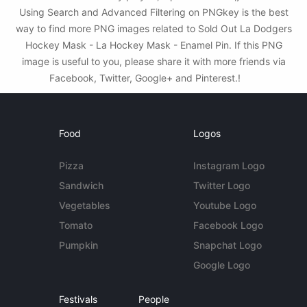
Using Search and Advanced Filtering on PNGkey is the best
way to find more PNG images related to Sold Out La Dodgers
Hockey Mask - La Hockey Mask - Enamel Pin. If this PNG
image is useful to you, please share it with more friends via
Facebook, Twitter, Google+ and Pinterest.!
Food
Logos
Pizza
Instagram Logo
Sandwich
Twitter Logo
Vegetables
Youtube Logo
Tomato
Facebook Logo
Pumpkin
Snapchat Logo
Google Logo
Festivals
People