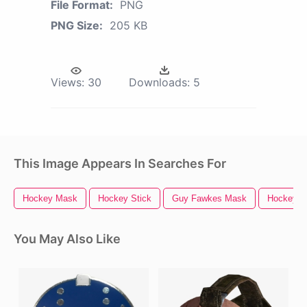
File Format:
PNG
PNG Size:
205 KB
Views:
30
Downloads:
5
This Image Appears In Searches For
Hockey Mask
Hockey Stick
Guy Fawkes Mask
Hockey P
You May Also Like