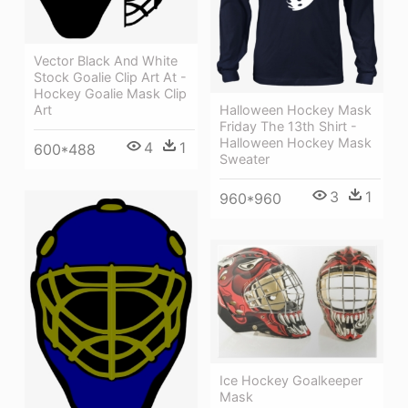
Vector Black And White
Stock Goalie Clip Art At -
Hockey Goalie Mask Clip
Art
Halloween Hockey Mask
Friday The 13th Shirt -
Halloween Hockey Mask
4
1
600*488
Sweater
3
1
960*960
Ice Hockey Goalkeeper
Mask