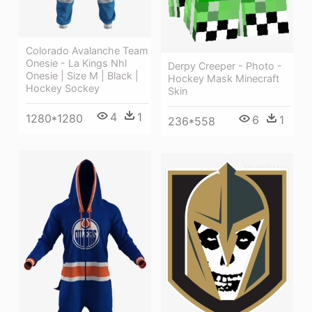
Colorado Avalanche Team
Onesie - La Kings Nhl
Derpy Creeper - Photo -
Onesie | Size M | Black |
Hockey Mask Minecraft
Hockey Sockey
Skin
4
1
1280*1280
6
1
236*558