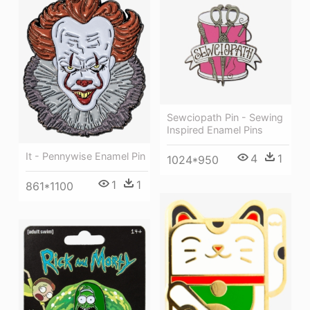
Sewciopath Pin - Sewing
Inspired Enamel Pins
It - Pennywise Enamel Pin
4
1
1024*950
1
1
861*1100