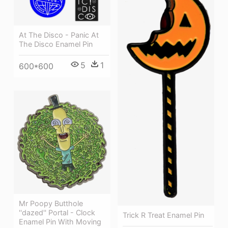
At The Disco - Panic At
The Disco Enamel Pin
5
1
600*600
Mr Poopy Butthole
''dazed'' Portal - Clock
Trick R Treat Enamel Pin
Enamel Pin With Moving