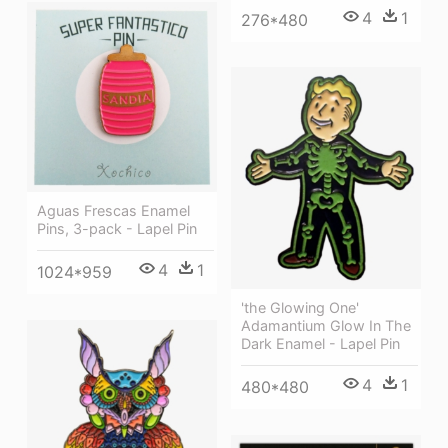
4
1
276*480
Aguas Frescas Enamel
Pins, 3-pack - Lapel Pin
4
1
1024*959
'the Glowing One'
Adamantium Glow In The
Dark Enamel - Lapel Pin
4
1
480*480