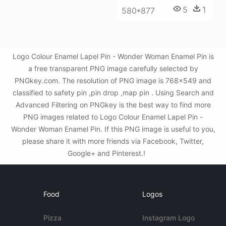
5
1
580*877
Logo Colour Enamel Lapel Pin - Wonder Woman Enamel Pin is
a free transparent PNG image carefully selected by
PNGkey.com. The resolution of PNG image is 768x549 and
classified to safety pin ,pin drop ,map pin . Using Search and
Advanced Filtering on PNGkey is the best way to find more
PNG images related to Logo Colour Enamel Lapel Pin -
Wonder Woman Enamel Pin. If this PNG image is useful to you,
please share it with more friends via Facebook, Twitter,
Google+ and Pinterest.!
Food
Logos
Pizza
Instagram Logo