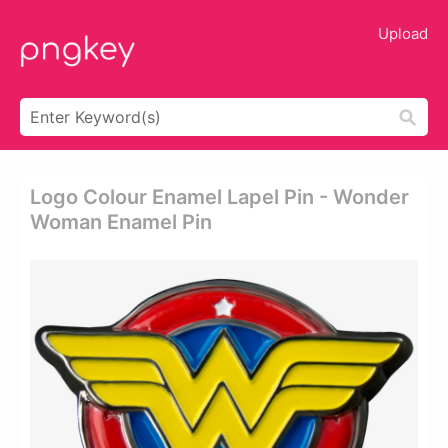
Upload
Logo Colour Enamel Lapel Pin - Wonder
Woman Enamel Pin