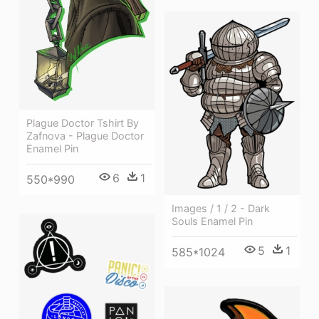
Plague Doctor Tshirt By
Zafnova - Plague Doctor
Enamel Pin
6
1
550*990
Images / 1 / 2 - Dark
Souls Enamel Pin
5
1
585*1024