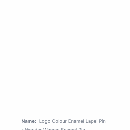
Name:
Logo Colour Enamel Lapel Pin
- Wonder Woman Enamel Pin