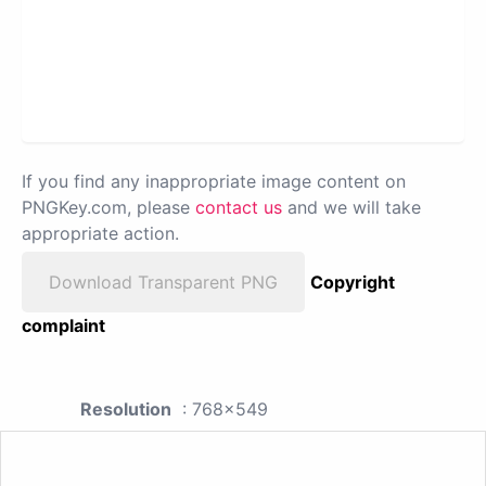
If you find any inappropriate image content on
PNGKey.com, please
contact us
and we will take
appropriate action.
Download Transparent PNG
Copyright
complaint
Resolution
: 768x549