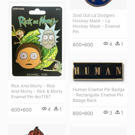
Sold Out La Dodgers
Hockey Mask - La
Hockey Mask - Enamel
Pin
4
1
600*600
Rick And Morty - Rick
Human Enamel Pin Badge
And Morty - Rick & Morty
- Rectangular Enamel Pin
Enamel Pin-iko1197
Badge Back
4
1
600*600
3
1
600*600