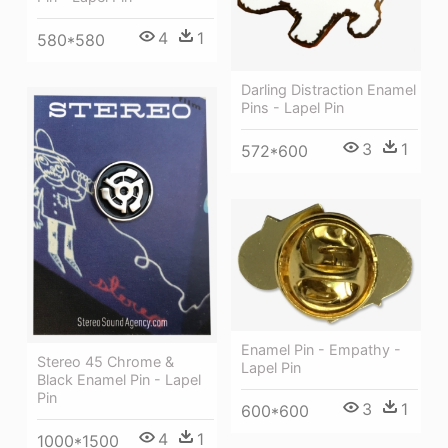
4
1
580*580
Darling Distraction Enamel
Pins - Lapel Pin
3
1
572*600
Enamel Pin - Empathy -
Stereo 45 Chrome &
Lapel Pin
Black Enamel Pin - Lapel
Pin
3
1
600*600
4
1
1000*1500