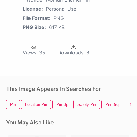
License:
Personal Use
File Format:
PNG
PNG Size:
617 KB
Views:
35
Downloads:
6
This Image Appears In Searches For
Pin
Location Pin
Pin Up
Safety Pin
Pin Drop
Map
You May Also Like