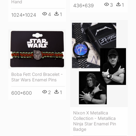
Hand
3
1
436*639
4
1
1024*1024
Boba Fett Cord Bracelet -
Star Wars Enamel Pins
2
1
600*600
Nixon X Metallica
Collection - Metallica
Ninja Star Enamel Pin
Badge