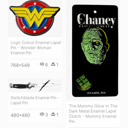
Logo Colour Enamel Lapel
Pin - Wonder Woman
Enamel Pin
6
1
768*549
Switchblade Enamel Pin -
Lapel Pin
The Mummy Glow In The
Dark Metal Enamel Lapel
3
1
480*480
Clutch - Mummy Enamel
Pin