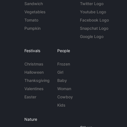
Sandwich
Twitter Logo
Vegetables
Youtube Logo
Tomato
Facebook Logo
Pumpkin
Snapchat Logo
Google Logo
Festivals
People
Christmas
Frozen
Halloween
Girl
Thanksgiving
Baby
Valentines
Woman
Easter
Cowboy
Kids
Nature