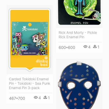
Rick And Morty - Pickle
Rick Enamel Pin
4
1
600*600
Carded Tokidoki Enamel
Pin - Tokidoki - Sea Punk
Enamel Pin 3-pack
4
1
467*700