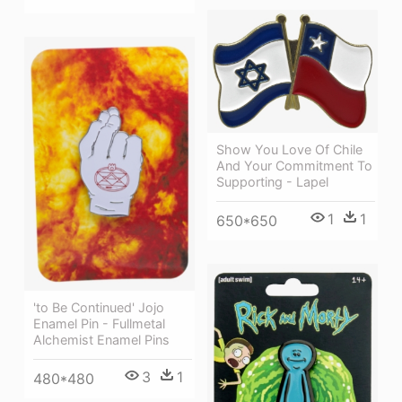
Show You Love Of Chile
And Your Commitment To
Supporting - Lapel
1
1
650*650
'to Be Continued' Jojo
Enamel Pin - Fullmetal
Alchemist Enamel Pins
3
1
480*480