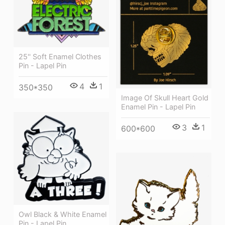
25'' Soft Enamel Clothes
Pin - Lapel Pin
4
1
350*350
Image Of Skull Heart Gold
Enamel Pin - Lapel Pin
3
1
600*600
Owl Black & White Enamel
Pin - Lapel Pin