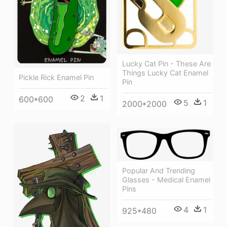
Lucky Cat Pin - These Are
Things Lucky Cat Enamel
Pickle Rick Enamel Pin
Pin
2
1
600*600
5
1
2000*2000
Popular And Trending
Glasses - Medical Enamel
Pins
4
1
925*480