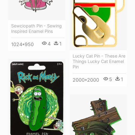
Sewciopath Pin - Sewing
Inspired Enamel Pins
4
1
1024*950
Lucky Cat Pin - These Are
Things Lucky Cat Enamel
Pin
5
1
2000*2000