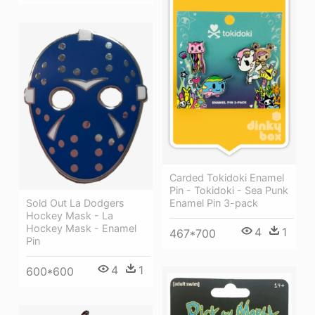
Carded Tokidoki Enamel
Pin - Tokidoki - Sea Punk
Enamel Pin 3-pack
Sold Out La Dodgers
Hockey Mask - La
Hockey Mask - Enamel
4
1
467*700
Pin
4
1
600*600