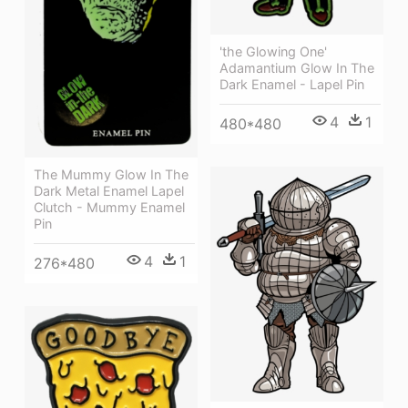
'the Glowing One'
Adamantium Glow In The
Dark Enamel - Lapel Pin
4
1
480*480
The Mummy Glow In The
Dark Metal Enamel Lapel
Clutch - Mummy Enamel
Pin
4
1
276*480