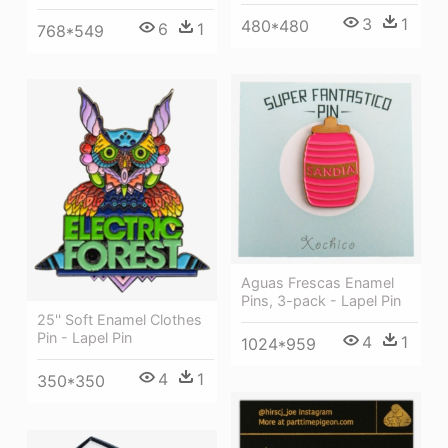
3
1
480*480
6
1
768*549
Aguas Frescas Enamel
Pins, 3-pack - Lapel Pin
25'' Soft Enamel Clothes
Pin - Lapel Pin
4
1
1024*959
4
1
350*350