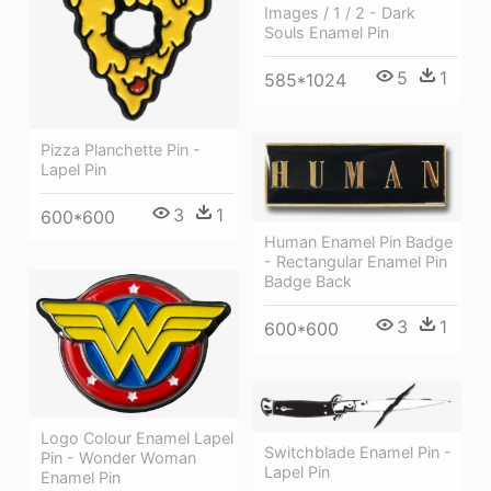
Images / 1 / 2 - Dark
Souls Enamel Pin
5
1
585*1024
Pizza Planchette Pin -
Lapel Pin
3
1
600*600
Human Enamel Pin Badge
- Rectangular Enamel Pin
Badge Back
3
1
600*600
Logo Colour Enamel Lapel
Switchblade Enamel Pin -
Pin - Wonder Woman
Lapel Pin
Enamel Pin