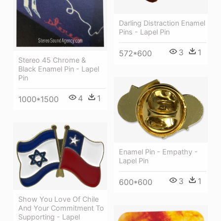
Darling Distraction Enamel
Pins - Lapel Pin
3
1
572*600
Stereo 45 Chrome &
Black Enamel Pin - Lapel
Pin
4
1
1000*1500
Enamel Pin - Empathy -
Lapel Pin
3
1
600*600
Show You Love Of Chile
And Your Commitment To
Supporting - Lapel