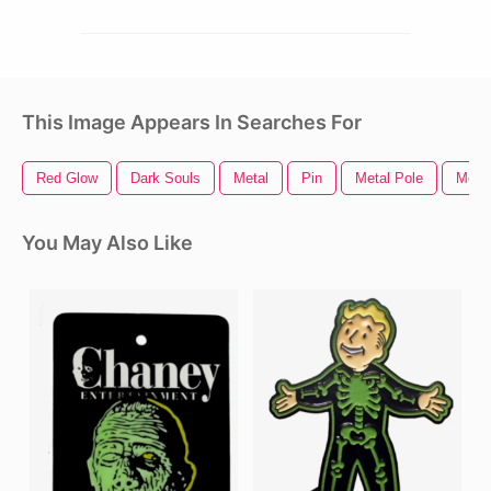
This Image Appears In Searches For
Red Glow
Dark Souls
Metal
Pin
Metal Pole
Metal
You May Also Like