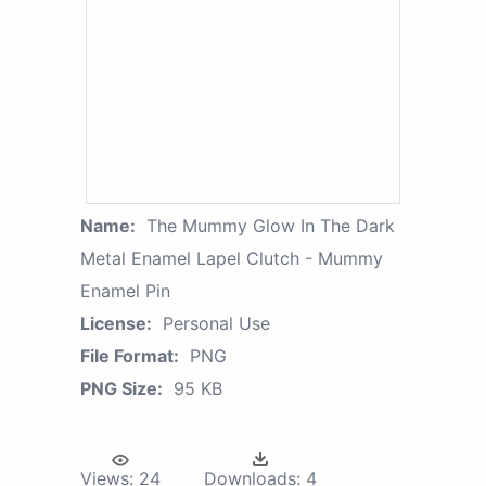
Name:
The Mummy Glow In The Dark
Metal Enamel Lapel Clutch - Mummy
Enamel Pin
License:
Personal Use
File Format:
PNG
PNG Size:
95 KB
Views:
24
Downloads:
4