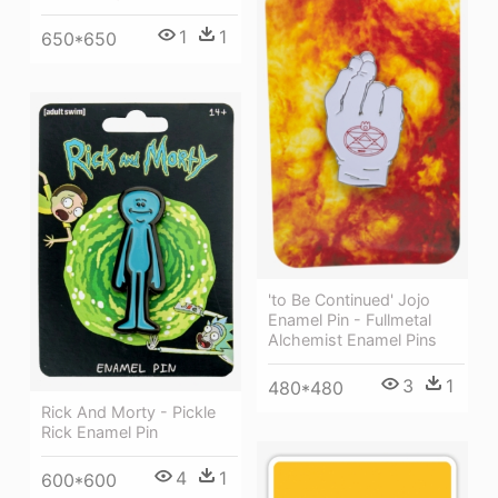
1
1
650*650
'to Be Continued' Jojo
Enamel Pin - Fullmetal
Alchemist Enamel Pins
3
1
480*480
Rick And Morty - Pickle
Rick Enamel Pin
4
1
600*600