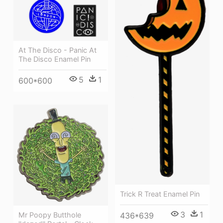
At The Disco - Panic At
The Disco Enamel Pin
5
1
600*600
Trick R Treat Enamel Pin
3
1
Mr Poopy Butthole
436*639