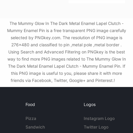
The Mummy Glow In The Dark Metal Enamel Lapel Clutch -
Mummy Enamel Pin is a free transparent PNG image carefully
selected by PNGkey.com. The resolution of PNG image is
276x480 and classified to pin ,metal pole ,metal border .
Using Search and Advanced Filtering on PNGkey is the best
way to find more PNG images related to The Mummy Glow In
The Dark Metal Enamel Lapel Clutch - Mummy Enamel Pin. If
this PNG image is useful to you, please share it with more
friends via Facebook, Twitter, Google+ and Pinterest.!
Food
Logos
Pizza
Instagram Logo
Sandwich
Twitter Logo