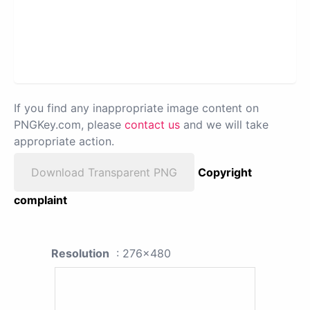
If you find any inappropriate image content on
PNGKey.com, please
contact us
and we will take
appropriate action.
Download Transparent PNG
Copyright
complaint
Resolution
: 276x480