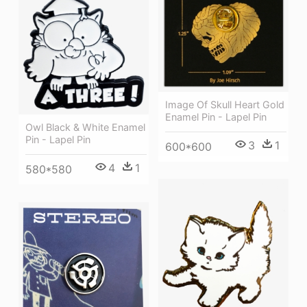
Image Of Skull Heart Gold
Enamel Pin - Lapel Pin
Owl Black & White Enamel
Pin - Lapel Pin
3
1
600*600
4
1
580*580