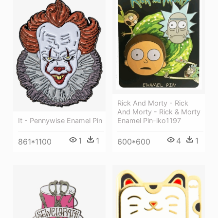
Rick And Morty - Rick
And Morty - Rick & Morty
It - Pennywise Enamel Pin
Enamel Pin-iko1197
1
1
4
1
861*1100
600*600