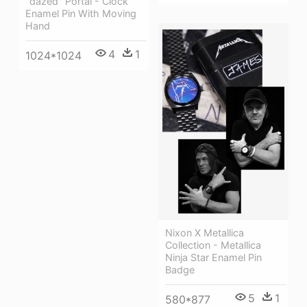
''dazed'' Portal - Clock
Enamel Pin With Moving
Hand
4
1
1024*1024
Nixon X Metallica
Collection - Metallica
Ninja Star Enamel Pin
Badge
5
1
580*877