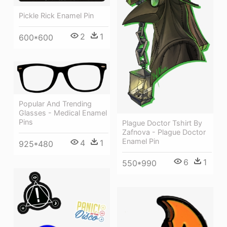
Pickle Rick Enamel Pin
2
1
600*600
Popular And Trending
Glasses - Medical Enamel
Pins
Plague Doctor Tshirt By
Zafnova - Plague Doctor
Enamel Pin
4
1
925*480
6
1
550*990