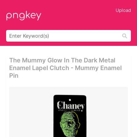
Upload
The Mummy Glow In The Dark Metal
Enamel Lapel Clutch - Mummy Enamel
Pin