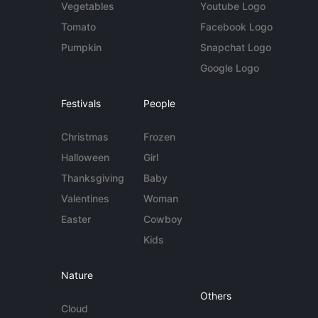
Vegetables
Youtube Logo
Tomato
Facebook Logo
Pumpkin
Snapchat Logo
Google Logo
Festivals
People
Christmas
Frozen
Halloween
Girl
Thanksgiving
Baby
Valentines
Woman
Easter
Cowboy
Kids
Nature
Others
Cloud