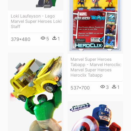
Loki Laufeyson - Lego
Marvel Super Heroes Loki
Staff
5
1
379*480
Marvel Super Heroes
Tabapp - Marvel Heroclix:
Marvel Super Heroes
Heroclix Tabapp
3
1
537*700