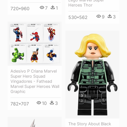
Heroes Thor
7
1
720*960
9
3
530*562
Adesivo P Criana Marvel
Super Hero Squad
Vingadores - Fathead
Marvel Super Heroes Wall
Graphic
10
3
782*707
The Story About Black