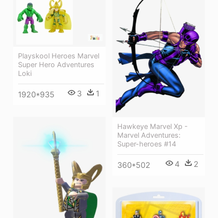
Playskool Heroes Marvel
Super Hero Adventures
Loki
3
1
1920*935
Hawkeye Marvel Xp -
Marvel Adventures:
Super-heroes #14
4
2
360*502