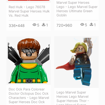
Marvel Super Heroes
Lego - Lego Marvel Super
Red Hulk - Lego 76078
Heroes Ultimate Green
Marvel Super Heroes Hulk
Goblin
Vs. Red Hulk
5
1
5
1
720*960
336*448
Doc Ock Para Colorear
Lego Marvel Super
Doctor Octopus Doc Ock
Heroes Lego Marvel
Characters - Lego Marvel
Super Heroes Thor -
Super Heroes Doc Ock
Lego Marvel Super