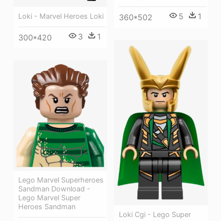
5
1
Loki - Marvel Heroes Loki
360*502
3
1
300*420
Lego Marvel Superheroes
Sandman Download -
Lego Marvel Super
Heroes Sandman
Loki Cgi - Lego Super