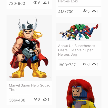
Heroes Loki
6
1
720*960
5
1
418*700
About Us Superheroes
Gears - Marvel Super
Heroes Jpg
6
1
1800*737
Marvel Super Hero Squad
Thor
8
1
366*488