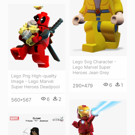
Lego Svg Character -
Lego Marvel Super
Heroes Jean Grey
Lego Png High-quality
Image - Lego Marvel
6
1
290*479
Super Heroes Deadpool
6
2
560*567