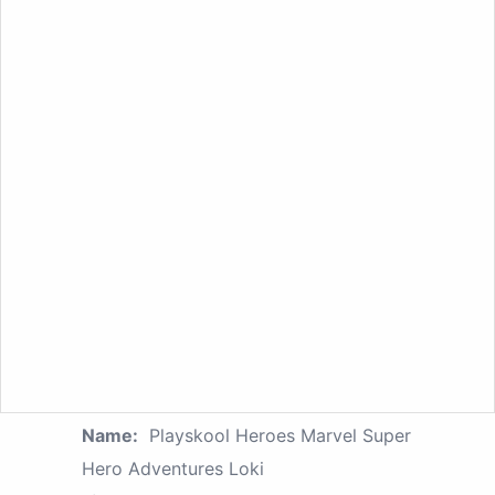
Name:
Playskool Heroes Marvel Super
Hero Adventures Loki