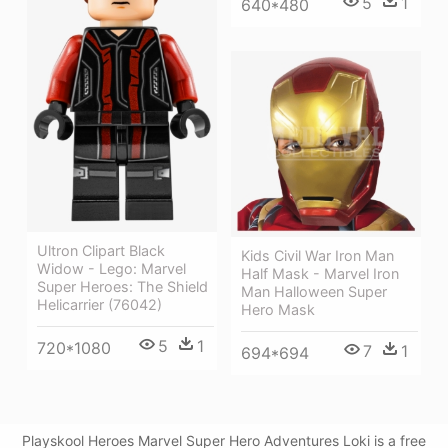
5
1
640*480
Ultron Clipart Black
Kids Civil War Iron Man
Widow - Lego: Marvel
Half Mask - Marvel Iron
Super Heroes: The Shield
Man Halloween Super
Helicarrier (76042)
Hero Mask
5
1
720*1080
7
1
694*694
Playskool Heroes Marvel Super Hero Adventures Loki is a free