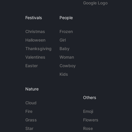
Google Logo
Festivals
People
Christmas
Frozen
Halloween
Girl
Thanksgiving
Baby
Valentines
Woman
Easter
Cowboy
Kids
Nature
Others
Cloud
Fire
Emoji
Grass
Flowers
Star
Rose