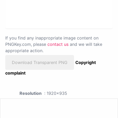
If you find any inappropriate image content on
PNGKey.com, please
contact us
and we will take
appropriate action.
Download Transparent PNG
Copyright
complaint
Resolution
: 1920x935