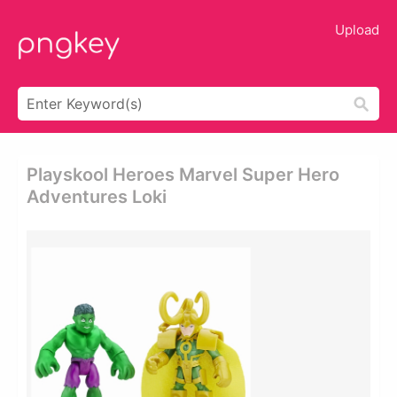
Upload
Playskool Heroes Marvel Super Hero
Adventures Loki