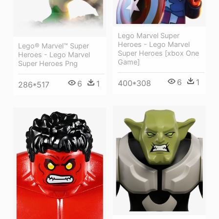
Lego Marvel Super
Heroes - Lego Marvel
Lego® Marvel™ Super
Super Heroes [xbox One
Heroes - Lego Marvel
Game]
Super Heroes Png
6
1
400*308
6
1
286*517