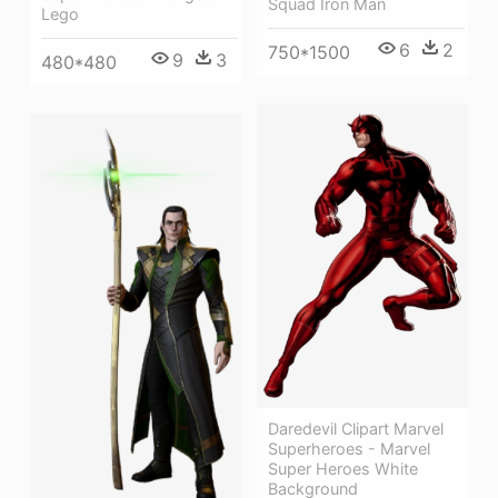
Squad Iron Man
Lego
6
2
750*1500
9
3
480*480
Daredevil Clipart Marvel
Superheroes - Marvel
Super Heroes White
Background