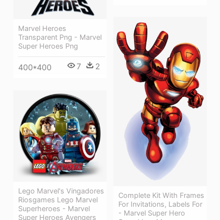
Marvel Heroes
Transparent Png - Marvel
Super Heroes Png
7
2
400*400
Lego Marvel's Vingadores
Complete Kit With Frames
Riosgames Lego Marvel
For Invitations, Labels For
Superheroes - Marvel
- Marvel Super Hero
Super Heroes Avengers