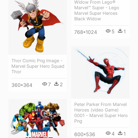
Widow From Lego®
Marvel™ Super - Lego
Marvel Super Heroes
Black Widow
5
1
768*1024
Thor Comic Png Image -
Marvel Super Hero Squad
Thor
7
2
360*364
Peter Parker From Marvel
Heroes (video Game)
0001 - Marvel Super Hero
Png
4
1
600*536