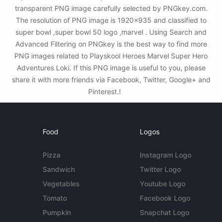
transparent PNG image carefully selected by PNGkey.com.
The resolution of PNG image is 1920x935 and classified to
super bowl ,super bowl 50 logo ,marvel . Using Search and
Advanced Filtering on PNGkey is the best way to find more
PNG images related to Playskool Heroes Marvel Super Hero
Adventures Loki. If this PNG image is useful to you, please
share it with more friends via Facebook, Twitter, Google+ and
Pinterest.!
Food
Logos
Pizza
Instagram Logo
Sandwich
Twitter Logo
Vegetables
Youtube Logo
Tomato
Facebook Logo
Pumpkin
Snapchat Logo