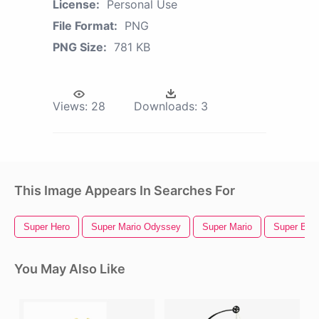
License:
Personal Use
File Format:
PNG
PNG Size:
781 KB
Views:
28
Downloads:
3
This Image Appears In Searches For
Super Hero
Super Mario Odyssey
Super Mario
Super Bow
You May Also Like