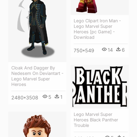
Lego Clipart Iron Man -
Lego Marvel Super
Heroes [pc Game] -
Download
14
6
750*549
Cloak And Dagger By
Nedesem On Deviantart -
Lego Marvel Super
Heroes
5
1
2480*3508
Lego Marvel Super
Heroes Black Panther
Trouble