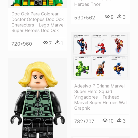
Heroes Thor
Doc Ock Para Colorear
9
3
530*562
Doctor Octopus Doc Ock
Characters - Lego Marvel
Super Heroes Doc Ock
7
1
720*960
Adesivo P Criana Marvel
Super Hero Squad
Vingadores - Fathead
Marvel Super Heroes Wall
Graphic
10
3
782*707