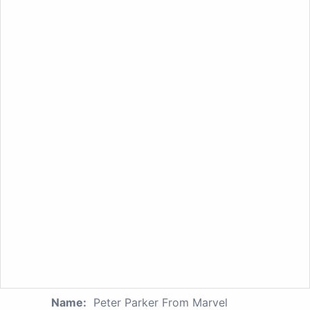
Name:
Peter Parker From Marvel