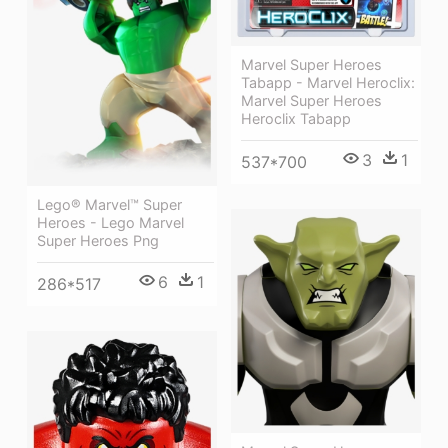
Marvel Super Heroes
Tabapp - Marvel Heroclix:
Marvel Super Heroes
Heroclix Tabapp
3
1
537*700
Lego® Marvel™ Super
Heroes - Lego Marvel
Super Heroes Png
6
1
286*517