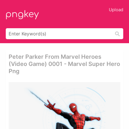
Upload
Peter Parker From Marvel Heroes
(video Game) 0001 - Marvel Super Hero
Png