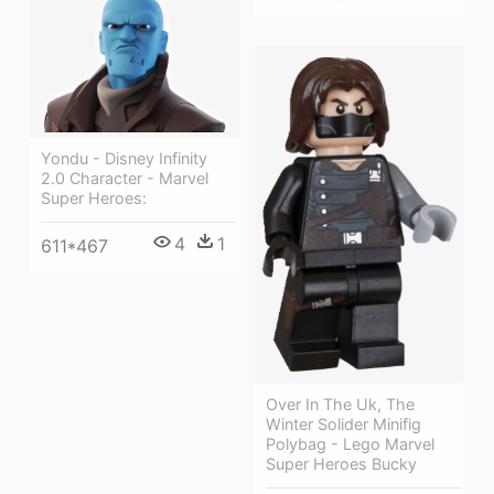
Yondu - Disney Infinity
2.0 Character - Marvel
Super Heroes:
4
1
611*467
Over In The Uk, The
Winter Solider Minifig
Polybag - Lego Marvel
Super Heroes Bucky