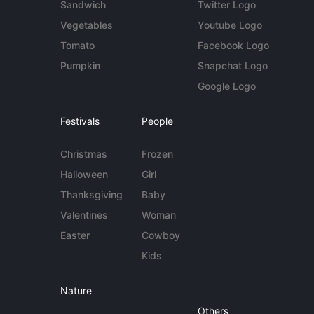
Sandwich
Twitter Logo
Vegetables
Youtube Logo
Tomato
Facebook Logo
Pumpkin
Snapchat Logo
Google Logo
Festivals
People
Christmas
Frozen
Halloween
Girl
Thanksgiving
Baby
Valentines
Woman
Easter
Cowboy
Kids
Nature
Others