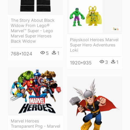
The Story About Black
Widow From Lego®
Marvel™ Super - Lego
Marvel Super Heroes
Playskool Heroes Marvel
Black Widow
Super Hero Adventures
Loki
5
1
768*1024
3
1
1920*935
Marvel Heroes
Transparent Png - Marvel