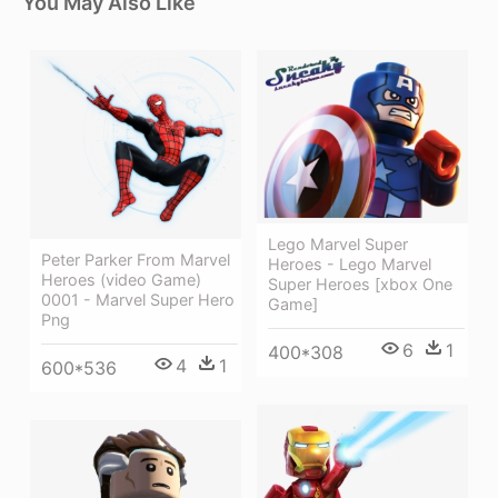
You May Also Like
Lego Marvel Super
Peter Parker From Marvel
Heroes - Lego Marvel
Heroes (video Game)
Super Heroes [xbox One
0001 - Marvel Super Hero
Game]
Png
6
1
400*308
4
1
600*536