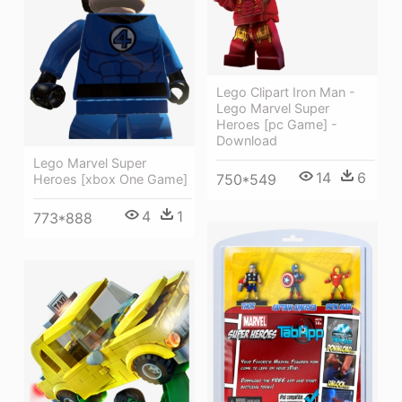
Lego Clipart Iron Man -
Lego Marvel Super
Heroes [pc Game] -
Download
Lego Marvel Super
14
6
750*549
Heroes [xbox One Game]
4
1
773*888