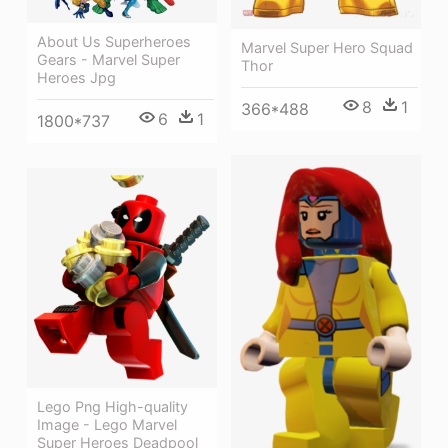
About Us Superheroes
Marvel Super Hero Squad
Gears - Marvel Super
Thor
Heroes Jpg
8
1
366*488
6
1
1800*737
Lego Png High-quality
Image - Lego Marvel
Super Heroes Deadpool