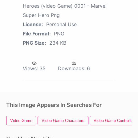
Heroes (video Game) 0001 - Marvel
Super Hero Png
License:
Personal Use
File Format:
PNG
PNG Size:
234 KB
Views:
35
Downloads:
6
This Image Appears In Searches For
Video Game
Video Game Characters
Video Game Controller