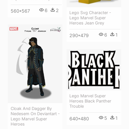
6
2
560*567
Lego Svg Character -
Lego Marvel Super
Heroes Jean Grey
6
1
290*479
Lego Marvel Super
Heroes Black Panther
Trouble
Cloak And Dagger By
Nedesem On Deviantart -
5
1
640*480
Lego Marvel Super
Heroes