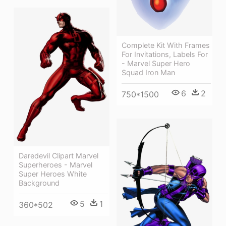
Complete Kit With Frames
For Invitations, Labels For
- Marvel Super Hero
Squad Iron Man
6
2
750*1500
Daredevil Clipart Marvel
Superheroes - Marvel
Super Heroes White
Background
5
1
360*502