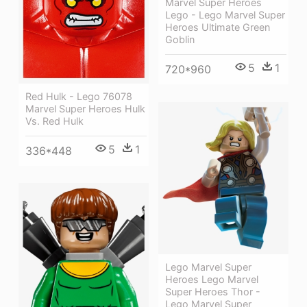
Marvel Super Heroes
Lego - Lego Marvel Super
Heroes Ultimate Green
Goblin
5
1
720*960
Red Hulk - Lego 76078
Marvel Super Heroes Hulk
Vs. Red Hulk
5
1
336*448
Lego Marvel Super
Heroes Lego Marvel
Super Heroes Thor -
Lego Marvel Super