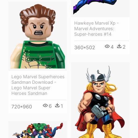
Hawkeye Marvel Xp -
Marvel Adventures:
Super-heroes #14
4
2
360*502
Lego Marvel Superheroes
Sandman Download -
Lego Marvel Super
Heroes Sandman
6
1
720*960