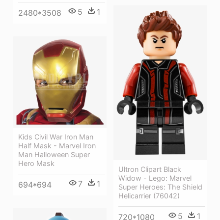
5
1
2480*3508
Kids Civil War Iron Man
Half Mask - Marvel Iron
Man Halloween Super
Hero Mask
Ultron Clipart Black
Widow - Lego: Marvel
7
1
694*694
Super Heroes: The Shield
Helicarrier (76042)
5
1
720*1080