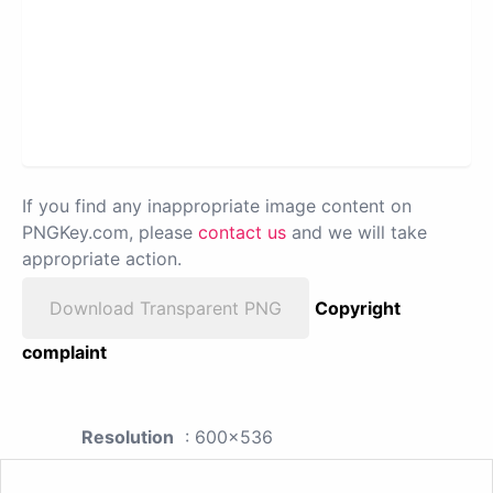
If you find any inappropriate image content on
PNGKey.com, please
contact us
and we will take
appropriate action.
Download Transparent PNG
Copyright
complaint
Resolution
: 600x536