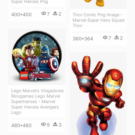
Super Heroes Png
7
2
400*400
Thor Comic Png Image -
Marvel Super Hero Squad
Thor
7
2
360*364
Lego Marvel's Vingadores
Riosgames Lego Marvel
Superheroes - Marvel
Super Heroes Avengers
Lego
9
3
480*480