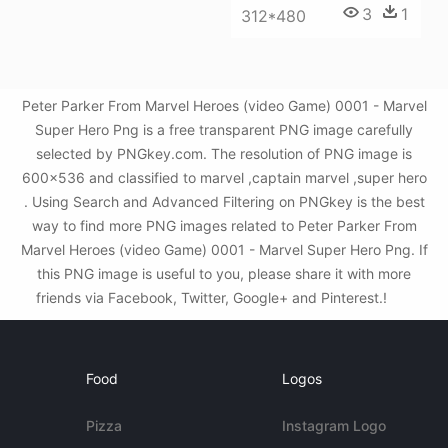
3
1
312*480
Peter Parker From Marvel Heroes (video Game) 0001 - Marvel
Super Hero Png is a free transparent PNG image carefully
selected by PNGkey.com. The resolution of PNG image is
600x536 and classified to marvel ,captain marvel ,super hero
. Using Search and Advanced Filtering on PNGkey is the best
way to find more PNG images related to Peter Parker From
Marvel Heroes (video Game) 0001 - Marvel Super Hero Png. If
this PNG image is useful to you, please share it with more
friends via Facebook, Twitter, Google+ and Pinterest.!
Food
Logos
Pizza
Instagram Logo