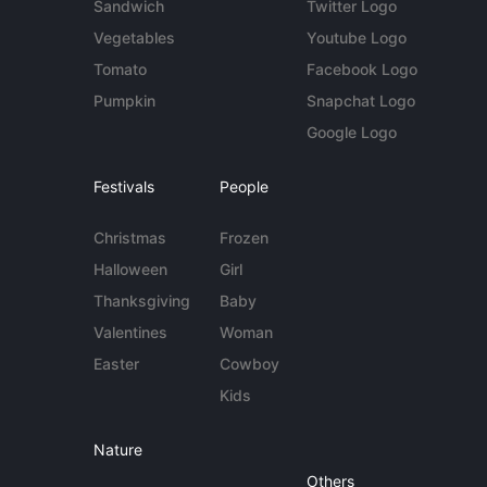
Sandwich
Twitter Logo
Vegetables
Youtube Logo
Tomato
Facebook Logo
Pumpkin
Snapchat Logo
Google Logo
Festivals
People
Christmas
Frozen
Halloween
Girl
Thanksgiving
Baby
Valentines
Woman
Easter
Cowboy
Kids
Nature
Others