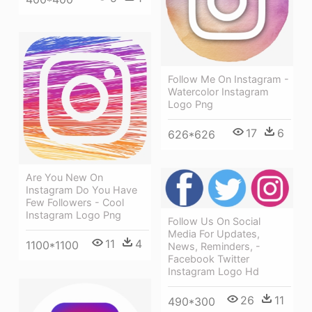
Follow Me On Instagram -
Watercolor Instagram
Logo Png
17
6
626*626
Are You New On
Instagram Do You Have
Few Followers - Cool
Instagram Logo Png
Follow Us On Social
Media For Updates,
11
4
1100*1100
News, Reminders, -
Facebook Twitter
Instagram Logo Hd
26
11
490*300