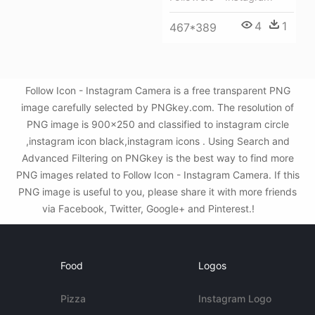
4
1
467*389
Follow Icon - Instagram Camera is a free transparent PNG
image carefully selected by PNGkey.com. The resolution of
PNG image is 900x250 and classified to instagram circle
,instagram icon black,instagram icons . Using Search and
Advanced Filtering on PNGkey is the best way to find more
PNG images related to Follow Icon - Instagram Camera. If this
PNG image is useful to you, please share it with more friends
via Facebook, Twitter, Google+ and Pinterest.!
Food
Logos
Pizza
Instagram Logo