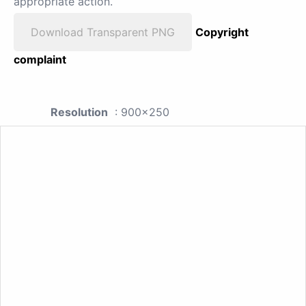
appropriate action.
Download Transparent PNG
Copyright
complaint
Resolution
: 900x250