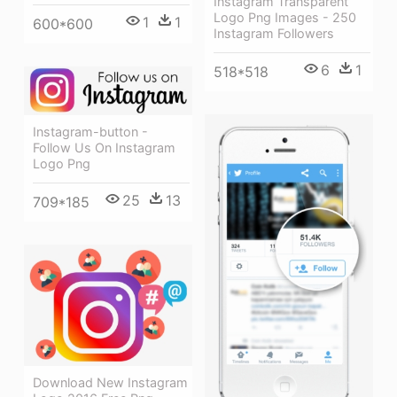
Instagram Transparent
Logo Png Images - 250
1
1
600*600
Instagram Followers
6
1
518*518
Instagram-button -
Follow Us On Instagram
Logo Png
25
13
709*185
Download New Instagram