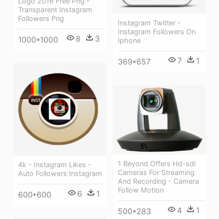
Logo 2016 Free Png -
Transparent Instagram
Followers Png
Instagram Twitter -
Instagram Followers On
8
3
1000*1000
Iphone
7
1
369*657
1 Beyond Offers Hd-sdi
4k - Instagram Likes -
Cameras For Streaming
Auto Followers Instagram
And Recording - Camera
Follow Motion
6
1
600*600
4
1
500*283