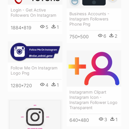
Login - Get Active
Business Accounts -
Followers On Instagram
Instagram Followers
Phone Png
5
1
1884*819
6
2
750*500
Follow Me On Instagram
Logo Png
4
1
1280*720
Instagramm Clipart
Instagram Icon -
Instagram Follower Logo
Transparent
3
1
640*480