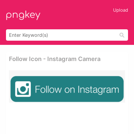
Upload
Follow Icon - Instagram Camera