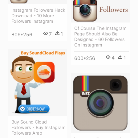
Instagram Followers Hack
Download - 10 More
Followers Instagram
Of Course The Instagram
7
1
Page Should Also Be
809*256
Designed - 60 Followers
On Instagram
4
1
600*256
Buy Sound Cloud
Followers - Buy Instagram
Followers Arab