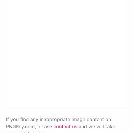
If you find any inappropriate image content on
PNGKey.com, please
contact us
and we will take