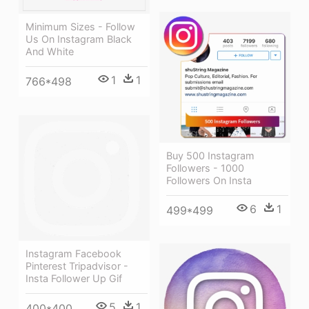
Minimum Sizes - Follow
Us On Instagram Black
And White
1
1
766*498
Buy 500 Instagram
Followers - 1000
Followers On Insta
6
1
499*499
Instagram Facebook
Pinterest Tripadvisor -
Insta Follower Up Gif
5
1
400*400