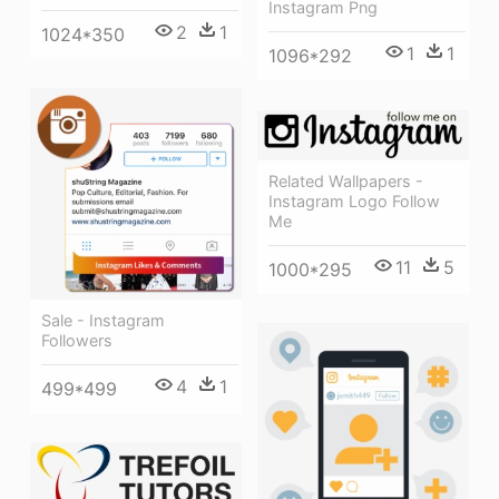
Instagram Png
2
1
1024*350
1
1
1096*292
Related Wallpapers -
Instagram Logo Follow
Me
11
5
1000*295
Sale - Instagram
Followers
4
1
499*499