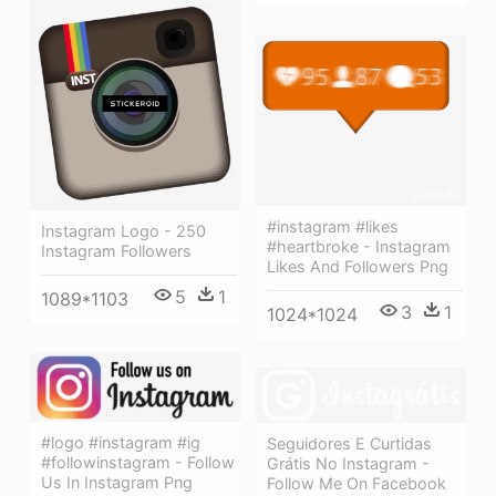
#instagram #likes
Instagram Logo - 250
#heartbroke - Instagram
Instagram Followers
Likes And Followers Png
5
1
1089*1103
3
1
1024*1024
#logo #instagram #ig
Seguidores E Curtidas
#followinstagram - Follow
Grátis No Instagram -
Us In Instagram Png
Follow Me On Facebook