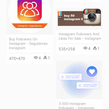
Instagram Followers And
Likes For Sale - Instagram
Buy Followers On
Instagram - Seguidores
Instagram
4
1
535*258
4
1
470*470
3 000 Instagram
Followers - Instagram