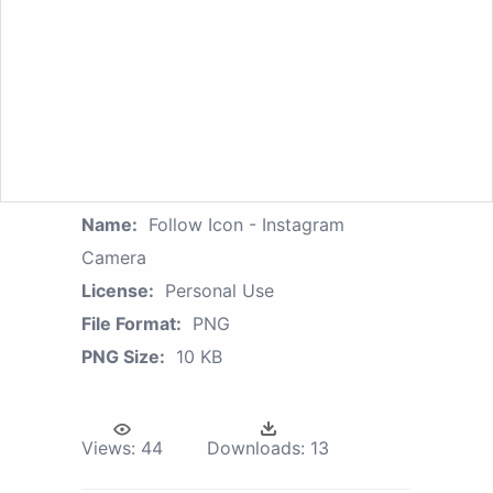
Name:
Follow Icon - Instagram
Camera
License:
Personal Use
File Format:
PNG
PNG Size:
10 KB
Views:
44
Downloads:
13