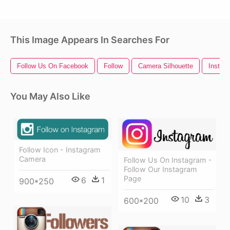
This Image Appears In Searches For
Follow Us On Facebook
Follow
Camera Silhouette
Instagr
You May Also Like
Follow Icon - Instagram
Camera
Follow Us On Instagram -
Follow Our Instagram
Page
6
1
900*250
10
3
600*200